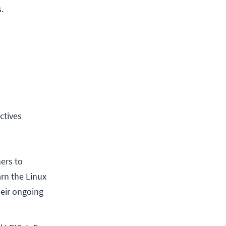
.
ctives
ners to
arn the Linux
heir ongoing