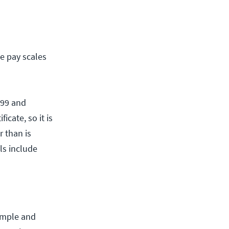
e pay scales
499 and
icate, so it is
 than is
lls include
simple and