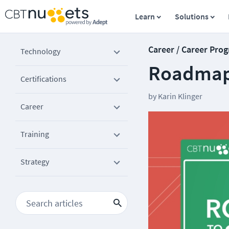
Learn
Solutions
Career / Career Prog
Technology
Roadmap 
Certifications
by
Karin Klinger
Career
Training
Strategy