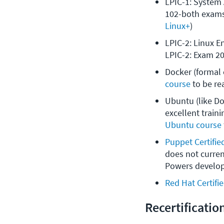
LPIC-1: System 
102-both exams
Linux+
)
LPIC-2: Linux E
LPIC-2: Exam 20
Docker (formal c
course
 to be re
Ubuntu (like Doc
excellent traini
Ubuntu course
Puppet Certifie
does not curren
Powers develop
Red Hat Certifi
Recertificatio