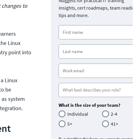
Nuggets for practical IT training
t changes to
insights, cert roadmaps, team readine
tips and more.
learners
the Linux
try point into
 a Linux
to be
ch as system
What is the size of your team?
tegration.
Individual
2-4
5+
41+
ent
By submitting this form you agree to receive