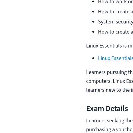
How to work on
How to create 
System security
How to create a
Linux Essentials is 
Linux Essential
Learners pursuing thi
computers. Linux Esse
learners new to the 
Exam Details
Learners seeking the 
purchasing a voucher 