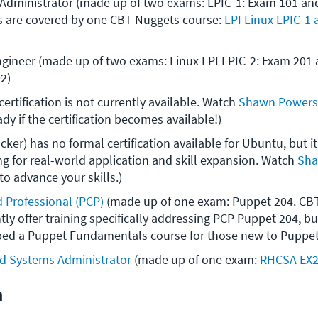
Administrator (made up of two exams: LPIC-1: Exam 101 and
 are covered by one CBT Nuggets course: 
LPI Linux LPIC-1
ngineer (made up of two exams: Linux LPI LPIC-2: Exam 201 a
2)
ertification is not currently available. Watch 
Shawn Powers'
ady if the certification becomes available!)
ker) has no formal certification available for Ubuntu, but it 
ng for real-world application and skill expansion. Watch 
Sha
 to advance your skills.)
d Professional (PCP)
 (made up of one exam: Puppet 204. CBT
tly offer training specifically addressing PCP Puppet 204, b
ed a Puppet Fundamentals course for those new to Puppet
ed Systems Administrator
 (made up of one exam: 
RHCSA EX
n