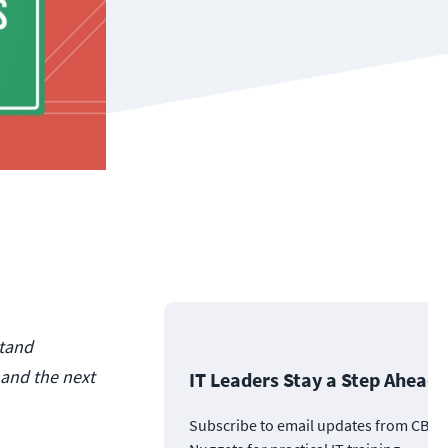
stand
 and the next
IT Leaders Stay a Step Ahead
Subscribe to email updates from CBT