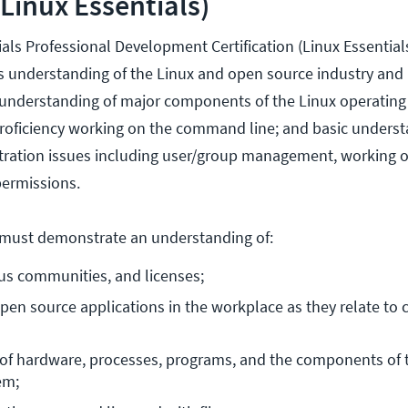
(Linux Essentials)
als Professional Development Certification (Linux Essential
r's understanding of the Linux and open source industry an
 understanding of major components of the Linux operating
proficiency working on the command line; and basic underst
tration issues including user/group management, working 
ermissions.
s must demonstrate an understanding of:
us communities, and licenses;
en source applications in the workplace as they relate to c
of hardware, processes, programs, and the components of t
em;