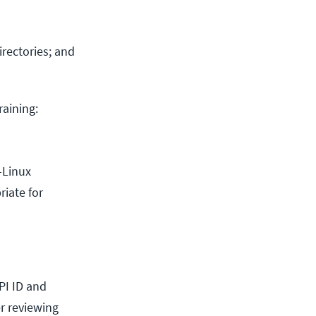
irectories; and
raining:
-Linux
riate for
LPI ID and
er reviewing