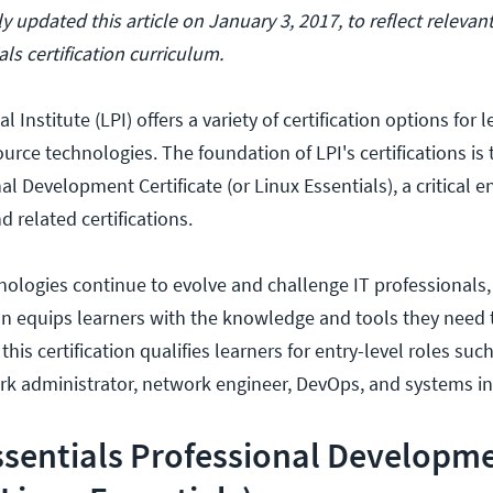
 updated this article on January 3, 2017, to reflect relevan
als certification curriculum.
 Institute (LPI) offers a variety of certification options for 
urce technologies. The foundation of LPI's certifications is 
al Development Certificate (or Linux Essentials), a critical en
d related certifications.
ologies continue to evolve and challenge IT professionals,
tion equips learners with the knowledge and tools they need 
 this certification qualifies learners for entry-level roles su
rk administrator, network engineer, DevOps, and systems in
ssentials Professional Developm