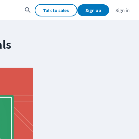
Talk to sales
Sign up
Sign in
als