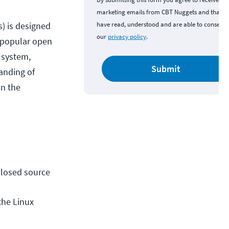
marketing emails from CBT Nuggets and that y
s) is designed
have read, understood and are able to consent 
our
privacy policy
.
d popular open
 system,
Submit
anding of
on the
losed source 
he Linux 