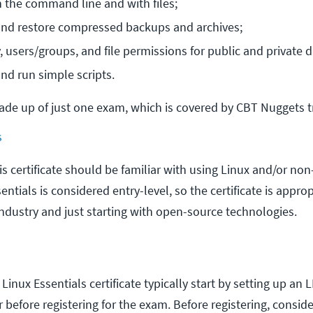
 the command line and with files;
and restore compressed backups and archives;
, users/groups, and file permissions for public and private d
nd run simple scripts.
made up of just one exam, which is covered by CBT Nuggets t
s
s certificate should be familiar with using Linux and/or non
ntials is considered entry-level, so the certificate is approp
industry and just starting with open-source technologies.
Linux Essentials certificate typically start by setting up an 
before registering for the exam. Before registering, consid