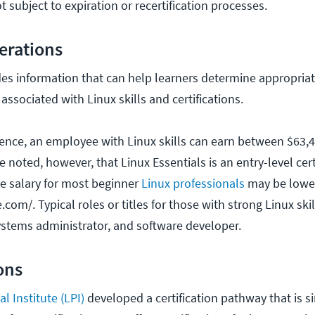
t subject to expiration or recertification processes.
erations
es information that can help learners determine appropriat
 associated with Linux skills and certifications.
ence, an employee with Linux skills can earn between $63,
 noted, however, that Linux Essentials is an entry-level certif
ge salary for most beginner
Linux professionals
may be lower
.com/. Typical roles or titles for those with strong Linux ski
ystems administrator, and software developer.
ions
l Institute (LPI)
developed a certification pathway that is 