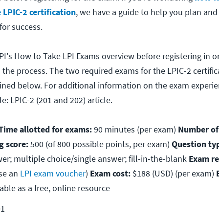
 LPIC-2 certification
, we have a guide to help you plan an
for success.
PI's How to Take LPI Exams overview before registering in o
 the process. The two required exams for the LPIC-2 certific
lined below. For additional information on the exam experie
e: LPIC-2 (201 and 202) article.
ime allotted for exams:
90 minutes (per exam)
Number of
g score:
500 (of 800 possible points, per exam)
Question ty
er; multiple choice/single answer; fill-in-the-blank
Exam re
se an
LPI exam voucher
)
Exam cost:
$188 (USD) (per exam)
able as a free, online resource
01