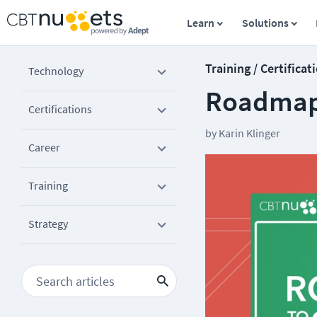
Learn
Solutions
Training / Certificat
Technology
Roadmap 
Certifications
by
Karin Klinger
Career
Training
Strategy