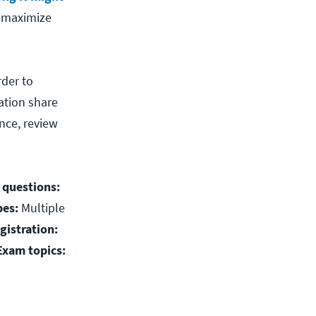
d maximize
rder to
ation share
nce, review
 questions:
pes:
Multiple
gistration:
Exam topics: