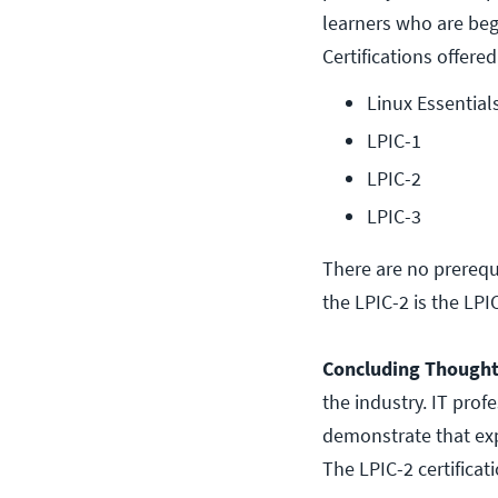
learners who are begi
Certifications offered
Linux Essential
LPIC-1
LPIC-2
LPIC-3
There are no prerequi
the LPIC-2 is the LPIC
Concluding Though
the industry. IT pro
demonstrate that exp
The LPIC-2 certificat