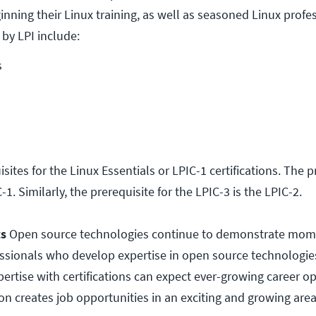
nning their Linux training, as well as seasoned Linux profe
 by LPI include:
s
sites for the Linux Essentials or LPIC-1 certifications. The p
-1. Similarly, the prerequisite for the LPIC-3 is the LPIC-2.
ts
Open source technologies continue to demonstrate mo
fessionals who develop expertise in open source technologie
ertise with certifications can expect ever-growing career op
ion creates job opportunities in an exciting and growing area 