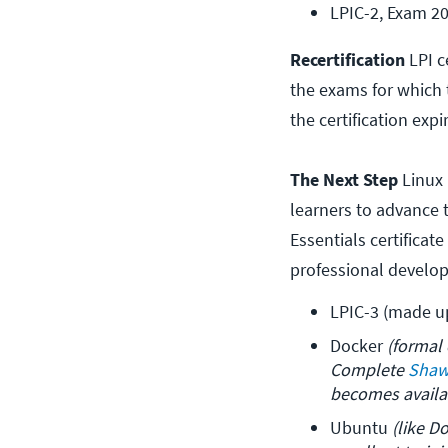
LPIC-2, Exam 2
Recertification
LPI c
the exams for which t
the certification expi
The Next Step
Linux 
learners to advance t
Essentials certificat
professional develo
LPIC-3 (made u
Docker 
(formal 
Complete 
Shaw
becomes availa
Ubuntu 
(like D