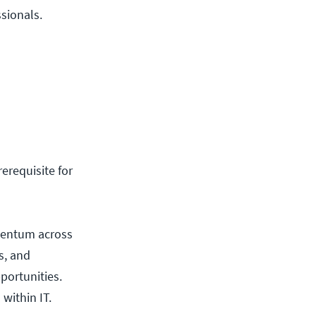
ssionals.
rerequisite for
mentum across
s, and
portunities.
within IT.