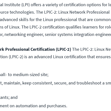
 Institute (LPI) offers a variety of certification options for 
urce technologies. The LPIC-2: Linux Network Professional C
advanced skills for the Linux professional that are commo
ns of Linux. The LPIC-2 certification qualifies learners for ro
r, networking engineer, senior systems integration enginee
k Professional Certification (LPIC-2)
The LPIC-2: Linux N
ation (LPIC-2) is an advanced Linux certification that ensures
all- to medium-sized site;
, maintain, keep consistent, secure, and troubleshoot a sma
tants; and
ment on automation and purchases.