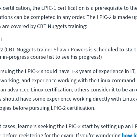
ertification, the LPIC-1 certification is a prerequisite to th
cations can be completed in any order. The LPIC-2 is made u
 are covered by CBT Nuggets training:
01
2 (CBT Nuggets trainer Shawn Powers is scheduled to start t
 in-progress course list to see his progress!)
ursuing the LPIC-2 should have 1-3 years of experience in IT,
working, and experience working with the Linux command l
an advanced Linux certification, others consider it to be an 
ers should have some experience working directly with Linux
gies before pursuing LPIC-2 certification.
 cases, learners seeking the LPIC-2 start by setting up an L
 before registering for the exam.
If you're wondering
how lo