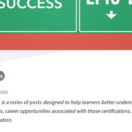
2016
is a
series of posts
designed to help learners better under
s, career opportunities associated with those certifications,
ation.