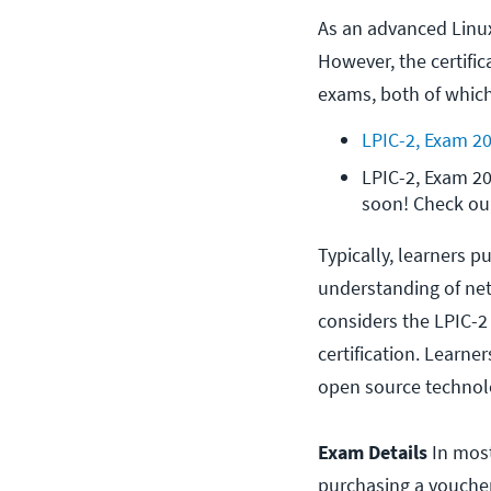
As an advanced Linux c
However, the certifi
exams, both of which
LPIC-2, Exam 2
LPIC-2, Exam 20
soon! Check our
Typically, learners p
understanding of net
considers the LPIC-2 
certification. Learn
open source technolo
Exam Details
In most
purchasing a voucher