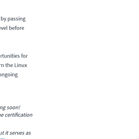
y by passing
evel before
rtunities for
rn the Linux
 ongoing
ing soon! 
 certification 
t it serves as 