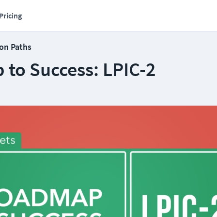
Pricing
ion Paths
to Success: LPIC-2