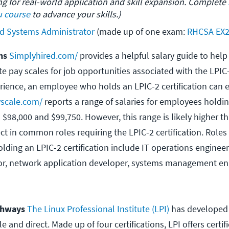
ing for real-world application and skill expansion. Complete 
 course
 to advance your skills.)
ed Systems Administrator
 (made up of one exam: 
RHCSA EX
ons
Simplyhired.com/
provides a helpful salary guide to help
e pay scales for job opportunities associated with the LPI
rience, an employee who holds an LPIC-2 certification can 
scale.com/
reports a range of salaries for employees holdin
n $98,000 and $99,750. However, this range is likely higher 
t in common roles requiring the LPIC-2 certification. Roles 
ding an LPIC-2 certification include IT operations engineer
or, network application developer, systems management en
athways
The Linux Professional Institute (LPI)
has developed a
 and direct. Made up of four certifications, LPI offers certifi