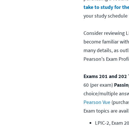
take to study for the
your study schedule 
Consider reviewing L
become familiar with
many details, as out
Pearson's Exam Profil
Exams 201 and 202 T
60 (per exam)
Passin
choice/multiple answ
Pearson Vue
(purcha
Exam topics are avail
LPIC-2, Exam 2