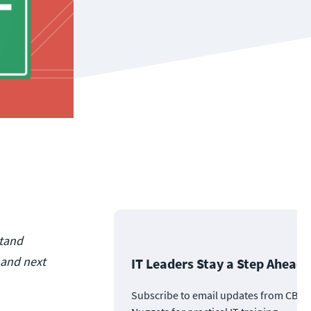
stand
 and next
IT Leaders Stay a Step Ahead
Subscribe to email updates from CBT