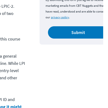
e LPIC-2.
marketing emails from CBT Nuggets and that y
have read, understood and are able to consent 
p of two
our
privacy policy
.
Submit
his course 
 a general
ine. While LPI
entry-level
 and other
PI ID and
ng it might