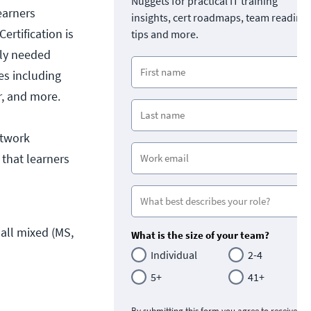
Nuggets for practical IT training
learners
insights, cert roadmaps, team readine
ertification is
tips and more.
nly needed
les including
r, and more.
etwork
 that learners
ll mixed (MS, 
What is the size of your team?
Individual
2-4
5+
41+
By submitting this form you agree to receive