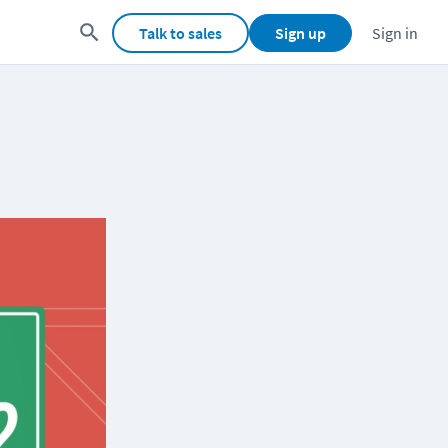
Talk to sales
Sign up
Sign in