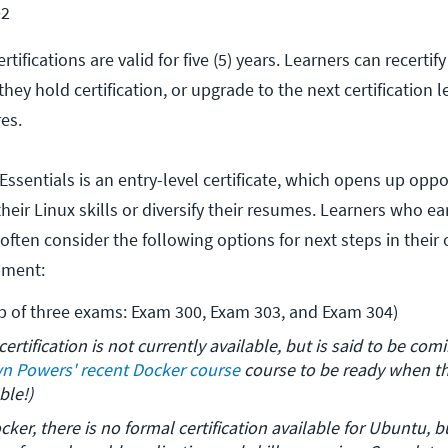
02
ertifications are valid for five (5) years. Learners can recertif
hey hold certification, or upgrade to the next certification l
res.
Essentials is an entry-level certificate, which opens up oppo
heir Linux skills or diversify their resumes. Learners who ea
e often consider the following options for next steps in their
pment:
p of three exams: Exam 300, Exam 303, and Exam 304)
certification is not currently available, but is said to be com
n Powers' recent Docker course
 course to be ready when the
ble!)
ocker, there is no formal certification available for Ubuntu, bu