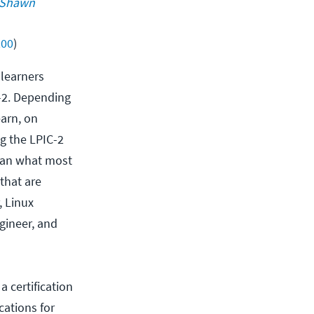
Shawn 
200
)
 learners
C-2. Depending
earn, on
g the LPIC-2
than what most
that are
, Linux
gineer, and
 certification
cations for