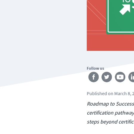
Follow us
Published
on
March 8, 
Roadmap to Success 
certification pathway
steps beyond certific