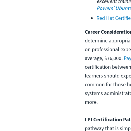
excellent train
Powers' Ubuntu
Red Hat Certifi
Career Considerati
determine appropriat
on professional expe
average, $76,000.
Pay
certification betwee
learners should expec
common for those hol
systems administrat
more.
LPI Certification P
pathway that is simple