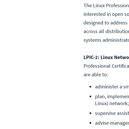
The Linux Professional
interested in open so
designed to address 
across all distributio
systems administrato
LPIC-2: Linux Networ
Professional Certific
are able to:
administer a sm
plan, implement
Linux) network;
supervise assis
advise manage