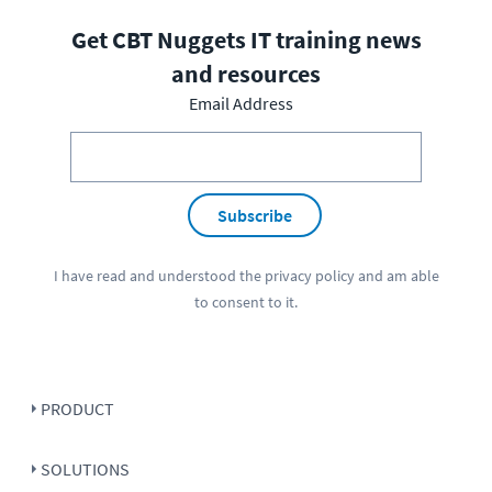
Get CBT Nuggets IT training news
and resources
Email Address
Subscribe
I have read and understood the
privacy policy
and am able
to consent to it.
PRODUCT
SOLUTIONS