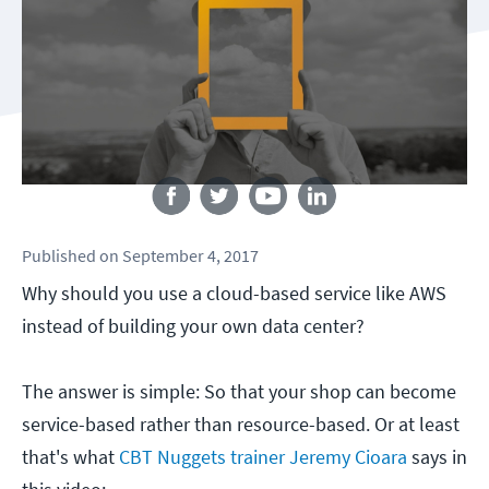
Follow us
Published
on
September 4, 2017
Why should you use a cloud-based service like AWS
instead of building your own data center?
The answer is simple: So that your shop can become
service-based rather than resource-based. Or at least
that's what
CBT Nuggets trainer Jeremy Cioara
says in