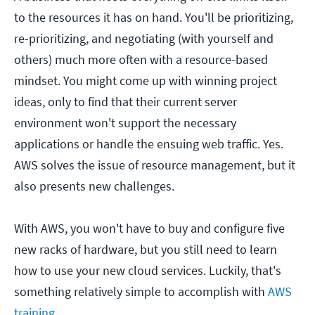
to the resources it has on hand. You'll be prioritizing,
re-prioritizing, and negotiating (with yourself and
others) much more often with a resource-based
mindset. You might come up with winning project
ideas, only to find that their current server
environment won't support the necessary
applications or handle the ensuing web traffic. Yes.
AWS solves the issue of resource management, but it
also presents new challenges.
With AWS, you won't have to buy and configure five
new racks of hardware, but you still need to learn
how to use your new cloud services. Luckily, that's
something relatively simple to accomplish with
AWS
training
.