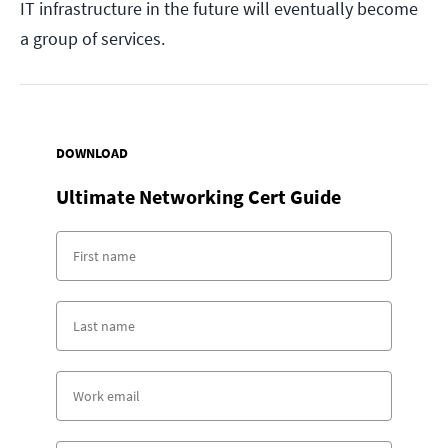
IT infrastructure in the future will eventually become
a group of services.
DOWNLOAD
Ultimate Networking Cert Guide