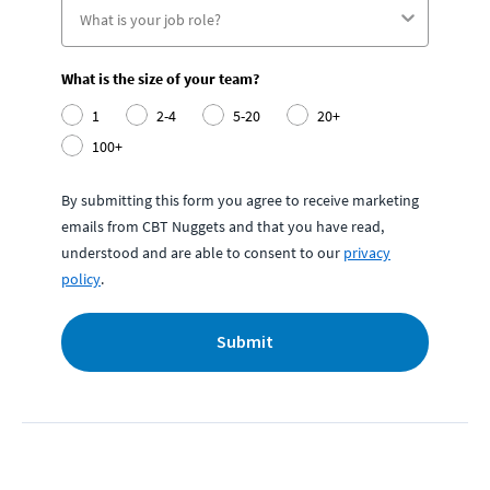
What is the size of your team?
1
2-4
5-20
20+
100+
By submitting this form you agree to receive marketing
emails from CBT Nuggets and that you have read,
understood and are able to consent to our
privacy
policy
.
Submit