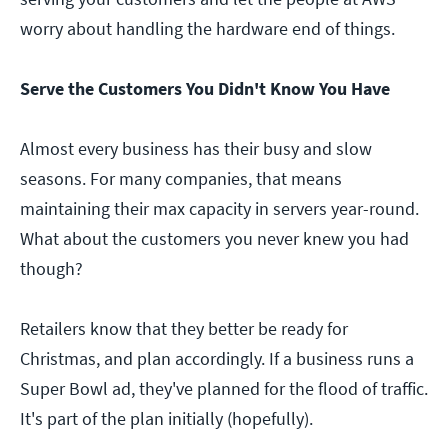
worry about handling the hardware end of things.
Serve the Customers You Didn't Know You Have
Almost every business has their busy and slow
seasons. For many companies, that means
maintaining their max capacity in servers year-round.
What about the customers you never knew you had
though?
Retailers know that they better be ready for
Christmas, and plan accordingly. If a business runs a
Super Bowl ad, they've planned for the flood of traffic.
It's part of the plan initially (hopefully).