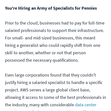
You're Hiring an Army of Specialists for Pennies
Prior to the cloud, businesses had to pay for full-time
salaried professionals to support their infrastructure.
For small- and mid-sized businesses, this meant
hiring a generalist who could rapidly shift from one
skill to another, whether or not that person
possessed the necessary qualifications.
Even large corporations found that they couldn't
justify hiring a salaried specialist to handle a specific
project. AWS serves a large global client base,
allowing it access to some of the best professionals in
the industry, many with considerable
data center