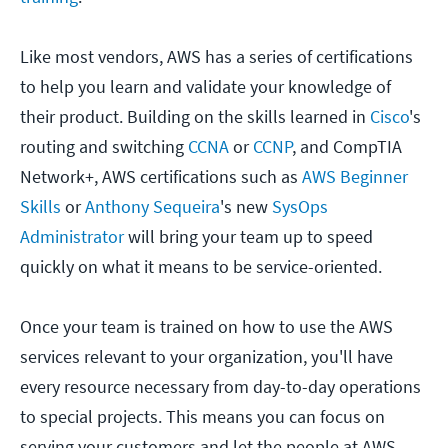
Like most vendors, AWS has a series of certifications
to help you learn and validate your knowledge of
their product. Building on the skills learned in
Cisco
's
routing and switching
CCNA
or
CCNP
, and CompTIA
Network+, AWS certifications such as
AWS Beginner
Skills
or
Anthony Sequeira
's new
SysOps
Administrator
will bring your team up to speed
quickly on what it means to be service-oriented.
Once your team is trained on how to use the AWS
services relevant to your organization, you'll have
every resource necessary from day-to-day operations
to special projects. This means you can focus on
serving your customers and let the people at AWS