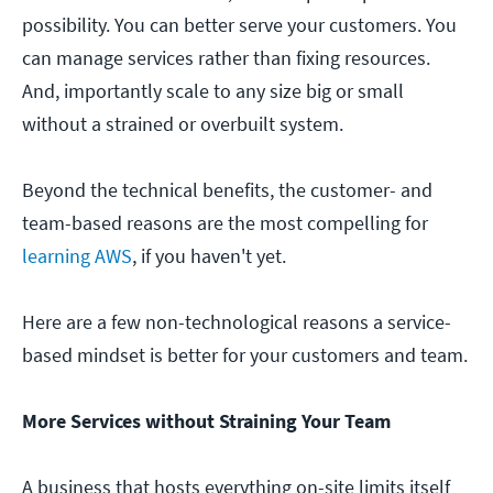
possibility. You can better serve your customers. You
can manage services rather than fixing resources.
And, importantly scale to any size big or small
without a strained or overbuilt system.
Beyond the technical benefits, the customer- and
team-based reasons are the most compelling for
learning AWS
, if you haven't yet.
Here are a few non-technological reasons a service-
based mindset is better for your customers and team.
More Services without Straining Your Team
A business that hosts everything on-site limits itself