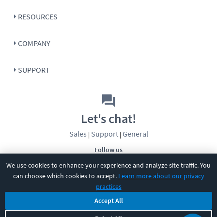
RESOURCES
COMPANY
SUPPORT
Let's chat!
Sales
Support
General
|
|
Follow us
We use cookies to enhance your experience and analyze site traffic. You
can choose which cookies to accept.
Learn more about our privacy
practices
Accept All