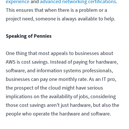
experience
and
advanced networking certifications
.
This ensures that when there is a problem or a
project need, someone is always available to help.
Speaking of Pennies
One thing that most appeals to businesses about
AWS is cost savings. Instead of paying for hardware,
software, and information systems professionals,
businesses can pay one monthly rate. As an IT pro,
the prospect of the cloud might have serious
implications on the availability of jobs, considering
those cost savings aren't just hardware, but also the
people who operate the hardware and software.