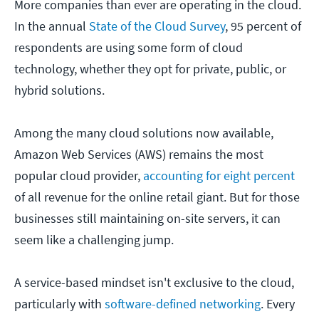
More companies than ever are operating in the cloud.
In the annual
State of the Cloud Survey
, 95 percent of
respondents are using some form of cloud
technology, whether they opt for private, public, or
hybrid solutions.
Among the many cloud solutions now available,
Amazon Web Services (AWS) remains the most
popular cloud provider,
accounting for eight percent
of all revenue for the online retail giant. But for those
businesses still maintaining on-site servers, it can
seem like a challenging jump.
A service-based mindset isn't exclusive to the cloud,
particularly with
software-defined networking
. Every