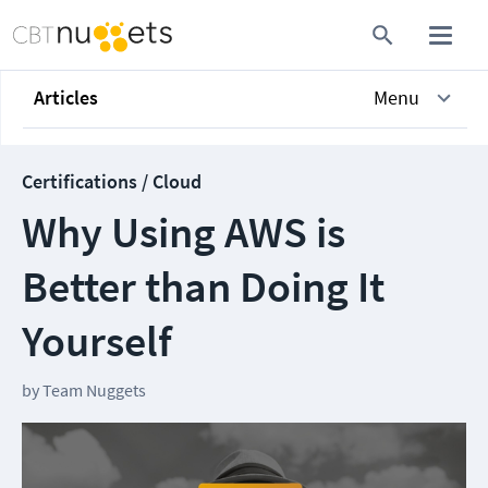
Articles
Menu
Certifications / Cloud
Why Using AWS is
Better than Doing It
Yourself
by
Team Nuggets