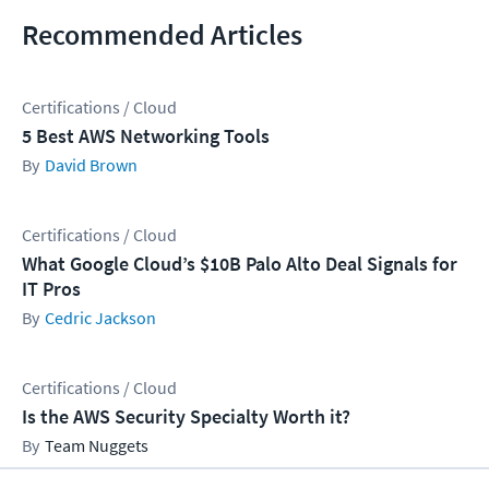
Recommended Articles
Certifications / Cloud
5 Best AWS Networking Tools
David Brown
Certifications / Cloud
What Google Cloud’s $10B Palo Alto Deal Signals for
IT Pros
Cedric Jackson
Certifications / Cloud
Is the AWS Security Specialty Worth it?
Team Nuggets