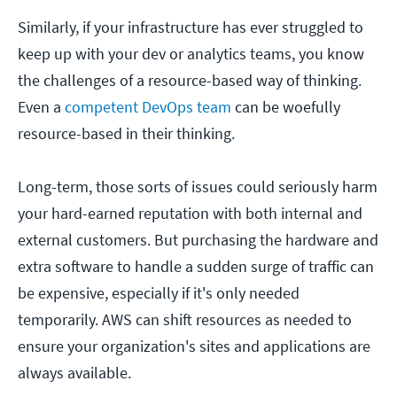
Similarly, if your infrastructure has ever struggled to
keep up with your dev or analytics teams, you know
the challenges of a resource-based way of thinking.
Even a
competent DevOps team
can be woefully
resource-based in their thinking.
Long-term, those sorts of issues could seriously harm
your hard-earned reputation with both internal and
external customers. But purchasing the hardware and
extra software to handle a sudden surge of traffic can
be expensive, especially if it's only needed
temporarily. AWS can shift resources as needed to
ensure your organization's sites and applications are
always available.