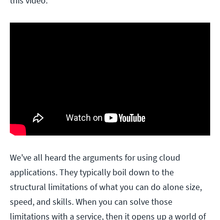
this video:
We've all heard the arguments for using cloud
applications. They typically boil down to the
structural limitations of what you can do alone size,
speed, and skills. When you can solve those
limitations with a service, then it opens up a world of