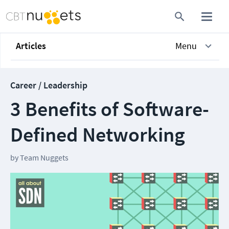
Articles
Menu
Career / Leadership
3 Benefits of Software-
Defined Networking
by
Team Nuggets