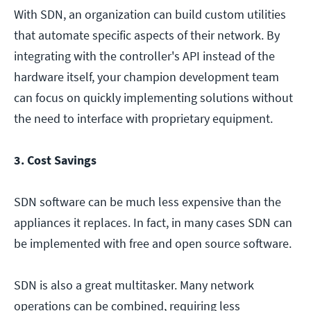
With SDN, an organization can build custom utilities
that automate specific aspects of their network. By
integrating with the controller's API instead of the
hardware itself, your champion development team
can focus on quickly implementing solutions without
the need to interface with proprietary equipment.
3. Cost Savings
SDN software can be much less expensive than the
appliances it replaces. In fact, in many cases SDN can
be implemented with free and open source software.
SDN is also a great multitasker. Many network
operations can be combined, requiring less