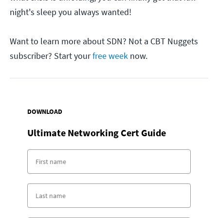
night's sleep you always wanted!
Want to learn more about SDN? Not a CBT Nuggets
subscriber? Start your
free week
now.
DOWNLOAD
Ultimate Networking Cert Guide