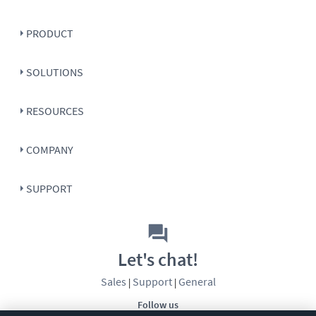
PRODUCT
SOLUTIONS
RESOURCES
COMPANY
SUPPORT
Let's chat!
Sales
Support
General
|
|
Follow us