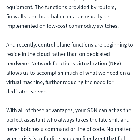
equipment. The functions provided by routers,
firewalls, and load balancers can usually be
implemented on low-cost commodity switches.
And recently, control plane functions are beginning to
reside in the cloud rather than on dedicated
hardware. Network functions virtualization (NFV)
allows us to accomplish much of what we need on a
virtual machine, further reducing the need for
dedicated servers.
With all of these advantages, your SDN can act as the
perfect assistant who always takes the late shift and
never botches a command or line of code. No matter
what crisis is unfolding, you can finally get that full