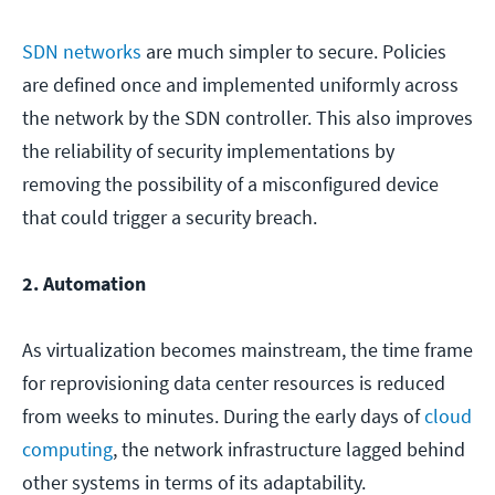
SDN networks
are much simpler to secure. Policies
are defined once and implemented uniformly across
the network by the SDN controller. This also improves
the reliability of security implementations by
removing the possibility of a misconfigured device
that could trigger a security breach.
2. Automation
As virtualization becomes mainstream, the time frame
for reprovisioning data center resources is reduced
from weeks to minutes. During the early days of
cloud
computing
, the network infrastructure lagged behind
other systems in terms of its adaptability.