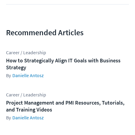
Recommended Articles
Career / Leadership
How to Strategically Align IT Goals with Business
Strategy
Danielle Antosz
Career / Leadership
Project Management and PMI Resources, Tutorials,
and Training Videos
Danielle Antosz