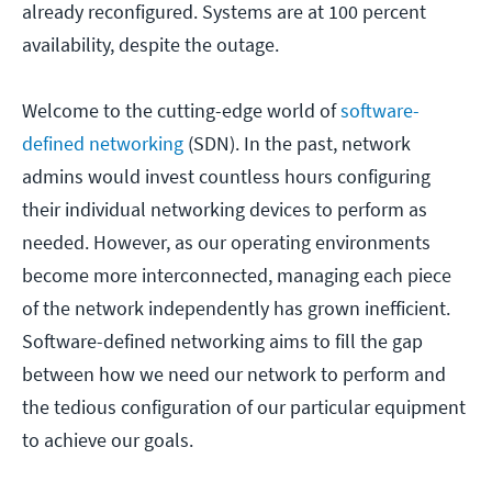
already reconfigured. Systems are at 100 percent
availability, despite the outage.
Welcome to the cutting-edge world of
software-
defined networking
(SDN). In the past, network
admins would invest countless hours configuring
their individual networking devices to perform as
needed. However, as our operating environments
become more interconnected, managing each piece
of the network independently has grown inefficient.
Software-defined networking aims to fill the gap
between how we need our network to perform and
the tedious configuration of our particular equipment
to achieve our goals.