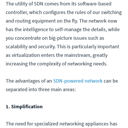
The utility of SDN comes from its software-based
controller, which configures the rules of our switching
and routing equipment on the fly. The network now
has the intelligence to self-manage the details, while
you concentrate on big-picture issues such as
scalability and security. This is particularly important
as virtualization enters the mainstream, greatly
increasing the complexity of networking needs.
The advantages of an
SDN-powered network
can be
separated into three main areas:
1. Simplification
The need for specialized networking appliances has