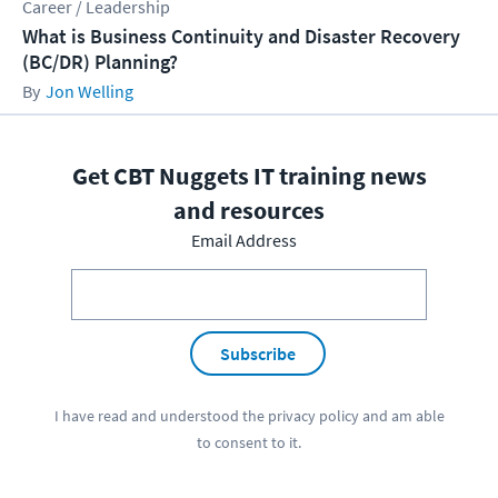
Career / Leadership
What is Business Continuity and Disaster Recovery
(BC/DR) Planning?
Jon Welling
Get CBT Nuggets IT training news
and resources
Email Address
Subscribe
I have read and understood the
privacy policy
and am able
to consent to it.