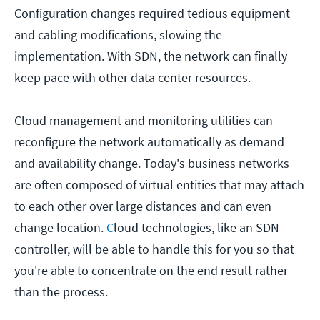
Configuration changes required tedious equipment
and cabling modifications, slowing the
implementation. With SDN, the network can finally
keep pace with other data center resources.
Cloud management and monitoring utilities can
reconfigure the network automatically as demand
and availability change. Today's business networks
are often composed of virtual entities that may attach
to each other over large distances and can even
change location.
C
loud technologies, like an SDN
controller, will be able to handle this for you so that
you're able to concentrate on the end result rather
than the process.