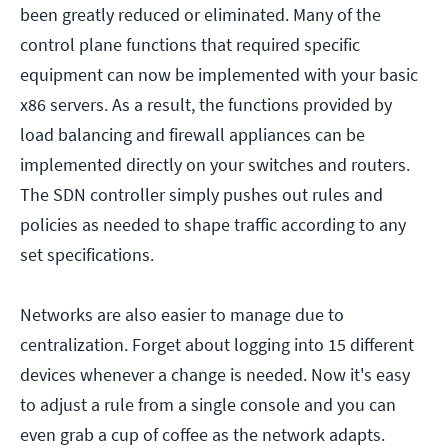
been greatly reduced or eliminated. Many of the
control plane functions that required specific
equipment can now be implemented with your basic
x86 servers. As a result, the functions provided by
load balancing and firewall appliances can be
implemented directly on your switches and routers.
The SDN controller simply pushes out rules and
policies as needed to shape traffic according to any
set specifications.
Networks are also easier to manage due to
centralization. Forget about logging into 15 different
devices whenever a change is needed. Now it's easy
to adjust a rule from a single console and you can
even grab a cup of coffee as the network adapts.