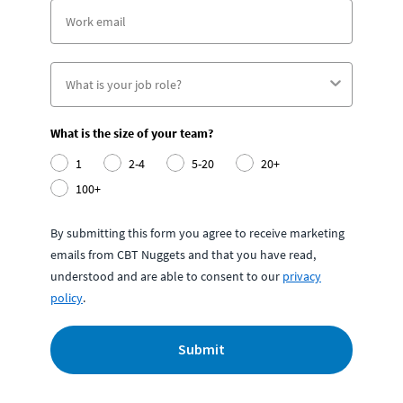
What is the size of your team?
1
2-4
5-20
20+
100+
By submitting this form you agree to receive marketing
emails from CBT Nuggets and that you have read,
understood and are able to consent to our
privacy
policy
.
Submit