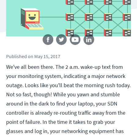
Follow us
Published
on
May 15, 2017
We've all been there. The 2 a.m. wake-up text from
your monitoring system, indicating a major network
outage. Looks like you'll beat the morning rush today.
Not so fast, though! While you yawn and stumble
around in the dark to find your laptop, your SDN
controller is already re-routing traffic away from the
point of failure. In the time it takes to grab your
glasses and log in, your networking equipment has