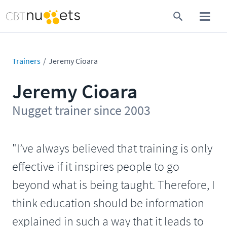
Trainers
Jeremy Cioara
Jeremy Cioara
Nugget trainer since 2003
"I’ve always believed that training is only
effective if it inspires people to go
beyond what is being taught. Therefore, I
think education should be information
explained in such a way that it leads to