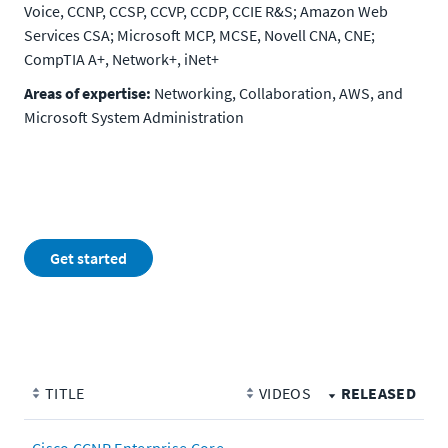
Voice, CCNP, CCSP, CCVP, CCDP, CCIE R&S; Amazon Web
Services CSA; Microsoft MCP, MCSE, Novell CNA, CNE;
CompTIA A+, Network+, iNet+
Areas of expertise:
Networking, Collaboration, AWS, and
Microsoft System Administration
Get started
TITLE
VIDEOS
RELEASED