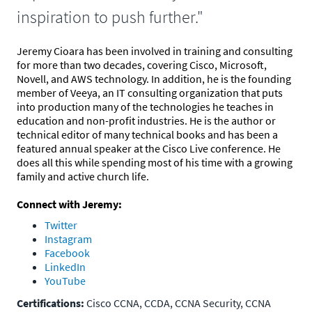
inspiration to push further."
Jeremy Cioara has been involved in training and consulting
for more than two decades, covering Cisco, Microsoft,
Novell, and AWS technology. In addition, he is the founding
member of Veeya, an IT consulting organization that puts
into production many of the technologies he teaches in
education and non-profit industries. He is the author or
technical editor of many technical books and has been a
featured annual speaker at the Cisco Live conference. He
does all this while spending most of his time with a growing
family and active church life.
Connect with Jeremy:
Twitter
Instagram
Facebook
LinkedIn
YouTube
Certifications:
Cisco CCNA, CCDA, CCNA Security, CCNA