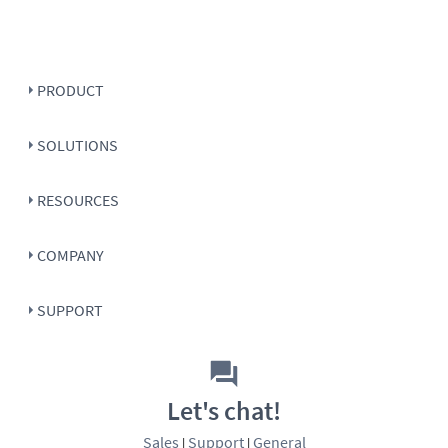
PRODUCT
SOLUTIONS
RESOURCES
COMPANY
SUPPORT
Let's chat!
Sales
Support
General
|
|