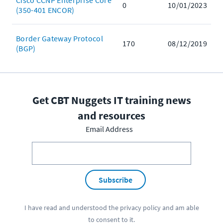
Cisco CCNP Enterprise Core
0
10/01/2023
(350-401 ENCOR)
Border Gateway Protocol
170
08/12/2019
(BGP)
Get CBT Nuggets IT training news
and resources
Email Address
Subscribe
I have read and understood the
privacy policy
and am able
to consent to it.