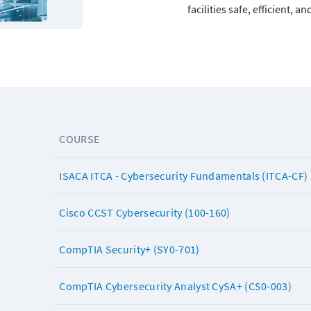
facilities safe, efficient, an
COURSE
ISACA ITCA - Cybersecurity Fundamentals (ITCA-CF)
Cisco CCST Cybersecurity (100-160)
CompTIA Security+ (SY0-701)
CompTIA Cybersecurity Analyst CySA+ (CS0-003)