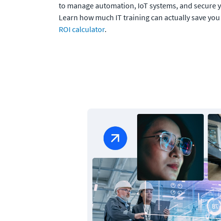
to manage automation, IoT systems, and secure y
Learn how much IT training can actually save you
ROI calculator
.