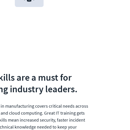
ills are a must for 
g industry leaders.
 in manufacturing covers critical needs across 
 and cloud computing. Great IT training gets 
kills mean increased security, faster incident 
echnical knowledge needed to keep your 