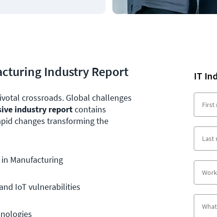
facturing Industry Report
IT In
ivotal crossroads. Global challenges
sive industry report
contains
rapid changes transforming the
 in Manufacturing
nd IoT vulnerabilities
hnologies