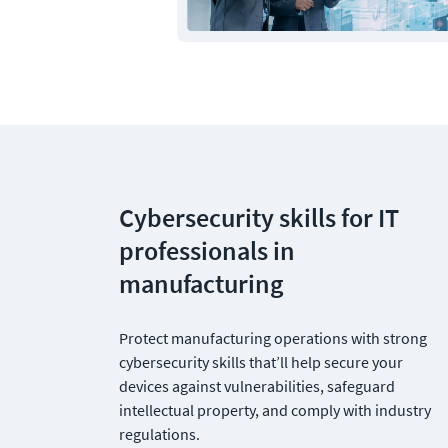
Cybersecurity skills for IT 
professionals in 
manufacturing
Protect manufacturing operations with strong 
cybersecurity skills that’ll help secure your 
devices against vulnerabilities, safeguard 
intellectual property, and comply with industry 
regulations.