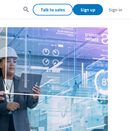
Talk to sales
Sign up
Sign in