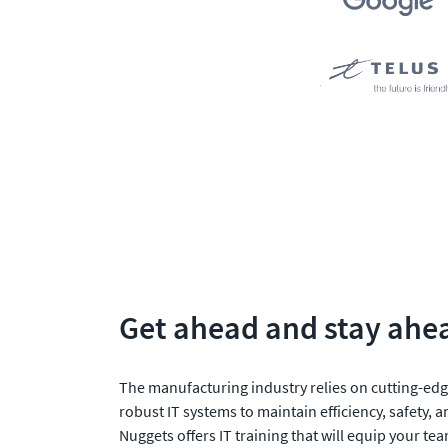
Get ahead and stay ahe
The manufacturing industry relies on cutting-edg
robust IT systems to maintain efficiency, safety, a
Nuggets offers IT training that will equip your tea