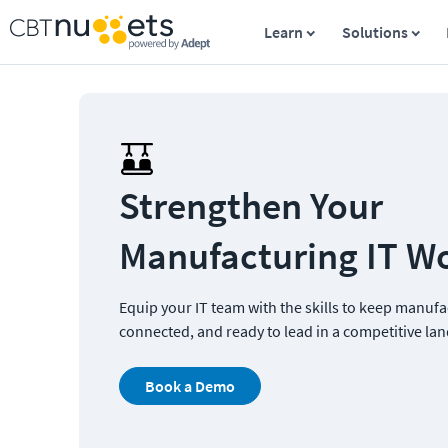
Learn
Solutions
Strengthen Your 
Manufacturing IT W
Equip your IT team with the skills to keep manufa
connected, and ready to lead in a competitive la
Book a Demo