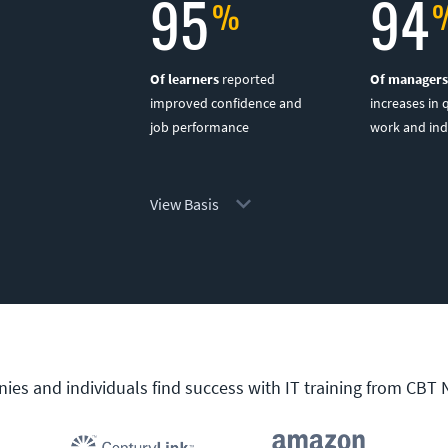
95
94
Of learners
reported
Of managers
improved confidence and
increases in 
job performance
work and in
View Basis
es and individuals find success with IT training from CBT