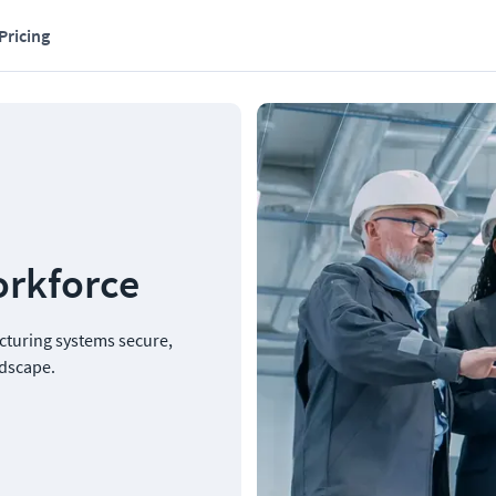
Pricing
orkforce
cturing systems secure, 
ndscape.