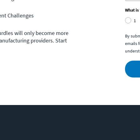
What is
nt Challenges
1
urdles will only become more
By subm
anufacturing providers. Start
emails 
underst