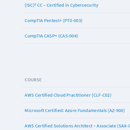
(ISC)² CC – Certified in Cybersecurity
CompTIA Pentest+ (PT0-003)
CompTIA CASP+ (CAS-004)
COURSE
AWS Certified Cloud Practitioner (CLF-C02)
Microsoft Certified: Azure Fundamentals (AZ-900)
AWS Certified Solutions Architect – Associate (SAA-