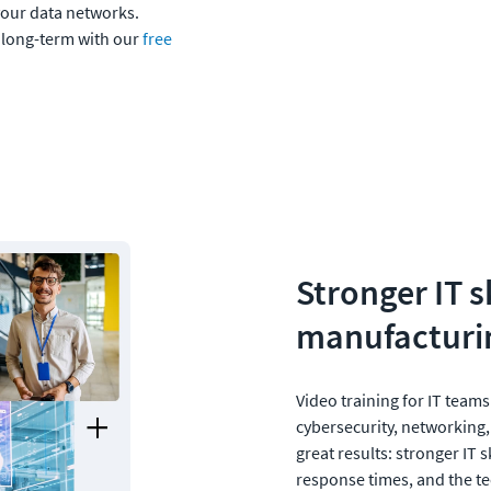
our data networks. 
 long-term with our 
free 
Stronger IT sk
manufacturin
Video training for IT teams
cybersecurity, networking,
great results: stronger IT s
response times, and the t