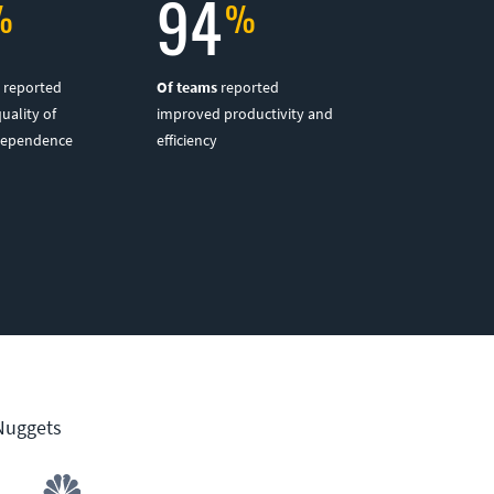
94
reported
Of teams
reported
quality of
improved productivity and
dependence
efficiency
 Nuggets