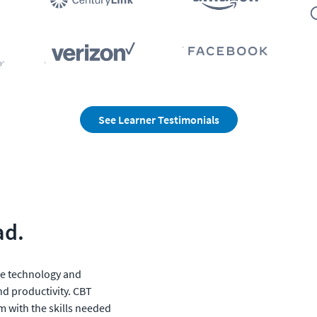
See Learner Testimonials
ad.
e technology and 
nd productivity. CBT 
m with the skills needed 