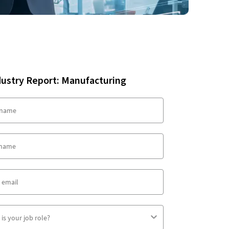
dustry Report: Manufacturing