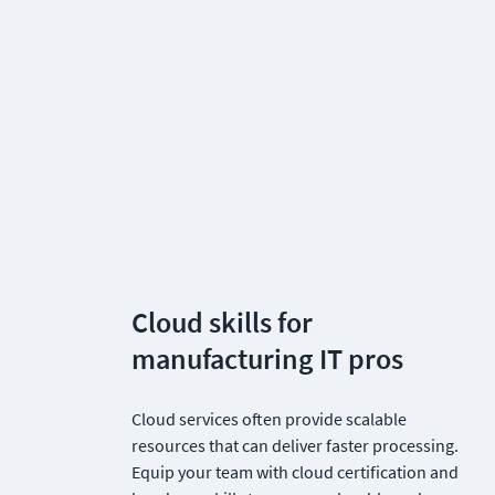
Cloud skills for 
manufacturing IT pros
Cloud services often provide scalable 
resources that can deliver faster processing. 
Equip your team with cloud certification and 