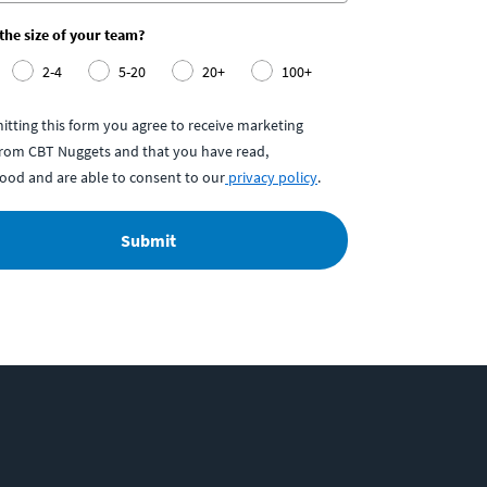
 the size of your team?
2-4
5-20
20+
100+
itting this form you agree to receive marketing
from CBT Nuggets and that you have read,
ood and are able to consent to our
privacy policy
.
Submit