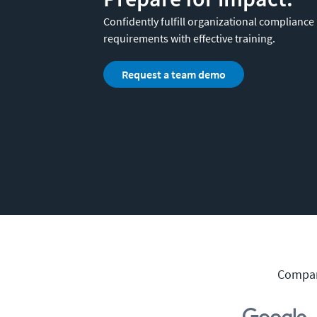
Confidently fulfill organizational compliance
requirements with effective training.
Request a team demo
Compani