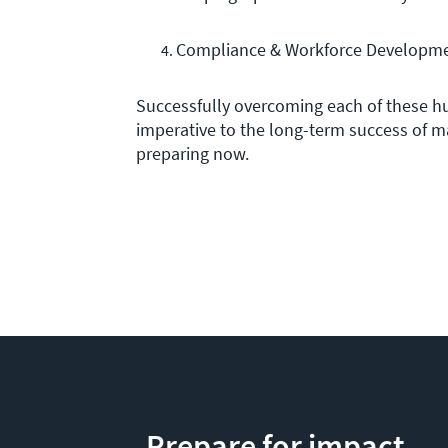
Compliance & Workforce Developme
Successfully overcoming each of these h
imperative to the long-term success of m
preparing now.
Prepare for impact.