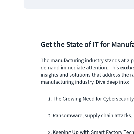
Get the State of IT for Manu
The manufacturing industry stands at a p
demand immediate attention. This
exclu
insights and solutions that address the 
manufacturing industry. Dive deep into:
The Growing Need for Cybersecurity
Ransomware, supply chain attacks, a
Keeping Up with Smart Factory Tec