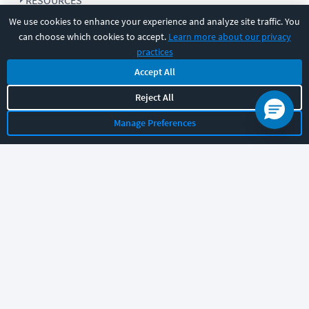
RESOURCES
We use cookies to enhance your experience and analyze site traffic. You
can choose which cookies to accept.
Learn more about our privacy
COMPANY
practices
Accept All
SUPPORT
Reject All
Manage Preferences
Let's chat!
Sales
Support
General
|
|
Follow us
©
2026
CBT Nuggets. All rights reserved.
Terms
|
Privacy Policy
|
Accessibility
|
Cookie Settings
|
Sitemap
|