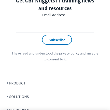
Get CBT Nuggets IT training news
and resources
Email Address
Subscribe
I have read and understood the
privacy policy
and am able
to consent to it.
PRODUCT
SOLUTIONS