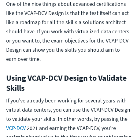
One of the nice things about advanced certifications
like the VCAP-DCV Design is that the test itself can act
like a roadmap for all the skills a solutions architect
should have. If you work with virtualized data centers
or you want to, the exam objectives for the VCAP-DCV
Design can show you the skills you should aim to
earn over time.
Using VCAP-DCV Design to Validate
Skills
If you've already been working for several years with
virtual data centers, you can use the VCAP-DCV Design
to validate your skills. In other words, by passing the
VCP-DCV
2021 and earning the VCAP-DCV, you're