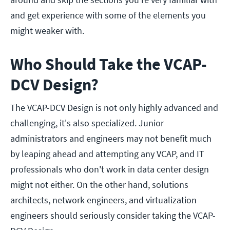
and get experience with some of the elements you
might weaker with.
Who Should Take the VCAP-
DCV Design?
The VCAP-DCV Design is not only highly advanced and
challenging, it's also specialized. Junior
administrators and engineers may not benefit much
by leaping ahead and attempting any VCAP, and IT
professionals who don't work in data center design
might not either. On the other hand, solutions
architects, network engineers, and virtualization
engineers should seriously consider taking the VCAP-