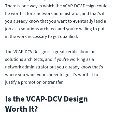
There is one way in which the VCAP-DCV Design could
be worth it for a network administrator, and that's if
you already know that you want to eventually land a
job as a solutions architect and you're willing to put
in the work necessary to get qualified.
The VCAP-DCV Design is a great certification for
solutions architects, and if you're working as a
network administrator but you already know that's
where you want your career to go, it's worth it to
justify a promotion or transfer.
Is the VCAP-DCV Design
Worth It?