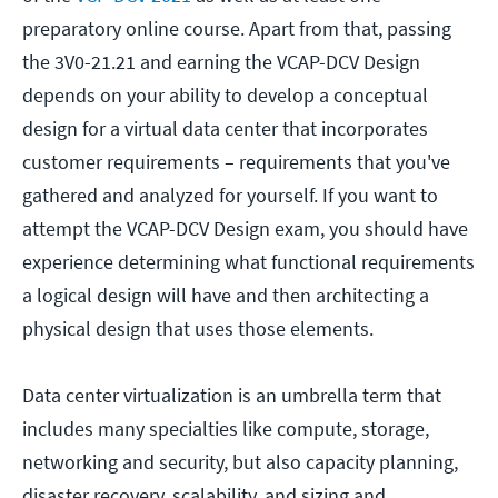
preparatory online course. Apart from that, passing
the 3V0-21.21 and earning the VCAP-DCV Design
depends on your ability to develop a conceptual
design for a virtual data center that incorporates
customer requirements – requirements that you've
gathered and analyzed for yourself. If you want to
attempt the VCAP-DCV Design exam, you should have
experience determining what functional requirements
a logical design will have and then architecting a
physical design that uses those elements.
Data center virtualization is an umbrella term that
includes many specialties like compute, storage,
networking and security, but also capacity planning,
disaster recovery, scalability, and sizing and