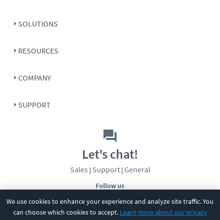
SOLUTIONS
RESOURCES
COMPANY
SUPPORT
Let's chat!
Sales
Support
General
|
|
Follow us
We use cookies to enhance your experience and analyze site traffic. You
can choose which cookies to accept.
Learn more about our privacy