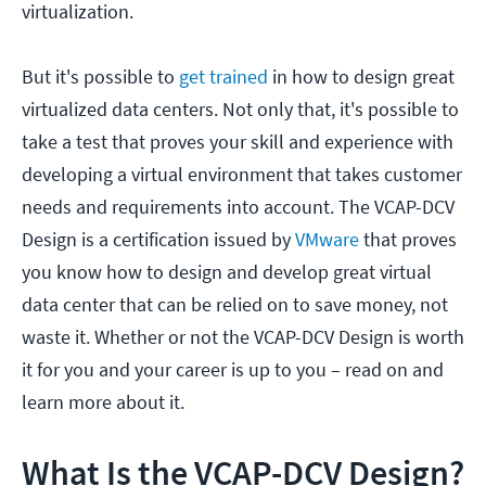
virtualization.
But it's possible to
get trained
in how to design great
virtualized data centers. Not only that, it's possible to
take a test that proves your skill and experience with
developing a virtual environment that takes customer
needs and requirements into account. The VCAP-DCV
Design is a certification issued by
VMware
that proves
you know how to design and develop great virtual
data center that can be relied on to save money, not
waste it. Whether or not the VCAP-DCV Design is worth
it for you and your career is up to you – read on and
learn more about it.
What Is the VCAP-DCV Design?