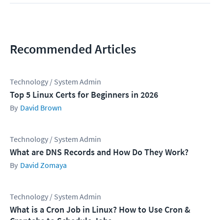
Recommended Articles
Technology / System Admin
Top 5 Linux Certs for Beginners in 2026
David Brown
Technology / System Admin
What are DNS Records and How Do They Work?
David Zomaya
Technology / System Admin
What is a Cron Job in Linux? How to Use Cron &