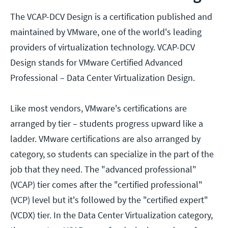
The VCAP-DCV Design is a certification published and
maintained by VMware, one of the world's leading
providers of virtualization technology. VCAP-DCV
Design stands for VMware Certified Advanced
Professional – Data Center Virtualization Design.
Like most vendors, VMware's certifications are
arranged by tier – students progress upward like a
ladder. VMware certifications are also arranged by
category, so students can specialize in the part of the
job that they need. The "advanced professional"
(VCAP) tier comes after the "certified professional"
(VCP) level but it's followed by the "certified expert"
(VCDX) tier. In the Data Center Virtualization category,