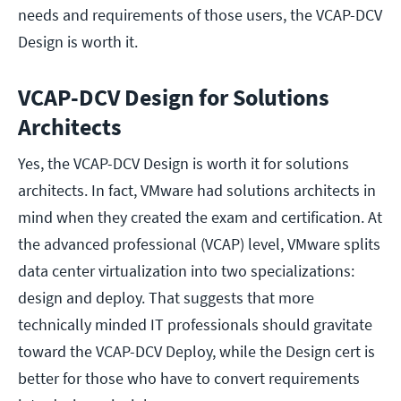
needs and requirements of those users, the VCAP-DCV
Design is worth it.
VCAP-DCV Design for Solutions
Architects
Yes, the VCAP-DCV Design is worth it for solutions
architects. In fact, VMware had solutions architects in
mind when they created the exam and certification. At
the advanced professional (VCAP) level, VMware splits
data center virtualization into two specializations:
design and deploy. That suggests that more
technically minded IT professionals should gravitate
toward the VCAP-DCV Deploy, while the Design cert is
better for those who have to convert requirements