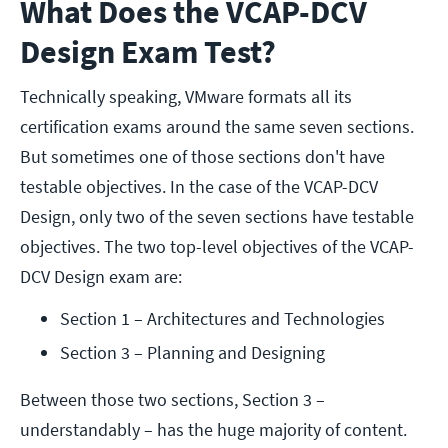
What Does the VCAP-DCV
Design Exam Test?
Technically speaking, VMware formats all its
certification exams around the same seven sections.
But sometimes one of those sections don't have
testable objectives. In the case of the VCAP-DCV
Design, only two of the seven sections have testable
objectives. The two top-level objectives of the VCAP-
DCV Design exam are:
Section 1 – Architectures and Technologies
Section 3 – Planning and Designing
Between those two sections, Section 3 –
understandably – has the huge majority of content.