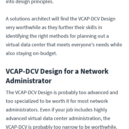
into design principles.
A solutions architect will find the VCAP-DCV Design
very worthwhile as they further their skills in
identifying the right methods for planning out a
virtual data center that meets everyone's needs while
also staying on-budget.
VCAP-DCV Design for a Network
Administrator
The VCAP-DCV Design is probably too advanced and
too specialized to be worth it for most network
administrators. Even if your job includes highly
advanced virtual data center administration, the
VCAP-DCV is probably too narrow to be worthwhile.