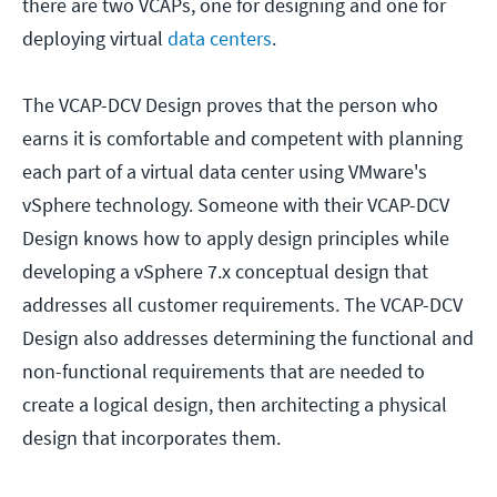
there are two VCAPs, one for designing and one for
deploying virtual
data centers
.
The VCAP-DCV Design proves that the person who
earns it is comfortable and competent with planning
each part of a virtual data center using VMware's
vSphere technology. Someone with their VCAP-DCV
Design knows how to apply design principles while
developing a vSphere 7.x conceptual design that
addresses all customer requirements. The VCAP-DCV
Design also addresses determining the functional and
non-functional requirements that are needed to
create a logical design, then architecting a physical
design that incorporates them.