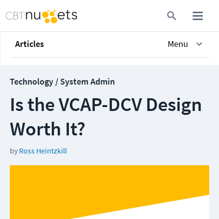
Articles
Menu
Technology / System Admin
Is the VCAP-DCV Design
Worth It?
by
Ross Heintzkill