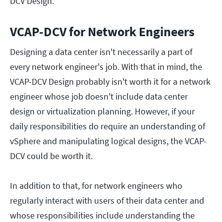
DCV Design.
VCAP-DCV for Network Engineers
Designing a data center isn't necessarily a part of
every network engineer's job. With that in mind, the
VCAP-DCV Design probably isn't worth it for a network
engineer whose job doesn't include data center
design or virtualization planning. However, if your
daily responsibilities do require an understanding of
vSphere and manipulating logical designs, the VCAP-
DCV could be worth it.
In addition to that, for network engineers who
regularly interact with users of their data center and
whose responsibilities include understanding the