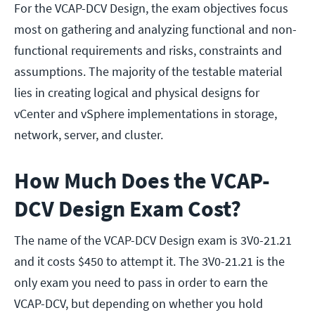
For the VCAP-DCV Design, the exam objectives focus
most on gathering and analyzing functional and non-
functional requirements and risks, constraints and
assumptions. The majority of the testable material
lies in creating logical and physical designs for
vCenter and vSphere implementations in storage,
network, server, and cluster.
How Much Does the VCAP-
DCV Design Exam Cost?
The name of the VCAP-DCV Design exam is 3V0-21.21
and it costs $450 to attempt it. The 3V0-21.21 is the
only exam you need to pass in order to earn the
VCAP-DCV, but depending on whether you hold