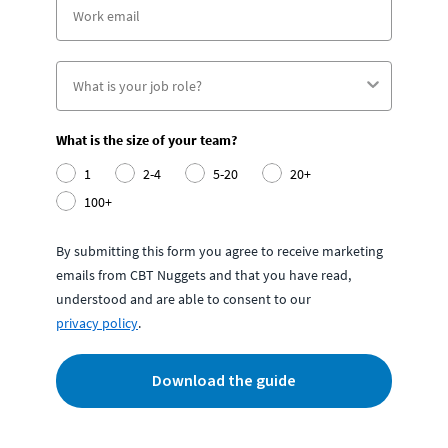
What is the size of your team?
1
2-4
5-20
20+
100+
By submitting this form you agree to receive marketing
emails from CBT Nuggets and that you have read,
understood and are able to consent to our
privacy policy
.
Download the guide