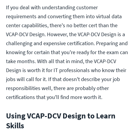
If you deal with understanding customer
requirements and converting them into virtual data
center capabilities, there's no better cert than the
VCAP-DCV Design. However, the VCAP-DCV Design is a
challenging and expensive certification. Preparing and
knowing for certain that you're ready for the exam can
take months. With all that in mind, the VCAP-DCV
Design is worth it for IT professionals who know their
jobs will call for it. If that doesn't describe your job
responsibilities well, there are probably other
certifications that you'll find more worth it.
Using VCAP-DCV Design to Learn
Skills