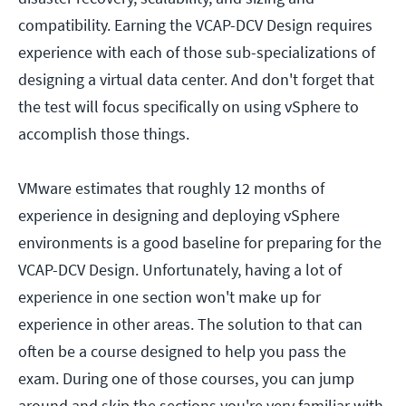
compatibility. Earning the VCAP-DCV Design requires
experience with each of those sub-specializations of
designing a virtual data center. And don't forget that
the test will focus specifically on using vSphere to
accomplish those things.
VMware estimates that roughly 12 months of
experience in designing and deploying vSphere
environments is a good baseline for preparing for the
VCAP-DCV Design. Unfortunately, having a lot of
experience in one section won't make up for
experience in other areas. The solution to that can
often be a course designed to help you pass the
exam. During one of those courses, you can jump
around and skip the sections you're very familiar with