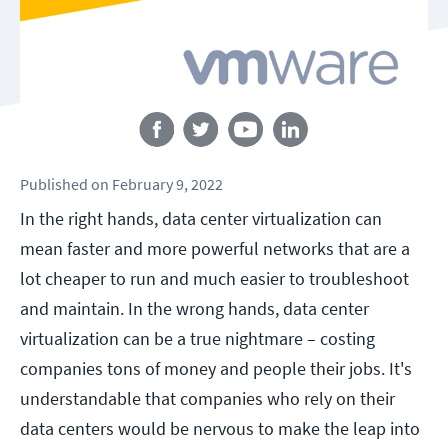
Follow us
Published
on
February 9, 2022
In the right hands, data center virtualization can
mean faster and more powerful networks that are a
lot cheaper to run and much easier to troubleshoot
and maintain. In the wrong hands, data center
virtualization can be a true nightmare – costing
companies tons of money and people their jobs. It's
understandable that companies who rely on their
data centers would be nervous to make the leap into