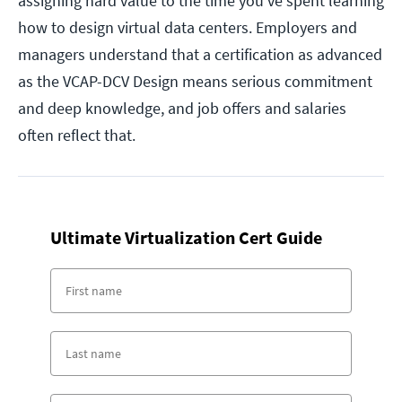
assigning hard value to the time you've spent learning
how to design virtual data centers. Employers and
managers understand that a certification as advanced
as the VCAP-DCV Design means serious commitment
and deep knowledge, and job offers and salaries
often reflect that.
Ultimate Virtualization Cert Guide