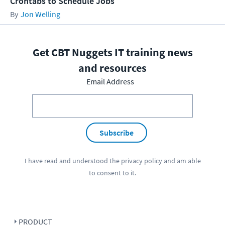
Crontabs to Schedule Jobs
Jon Welling
Get CBT Nuggets IT training news
and resources
Email Address
Subscribe
I have read and understood the
privacy policy
and am able
to consent to it.
PRODUCT