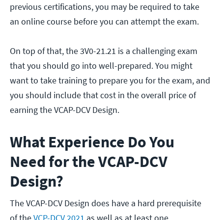
previous certifications, you may be required to take
an online course before you can attempt the exam.
On top of that, the 3V0-21.21 is a challenging exam
that you should go into well-prepared. You might
want to take training to prepare you for the exam, and
you should include that cost in the overall price of
earning the VCAP-DCV Design.
What Experience Do You
Need for the VCAP-DCV
Design?
The VCAP-DCV Design does have a hard prerequisite
of the
VCP-DCV 2021
as well as at least one