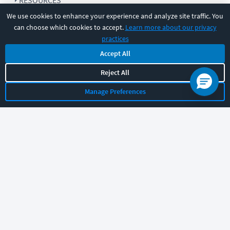
RESOURCES
We use cookies to enhance your experience and analyze site traffic. You
can choose which cookies to accept.
Learn more about our privacy
COMPANY
practices
Accept All
SUPPORT
Reject All
Manage Preferences
Let's chat!
Sales
Support
General
|
|
Follow us
©
2026
CBT Nuggets. All rights reserved.
Terms
|
Privacy Policy
|
Accessibility
|
Cookie Settings
|
Sitemap
|