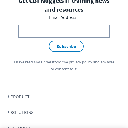
Get CBT Nuggets IT training news
and resources
Email Address
Subscribe
I have read and understood the
privacy policy
and am able
to consent to it.
PRODUCT
SOLUTIONS