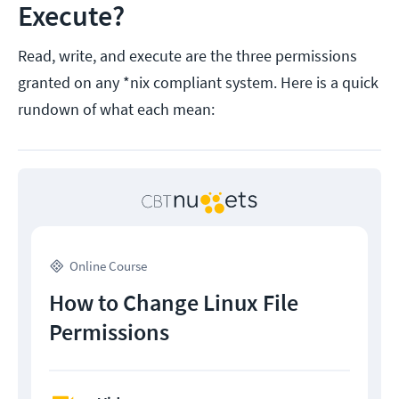
Execute?
Read, write, and execute are the three permissions
granted on any *nix compliant system. Here is a quick
rundown of what each mean:
Online Course
How to Change Linux File
Permissions