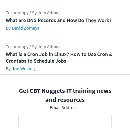
Technology / System Admin
What are DNS Records and How Do They Work?
David Zomaya
Technology / System Admin
What is a Cron Job in Linux? How to Use Cron &
Crontabs to Schedule Jobs
Jon Welling
Get CBT Nuggets IT training news
and resources
Email Address