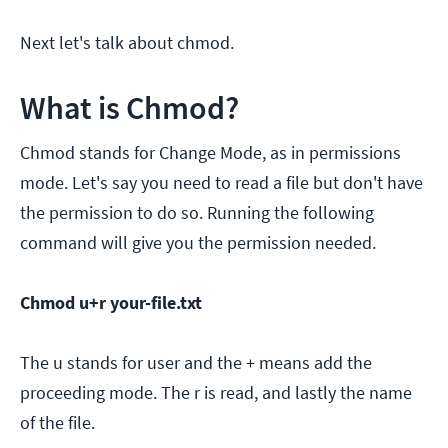
Next let's talk about chmod.
What is Chmod?
Chmod stands for Change Mode, as in permissions
mode. Let's say you need to read a file but don't have
the permission to do so. Running the following
command will give you the permission needed.
Chmod u+r your-file.txt
The u stands for user and the + means add the
proceeding mode. The r is read, and lastly the name
of the file.