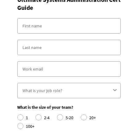
Guide
What is the size of your team?
1
2-4
5-20
20+
100+