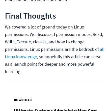
Final Thoughts
We covered a lot of ground today on Linux
permissions. We discussed permission modes, Read,
Write, Execute, classes, and how to change
permissions. Linux permissions are the bedrock of
all
Linux knowledge
, so hopefully this article can serve
as a launch point for deeper and more powerful
learning.
DOWNLOAD
Ultimate Systems Administration Cert