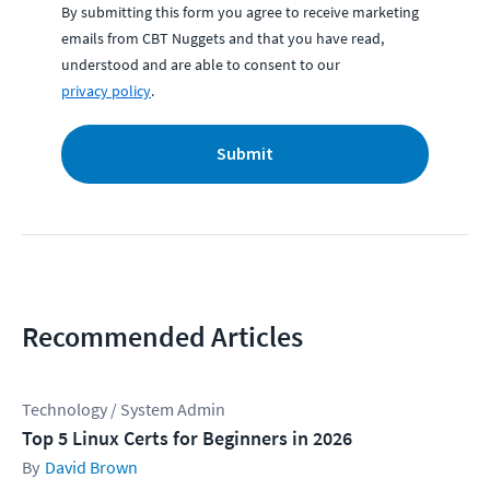
By submitting this form you agree to receive marketing
emails from CBT Nuggets and that you have read,
understood and are able to consent to our
privacy policy
.
Submit
Recommended Articles
Technology / System Admin
Top 5 Linux Certs for Beginners in 2026
David Brown