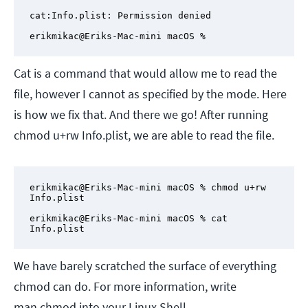
cat:Info.plist: Permission denied

erikmikac@Eriks-Mac-mini macOS %
Cat is a command that would allow me to read the
file, however I cannot as specified by the mode. Here
is how we fix that. And there we go! After running
chmod u+rw Info.plist, we are able to read the file.
erikmikac@Eriks-Mac-mini macOS % chmod u+rw 
Info.plist

erikmikac@Eriks-Mac-mini macOS % cat 
Info.plist
We have barely scratched the surface of everything
chmod can do. For more information, write
man chmod into your Linux Shell.