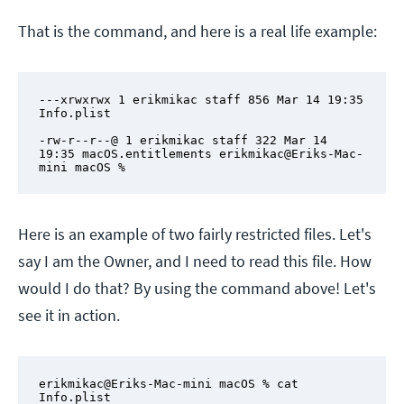
That is the command, and here is a real life example:
---xrwxrwx 1 erikmikac staff 856 Mar 14 19:35 
Info.plist

-rw-r--r--@ 1 erikmikac staff 322 Mar 14 
19:35 macOS.entitlements erikmikac@Eriks-Mac-
mini macOS %
Here is an example of two fairly restricted files. Let's
say I am the Owner, and I need to read this file. How
would I do that? By using the command above! Let's
see it in action.
erikmikac@Eriks-Mac-mini macOS % cat 
Info.plist
