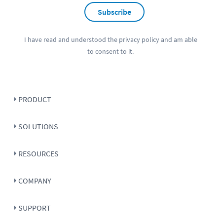
Subscribe
I have read and understood the
privacy policy
and am able
to consent to it.
PRODUCT
SOLUTIONS
RESOURCES
COMPANY
SUPPORT