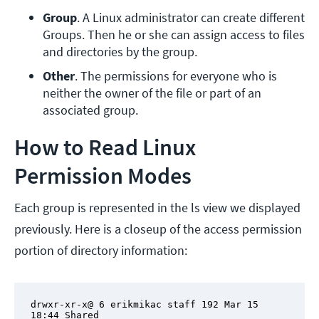
Group
. A Linux administrator can create different 
Groups. Then he or she can assign access to files 
and directories by the group.
Other
. The permissions for everyone who is 
neither the owner of the file or part of an 
associated group.
How to Read Linux
Permission Modes
Each group is represented in the ls view we displayed
previously. Here is a closeup of the access permission
portion of directory information:
drwxr-xr-x@ 6 erikmikac staff 192 Mar 15 
18:44 Shared