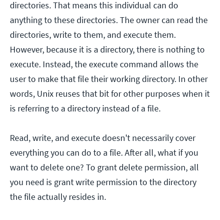
directories. That means this individual can do
anything to these directories. The owner can read the
directories, write to them, and execute them.
However, because it is a directory, there is nothing to
execute. Instead, the execute command allows the
user to make that file their working directory. In other
words, Unix reuses that bit for other purposes when it
is referring to a directory instead of a file.
Read, write, and execute doesn't necessarily cover
everything you can do to a file. After all, what if you
want to delete one? To grant delete permission, all
you need is grant write permission to the directory
the file actually resides in.