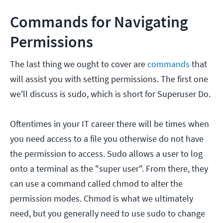
Commands for Navigating
Permissions
The last thing we ought to cover are
commands
that
will assist you with setting permissions. The first one
we'll discuss is sudo, which is short for Superuser Do.
Oftentimes in your IT career there will be times when
you need access to a file you otherwise do not have
the permission to access. Sudo allows a user to log
onto a terminal as the "super user". From there, they
can use a command called chmod to alter the
permission modes. Chmod is what we ultimately
need, but you generally need to use sudo to change