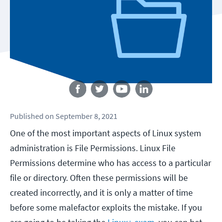
Follow us
Published
on
September 8, 2021
One of the most important aspects of Linux system
administration is File Permissions. Linux File
Permissions determine who has access to a particular
file or directory. Often these permissions will be
created incorrectly, and it is only a matter of time
before some malefactor exploits the mistake. If you