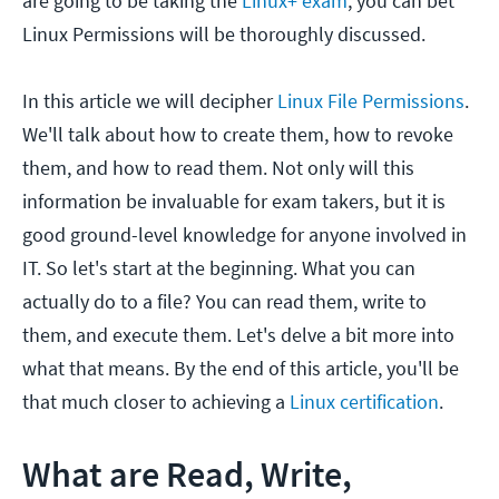
are going to be taking the
Linux+ exam
, you can bet
Linux Permissions will be thoroughly discussed.
In this article we will decipher
Linux File Permissions
.
We'll talk about how to create them, how to revoke
them, and how to read them. Not only will this
information be invaluable for exam takers, but it is
good ground-level knowledge for anyone involved in
IT. So let's start at the beginning. What you can
actually do to a file? You can read them, write to
them, and execute them. Let's delve a bit more into
what that means. By the end of this article, you'll be
that much closer to achieving a
Linux certification
.
What are Read, Write,