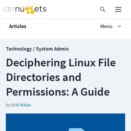
Articles
Menu
Technology / System Admin
Deciphering Linux File
Directories and
Permissions: A Guide
by
Erik Mikac