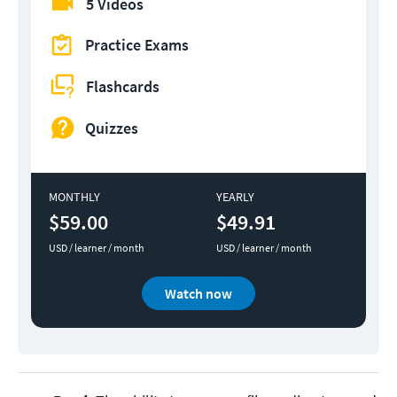
5 Videos
Practice Exams
Flashcards
Quizzes
MONTHLY
YEARLY
$59.00
$49.91
USD / learner / month
USD / learner / month
Watch now