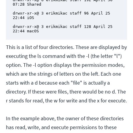
07:28 Shared

drwxr-xr-x@ 3 erikmikac staff 96 April 25 
22:44 iOS

drwxr-xr-x@ 3 erikmikac staff 128 April 25 
22:44 macOS
This is a list of four directories. These are displayed by
executing the ls command with the -l (the letter "l")
option. The -l option displays the permission modes,
which are the strings of letters on the left. Each one
starts with a d because each "file" is actually a
directory. If these were files, there would be no d. The
r stands for read, the w for write and the x for execute.
In the example above, the owner of these directories
has read, write, and execute permissions to these