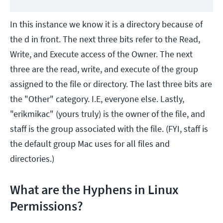
In this instance we know it is a directory because of
the d in front. The next three bits refer to the Read,
Write, and Execute access of the Owner. The next
three are the read, write, and execute of the group
assigned to the file or directory. The last three bits are
the "Other" category. I.E, everyone else. Lastly,
"erikmikac" (yours truly) is the owner of the file, and
staff is the group associated with the file. (FYI, staff is
the default group Mac uses for all files and
directories.)
What are the Hyphens in Linux
Permissions?