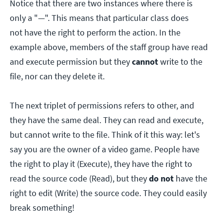
Notice that there are two instances where there is
only a "—". This means that particular class does
not have the right to perform the action. In the
example above, members of the staff group have read
and execute permission but they
cannot
write to the
file, nor can they delete it.
The next triplet of permissions refers to other, and
they have the same deal. They can read and execute,
but cannot write to the file. Think of it this way: let's
say you are the owner of a video game. People have
the right to play it (Execute), they have the right to
read the source code (Read), but they
do not
have the
right to edit (Write) the source code. They could easily
break something!