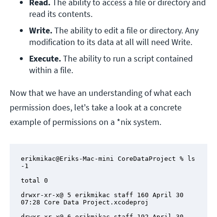
Read. 
The ability to access a file or directory and 
read its contents.
Write.
 The ability to edit a file or directory. Any 
modification to its data at all will need Write.
Execute.
 The ability to run a script contained 
within a file.
Now that we have an understanding of what each
permission does, let's take a look at a concrete
example of permissions on a *nix system.
erikmikac@Eriks-Mac-mini CoreDataProject % ls 
-1

total 0

drwxr-xr-x@ 5 erikmikac staff 160 April 30 
07:28 Core Data Project.xcodeproj

drwxr-xr-x@ 6 erikmikac staff 192 April 30 