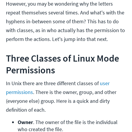
However, you may be wondering why the letters
repeat themselves several times. And what's with the
hyphens in-between some of them? This has to do
with classes, as in who actually has the permission to
perform the actions. Let's jump into that next.
Three Classes of Linux Mode
Permissions
In Unix there are three different classes of
user
permissions
. There is the owner, group, and other
(everyone else) group. Here is a quick and dirty
definition of each.
Owner
. The owner of the file is the individual 
who created the file.