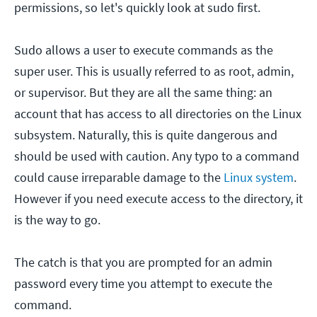
permissions, so let's quickly look at sudo first.
Sudo allows a user to execute commands as the
super user. This is usually referred to as root, admin,
or supervisor. But they are all the same thing: an
account that has access to all directories on the Linux
subsystem. Naturally, this is quite dangerous and
should be used with caution. Any typo to a command
could cause irreparable damage to the
Linux system
.
However if you need execute access to the directory, it
is the way to go.
The catch is that you are prompted for an admin
password every time you attempt to execute the
command.