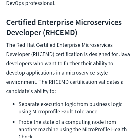
DevOps professional.
Certified Enterprise Microservices
Developer (RHCEMD)
The Red Hat Certified Enterprise Microservices
Developer (RHCEMD) certification is designed for Java
developers who want to further their ability to
develop applications in a microservice-style
environment. The RHCEMD certification validates a
candidate's ability to:
Separate execution logic from business logic 
using Microprofile Fault Tolerance
Probe the state of a computing node from 
another machine using the MicroProfile Health 
Check