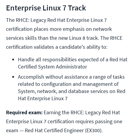
Enterprise Linux 7 Track
The RHCE: Legacy Red Hat Enterprise Linux 7
certification places more emphasis on network
services skills than the new Linux 8 track. The RHCE
certification validates a candidate's ability to:
Handle all responsibilities expected of a Red Hat 
Certified System Administrator
Accomplish without assistance a range of tasks 
related to configuration and management of 
System, network, and database services on Red 
Hat Enterprise Linux 7
Required exam:
Earning the RHCE: Legacy Red Hat
Enterprise Linux 7 certification requires passing one
exam — Red Hat Certified Engineer (EX300).