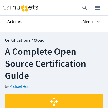
Articles
Menu
Certifications / Cloud
A Complete Open
Source Certification
Guide
by
Michael Hess