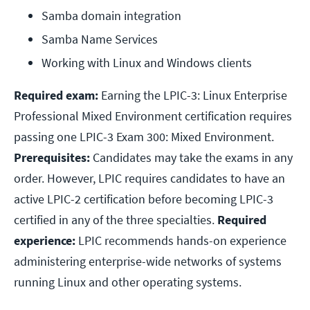
Samba domain integration
Samba Name Services
Working with Linux and Windows clients
Required exam:
Earning the LPIC-3: Linux Enterprise
Professional Mixed Environment certification requires
passing one LPIC-3 Exam 300: Mixed Environment.
Prerequisites:
Candidates may take the exams in any
order. However, LPIC requires candidates to have an
active LPIC-2 certification before becoming LPIC-3
certified in any of the three specialties.
Required
experience:
LPIC recommends hands-on experience
administering enterprise-wide networks of systems
running Linux and other operating systems.