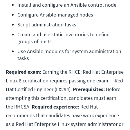
Install and configure an Ansible control node
Configure Ansible-managed nodes
Script administration tasks
Create and use static inventories to define 
groups of hosts
Use Ansible modules for system administration 
tasks
Required exam:
Earning the RHCE: Red Hat Enterprise
Linux 8 certification requires passing one exam — Red
Hat Certified Engineer (EX294).
Prerequisites:
Before
attempting this certification, candidates must earn
the RHCSA.
Required experience:
Red Hat
recommends that candidates have work experience
as a Red Hat Enterprise Linux system administrator or