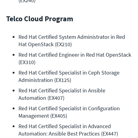
(EX240)
Telco Cloud Program
Red Hat Certified System Administrator in Red 
Hat OpenStack (EX210)
Red Hat Certified Engineer in Red Hat OpenStack 
(EX310)
Red Hat Certified Specialist in Ceph Storage 
Administration (EX125)
Red Hat Certified Specialist in Ansible 
Automation (EX407)
Red Hat Certified Specialist in Configuration 
Management (EX405)
Red Hat Certified Specialist in Advanced 
Automation: Ansible Best Practices (EX447)