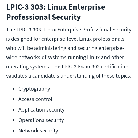
LPIC-3 303: Linux Enterprise
Professional Security
The LPIC-3 303: Linux Enterprise Professional Security
is designed for enterprise-level Linux professionals
who will be administering and securing enterprise-
wide networks of systems running Linux and other
operating systems. The LPIC-3 Exam 303 certification
validates a candidate's understanding of these topics:
Cryptography
Access control
Application security
Operations security
Network security