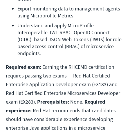
Export monitoring data to management agents 
using Microprofile Metrics
Understand and apply MicroProfile 
Interoperable JWT RBAC: OpenID Connect 
(OIDC)–based JSON Web Tokens (JWTs) for role-
based access control (RBAC) of microservice 
endpoints.
Required exam:
Earning the RHCEMD certification
requires passing two exams — Red Hat Certified
Enterprise Application Developer exam (EX183) and
Red Hat Certified Enterprise Microservices Developer
exam (EX283).
Prerequisites:
None.
Required
experience:
Red Hat recommends that candidates
should have considerable experience developing
enterprise Java applications in a microservice