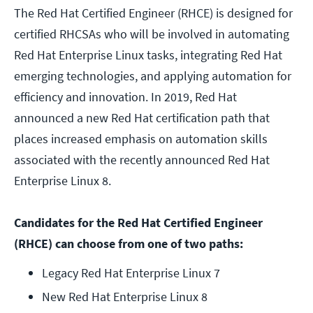
The Red Hat Certified Engineer (RHCE) is designed for
certified RHCSAs who will be involved in automating
Red Hat Enterprise Linux tasks, integrating Red Hat
emerging technologies, and applying automation for
efficiency and innovation. In 2019, Red Hat
announced a new Red Hat certification path that
places increased emphasis on automation skills
associated with the recently announced Red Hat
Enterprise Linux 8.
Candidates for the Red Hat Certified Engineer
(RHCE) can choose from one of two paths:
Legacy Red Hat Enterprise Linux 7
New Red Hat Enterprise Linux 8