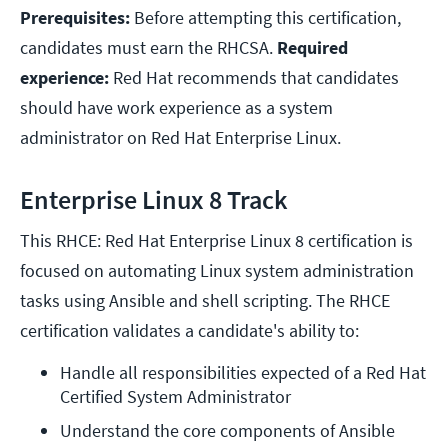
Prerequisites:
Before attempting this certification,
candidates must earn the RHCSA.
Required
experience:
Red Hat recommends that candidates
should have work experience as a system
administrator on Red Hat Enterprise Linux.
Enterprise Linux 8 Track
This RHCE: Red Hat Enterprise Linux 8 certification is
focused on automating Linux system administration
tasks using Ansible and shell scripting. The RHCE
certification validates a candidate's ability to:
Handle all responsibilities expected of a Red Hat 
Certified System Administrator
Understand the core components of Ansible