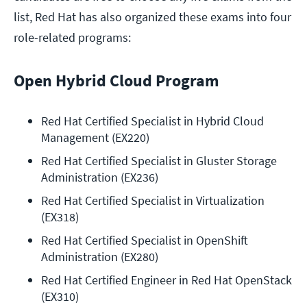
list, Red Hat has also organized these exams into four
role-related programs:
Open Hybrid Cloud Program
Red Hat Certified Specialist in Hybrid Cloud 
Management (EX220)
Red Hat Certified Specialist in Gluster Storage 
Administration (EX236)
Red Hat Certified Specialist in Virtualization 
(EX318)
Red Hat Certified Specialist in OpenShift 
Administration (EX280)
Red Hat Certified Engineer in Red Hat OpenStack 
(EX310)