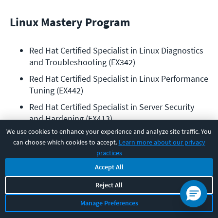
Linux Mastery Program
Red Hat Certified Specialist in Linux Diagnostics 
and Troubleshooting (EX342)
Red Hat Certified Specialist in Linux Performance 
Tuning (EX442)
Red Hat Certified Specialist in Server Security 
and Hardening (EX413)
We use cookies to enhance your experience and analyze site traffic. You
Red Hat Certified Specialist in Identity 
can choose which cookies to accept.
Learn more about our privacy
Management exam (EX362)
practices
Red Hat Certified Specialist in High Availability 
Accept All
Clustering (EX436)
Reject All
Red Hat Certified Specialist in Deployment and 
Systems Management (EX403)
Manage Preferences