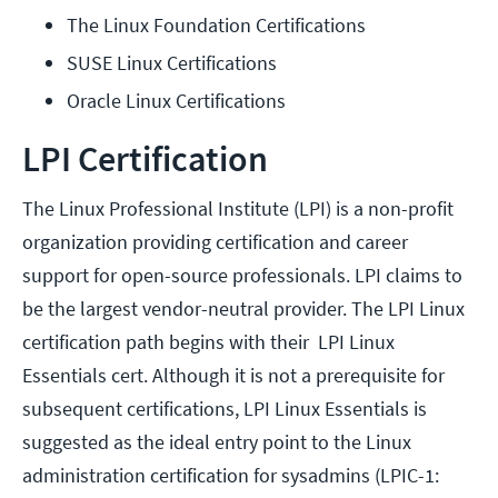
The Linux Foundation Certifications
SUSE Linux Certifications
Oracle Linux Certifications
LPI Certification
The Linux Professional Institute (LPI) is a non-profit
organization providing certification and career
support for open-source professionals. LPI claims to
be the largest vendor-neutral provider. The LPI Linux
certification path begins with their LPI Linux
Essentials cert. Although it is not a prerequisite for
subsequent certifications, LPI Linux Essentials is
suggested as the ideal entry point to the Linux
administration certification for sysadmins (LPIC-1: