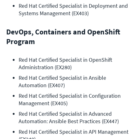
Red Hat Certified Specialist in Deployment and 
Systems Management (EX403)
DevOps, Containers and OpenShift
Program
Red Hat Certified Specialist in OpenShift 
Administration (EX280)
Red Hat Certified Specialist in Ansible 
Automation (EX407)
Red Hat Certified Specialist in Configuration 
Management (EX405)
Red Hat Certified Specialist in Advanced 
Automation: Ansible Best Practices (EX447)
Red Hat Certified Specialist in API Management 