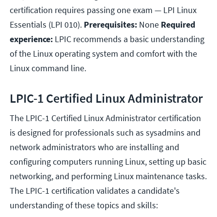
certification requires passing one exam — LPI Linux
Essentials (LPI 010).
Prerequisites:
None
Required
experience:
LPIC recommends a basic understanding
of the Linux operating system and comfort with the
Linux command line.
LPIC-1 Certified Linux Administrator
The LPIC-1 Certified Linux Administrator certification
is designed for professionals such as sysadmins and
network administrators who are installing and
configuring computers running Linux, setting up basic
networking, and performing Linux maintenance tasks.
The LPIC-1 certification validates a candidate's
understanding of these topics and skills: