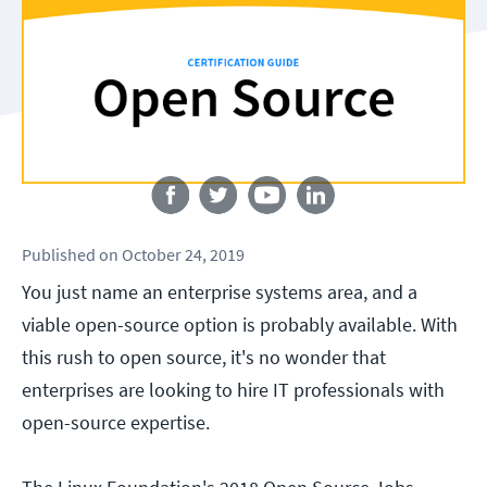
Follow us
Published
on
October 24, 2019
You just name an enterprise systems area, and a
viable open-source option is probably available. With
this rush to open source, it's no wonder that
enterprises are looking to hire IT professionals with
open-source expertise.