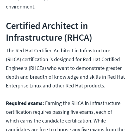
environment.
Certified Architect in
Infrastructure (RHCA)
The Red Hat Certified Architect in Infrastructure
(RHCA) certification is designed for Red Hat Certified
Engineers (RHCEs) who want to demonstrate greater
depth and breadth of knowledge and skills in Red Hat
Enterprise Linux and other Red Hat products.
Required exams:
Earning the RHCA in Infrastructure
certification requires passing five exams, each of
which earns the candidate certification. While
candidates are free to choose any five exams from the