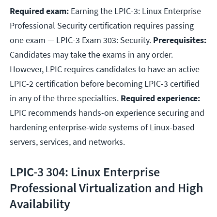
Required exam:
Earning the LPIC-3: Linux Enterprise
Professional Security certification requires passing
one exam — LPIC-3 Exam 303: Security.
Prerequisites:
Candidates may take the exams in any order.
However, LPIC requires candidates to have an active
LPIC-2 certification before becoming LPIC-3 certified
in any of the three specialties.
Required experience:
LPIC recommends hands-on experience securing and
hardening enterprise-wide systems of Linux-based
servers, services, and networks.
LPIC-3 304: Linux Enterprise
Professional Virtualization and High
Availability