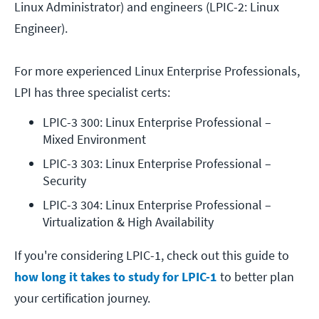
Linux Administrator) and engineers (LPIC-2: Linux
Engineer).
For more experienced Linux Enterprise Professionals,
LPI has three specialist certs:
LPIC-3 300: Linux Enterprise Professional – 
Mixed Environment
LPIC-3 303: Linux Enterprise Professional – 
Security
LPIC-3 304: Linux Enterprise Professional – 
Virtualization & High Availability
If you're considering LPIC-1, check out this guide to
how long it takes to study for LPIC-1
to better plan
your certification journey.