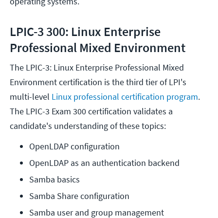
operating systems.
LPIC-3 300: Linux Enterprise
Professional Mixed Environment
The LPIC-3: Linux Enterprise Professional Mixed
Environment certification is the third tier of LPI's
multi-level
Linux professional certification program
.
The LPIC-3 Exam 300 certification validates a
candidate's understanding of these topics:
OpenLDAP configuration
OpenLDAP as an authentication backend
Samba basics
Samba Share configuration
Samba user and group management