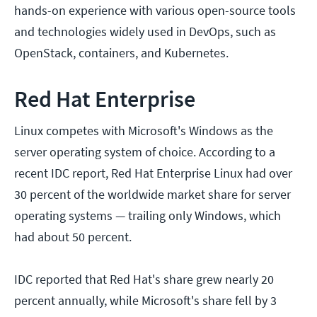
hands-on experience with various open-source tools
and technologies widely used in DevOps, such as
OpenStack, containers, and Kubernetes.
Red Hat Enterprise
Linux competes with Microsoft's Windows as the
server operating system of choice. According to a
recent IDC report, Red Hat Enterprise Linux had over
30 percent of the worldwide market share for server
operating systems — trailing only Windows, which
had about 50 percent.
IDC reported that Red Hat's share grew nearly 20
percent annually, while Microsoft's share fell by 3