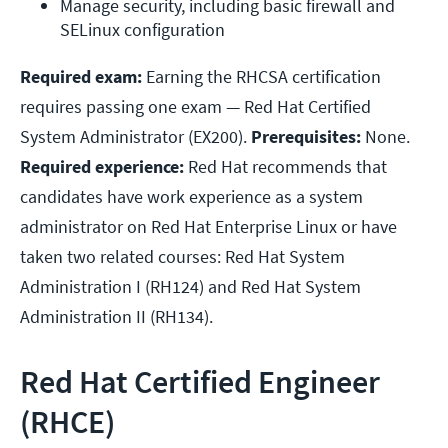
Manage security, including basic firewall and 
SELinux configuration
Required exam:
Earning the RHCSA certification
requires passing one exam — Red Hat Certified
System Administrator (EX200).
Prerequisites:
None.
Required experience:
Red Hat recommends that
candidates have work experience as a system
administrator on Red Hat Enterprise Linux or have
taken two related courses: Red Hat System
Administration I (RH124) and Red Hat System
Administration II (RH134).
Red Hat Certified Engineer
(RHCE)