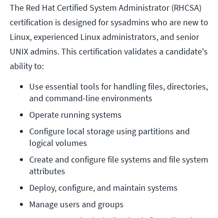
The Red Hat Certified System Administrator (RHCSA)
certification is designed for sysadmins who are new to
Linux, experienced Linux administrators, and senior
UNIX admins. This certification validates a candidate's
ability to:
Use essential tools for handling files, directories, 
and command-line environments
Operate running systems
Configure local storage using partitions and 
logical volumes
Create and configure file systems and file system 
attributes
Deploy, configure, and maintain systems
Manage users and groups