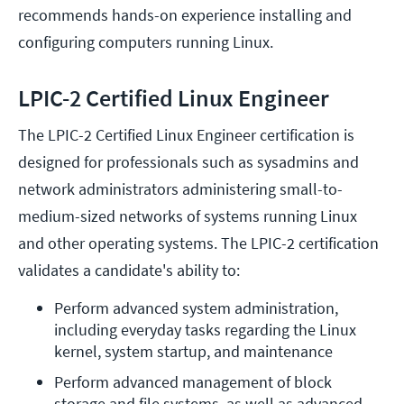
recommends hands-on experience installing and
configuring computers running Linux.
LPIC-2 Certified Linux Engineer
The LPIC-2 Certified Linux Engineer certification is
designed for professionals such as sysadmins and
network administrators administering small-to-
medium-sized networks of systems running Linux
and other operating systems. The LPIC-2 certification
validates a candidate's ability to:
Perform advanced system administration, 
including everyday tasks regarding the Linux 
kernel, system startup, and maintenance
Perform advanced management of block 
storage and file systems, as well as advanced 