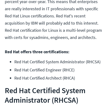
percent year-over-year. This means that enterprises
are really interested in IT professionals with specific
Red Hat Linux certifications. Red Hat's recent
acquisition by IBM will probably add to this interest.
Red Hat certification for Linux is a multi-level program
with certs for sysadmins, engineers, and architects.
Red Hat offers three certifications:
Red Hat Certified System Administrator (RHCSA)
Red Hat Certified Engineer (RHCE)
Red Hat Certified Architect (RHCA)
Red Hat Certified System
Administrator (RHCSA)