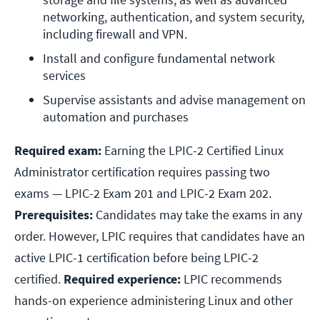
networking, authentication, and system security, 
including firewall and VPN.
Install and configure fundamental network 
services
Supervise assistants and advise management on 
automation and purchases
Required exam:
Earning the LPIC-2 Certified Linux
Administrator certification requires passing two
exams — LPIC-2 Exam 201 and LPIC-2 Exam 202.
Prerequisites:
Candidates may take the exams in any
order. However, LPIC requires that candidates have an
active LPIC-1 certification before being LPIC-2
certified.
Required experience:
LPIC recommends
hands-on experience administering Linux and other