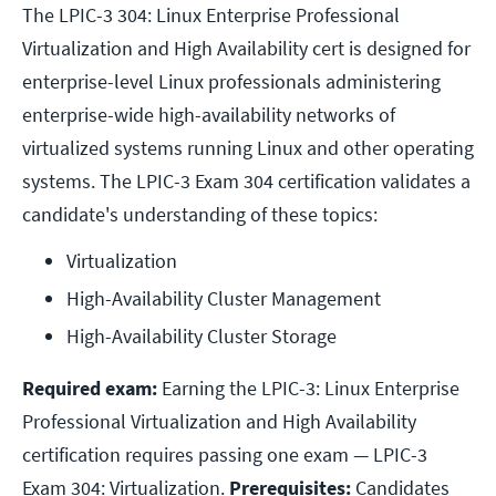
The LPIC-3 304: Linux Enterprise Professional
Virtualization and High Availability cert is designed for
enterprise-level Linux professionals administering
enterprise-wide high-availability networks of
virtualized systems running Linux and other operating
systems. The LPIC-3 Exam 304 certification validates a
candidate's understanding of these topics:
Virtualization
High-Availability Cluster Management
High-Availability Cluster Storage
Required exam:
Earning the LPIC-3: Linux Enterprise
Professional Virtualization and High Availability
certification requires passing one exam — LPIC-3
Exam 304: Virtualization.
Prerequisites:
Candidates