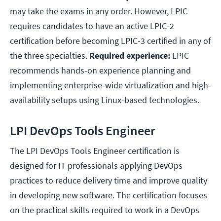
may take the exams in any order. However, LPIC
requires candidates to have an active LPIC-2
certification before becoming LPIC-3 certified in any of
the three specialties.
Required experience:
LPIC
recommends hands-on experience planning and
implementing enterprise-wide virtualization and high-
availability setups using Linux-based technologies.
LPI DevOps Tools Engineer
The LPI DevOps Tools Engineer certification is
designed for IT professionals applying DevOps
practices to reduce delivery time and improve quality
in developing new software. The certification focuses
on the practical skills required to work in a DevOps