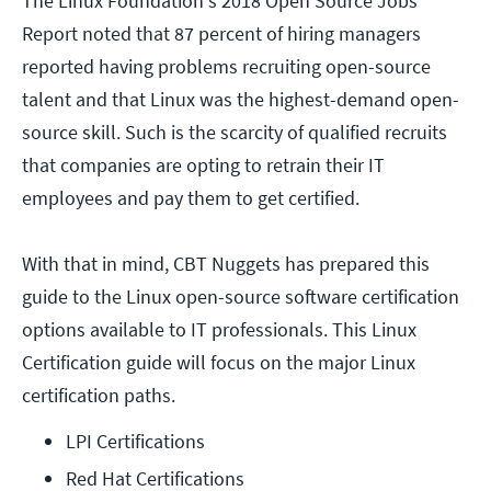
The Linux Foundation's 2018 Open Source Jobs
Report noted that 87 percent of hiring managers
reported having problems recruiting open-source
talent and that Linux was the highest-demand open-
source skill. Such is the scarcity of qualified recruits
that companies are opting to retrain their IT
employees and pay them to get certified.
With that in mind, CBT Nuggets has prepared this
guide to the Linux open-source software certification
options available to IT professionals. This Linux
Certification guide will focus on the major Linux
certification paths.
LPI Certifications
Red Hat Certifications