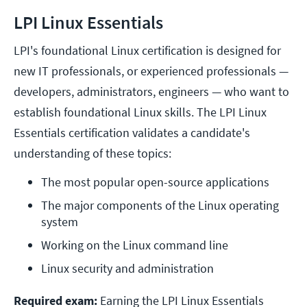
LPI Linux Essentials
LPI's foundational Linux certification is designed for
new IT professionals, or experienced professionals —
developers, administrators, engineers — who want to
establish foundational Linux skills. The LPI Linux
Essentials certification validates a candidate's
understanding of these topics:
The most popular open-source applications
The major components of the Linux operating 
system
Working on the Linux command line
Linux security and administration
Required exam:
Earning the LPI Linux Essentials