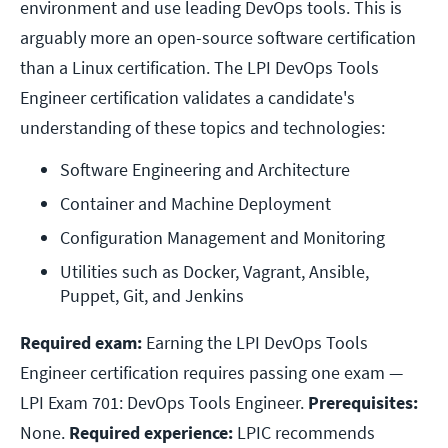
environment and use leading DevOps tools. This is
arguably more an open-source software certification
than a Linux certification. The LPI DevOps Tools
Engineer certification validates a candidate's
understanding of these topics and technologies:
Software Engineering and Architecture
Container and Machine Deployment
Configuration Management and Monitoring
Utilities such as Docker, Vagrant, Ansible, 
Puppet, Git, and Jenkins
Required exam:
Earning the LPI DevOps Tools
Engineer certification requires passing one exam —
LPI Exam 701: DevOps Tools Engineer.
Prerequisites:
None.
Required experience:
LPIC recommends