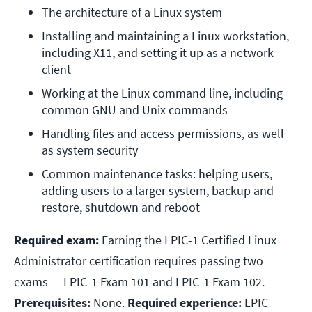
The architecture of a Linux system
Installing and maintaining a Linux workstation, 
including X11, and setting it up as a network 
client
Working at the Linux command line, including 
common GNU and Unix commands
Handling files and access permissions, as well 
as system security
Common maintenance tasks: helping users, 
adding users to a larger system, backup and 
restore, shutdown and reboot
Required exam:
Earning the LPIC-1 Certified Linux
Administrator certification requires passing two
exams — LPIC-1 Exam 101 and LPIC-1 Exam 102.
Prerequisites:
None.
Required experience:
LPIC