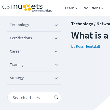
Learn
Solutions
Technology / Netwo
Technology
What is a
Certifications
by
Ross Heintzkill
Career
Training
Strategy