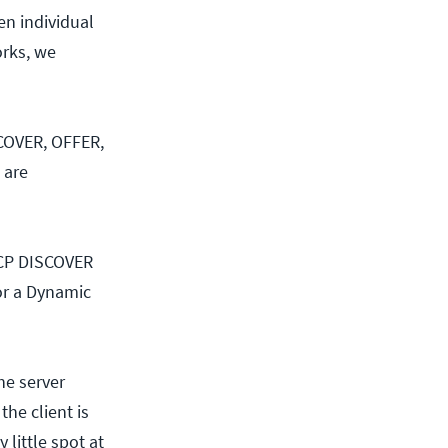
en individual
orks, we
SCOVER, OFFER,
 are
DHCP DISCOVER
for a Dynamic
he server
the client is
 little spot at