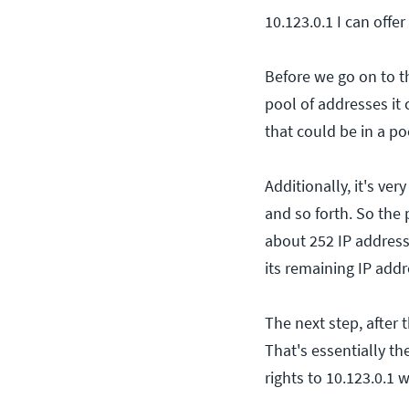
10.123.0.1 I can offe
Before we go on to t
pool of addresses it
that could be in a p
Additionally, it's ver
and so forth. So the
about 252 IP address
its remaining IP addr
The next step, after 
That's essentially th
rights to 10.123.0.1 