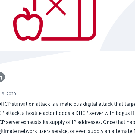
 3, 2020
HCP starvation attack is a malicious digital attack that targ
CP attack, a hostile actor floods a DHCP server with bogus
CP server exhausts its supply of IP addresses. Once that ha
gitimate network users service, or even supply an alternate