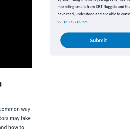
marketing emails from CBT Nuggets and that y
have read, understood and are able to consent 
our
privacy policy
.
Submit
n
ry common way
ctors may take
and how to