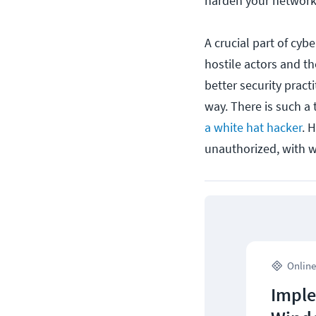
harden your network 
A crucial part of cyb
hostile actors and t
better security pract
way. There is such a 
a white hat hacker
. 
unauthorized, with w
Online
Imple