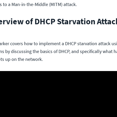
s to a Man-in-the-Middle (MITM) attack.
erview of DHCP Starvation Attac
 Barker covers how to implement a DHCP starvation attack u
ins by discussing the basics of DHCP, and specifically what
ts up on the network.