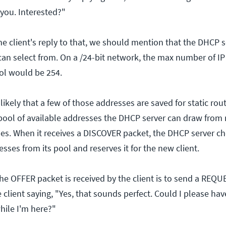
r you. Interested?"
he client's reply to that, we should mention that the DHCP s
 can select from. On a /24-bit network, the max number of I
ool would be 254.
y likely that a few of those addresses are saved for static ro
 pool of available addresses the DHCP server can draw from
es. When it receives a DISCOVER packet, the DHCP server c
esses from its pool and reserves it for the new client.
the OFFER packet is received by the client is to send a REQU
e client saying, "Yes, that sounds perfect. Could I please hav
while I'm here?"