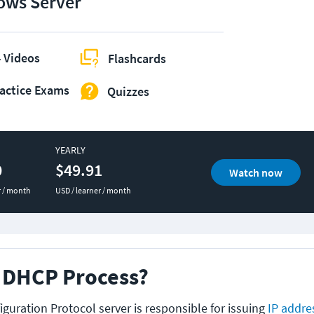
ws Server
 Videos
Flashcards
actice Exams
Quizzes
YEARLY
0
$49.91
Watch now
r / month
USD / learner / month
e DHCP Process?
guration Protocol server is responsible for issuing
IP addre