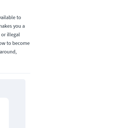
vailable to
 makes you a
or illegal
how to become
 around,