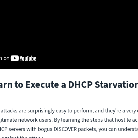
arn to Execute a DHCP Starvatio
 attacks are surprisingly easy to perform, and they're a ve
gitimate network users. By learning the steps that hostile a
HCP servers with bogus DISCOVER packets, you can underst