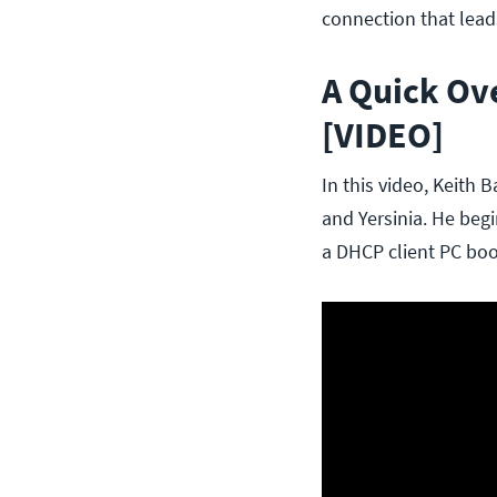
connection that lead
A Quick Ov
[VIDEO]
In this video, Keith
and Yersinia. He beg
a DHCP client PC boo