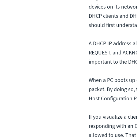
devices on its netwo
DHCP clients and DH
should first understa
A DHCP IP address al
REQUEST, and ACKNOW
important to the DHC
When a PC boots up on
packet. By doing so, 
Host Configuration P
If you visualize a cl
responding with an OFF
allowed to use. That s