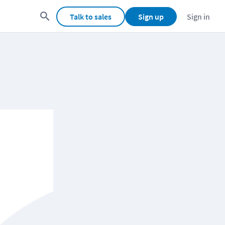
Talk to sales
Sign up
Sign in