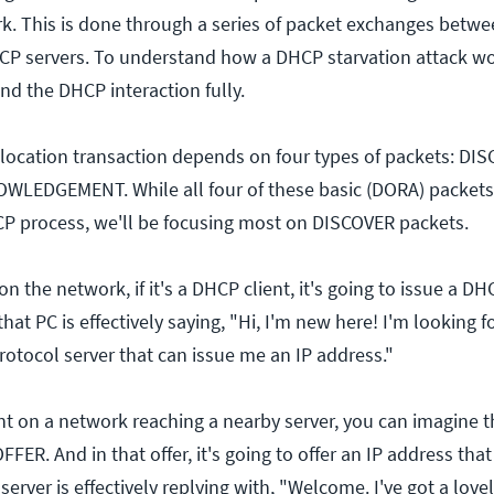
rk. This is done through a series of packet exchanges betwe
CP servers. To understand how a DHCP starvation attack w
nd the DHCP interaction fully.
location transaction depends on four types of packets: DI
LEDGEMENT. While all four of these basic (DORA) packets
P process, we'll be focusing most on DISCOVER packets.
 the network, if it's a DHCP client, it's going to issue a 
that PC is effectively saying, "Hi, I'm new here! I'm looking 
rotocol server that can issue me an IP address."
ient on a network reaching a nearby server, you can imagine t
ER. And in that offer, it's going to offer an IP address that 
erver is effectively replying with, "Welcome. I've got a lovely