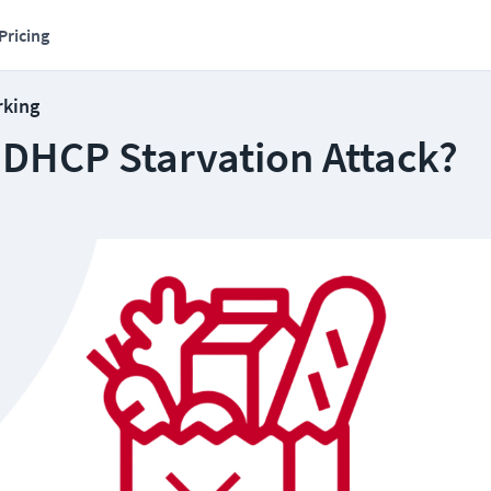
Pricing
rking
 DHCP Starvation Attack?