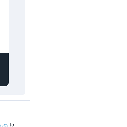
sses
to