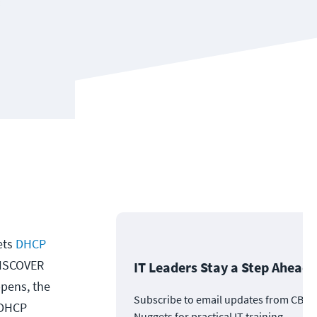
ets
DHCP
 DISCOVER
IT Leaders Stay a Step Ahead
ppens, the
Subscribe to email updates from CBT
 DHCP
Nuggets for practical IT training