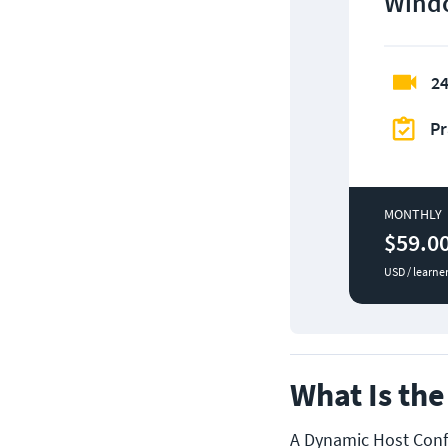
Windo
24
Pr
MONTHLY
$59.0
USD / learne
What Is th
A Dynamic Host Confi