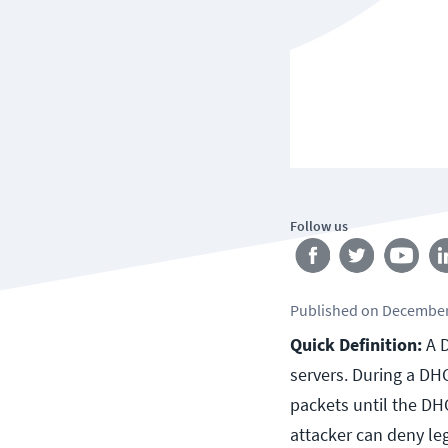
Follow us
Published
on
December
Quick Definition:
A D
servers. During a DH
packets until the DH
attacker can deny le