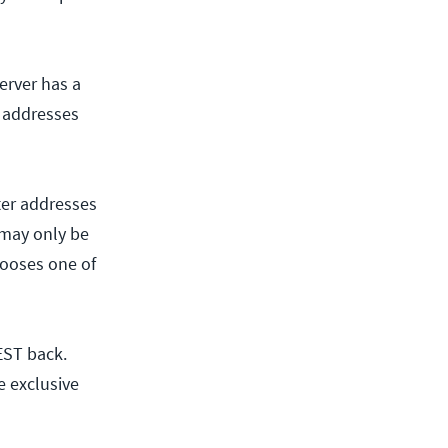
erver has a
P addresses
uter addresses
 may only be
hooses one of
EST back.
e exclusive