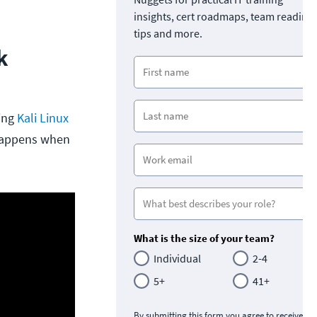
insights, cert roadmaps, team readine
tips and more.
k
sing
Kali Linux
 happens when
What is the size of your team?
Individual
2-4
5+
41+
By submitting this form you agree to receive