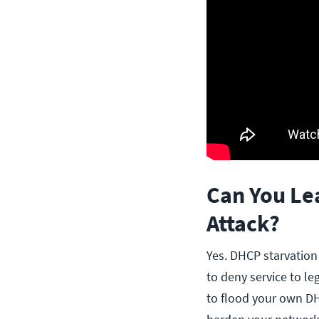
Can You Le
Attack?
Yes. DHCP starvation
to deny service to le
to flood your own D