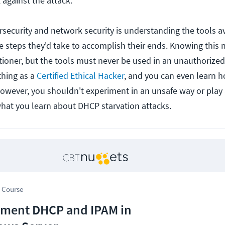
against the attack.
ersecurity and network security is understanding the tools a
he steps they'd take to accomplish their ends. Knowing this
itioner, but the tools must never be used in an unauthorized 
thing as a
Certified Ethical Hacker
, and you can even learn 
However, you shouldn't experiment in an unsafe way or play
hat you learn about DHCP starvation attacks.
 Course
ment DHCP and IPAM in