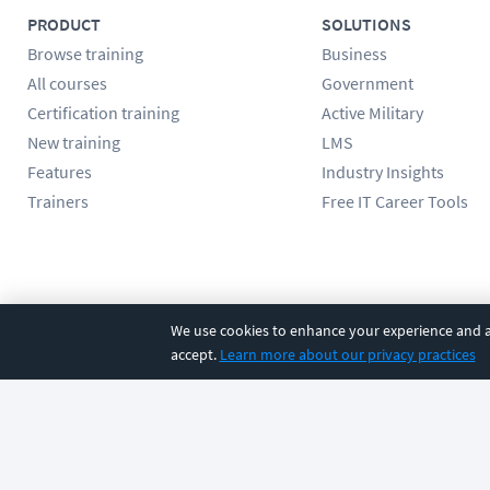
PRODUCT
SOLUTIONS
Browse training
Business
All courses
Government
Certification training
Active Military
New training
LMS
Features
Industry Insights
Trainers
Free IT Career Tools
Follow us
We use cookies to enhance your experience and an
accept.
Learn more about our privacy practices
©
2026
CBT Nuggets. All rights reserved.
Terms
|
Privacy Poli