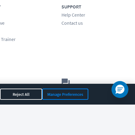
Y
SUPPORT
Help Center
ve
Contact us
 Trainer
Let's chat!
Reject All
Manage Preferences
Sales
Support
General
|
|
OR 97408
|
541-284-5522