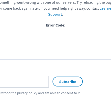
omething went wrong with one of our servers. Try reloading the pa
or come back again later. If you need help right away, contact
Learne
Support
.
Error Code:
Subscribe
erstood the
privacy policy
and am able to consent to it.