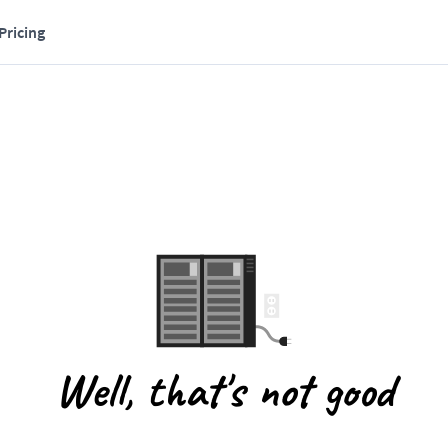
Pricing
Well, that's not good