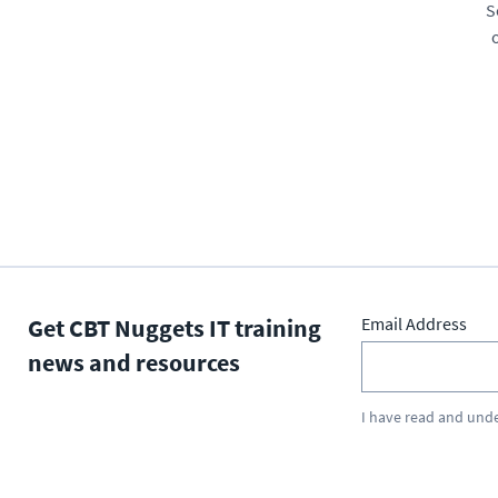
S
Get CBT Nuggets IT training
Email Address
news and resources
I have read and und