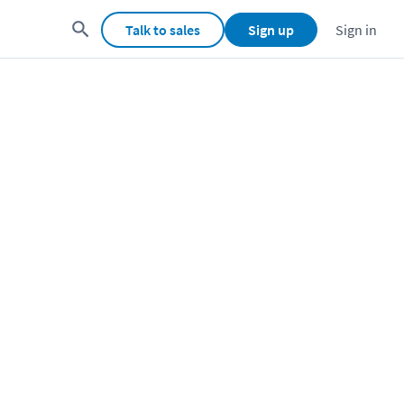
Talk to sales
Sign up
Sign in