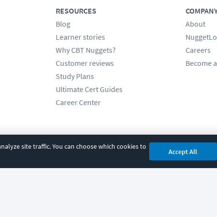
RESOURCES
COMPAN
Blog
About
Learner stories
NuggetLo
Why CBT Nuggets?
Careers
Customer reviews
Become a
Study Plans
Ultimate Cert Guides
Career Center
alyze site traffic. You can choose which cookies to
Accept All
cy
|
Accessibility
|
Cookie Settings
|
Sitemap
|
2850 Crescent Avenue, Eugene, 