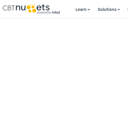
Learn
Solutions