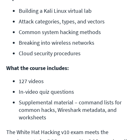
Building a Kali Linux virtual lab
Attack categories, types, and vectors
Common system hacking methods
Breaking into wireless networks
Cloud security procedures
What the course includes:
127 videos
In-video quiz questions
Supplemental material – command lists for 
common hacks, Wireshark metadata, and 
worksheets
The White Hat Hacking v10 exam meets the