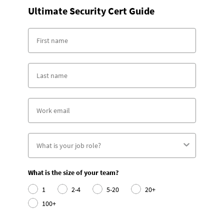
Ultimate Security Cert Guide
What is the size of your team?
1
2-4
5-20
20+
100+