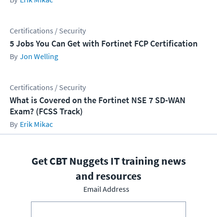
Certifications / Security
5 Jobs You Can Get with Fortinet FCP Certification
Jon Welling
Certifications / Security
What is Covered on the Fortinet NSE 7 SD-WAN
Exam? (FCSS Track)
Erik Mikac
Get CBT Nuggets IT training news
and resources
Email Address