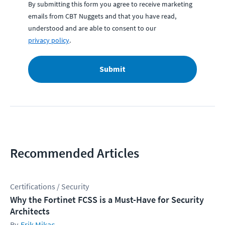
By submitting this form you agree to receive marketing
emails from CBT Nuggets and that you have read,
understood and are able to consent to our
privacy policy
.
Submit
Recommended Articles
Certifications / Security
Why the Fortinet FCSS is a Must-Have for Security
Architects
Erik Mikac