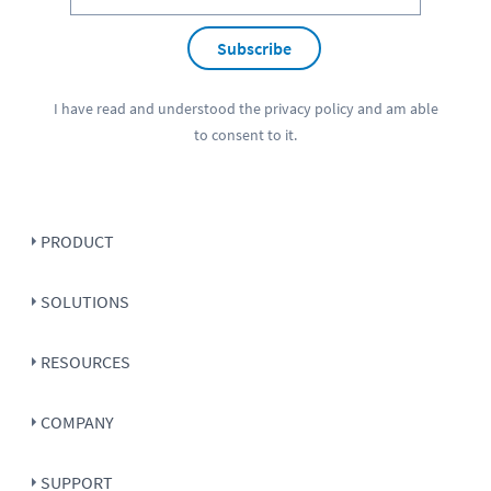
Subscribe
I have read and understood the
privacy policy
and am able
to consent to it.
PRODUCT
SOLUTIONS
RESOURCES
COMPANY
SUPPORT