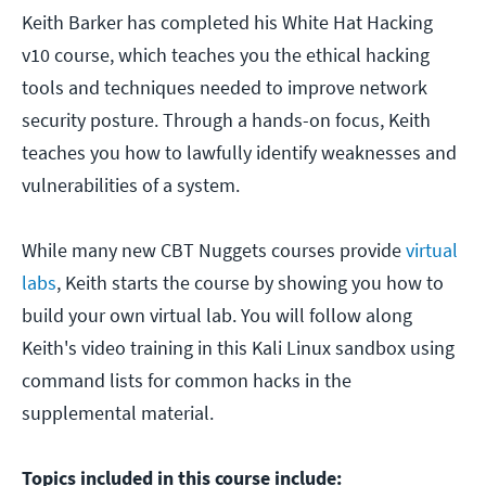
Keith Barker has completed his White Hat Hacking
v10 course, which teaches you the ethical hacking
tools and techniques needed to improve network
security posture. Through a hands-on focus, Keith
teaches you how to lawfully identify weaknesses and
vulnerabilities of a system.
While many new CBT Nuggets courses provide
virtual
labs
, Keith starts the course by showing you how to
build your own virtual lab. You will follow along
Keith's video training in this Kali Linux sandbox using
command lists for common hacks in the
supplemental material.
Topics included in this course include: