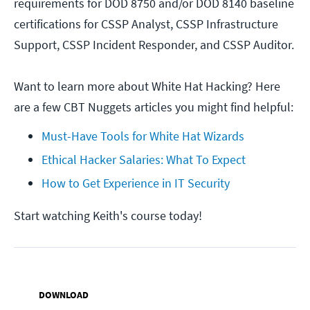
requirements for DOD 8750 and/or DOD 8140 baseline
certifications for CSSP Analyst, CSSP Infrastructure
Support, CSSP Incident Responder, and CSSP Auditor.
Want to learn more about White Hat Hacking? Here
are a few CBT Nuggets articles you might find helpful:
Must-Have Tools for White Hat Wizards
Ethical Hacker Salaries: What To Expect
How to Get Experience in IT Security
Start watching Keith's course today!
DOWNLOAD