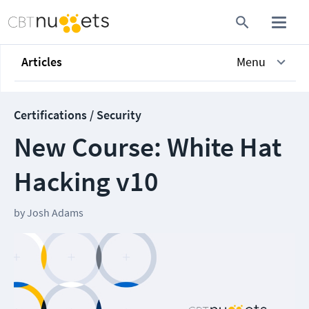
Articles
Menu
Certifications / Security
New Course: White Hat
Hacking v10
by
Josh Adams