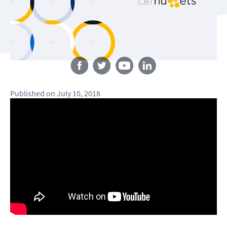
Follow us
Published
on
July 10, 2018