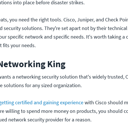
ions into place before disaster strikes.
ats, you need the right tools. Cisco, Juniper, and Check Poi
 security solutions. They're set apart not by their technical
ur specific network and specific needs. It's worth taking a 
 fits your needs.
 Networking King
wants a networking security solution that's widely trusted, 
ve solutions for any sized organization.
getting certified and gaining experience
with Cisco should 
ou're willing to spend more money on products, you should c
ued network security provider for a reason.