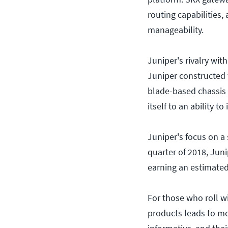
routing capabilities,
manageability.
Juniper's rivalry wit
Juniper constructed 
blade-based chassis p
itself to an ability 
Juniper's focus on a 
quarter of 2018, Jun
earning an estimated
For those who roll w
products leads to m