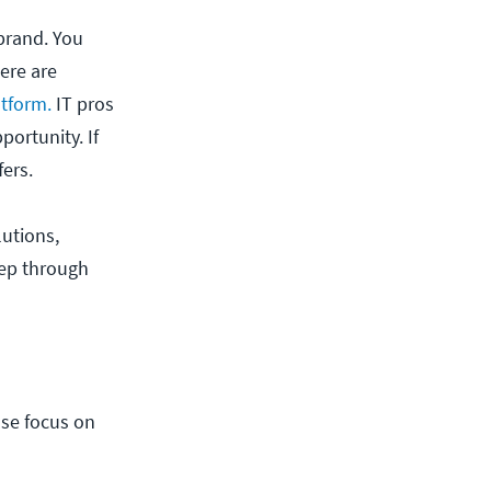
 brand. You
here are
tform.
IT pros
portunity. If
fers.
lutions,
eep through
nse focus on