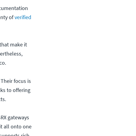
ocumentation
enty of
verified
that make it
vertheless,
co.
Their focus is
ks to offering
ts.
 SRX gateways
it all onto one
supports rich