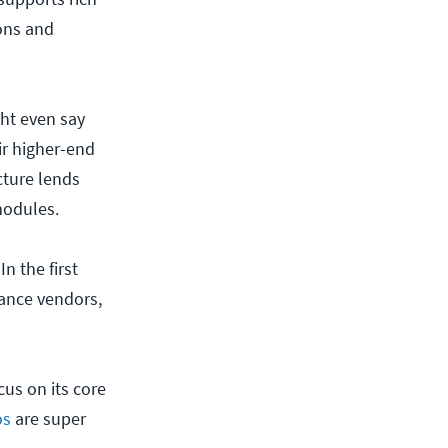
ions and
ght even say
ir higher-end
cture lends
 modules.
n the first
iance vendors,
us on its core
os
are super