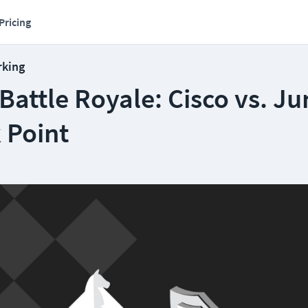
Pricing
rking
attle Royale: Cisco vs. Ju
 Point