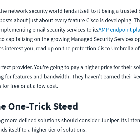
 the network security world lends itself to it being a trusted
 posts about just about every feature Cisco is developing. T
implementing email security services to its
AMP endpoint pla
co capitalizing on the growing Managed Security Services op
cs interest you, read up on the protection Cisco Umbrella of
erfect provider. You're going to pay a higher price for their so
ing for features and bandwidth. They haven't earned their k
for free or at a low cost.
he One-Trick Steed
g more defined solutions should consider Juniper. Its inte
ds itself to a higher tier of solutions.