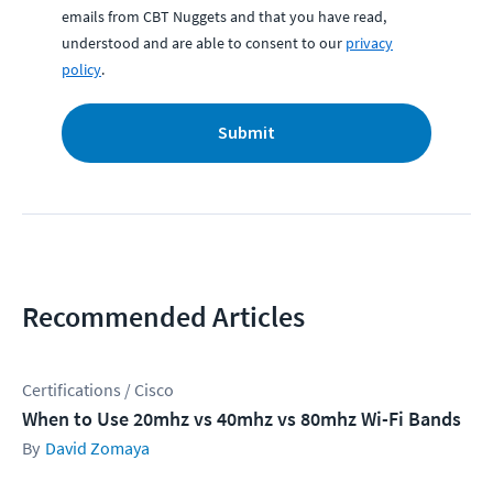
emails from CBT Nuggets and that you have read,
understood and are able to consent to our
privacy
policy
.
Submit
Recommended Articles
Certifications / Cisco
When to Use 20mhz vs 40mhz vs 80mhz Wi-Fi Bands
David Zomaya