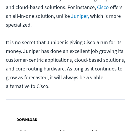
and cloud-based solutions. For instance,
Cisco
offers
an all-in-one solution, unlike
Juniper,
which is more
specialized.
It is no secret that Juniper is giving Cisco a run for its
money. Juniper has done an excellent job growing its
customer-centric applications, cloud-based solutions,
and core routing hardware. As long as it continues to
grow as forecasted, it will always be a viable
alternative to Cisco.
DOWNLOAD