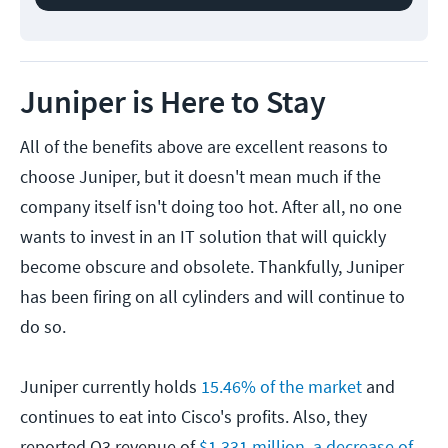
Juniper is Here to Stay
All of the benefits above are excellent reasons to
choose Juniper, but it doesn't mean much if the
company itself isn't doing too hot. After all, no one
wants to invest in an IT solution that will quickly
become obscure and obsolete. Thankfully, Juniper
has been firing on all cylinders and will continue to
do so.
Juniper currently holds
15.46% of the market
and
continues to eat into Cisco's profits. Also, they
reported Q3 revenue of
$1,331 million, a decrease of