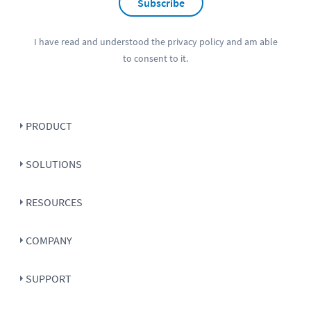
Subscribe
I have read and understood the
privacy policy
and am able
to consent to it.
PRODUCT
SOLUTIONS
RESOURCES
COMPANY
SUPPORT