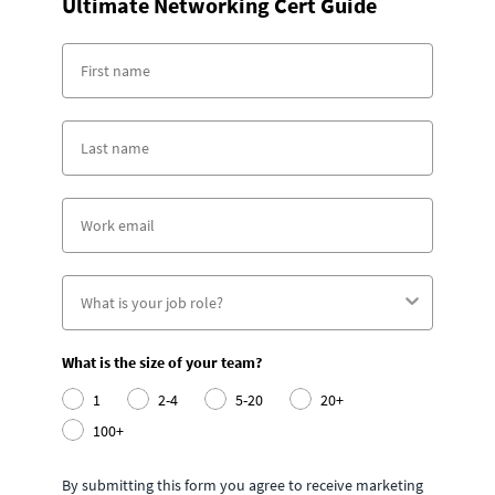
Ultimate Networking Cert Guide
What is the size of your team?
1
2-4
5-20
20+
100+
By submitting this form you agree to receive marketing