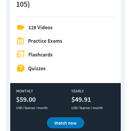
105)
128 Videos
Practice Exams
Flashcards
Quizzes
MONTHLY
YEARLY
$59.00
$49.91
USD / learner / month
USD / learner / month
Watch now