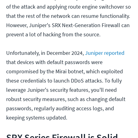
of the attack and applying route engine switchover so
that the rest of the network can resume functionality.
However, Juniper's SRX Next-Generation Firewall can
prevent a lot of hacking from the source.
Unfortunately, in December 2024,
Juniper reported
that devices with default passwords were
compromised by the Mirai botnet, which exploited
these credentials to launch DDoS attacks. To fully
leverage Juniper's security features, you'll need
robust security measures, such as changing default
passwords, regularly auditing access logs, and
keeping systems updated.
SRX Series Firewall is Solid