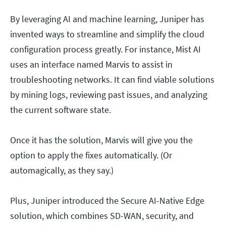
By leveraging AI and machine learning, Juniper has
invented ways to streamline and simplify the cloud
configuration process greatly. For instance, Mist AI
uses an interface named Marvis to assist in
troubleshooting networks. It can find viable solutions
by mining logs, reviewing past issues, and analyzing
the current software state.
Once it has the solution, Marvis will give you the
option to apply the fixes automatically. (Or
automagically, as they say.)
Plus, Juniper introduced the Secure AI-Native Edge
solution, which combines SD-WAN, security, and