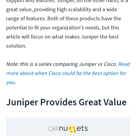
support and features. Juniper, on the other hand, is a
great value, providing high scalability and a wide
range of features. Both of these products have the
potential to fit your organization's needs, but this
article will focus on what makes Juniper the best
solution.
Note: this is a series comparing Juniper vs Cisco.
Read
more about when Cisco could be the best option for
you
.
Juniper Provides Great Value