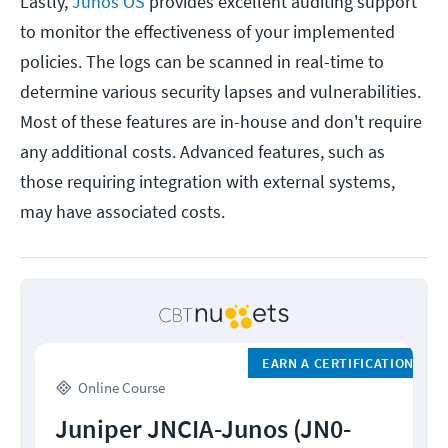
Lastly,
Junos OS
provides excellent auditing support
to monitor the effectiveness of your implemented
policies. The logs can be scanned in real-time to
determine various security lapses and vulnerabilities.
Most of these features are in-house and don't require
any additional costs. Advanced features, such as
those requiring integration with external systems,
may have associated costs.
EARN A CERTIFICATION
Online Course
Juniper JNCIA-Junos (JN0-