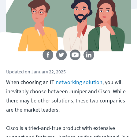
Follow us
Updated
on
January 22, 2025
When choosing an IT
networking solution
, you will
inevitably choose between Juniper and Cisco. While
there may be other solutions, these two companies
are the market leaders.
Cisco is a tried-and-true product with extensive