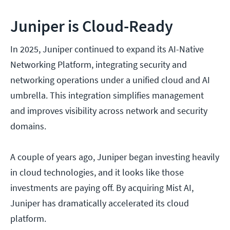
Juniper is Cloud-Ready
In 2025, Juniper continued to expand its AI-Native
Networking Platform, integrating security and
networking operations under a unified cloud and AI
umbrella. This integration simplifies management
and improves visibility across network and security
domains.
A couple of years ago, Juniper began investing heavily
in cloud technologies, and it looks like those
investments are paying off. By acquiring Mist AI,
Juniper has dramatically accelerated its cloud
platform.