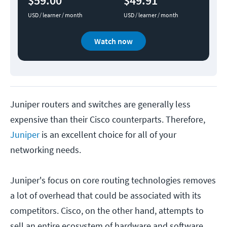
$59.00
$49.91
USD / learner / month
USD / learner / month
Watch now
Juniper routers and switches are generally less
expensive than their Cisco counterparts. Therefore,
Juniper
is an excellent choice for all of your
networking needs.
Juniper's focus on core routing technologies removes
a lot of overhead that could be associated with its
competitors. Cisco, on the other hand, attempts to
sell an entire ecosystem of hardware and software.