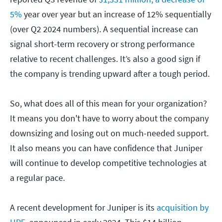
5%
year over year but an increase of 12% sequentially
(over Q2 2024 numbers). A sequential increase can
signal short-term recovery or strong performance
relative to recent challenges. It’s also a good sign if
the company is trending upward after a tough period.
So, what does all of this mean for your organization?
It means you don't have to worry about the company
downsizing and losing out on much-needed support.
It also means you can have confidence that Juniper
will continue to develop competitive technologies at
a regular pace.
A recent development for Juniper is its
acquisition by