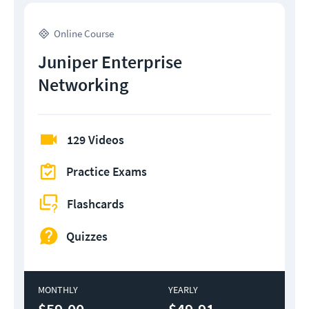
Online Course
Juniper Enterprise
Networking
129 Videos
Practice Exams
Flashcards
Quizzes
MONTHLY
YEARLY