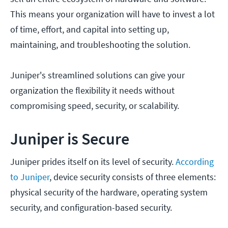
This means your organization will have to invest a lot
of time, effort, and capital into setting up,
maintaining, and troubleshooting the solution.
Juniper's streamlined solutions can give your
organization the flexibility it needs without
compromising speed, security, or scalability.
Juniper is Secure
Juniper prides itself on its level of security.
According
to Juniper
, device security consists of three elements:
physical security of the hardware, operating system
security, and configuration-based security.