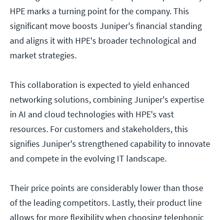
HPE marks a turning point for the company. This
significant move boosts Juniper's financial standing
and aligns it with HPE's broader technological and
market strategies.
This collaboration is expected to yield enhanced
networking solutions, combining Juniper's expertise
in AI and cloud technologies with HPE's vast
resources. For customers and stakeholders, this
signifies Juniper's strengthened capability to innovate
and compete in the evolving IT landscape.
Their price points are considerably lower than those
of the leading competitors. Lastly, their product line
allows for more flexibility when choosing telephonic