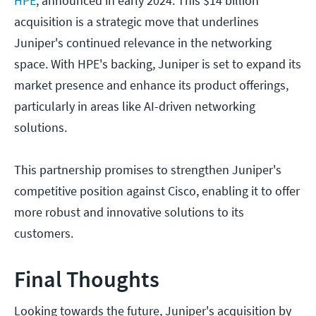
HPE
, announced in early 2024. This $14 billion
acquisition is a strategic move that underlines
Juniper's continued relevance in the networking
space. With HPE's backing, Juniper is set to expand its
market presence and enhance its product offerings,
particularly in areas like AI-driven networking
solutions.
This partnership promises to strengthen Juniper's
competitive position against Cisco, enabling it to offer
more robust and innovative solutions to its
customers.
Final Thoughts
Looking towards the future, Juniper's acquisition by