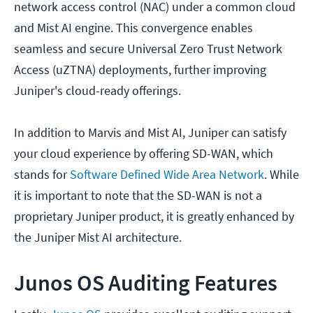
network access control (NAC) under a common cloud
and Mist AI engine. This convergence enables
seamless and secure Universal Zero Trust Network
Access (uZTNA) deployments, further improving
Juniper's cloud-ready offerings.
In addition to Marvis and Mist AI, Juniper can satisfy
your cloud experience by offering SD-WAN, which
stands for
Software Defined Wide Area Network
. While
it is important to note that the SD-WAN is not a
proprietary Juniper product, it is greatly enhanced by
the Juniper Mist AI architecture.
Junos OS Auditing Features