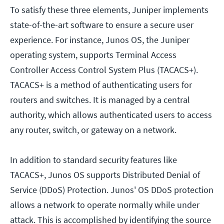
To satisfy these three elements, Juniper implements
state-of-the-art software to ensure a secure user
experience. For instance, Junos OS, the Juniper
operating system, supports Terminal Access
Controller Access Control System Plus (TACACS+).
TACACS+ is a method of authenticating users for
routers and switches. It is managed by a central
authority, which allows authenticated users to access
any router, switch, or gateway on a network.
In addition to standard security features like
TACACS+, Junos OS supports Distributed Denial of
Service (DDoS) Protection. Junos' OS DDoS protection
allows a network to operate normally while under
attack. This is accomplished by identifying the source