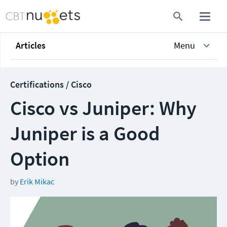
Articles
Menu
Certifications / Cisco
Cisco vs Juniper: Why
Juniper is a Good
Option
by
Erik Mikac