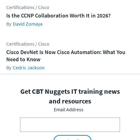
Certifications / Cisco
Is the CCNP Collaboration Worth It in 2026?
David Zomaya
Certifications / Cisco
Cisco DevNet Is Now Cisco Automation: What You
Need to Know
Cedric Jackson
Get CBT Nuggets IT training news
and resources
Email Address