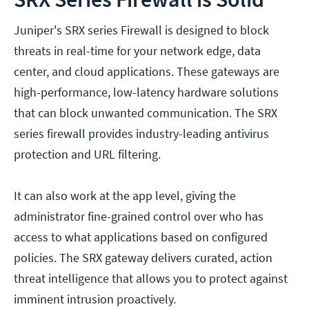
Juniper's SRX series Firewall is designed to block
threats in real-time for your network edge, data
center, and cloud applications. These gateways are
high-performance, low-latency hardware solutions
that can block unwanted communication. The SRX
series firewall provides industry-leading antivirus
protection and URL filtering.
It can also work at the app level, giving the
administrator fine-grained control over who has
access to what applications based on configured
policies. The SRX gateway delivers curated, action
threat intelligence that allows you to protect against
imminent intrusion proactively.