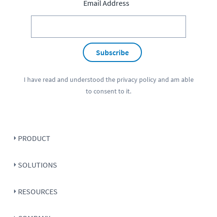
Email Address
Subscribe
I have read and understood the
privacy policy
and am able
to consent to it.
PRODUCT
SOLUTIONS
RESOURCES