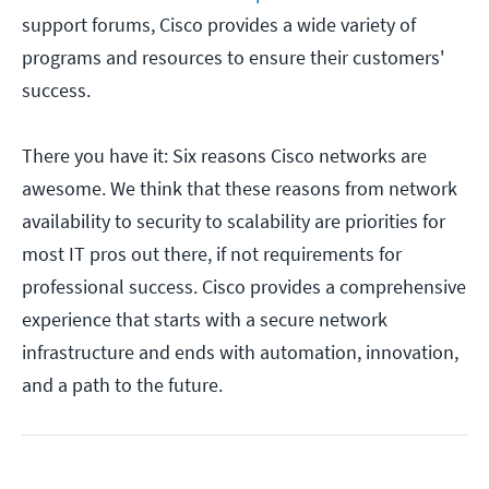
support forums, Cisco provides a wide variety of
programs and resources to ensure their customers'
success.
There you have it: Six reasons Cisco networks are
awesome. We think that these reasons from network
availability to security to scalability are priorities for
most IT pros out there, if not requirements for
professional success. Cisco provides a comprehensive
experience that starts with a secure network
infrastructure and ends with automation, innovation,
and a path to the future.