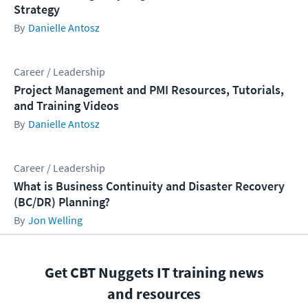
Strategy
Danielle Antosz
Career / Leadership
Project Management and PMI Resources, Tutorials,
and Training Videos
Danielle Antosz
Career / Leadership
What is Business Continuity and Disaster Recovery
(BC/DR) Planning?
Jon Welling
Get CBT Nuggets IT training news
and resources