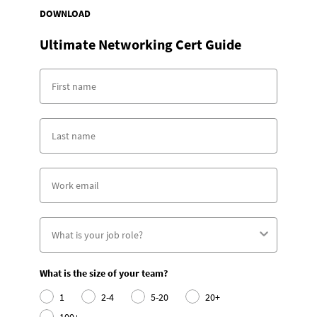
DOWNLOAD
Ultimate Networking Cert Guide
What is the size of your team?
1
2-4
5-20
20+