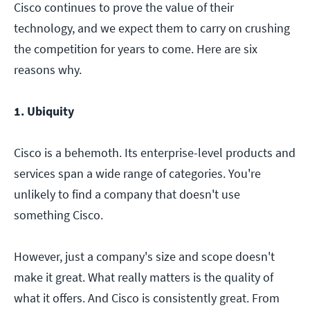
Cisco continues to prove the value of their
technology, and we expect them to carry on crushing
the competition for years to come. Here are six
reasons why.
1. Ubiquity
Cisco is a behemoth. Its enterprise-level products and
services span a wide range of categories. You're
unlikely to find a company that doesn't use
something Cisco.
However, just a company's size and scope doesn't
make it great. What really matters is the quality of
what it offers. And Cisco is consistently great. From