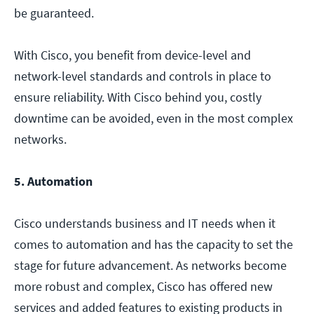
be guaranteed.
With Cisco, you benefit from device-level and
network-level standards and controls in place to
ensure reliability. With Cisco behind you, costly
downtime can be avoided, even in the most complex
networks.
5. Automation
Cisco understands business and IT needs when it
comes to automation and has the capacity to set the
stage for future advancement. As networks become
more robust and complex, Cisco has offered new
services and added features to existing products in