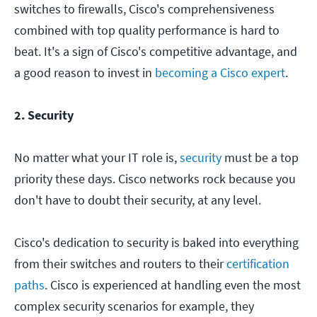
switches to firewalls, Cisco's comprehensiveness
combined with top quality performance is hard to
beat. It's a sign of Cisco's competitive advantage, and
a good reason to invest in
becoming a Cisco expert
.
2. Security
No matter what your IT role is,
security
must be a top
priority these days. Cisco networks rock because you
don't have to doubt their security, at any level.
Cisco's dedication to security is baked into everything
from their switches and routers to their
certification
paths
. Cisco is experienced at handling even the most
complex security scenarios for example, they