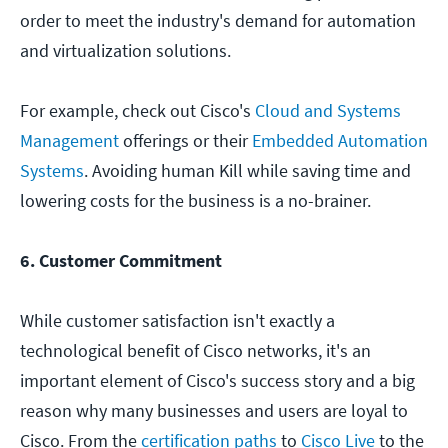
order to meet the industry's demand for automation
and virtualization solutions.
For example, check out Cisco's
Cloud and Systems
Management
offerings or their
Embedded Automation
Systems
. Avoiding human Kill while saving time and
lowering costs for the business is a no-brainer.
6. Customer Commitment
While customer satisfaction isn't exactly a
technological benefit of Cisco networks, it's an
important element of Cisco's success story and a big
reason why many businesses and users are loyal to
Cisco. From the
certification paths
to
Cisco Live
to the