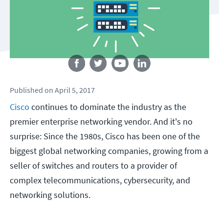
Follow us
Published
on
April 5, 2017
Cisco
continues to dominate the industry as the
premier enterprise networking vendor. And it's no
surprise: Since the 1980s, Cisco has been one of the
biggest global networking companies, growing from a
seller of switches and routers to a provider of
complex telecommunications, cybersecurity, and
networking solutions.