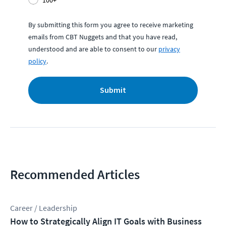
100+
By submitting this form you agree to receive marketing
emails from CBT Nuggets and that you have read,
understood and are able to consent to our
privacy
policy
.
Submit
Recommended Articles
Career / Leadership
How to Strategically Align IT Goals with Business