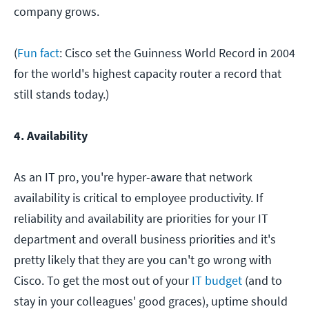
company grows.
(
Fun fact
: Cisco set the Guinness World Record in 2004
for the world's highest capacity router a record that
still stands today.)
4. Availability
As an IT pro, you're hyper-aware that network
availability is critical to employee productivity. If
reliability and availability are priorities for your IT
department and overall business priorities and it's
pretty likely that they are you can't go wrong with
Cisco. To get the most out of your
IT budget
(and to
stay in your colleagues' good graces), uptime should