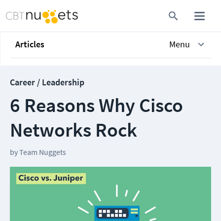
Articles
Menu
Career / Leadership
6 Reasons Why Cisco
Networks Rock
by
Team Nuggets