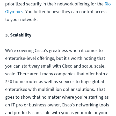
prioritized security in their network offering for the
Rio
Olympics
. You better believe they can control access
to your network.
3. Scalability
We're covering Cisco's greatness when it comes to
enterprise-level offerings, but it's worth noting that
you can start very small with Cisco and scale, scale,
scale. There aren't many companies that offer both a
$40 home router as well as services to huge global
enterprises with multimillion dollar solutions. That
goes to show that no matter where you're starting as
an IT pro or business owner, Cisco's networking tools
and products can scale with you as your role or your