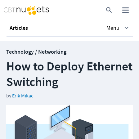
Articles
Menu
Technology / Networking
How to Deploy Ethernet
Switching
by
Erik Mikac