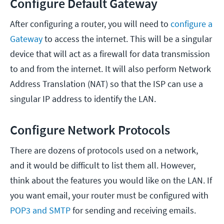
Configure Default Gateway
After configuring a router, you will need to
configure a
Gateway
to access the internet. This will be a singular
device that will act as a firewall for data transmission
to and from the internet. It will also perform Network
Address Translation (NAT) so that the ISP can use a
singular IP address to identify the LAN.
Configure Network Protocols
There are dozens of protocols used on a network,
and it would be difficult to list them all. However,
think about the features you would like on the LAN. If
you want email, your router must be configured with
POP3 and SMTP
for sending and receiving emails.