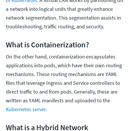
or Kubernetes.
A Virtual LAN works by partitioning off
a network into logical units that greatly enhance
network segmentation. This segmentation assists in
troubleshooting, traffic routing, and security.
What is Containerization?
On the other hand, containerization encapsulates
applications into pods, which have their own routing
mechanisms. These routing mechanisms are YAML
files that leverage Ingress and Service controllers to
direct traffic to and from pods. Generally, these are
written as YAML manifests and uploaded to the
Kubernetes server
.
What is a Hybrid Network