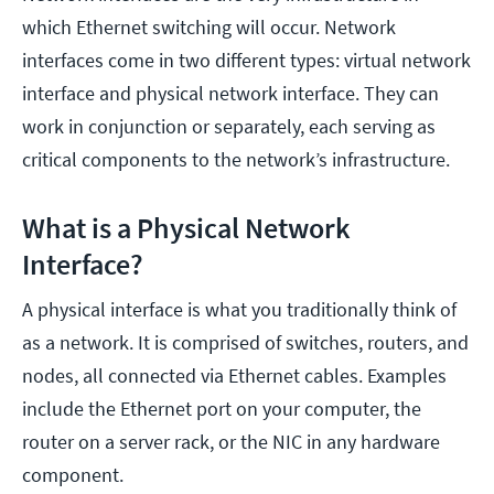
which Ethernet switching will occur. Network
interfaces come in two different types: virtual network
interface and physical network interface. They can
work in conjunction or separately, each serving as
critical components to the network’s infrastructure.
What is a Physical Network
Interface?
A physical interface is what you traditionally think of
as a network. It is comprised of switches, routers, and
nodes, all connected via Ethernet cables. Examples
include the Ethernet port on your computer, the
router on a server rack, or the NIC in any hardware
component.