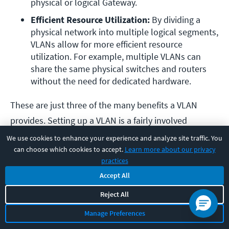
physical or logical Gateway.
Efficient Resource Utilization:
 By dividing a 
physical network into multiple logical segments, 
VLANs allow for more efficient resource 
utilization. For example, multiple VLANs can 
share the same physical switches and routers 
without the need for dedicated hardware.
These are just three of the many benefits a VLAN
provides. Setting up a VLAN is a fairly involved
process, but it’s no big secret.
This training
will give
We use cookies to enhance your experience and analyze site traffic. You
can choose which cookies to accept.
Learn more about our privacy
you everything required to accomplish this
practices
fundamental task.
Accept All
Final Thoughts
Reject All
Manage Preferences
Phew! We covered a lot of fundamentals to consider