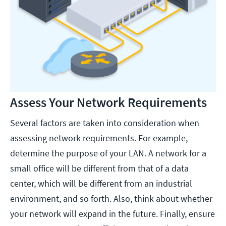
Assess Your Network Requirements
Several factors are taken into consideration when
assessing network requirements. For example,
determine the purpose of your LAN. A network for a
small office will be different from that of a data
center, which will be different from an industrial
environment, and so forth. Also, think about whether
your network will expand in the future. Finally, ensure