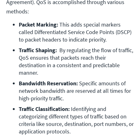
Agreement). QoS is accomplished through various
methods:
Packet Marking: 
This adds special markers 
called Differentiated Service Code Points (DSCP) 
to packet headers to indicate priority.
Traffic Shaping:  
By regulating the flow of traffic, 
QoS ensures that packets reach their 
destination in a consistent and predictable 
manner.
Bandwidth Reservation: 
Specific amounts of 
network bandwidth are reserved at all times for 
high-priority traffic. 
Traffic Classification:
 Identifying and 
categorizing different types of traffic based on 
criteria like source, destination, port numbers, or 
application protocols.