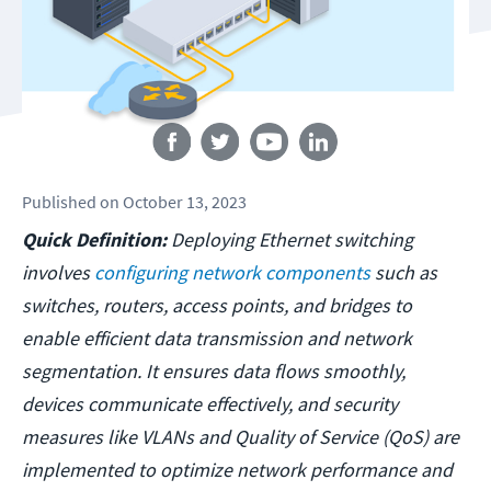
Follow us
Published
on
October 13, 2023
Quick Definition:
Deploying Ethernet switching
involves
configuring network components
such as
switches, routers, access points, and bridges to
enable efficient data transmission and network
segmentation. It ensures data flows smoothly,
devices communicate effectively, and security
measures like VLANs and Quality of Service (QoS) are
implemented to optimize network performance and