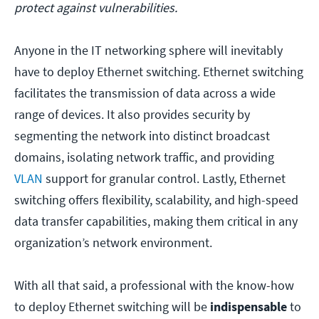
protect against vulnerabilities.
Anyone in the IT networking sphere will inevitably
have to deploy Ethernet switching. Ethernet switching
facilitates the transmission of data across a wide
range of devices. It also provides security by
segmenting the network into distinct broadcast
domains, isolating network traffic, and providing
VLAN
support for granular control. Lastly, Ethernet
switching offers flexibility, scalability, and high-speed
data transfer capabilities, making them critical in any
organization’s network environment.
With all that said, a professional with the know-how
to deploy Ethernet switching will be
indispensable
to