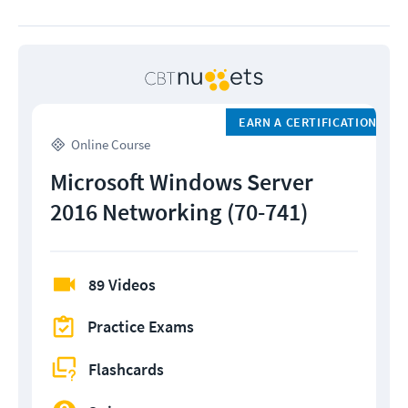
EARN A CERTIFICATION
Online Course
Microsoft Windows Server
2016 Networking (70-741)
89 Videos
Practice Exams
Flashcards