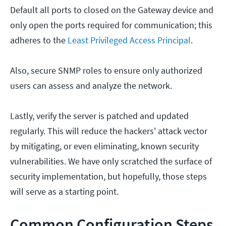
Default all ports to closed on the Gateway device and
only open the ports required for communication; this
adheres to the
Least Privileged Access Principal
.
Also, secure SNMP roles to ensure only authorized
users can assess and analyze the network.
Lastly, verify the server is patched and updated
regularly. This will reduce the hackers' attack vector
by mitigating, or even eliminating, known security
vulnerabilities. We have only scratched the surface of
security implementation, but hopefully, those steps
will serve as a starting point.
Common Configuration Steps