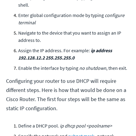
shell.
Enter global configuration mode by typing
configure
terminal
Navigate to the device that you want to assign an IP
address to.
Assign the IP address. For example:
ip address
192.128.12.2 255.255.255.0
Enable the interface by typing
no shutdown
, then exit.
Configuring your router to use DHCP will require
different steps. Here is how that would be done on a
Cisco Router. The first four steps will be the same as
static IP configuration.
Define a DHCP pool.
ip dhcp pool <poolname>
Specify the network and
subnet mask
.
network