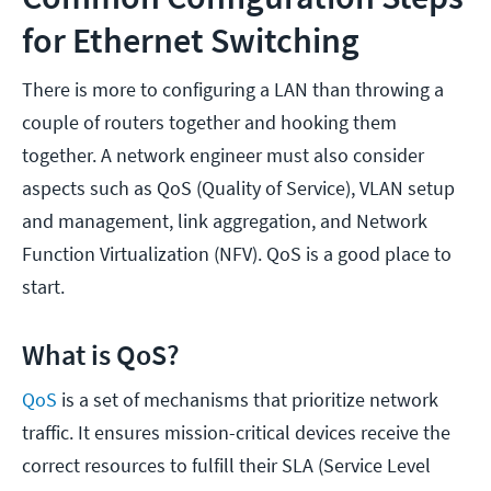
for Ethernet Switching
There is more to configuring a LAN than throwing a
couple of routers together and hooking them
together. A network engineer must also consider
aspects such as QoS (Quality of Service), VLAN setup
and management, link aggregation, and Network
Function Virtualization (NFV). QoS is a good place to
start.
What is QoS?
QoS
is a set of mechanisms that prioritize network
traffic. It ensures mission-critical devices receive the
correct resources to fulfill their SLA (Service Level