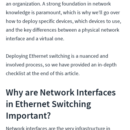
an organization. A strong foundation in network
knowledge is paramount, which is why we’ll go over
how to deploy specific devices, which devices to use,
and the key differences between a physical network
interface and a virtual one.
Deploying Ethernet switching is a nuanced and
involved process, so we have provided an in-depth
checklist at the end of this article.
Why are Network Interfaces
in Ethernet Switching
Important?
Network interfaces are the very infrastructure in