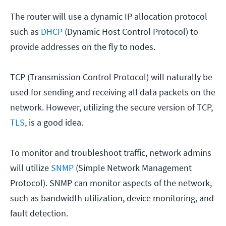
The router will use a dynamic IP allocation protocol
such as
DHCP
(Dynamic Host Control Protocol) to
provide addresses on the fly to nodes.
TCP (Transmission Control Protocol) will naturally be
used for sending and receiving all data packets on the
network. However, utilizing the secure version of TCP,
TLS
, is a good idea.
To monitor and troubleshoot traffic, network admins
will utilize
SNMP
(Simple Network Management
Protocol). SNMP can monitor aspects of the network,
such as bandwidth utilization, device monitoring, and
fault detection.