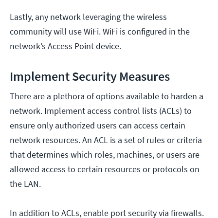
Lastly, any network leveraging the wireless
community will use WiFi. WiFi is configured in the
network’s Access Point device.
Implement Security Measures
There are a plethora of options available to harden a
network. Implement access control lists (ACLs) to
ensure only authorized users can access certain
network resources. An ACL is a set of rules or criteria
that determines which roles, machines, or users are
allowed access to certain resources or protocols on
the LAN.
In addition to ACLs, enable port security via firewalls.