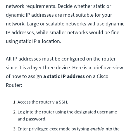
network requirements. Decide whether static or
dynamic IP addresses are most suitable for your
network. Large or scalable networks will use dynamic
IP addresses, while smaller networks would be fine
using static IP allocation.
All IP addresses must be configured on the router
since it is a layer three device. Here is a brief overview
of how to assign
a static IP address
on a Cisco
Router:
Access the router via SSH.
Log into the router using the designated username
and password.
Enter privileged exec mode by typing
enable
into the