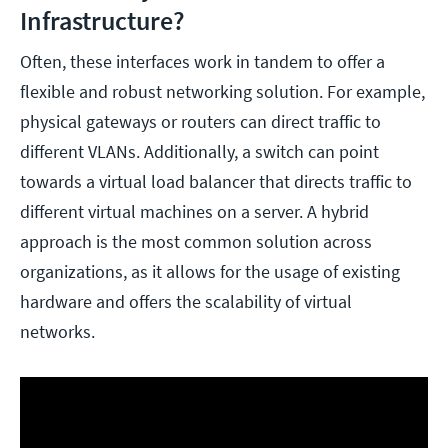
Infrastructure?
Often, these interfaces work in tandem to offer a
flexible and robust networking solution. For example,
physical gateways or routers can direct traffic to
different VLANs. Additionally, a switch can point
towards a virtual load balancer that directs traffic to
different virtual machines on a server. A hybrid
approach is the most common solution across
organizations, as it allows for the usage of existing
hardware and offers the scalability of virtual
networks.