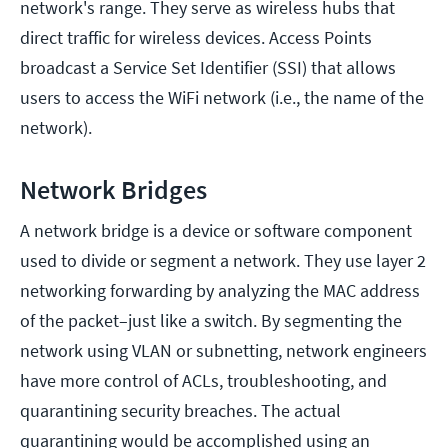
network's range. They serve as wireless hubs that
direct traffic for wireless devices. Access Points
broadcast a Service Set Identifier (SSI) that allows
users to access the WiFi network (i.e., the name of the
network).
Network Bridges
A network bridge is a device or software component
used to divide or segment a network. They use layer 2
networking forwarding by analyzing the MAC address
of the packet–just like a switch. By segmenting the
network using VLAN or subnetting, network engineers
have more control of ACLs, troubleshooting, and
quarantining security breaches. The actual
quarantining would be accomplished using an