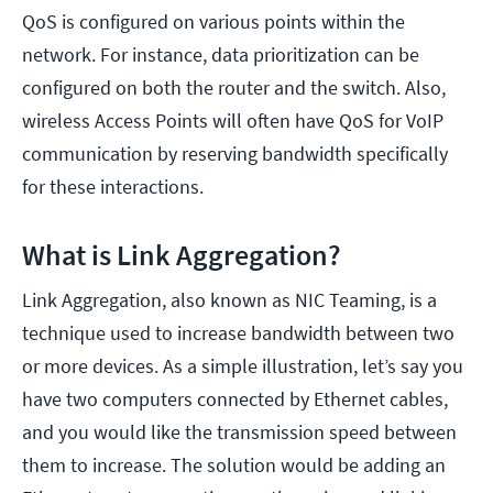
QoS is configured on various points within the
network. For instance, data prioritization can be
configured on both the router and the switch. Also,
wireless Access Points will often have QoS for VoIP
communication by reserving bandwidth specifically
for these interactions.
What is Link Aggregation?
Link Aggregation, also known as NIC Teaming, is a
technique used to increase bandwidth between two
or more devices. As a simple illustration, let’s say you
have two computers connected by Ethernet cables,
and you would like the transmission speed between
them to increase. The solution would be adding an