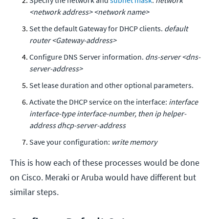
<network address> <network name>
Set the default Gateway for DHCP clients.
default
router <Gateway-address>
Configure DNS Server information.
dns-server <dns-
server-address>
Set lease duration and other optional parameters.
Activate the DHCP service on the interface:
interface
interface-type interface-number, then ip helper-
address dhcp-server-address
Save your configuration:
write memory
This is how each of these processes would be done
on Cisco. Meraki or Aruba would have different but
similar steps.