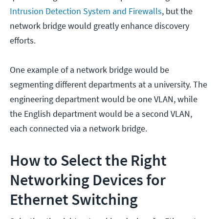
Intrusion Detection System and Firewalls
, but the
network bridge would greatly enhance discovery
efforts.
One example of a network bridge would be
segmenting different departments at a university. The
engineering department would be one VLAN, while
the English department would be a second VLAN,
each connected via a network bridge.
How to Select the Right
Networking Devices for
Ethernet Switching