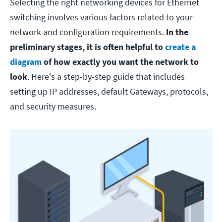
Selecting the right networking devices for Ethernet
switching involves various factors related to your
network and configuration requirements.
In the
preliminary stages, it is often helpful to
create a
diagram
of how exactly you want the network to
look
. Here's a step-by-step guide that includes
setting up IP addresses, default Gateways, protocols,
and security measures.