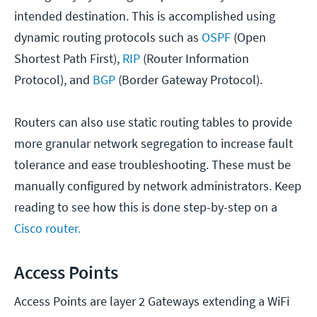
intended destination. This is accomplished using
dynamic routing protocols such as
OSPF
(Open
Shortest Path First),
RIP
(Router Information
Protocol), and
BGP
(Border Gateway Protocol).
Routers can also use static routing tables to provide
more granular network segregation to increase fault
tolerance and ease troubleshooting. These must be
manually configured by network administrators. Keep
reading to see how this is done step-by-step on a
Cisco router.
Access Points
Access Points are layer 2 Gateways extending a WiFi