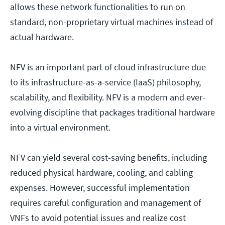
allows these network functionalities to run on
standard, non-proprietary virtual machines instead of
actual hardware.
NFV is an important part of cloud infrastructure due
to its infrastructure-as-a-service (IaaS) philosophy,
scalability, and flexibility. NFV is a modern and ever-
evolving discipline that packages traditional hardware
into a virtual environment.
NFV can yield several cost-saving benefits, including
reduced physical hardware, cooling, and cabling
expenses. However, successful implementation
requires careful configuration and management of
VNFs to avoid potential issues and realize cost