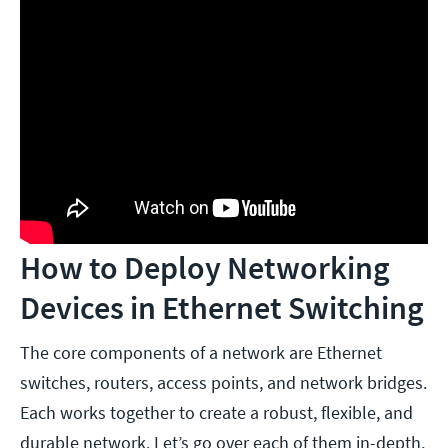
How to Deploy Networking
Devices in Ethernet Switching
The core components of a network are Ethernet
switches, routers, access points, and network bridges.
Each works together to create a robust, flexible, and
durable network. Let’s go over each of them in-depth,