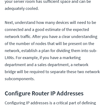
your server room has sufficient space and can be
adequately cooled.
Next, understand how many devices will need to be
connected and a good estimate of the expected
network traffic. After you have a clear understanding
of the number of nodes that will be present on the
network, establish a plan for dividing them into sub-
LANs. For example, if you have a marketing
department and a sales department, a network
bridge will be required to separate these two network
subcomponents.
Configure Router IP Addresses
Configuring IP addresses is a critical part of defining