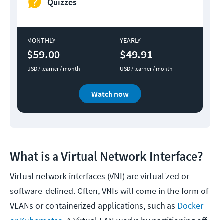
Quizzes
MONTHLY
YEARLY
$59.00
$49.91
USD / learner / month
USD / learner / month
Watch now
What is a Virtual Network Interface?
Virtual network interfaces (VNI) are virtualized or
software-defined. Often, VNIs will come in the form of
VLANs or containerized applications, such as
Docker