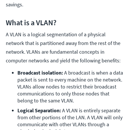
savings.
What is a VLAN?
A VLAN is a logical segmentation of a physical
network that is partitioned away from the rest of the
network. VLANs are fundamental concepts in
computer networks and yield the following benefits:
Broadcast isolation: 
A broadcast is when a data 
packet is sent to every machine on the network. 
VLANs allow nodes to restrict their broadcast 
communications to only those nodes that 
belong to the same VLAN.
Logical Separation: 
A VLAN is entirely separate 
from other portions of the LAN. A VLAN will only 
communicate with other VLANs through a 