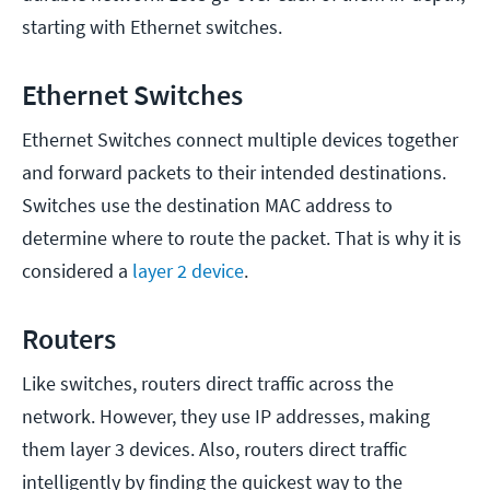
starting with Ethernet switches.
Ethernet Switches
Ethernet Switches connect multiple devices together
and forward packets to their intended destinations.
Switches use the destination MAC address to
determine where to route the packet. That is why it is
considered a
layer 2 device
.
Routers
Like switches, routers direct traffic across the
network. However, they use IP addresses, making
them layer 3 devices. Also, routers direct traffic
intelligently by finding the quickest way to the