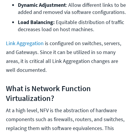
Dynamic Adjustment
: Allow different links to be 
added and removed via software configurations.
Load Balancing: 
Equitable distribution of traffic 
decreases load on host machines.
Link Aggregation
is configured on switches, servers,
and Gateways. Since it can be utilized in so many
areas, it is critical all Link Aggregation changes are
well documented.
What is Network Function
Virtualization?
At a high level, NFV is the abstraction of hardware
components such as firewalls, routers, and switches,
replacing them with software equivalences. This