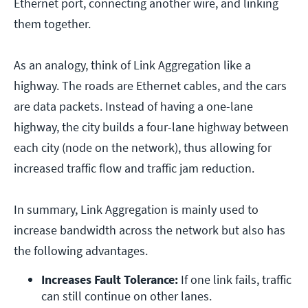
Ethernet port, connecting another wire, and linking
them together.
As an analogy, think of Link Aggregation like a
highway. The roads are Ethernet cables, and the cars
are data packets. Instead of having a one-lane
highway, the city builds a four-lane highway between
each city (node on the network), thus allowing for
increased traffic flow and traffic jam reduction.
In summary, Link Aggregation is mainly used to
increase bandwidth across the network but also has
the following advantages.
Increases Fault Tolerance: 
If one link fails, traffic 
can still continue on other lanes.