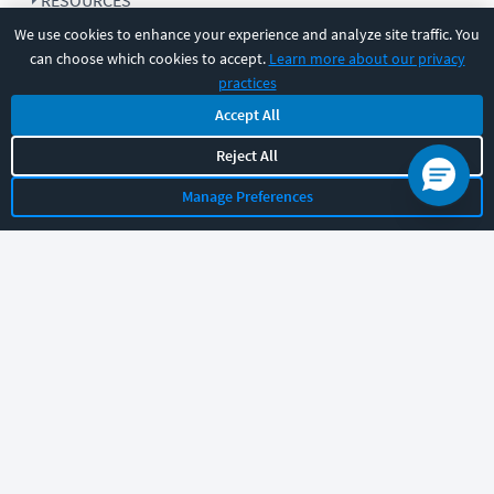
RESOURCES
We use cookies to enhance your experience and analyze site traffic. You
can choose which cookies to accept.
Learn more about our privacy
COMPANY
practices
Accept All
SUPPORT
Reject All
Manage Preferences
Let's chat!
Sales
Support
General
|
|
Follow us
©
2026
CBT Nuggets. All rights reserved.
Terms
|
Privacy Policy
|
Accessibility
|
Cookie Settings
|
Sitemap
|