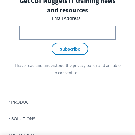
Get CBT Nuggets IT training news
and resources
Email Address
Subscribe
I have read and understood the
privacy policy
and am able
to consent to it.
PRODUCT
SOLUTIONS