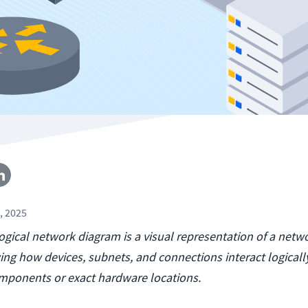
, 2025
logical network diagram is a visual representation of a netwo
wing how devices, subnets, and connections interact logicall
omponents or exact hardware locations.