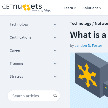
Learn
Solutions
Technology / Netwo
Technology
What is 
Certifications
by
Landon D. Foster
Career
Training
Strategy