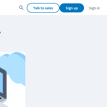
Talk to sales
Sign up
Sign in
?