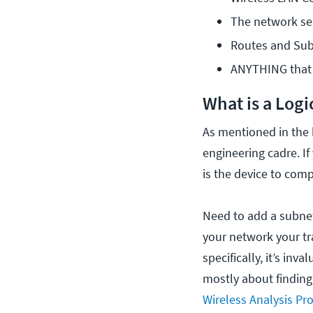
The network s
Routes and Sub
ANYTHING that c
What is a Log
As mentioned in the b
engineering cadre. I
is the device to comp
Need to add a subnet,
your network your tr
specifically, it’s in
mostly about finding
Wireless Analysis Pro