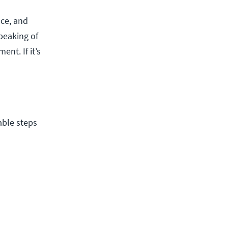
ce, and
peaking of
nt. If it’s
able steps