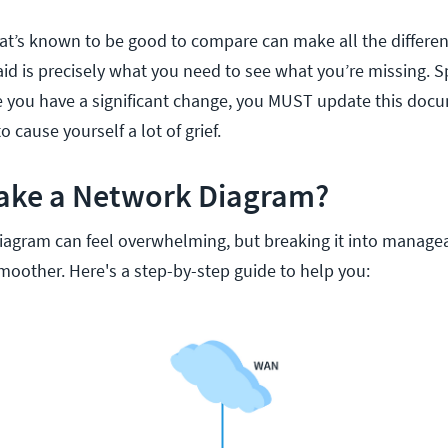
t’s known to be good to compare can make all the differen
aid is precisely what you need to see what you’re missing. S
 you have a significant change, you MUST update this docume
 cause yourself a lot of grief.
ake a Network Diagram?
iagram can feel overwhelming, but breaking it into manage
oother. Here's a step-by-step guide to help you: