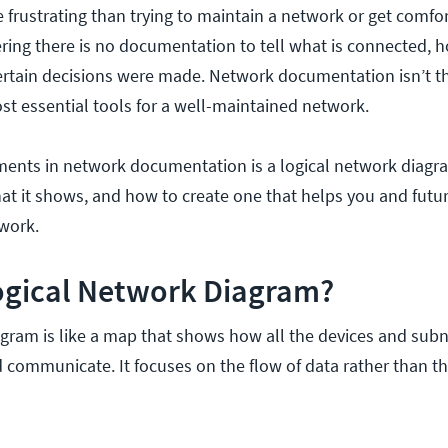
 frustrating than trying to maintain a network or get comfor
ring there is no documentation to tell what is connected, ho
ertain decisions were made. Network documentation isn’t t
ost essential tools for a well-maintained network.
ents in network documentation is a logical network diagra
what it shows, and how to create one that helps you and futu
twork.
Logical Network Diagram?
agram is like a map that shows how all the devices and subn
communicate. It focuses on the flow of data rather than th