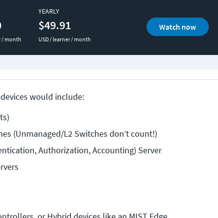
YEARLY
0
$49.91
Watch now
r / month
USD / learner / month
devices would include:
ts)
es (Unmanaged/L2 Switches don’t count!)
ntication, Authorization, Accounting) Server
rvers
ntrollers, or Hybrid devices like an MIST Edge