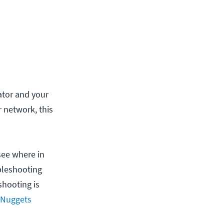
ator and your
 network, this
see where in
ubleshooting
shooting is
 Nuggets