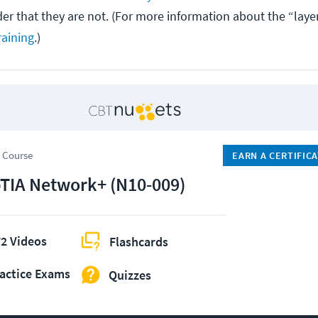
ider that they are not. (For more information about the “laye
aining
.)
 Course
EARN A CERTIFIC
IA Network+ (N10-009)
2 Videos
Flashcards
actice Exams
Quizzes