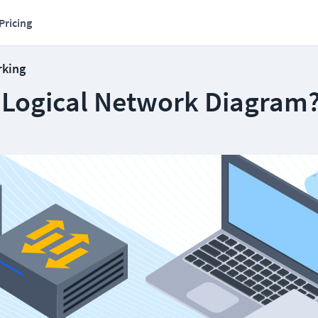
Pricing
rking
a Logical Network Diagram