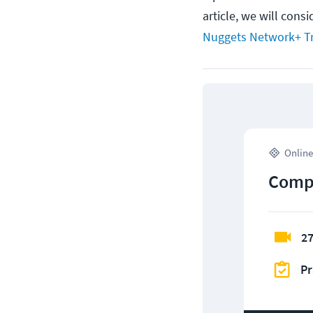
article, we will cons
Nuggets Network+ Tr
Online
CompT
27
Pr