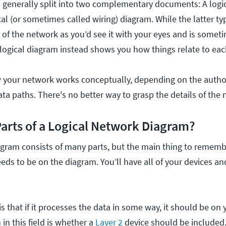
 generally split into two complementary documents: A logi
al (or sometimes called wiring) diagram. While the latter ty
e of the network as you’d see it with your eyes and is somet
 logical diagram instead shows you how things relate to eac
w your network works conceptually, depending on the autho
ta paths. There's no better way to grasp the details of the
Parts of a Logical Network Diagram?
gram consists of many parts, but the main thing to remember 
eeds to be on the diagram. You’ll have all of your devices a
s that if it processes the data in some way, it should be on
 in this field is whether a
Layer 2
device should be included.