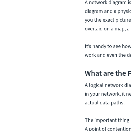
A network diagram is
diagram and a physic
you the exact pictur
overlaid on a map, a
It’s handy to see ho
work and even the da
What are the 
A logical network dia
in your network, it n
actual data paths.
The important thing i
A point of contention