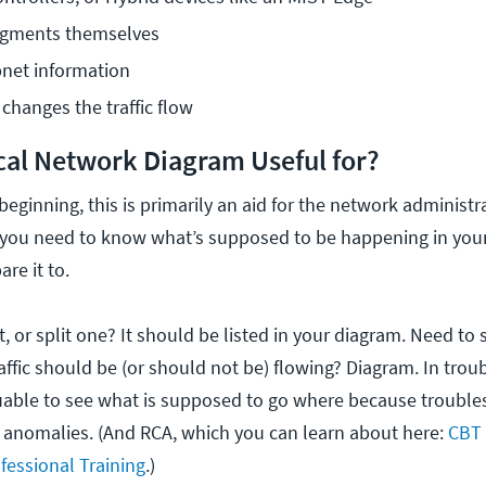
egments themselves
net information
hanges the traffic flow
ical Network Diagram Useful for?
eginning, this is primarily an aid for the network administr
f you need to know what’s supposed to be happening in your
are it to.
 or split one? It should be listed in your diagram. Need to 
affic should be (or should not be) flowing? Diagram. In tro
valuable to see what is supposed to go where because trouble
 anomalies. (And RCA, which you can learn about here:
CBT
fessional Training
.
)