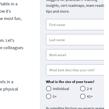
table in a
insights, cert roadmaps, team readine
w it’s
tips and more.
he most fun,
m. Let's
re colleagues
ets in a
What is the size of your team?
e physical
Individual
2-4
5+
41+
By submitting this form you agree to receive