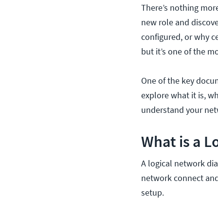
There’s nothing more
new role and discove
configured, or why c
but it’s one of the m
One of the key docum
explore what it is, 
understand your ne
What is a 
A logical network di
network connect and 
setup.