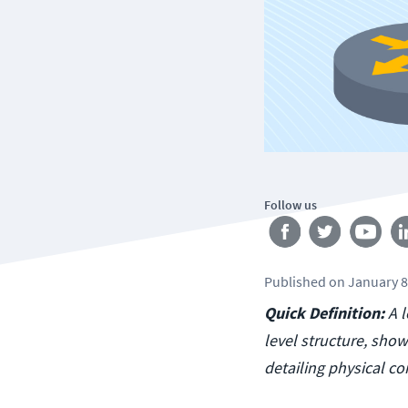
Follow us
Published
on
January 8
Quick Definition:
A 
level structure, sho
detailing physical c