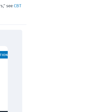
rs,” see
CBT
ATION