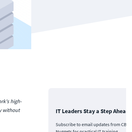
rk's high-
y without
IT Leaders Stay a Step Ahead
Subscribe to email updates from CBT
Nuggets for practical IT training