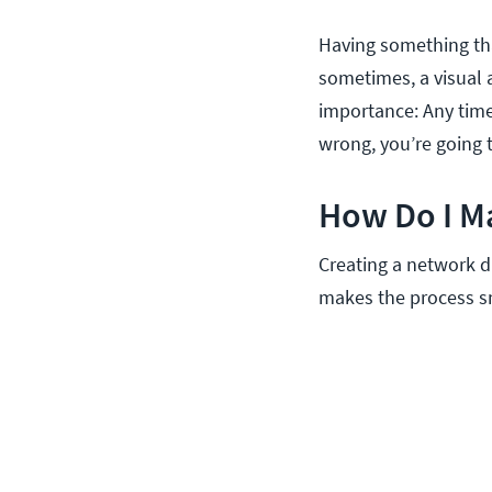
Having something tha
sometimes, a visual 
importance: Any time
wrong, you’re going to
How Do I M
Creating a network d
makes the process sm