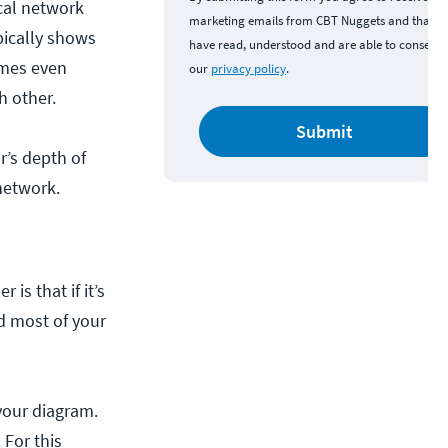
cal network
marketing emails from CBT Nuggets and that y
pically shows
have read, understood and are able to consent 
imes even
our
privacy policy
.
h other.
Submit
r’s depth of
 network.
is that if it’s
nd most of your
 your diagram.
 For this