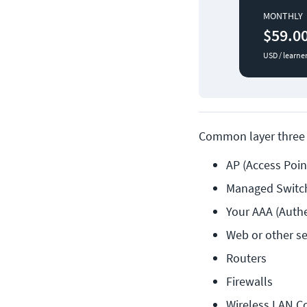
MONTHLY
$59.0
USD / learne
Common layer three 
AP (Access Poin
Managed Switch
Your AAA (Authe
Web or other se
Routers
Firewalls
Wireless LAN Co