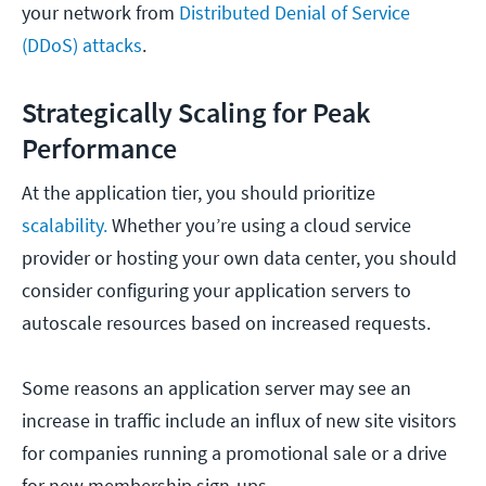
your network from
Distributed Denial of Service
(DDoS) attacks
.
Strategically Scaling for Peak
Performance
At the application tier, you should prioritize
scalability.
Whether you’re using a cloud service
provider or hosting your own data center, you should
consider configuring your application servers to
autoscale resources based on increased requests.
Some reasons an application server may see an
increase in traffic include an influx of new site visitors
for companies running a promotional sale or a drive
for new membership sign-ups.