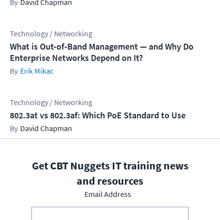
David Chapman
Technology / Networking
What is Out-of-Band Management — and Why Do
Enterprise Networks Depend on It?
Erik Mikac
Technology / Networking
802.3at vs 802.3af: Which PoE Standard to Use
David Chapman
Get CBT Nuggets IT training news
and resources
Email Address