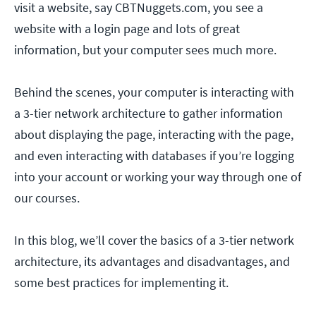
visit a website, say CBTNuggets.com, you see a
website with a login page and lots of great
information, but your computer sees much more.
Behind the scenes, your computer is interacting with
a 3-tier network architecture to gather information
about displaying the page, interacting with the page,
and even interacting with databases if you’re logging
into your account or working your way through one of
our courses.
In this blog, we’ll cover the basics of a 3-tier network
architecture, its advantages and disadvantages, and
some best practices for implementing it.