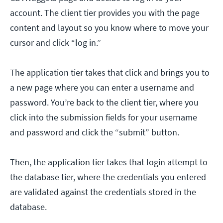
account. The client tier provides you with the page
content and layout so you know where to move your
cursor and click “log in.”
The application tier takes that click and brings you to
a new page where you can enter a username and
password. You’re back to the client tier, where you
click into the submission fields for your username
and password and click the “submit” button.
Then, the application tier takes that login attempt to
the database tier, where the credentials you entered
are validated against the credentials stored in the
database.