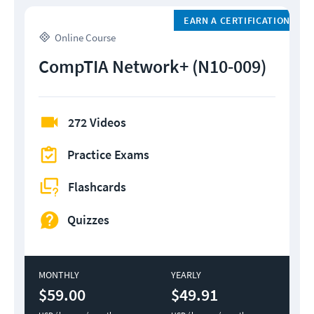
EARN A CERTIFICATION
Online Course
CompTIA Network+ (N10-009)
272 Videos
Practice Exams
Flashcards
Quizzes
MONTHLY
YEARLY
$59.00
$49.91