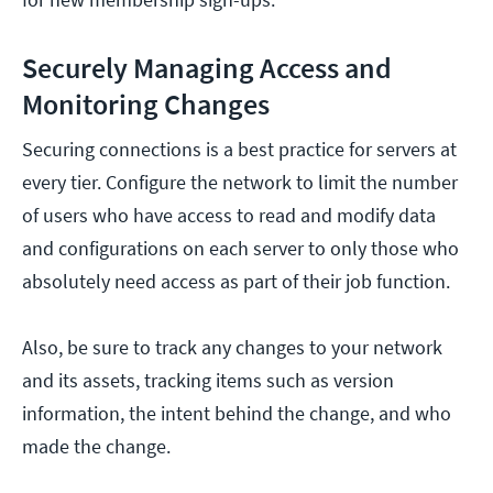
Securely Managing Access and
Monitoring Changes
Securing connections is a best practice for servers at
every tier. Configure the network to limit the number
of users who have access to read and modify data
and configurations on each server to only those who
absolutely need access as part of their job function.
Also, be sure to track any changes to your network
and its assets, tracking items such as version
information, the intent behind the change, and who
made the change.