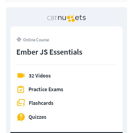
Online Course
Ember JS Essentials
32 Videos
Practice Exams
Flashcards
Quizzes