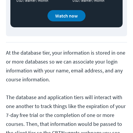
USD / learner / month
USD / learner / month
Watch now
At the database tier, your information is stored in one
or more databases so we can associate your login
information with your name, email address, and any
course information.
The database and application tiers will interact with
one another to track things like the expiration of your
7-day free trial or the completion of one or more
courses. Then, that information would be passed to
the client tier so the CBTNuggets webpage you see