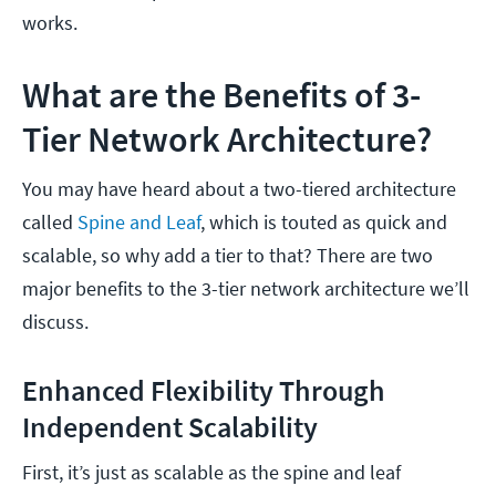
works.
What are the Benefits of 3-
Tier Network Architecture?
You may have heard about a two-tiered architecture
called
Spine and Leaf
, which is touted as quick and
scalable, so why add a tier to that? There are two
major benefits to the 3-tier network architecture we’ll
discuss.
Enhanced Flexibility Through
Independent Scalability
First, it’s just as scalable as the spine and leaf