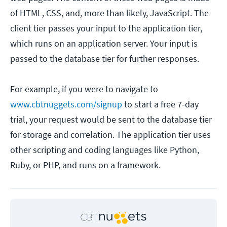
of HTML, CSS, and, more than likely, JavaScript. The
client tier passes your input to the application tier,
which runs on an application server. Your input is
passed to the database tier for further responses.
For example, if you were to navigate to
www.cbtnuggets.com/signup
to start a free 7-day
trial, your request would be sent to the database tier
for storage and correlation. The application tier uses
other scripting and coding languages like Python,
Ruby, or PHP, and runs on a framework.