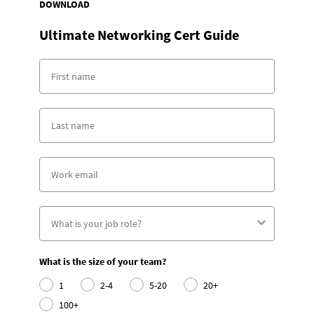
DOWNLOAD
Ultimate Networking Cert Guide
What is the size of your team?
1
2-4
5-20
20+
100+