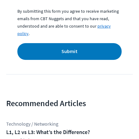
By submitting this form you agree to receive marketing
emails from CBT Nuggets and that you have read,
understood and are able to consent to our
privacy
policy
.
Submit
Recommended Articles
Technology / Networking
L1, L2 vs L3: What’s the Difference?