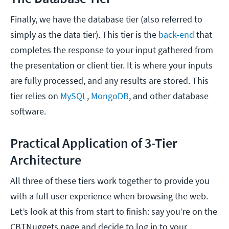
Finally, we have the database tier (also referred to
simply as the data tier). This tier is the
back-end
that
completes the response to your input gathered from
the presentation or client tier. It is where your inputs
are fully processed, and any results are stored. This
tier relies on
MySQL
,
MongoDB
, and other database
software.
Practical Application of 3-Tier
Architecture
All three of these tiers work together to provide you
with a full user experience when browsing the web.
Let’s look at this from start to finish: say you’re on the
CBTNuggets page and decide to log in to your