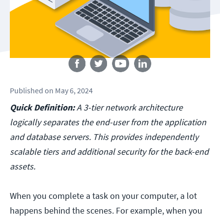
Follow us
Published
on
May 6, 2024
Quick Definition:
A 3-tier network architecture
logically separates the end-user from the application
and database servers. This provides independently
scalable tiers and additional security for the back-end
assets.
When you complete a task on your computer, a lot
happens behind the scenes. For example, when you