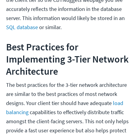
accurately reflects the information in the database
server. This information would likely be stored in an
SQL database
or similar.
Best Practices for
Implementing 3-Tier Network
Architecture
The best practices for the 3-tier network architecture
are similar to the best practices of most network
designs. Your client tier should have adequate
load
balancing
capabilities to effectively distribute traffic
amongst the client-facing servers. This not only helps
provide a fast user experience but also helps protect