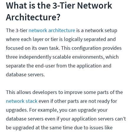
What is the 3-Tier Network
Architecture?
The 3-tier
network architecture
is a network setup
where each layer or tier is logically separated and
focused on its own task. This configuration provides
three independently scalable environments, which
separate the end-user from the application and
database servers.
This allows developers to improve some parts of the
network stack
even if other parts are not ready for
upgrades. For example, you can upgrade your
database servers even if your application servers can’t
be upgraded at the same time due to issues like