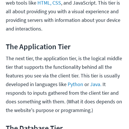
web tools like
HTML, CSS
, and JavaScript. This tier is
all about providing you with a visual experience and
providing servers with information about your device
and interactions.
The Application Tier
The next tier, the application tier, is the logical middle
tier that supports the functionality behind all the
features you see via the client tier. This tier is usually
developed in languages like
Python
or
Java.
It
responds to inputs gathered from the client tier and
does something with them. (What it does depends on
the website's purpose or programming.)
The Database Tier