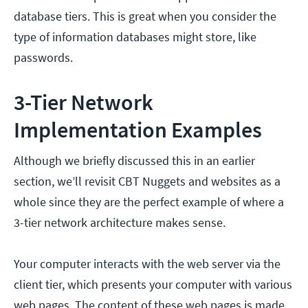
database tiers. This is great when you consider the
type of information databases might store, like
passwords.
3-Tier Network
Implementation Examples
Although we briefly discussed this in an earlier
section, we’ll revisit CBT Nuggets and websites as a
whole since they are the perfect example of where a
3-tier network architecture makes sense.
Your computer interacts with the web server via the
client tier, which presents your computer with various
web pages. The content of these web pages is made