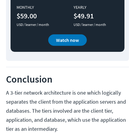
MONTHLY
YEARLY
$59.00
$49.91
USD / learner / month
USD / learner / month
Watch now
Conclusion
A 3-tier network architecture is one which logically
separates the client from the application servers and
databases. The tiers involved are the client tier,
application, and database, which use the application
tier as an intermediary.