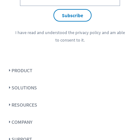
Subscribe
I have read and understood the
privacy policy
and am able
to consent to it.
PRODUCT
SOLUTIONS
RESOURCES
COMPANY
SUPPORT