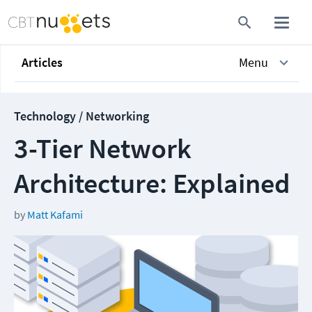
Articles
Menu
Technology / Networking
3-Tier Network
Architecture: Explained
by
Matt Kafami