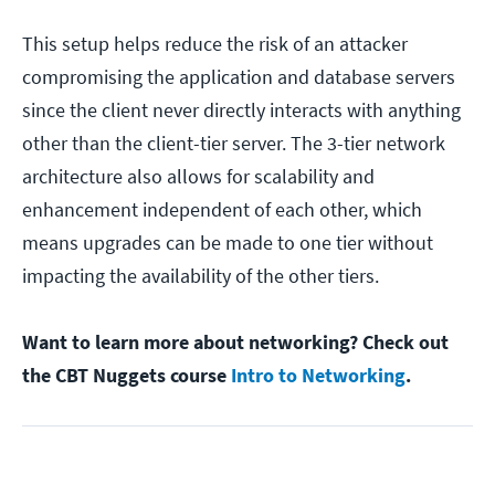
This setup helps reduce the risk of an attacker
compromising the application and database servers
since the client never directly interacts with anything
other than the client-tier server. The 3-tier network
architecture also allows for scalability and
enhancement independent of each other, which
means upgrades can be made to one tier without
impacting the availability of the other tiers.
Want to learn more about networking? Check out
the CBT Nuggets course
Intro to Networking
.