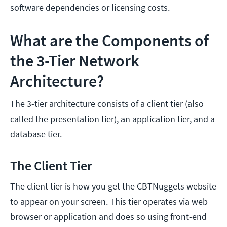
software dependencies or licensing costs.
What are the Components of
the 3-Tier Network
Architecture?
The 3-tier architecture consists of a client tier (also
called the presentation tier), an application tier, and a
database tier.
The Client Tier
The client tier is how you get the CBTNuggets website
to appear on your screen. This tier operates via web
browser or application and does so using front-end