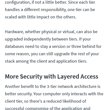
configuration, if not a little better. Since each tier
handles a different responsibility, one tier can be
scaled with little impact on the others.
Hardware, whether physical or virtual, can also be
upgraded independently between tiers. If your
databases need to stay a version or three behind for
some reason, you can still upgrade the rest of your
stack among the client and application tiers.
More Security with Layered Access
Another benefit to the 3-tier network architecture is
better security. Your computer only interacts with the
client tier, so there's a reduced likelihood of
successful compromise of the application and