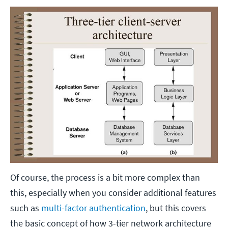
Of course, the process is a bit more complex than
this, especially when you consider additional features
such as
multi-factor authentication
, but this covers
the basic concept of how 3-tier network architecture