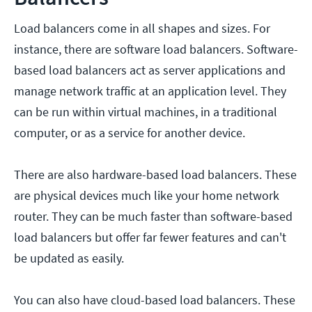
Load balancers come in all shapes and sizes. For
instance, there are software load balancers. Software-
based load balancers act as server applications and
manage network traffic at an application level. They
can be run within virtual machines, in a traditional
computer, or as a service for another device.
There are also hardware-based load balancers. These
are physical devices much like your home network
router. They can be much faster than software-based
load balancers but offer far fewer features and can't
be updated as easily.
You can also have cloud-based load balancers. These