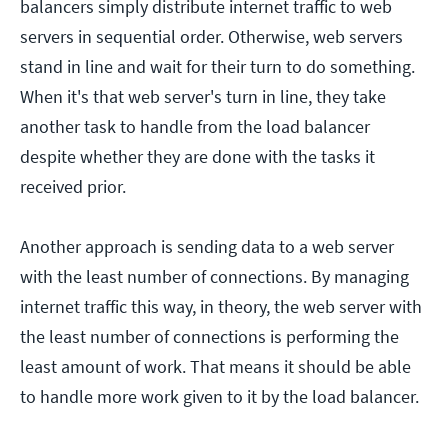
balancers simply distribute internet traffic to web
servers in sequential order. Otherwise, web servers
stand in line and wait for their turn to do something.
When it's that web server's turn in line, they take
another task to handle from the load balancer
despite whether they are done with the tasks it
received prior.
Another approach is sending data to a web server
with the least number of connections. By managing
internet traffic this way, in theory, the web server with
the least number of connections is performing the
least amount of work. That means it should be able
to handle more work given to it by the load balancer.