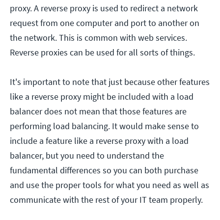
proxy. A reverse proxy is used to redirect a network
request from one computer and port to another on
the network. This is common with web services.
Reverse proxies can be used for all sorts of things.
It's important to note that just because other features
like a reverse proxy might be included with a load
balancer does not mean that those features are
performing load balancing. It would make sense to
include a feature like a reverse proxy with a load
balancer, but you need to understand the
fundamental differences so you can both purchase
and use the proper tools for what you need as well as
communicate with the rest of your IT team properly.