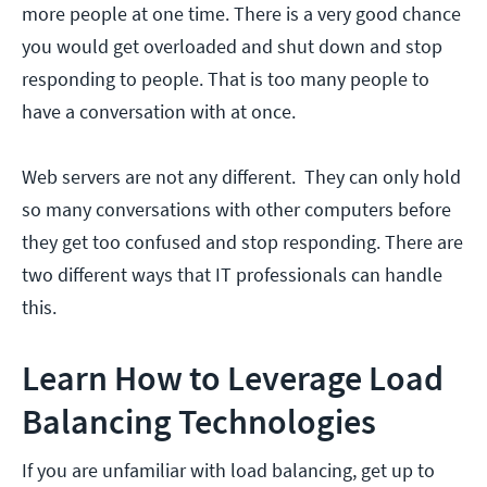
more people at one time. There is a very good chance
you would get overloaded and shut down and stop
responding to people. That is too many people to
have a conversation with at once.
Web servers are not any different. They can only hold
so many conversations with other computers before
they get too confused and stop responding. There are
two different ways that IT professionals can handle
this.
Learn How to Leverage Load
Balancing Technologies
If you are unfamiliar with load balancing, get up to