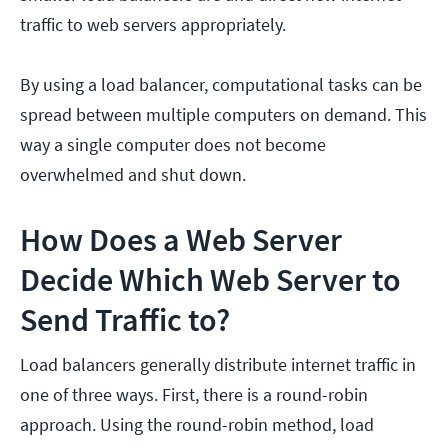
traffic to web servers appropriately.
By using a load balancer, computational tasks can be
spread between multiple computers on demand. This
way a single computer does not become
overwhelmed and shut down.
How Does a Web Server
Decide Which Web Server to
Send Traffic to?
Load balancers generally distribute internet traffic in
one of three ways. First, there is a round-robin
approach. Using the round-robin method, load