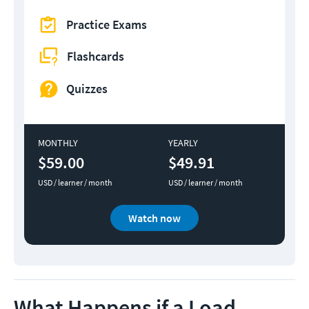
Practice Exams
Flashcards
Quizzes
MONTHLY
YEARLY
$59.00
$49.91
USD / learner / month
USD / learner / month
Watch now
What Happens if a Load