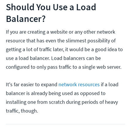
Should You Use a Load
Balancer?
If you are creating a website or any other network
resource that has even the slimmest possibility of
getting a lot of traffic later, it would be a good idea to
use a load balancer. Load balancers can be
configured to only pass traffic to a single web server.
It's far easier to expand
network resources
if a load
balancer is already being used as opposed to
installing one from scratch during periods of heavy
traffic, though.