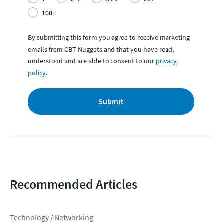
100+
By submitting this form you agree to receive marketing
emails from CBT Nuggets and that you have read,
understood and are able to consent to our
privacy
policy
.
Submit
Recommended Articles
Technology / Networking