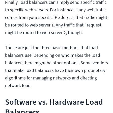
Finally, load balancers can simply send specific traffic
to specific web servers. For instance, if any web traffic
comes from your specific IP address, that traffic might
be routed to web server 1. Any traffic that I request
might be routed to web server 2, though.
Those are just the three basic methods that load
balancers use. Depending on who makes the load
balancer, there might be other options. Some vendors
that make load balancers have their own proprietary
algorithms for managing networks and directing
network load.
Software vs. Hardware Load
Balancers