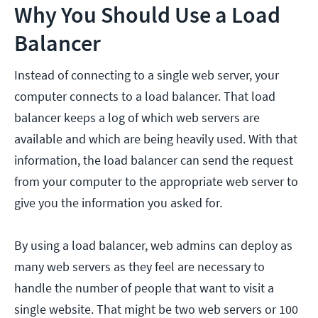
Why You Should Use a Load
Balancer
Instead of connecting to a single web server, your
computer connects to a load balancer. That load
balancer keeps a log of which web servers are
available and which are being heavily used. With that
information, the load balancer can send the request
from your computer to the appropriate web server to
give you the information you asked for.
By using a load balancer, web admins can deploy as
many web servers as they feel are necessary to
handle the number of people that want to visit a
single website. That might be two web servers or 100