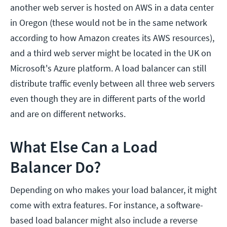
another web server is hosted on AWS in a data center
in Oregon (these would not be in the same network
according to how Amazon creates its AWS resources),
and a third web server might be located in the UK on
Microsoft's Azure platform. A load balancer can still
distribute traffic evenly between all three web servers
even though they are in different parts of the world
and are on different networks.
What Else Can a Load
Balancer Do?
Depending on who makes your load balancer, it might
come with extra features. For instance, a software-
based load balancer might also include a reverse