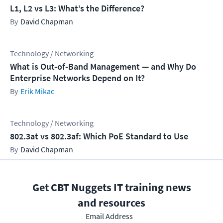
L1, L2 vs L3: What’s the Difference?
David Chapman
Technology / Networking
What is Out-of-Band Management — and Why Do
Enterprise Networks Depend on It?
Erik Mikac
Technology / Networking
802.3at vs 802.3af: Which PoE Standard to Use
David Chapman
Get CBT Nuggets IT training news
and resources
Email Address