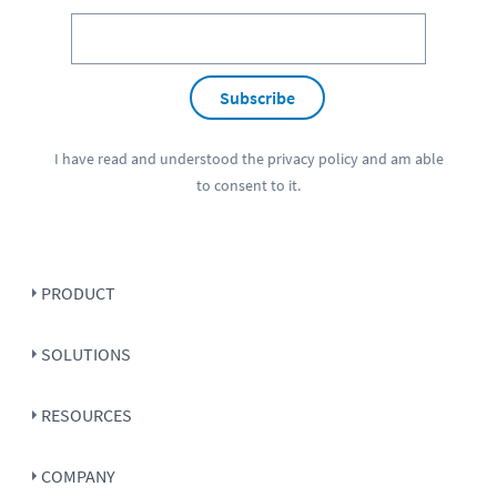
Subscribe
I have read and understood the
privacy policy
and am able
to consent to it.
PRODUCT
SOLUTIONS
RESOURCES
COMPANY