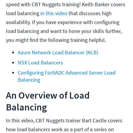
speed with CBT Nuggets training! Keith Barker covers
load balancing
in this video
that discusses high
availability. If you have experience with configuring
load balancing and want to hone your skills further,
you might find the following training helpful.
Azure Network Load Balancer (NLB)
NSX Load Balancers
Configuring FortiADC Advanced Server Load 
Balancing
An Overview of Load
Balancing
In this video, CBT Nuggets trainer Bart Castle covers
how load balancers work as a part of a series on