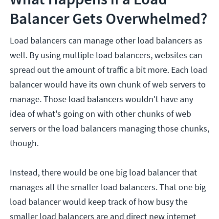
Balancer Gets Overwhelmed?
Load balancers can manage other load balancers as
well. By using multiple load balancers, websites can
spread out the amount of traffic a bit more. Each load
balancer would have its own chunk of web servers to
manage. Those load balancers wouldn't have any
idea of what's going on with other chunks of web
servers or the load balancers managing those chunks,
though.
Instead, there would be one big load balancer that
manages all the smaller load balancers. That one big
load balancer would keep track of how busy the
smaller load balancers are and direct new internet