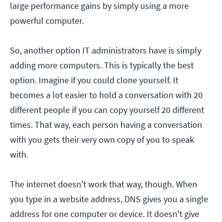
large performance gains by simply using a more
powerful computer.
So, another option IT administrators have is simply
adding more computers. This is typically the best
option. Imagine if you could clone yourself. It
becomes a lot easier to hold a conversation with 20
different people if you can copy yourself 20 different
times. That way, each person having a conversation
with you gets their very own copy of you to speak
with.
The internet doesn't work that way, though. When
you type in a website address, DNS gives you a single
address for one computer or device. It doesn't give