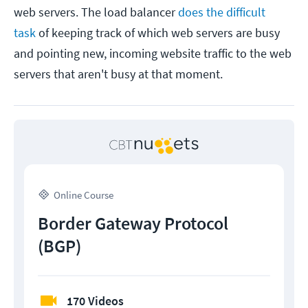
web servers. The load balancer
does the difficult
task
of keeping track of which web servers are busy
and pointing new, incoming website traffic to the web
servers that aren't busy at that moment.
Online Course
Border Gateway Protocol
(BGP)
170 Videos