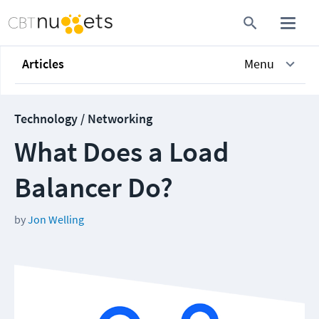
Articles
Menu
Technology / Networking
What Does a Load
Balancer Do?
by
Jon Welling