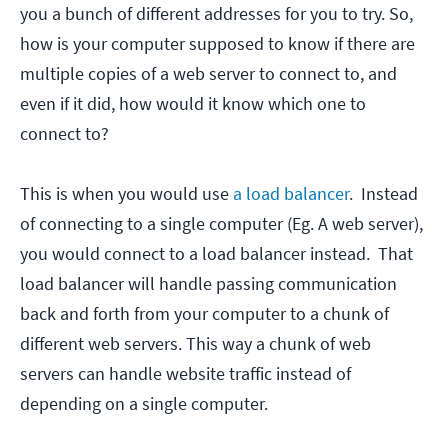
you a bunch of different addresses for you to try. So,
how is your computer supposed to know if there are
multiple copies of a web server to connect to, and
even if it did, how would it know which one to
connect to?
This is when you would use
a load balancer
. Instead
of connecting to a single computer (Eg. A web server),
you would connect to a load balancer instead. That
load balancer will handle passing communication
back and forth from your computer to a chunk of
different web servers. This way a chunk of web
servers can handle website traffic instead of
depending on a single computer.