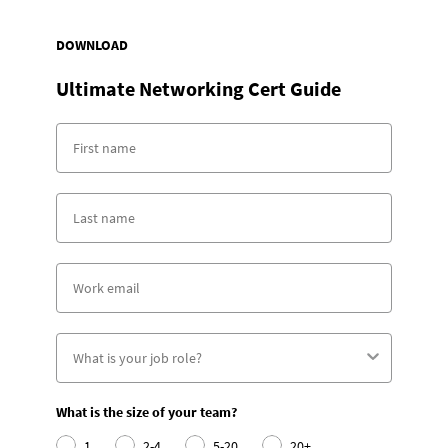
DOWNLOAD
Ultimate Networking Cert Guide
What is the size of your team?
1
2-4
5-20
20+