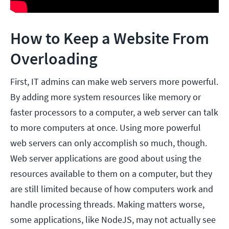
How to Keep a Website From
Overloading
First, IT admins can make web servers more powerful.
By adding more system resources like memory or
faster processors to a computer, a web server can talk
to more computers at once. Using more powerful
web servers can only accomplish so much, though.
Web server applications are good about using the
resources available to them on a computer, but they
are still limited because of how computers work and
handle processing threads. Making matters worse,
some applications, like NodeJS, may not actually see