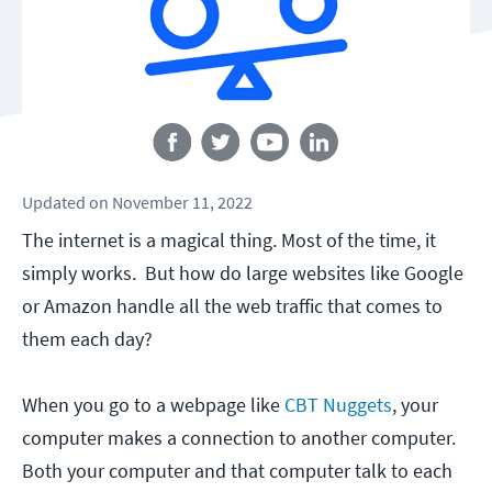
Follow us
Updated
on
November 11, 2022
The internet is a magical thing. Most of the time, it
simply works. But how do large websites like Google
or Amazon handle all the web traffic that comes to
them each day?
When you go to a webpage like
CBT Nuggets
, your
computer makes a connection to another computer.
Both your computer and that computer talk to each