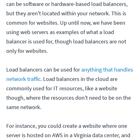
can be software or hardware-based load balancers,
but they aren't located within your network. This is
common for websites. Up until now, we have been
using web servers as examples of what a load
balancer is used for, though load balancers are not
only for websites.
Load balancers can be used for
anything that handles
network traffic
. Load balancers in the cloud are
commonly used for IT resources, like a website
though, where the resources don't need to be on the
same network.
For instance, you could create a website where one
server is hosted on AWS in a Virginia data center, and