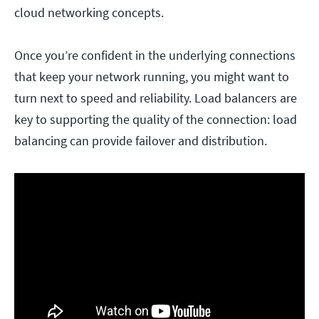
cloud networking concepts.
Once you’re confident in the underlying connections
that keep your network running, you might want to
turn next to speed and reliability. Load balancers are
key to supporting the quality of the connection: load
balancing can provide failover and distribution.