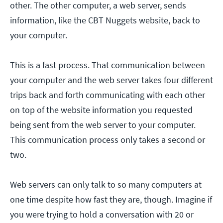
other. The other computer, a web server, sends
information, like the CBT Nuggets website, back to
your computer.
This is a fast process. That communication between
your computer and the web server takes four different
trips back and forth communicating with each other
on top of the website information you requested
being sent from the web server to your computer.
This communication process only takes a second or
two.
Web servers can only talk to so many computers at
one time despite how fast they are, though. Imagine if
you were trying to hold a conversation with 20 or