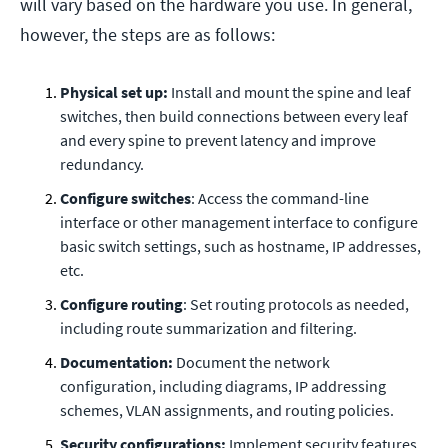
will vary based on the hardware you use. In general,
however, the steps are as follows:
Physical set up:
Install and mount the spine and leaf
switches, then build connections between every leaf
and every spine to prevent latency and improve
redundancy.
Configure switches
: Access the command-line
interface or other management interface to configure
basic switch settings, such as hostname, IP addresses,
etc.
Configure routing
: Set routing protocols as needed,
including route summarization and filtering.
Documentation:
Document the network
configuration, including diagrams, IP addressing
schemes, VLAN assignments, and routing policies.
Security configurations:
Implement security features