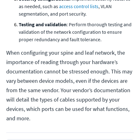
as needed, such as
access control lists
, VLAN
segmentation, and port security.
Testing and validation
: Perform thorough testing and
validation of the network configuration to ensure
proper redundancy and fault tolerance.
When configuring your spine and leaf network, the
importance of reading through your hardware’s
documentation cannot be stressed enough. This may
vary between device models, even if the devices are
from the same vendor. Your vendor’s documentation
will detail the types of cables supported by your
devices, which ports can be used for what functions,
and more.