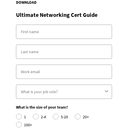
DOWNLOAD
Ultimate Networking Cert Guide
What is the size of your team?
1
2-4
5-20
20+
100+