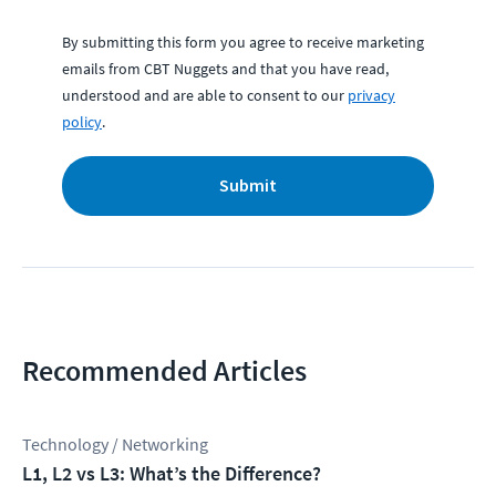
By submitting this form you agree to receive marketing
emails from CBT Nuggets and that you have read,
understood and are able to consent to our
privacy
policy
.
Submit
Recommended Articles
Technology / Networking
L1, L2 vs L3: What’s the Difference?