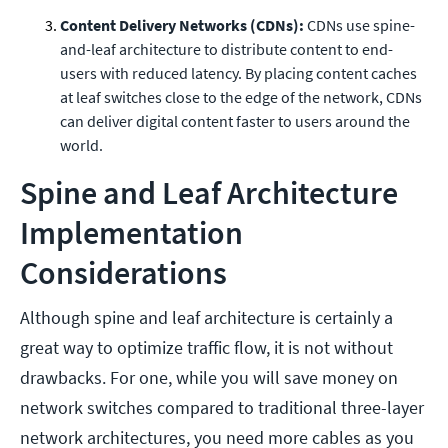
Content Delivery Networks (CDNs):
CDNs use spine-
and-leaf architecture to distribute content to end-
users with reduced latency. By placing content caches
at leaf switches close to the edge of the network, CDNs
can deliver digital content faster to users around the
world.
Spine and Leaf Architecture
Implementation
Considerations
Although spine and leaf architecture is certainly a
great way to optimize traffic flow, it is not without
drawbacks. For one, while you will save money on
network switches compared to traditional three-layer
network architectures, you need more cables as you