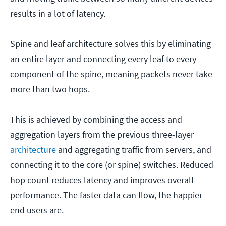
results in a lot of latency.
Spine and leaf architecture solves this by eliminating
an entire layer and connecting every leaf to every
component of the spine, meaning packets never take
more than two hops.
This is achieved by combining the access and
aggregation layers from the previous three-layer
architecture
and aggregating traffic from servers, and
connecting it to the core (or spine) switches. Reduced
hop count reduces latency and improves overall
performance. The faster data can flow, the happier
end users are.