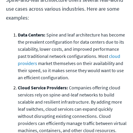
use cases across various industries. Here are some
examples:
Data Centers:
Spine and leaf architecture has become
the prevalent configuration for data centers due to its
scalability, lower costs, and improved performance
past traditional network configurations. Most
cloud
providers
market themselves on their availability and
their speed, so it makes sense they would want to use
an efficient configuration.
Cloud Service Providers:
Companies offering cloud
services rely on spine-and-leaf networks to build
scalable and resilient infrastructure. By adding more
leaf switches, cloud services can expand quickly
without disrupting existing connections. Cloud
providers can efficiently manage traffic between virtual
machines, containers, and other cloud resources.