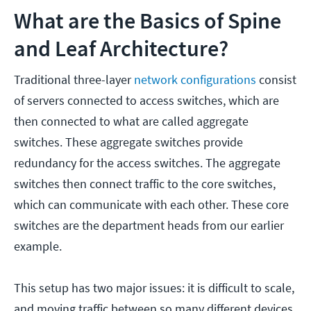
What are the Basics of Spine
and Leaf Architecture?
Traditional three-layer
network configurations
consist
of servers connected to access switches, which are
then connected to what are called aggregate
switches. These aggregate switches provide
redundancy for the access switches. The aggregate
switches then connect traffic to the core switches,
which can communicate with each other. These core
switches are the department heads from our earlier
example.
This setup has two major issues: it is difficult to scale,
and moving traffic between so many different devices