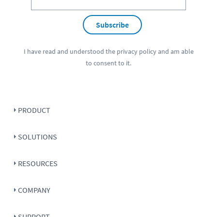
Subscribe
I have read and understood the
privacy policy
and am able
to consent to it.
PRODUCT
SOLUTIONS
RESOURCES
COMPANY
SUPPORT