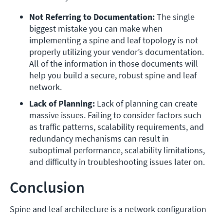
Not Referring to Documentation: 
The single 
biggest mistake you can make when 
implementing a spine and leaf topology is not 
properly utilizing your vendor’s documentation. 
All of the information in those documents will 
help you build a secure, robust spine and leaf 
network. 
Lack of Planning: 
Lack of planning can create 
massive issues. Failing to consider factors such 
as traffic patterns, scalability requirements, and 
redundancy mechanisms can result in 
suboptimal performance, scalability limitations, 
and difficulty in troubleshooting issues later on. 
Conclusion
Spine and leaf architecture is a network configuration