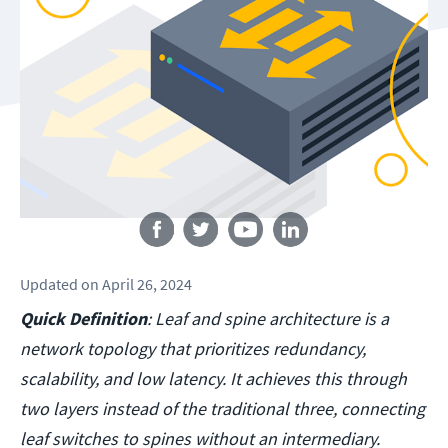
Follow us
Updated
on
April 26, 2024
Quick Definition
: Leaf and spine architecture is a
network topology that prioritizes redundancy,
scalability, and low latency. It achieves this through
two layers instead of the traditional three, connecting
leaf switches to spines without an intermediary.