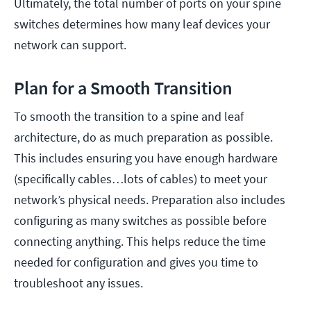
Ultimately, the total number of ports on your spine
switches determines how many leaf devices your
network can support.
Plan for a Smooth Transition
To smooth the transition to a spine and leaf
architecture, do as much preparation as possible.
This includes ensuring you have enough hardware
(specifically cables…lots of cables) to meet your
network’s physical needs. Preparation also includes
configuring as many switches as possible before
connecting anything. This helps reduce the time
needed for configuration and gives you time to
troubleshoot any issues.