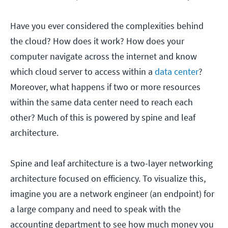
Have you ever considered the complexities behind
the cloud? How does it work? How does your
computer navigate across the internet and know
which cloud server to access within a
data center
?
Moreover, what happens if two or more resources
within the same data center need to reach each
other? Much of this is powered by spine and leaf
architecture.
Spine and leaf architecture is a two-layer networking
architecture focused on efficiency. To visualize this,
imagine you are a network engineer (an endpoint) for
a large company and need to speak with the
accounting department to see how much money you