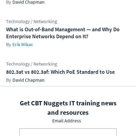
David Chapman
Technology / Networking
What is Out-of-Band Management — and Why Do
Enterprise Networks Depend on It?
Erik Mikac
Technology / Networking
802.3at vs 802.3af: Which PoE Standard to Use
David Chapman
Get CBT Nuggets IT training news
and resources
Email Address