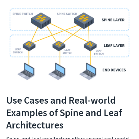
Use Cases and Real-world
Examples of Spine and Leaf
Architectures
Spine-and-leaf architecture offers several real-world