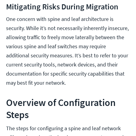
Mitigating Risks During Migration
One concern with spine and leaf architecture is
security. While it’s not necessarily inherently insecure,
allowing traffic to freely move laterally between the
various spine and leaf switches may require
additional security measures. It’s best to refer to your
current security tools, network devices, and their
documentation for specific security capabilities that
may best fit your network.
Overview of Configuration
Steps
The steps for configuring a spine and leaf network