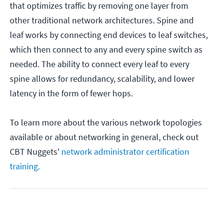
that optimizes traffic by removing one layer from
other traditional network architectures. Spine and
leaf works by connecting end devices to leaf switches,
which then connect to any and every spine switch as
needed. The ability to connect every leaf to every
spine allows for redundancy, scalability, and lower
latency in the form of fewer hops.
To learn more about the various network topologies
available or about networking in general, check out
CBT Nuggets'
network administrator certification
training.