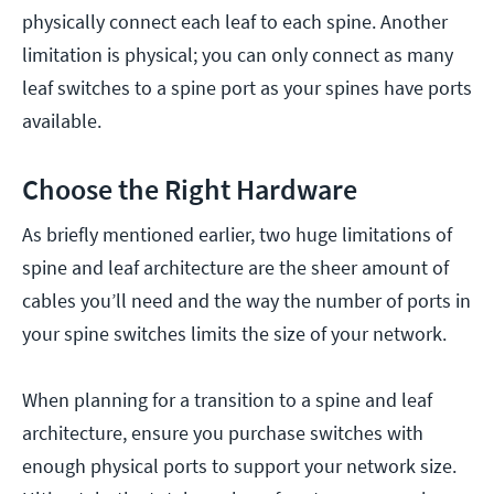
physically connect each leaf to each spine. Another
limitation is physical; you can only connect as many
leaf switches to a spine port as your spines have ports
available.
Choose the Right Hardware
As briefly mentioned earlier, two huge limitations of
spine and leaf architecture are the sheer amount of
cables you’ll need and the way the number of ports in
your spine switches limits the size of your network.
When planning for a transition to a spine and leaf
architecture, ensure you purchase switches with
enough physical ports to support your network size.