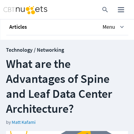
Articles
Menu
Technology / Networking
What are the
Advantages of Spine
and Leaf Data Center
Architecture?
by
Matt Kafami