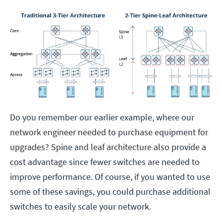
Do you remember our earlier example, where our
network engineer needed to purchase equipment for
upgrades? Spine and leaf architecture also provide a
cost advantage since fewer switches are needed to
improve performance. Of course, if you wanted to use
some of these savings, you could purchase additional
switches to easily scale your network.