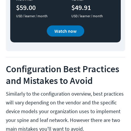
$59.00
$49.91
USD / learner / month
USD / learner / month
Watch now
Configuration Best Practices
and Mistakes to Avoid
Similarly to the configuration overview, best practices
will vary depending on the vendor and the specific
device models your organization uses to implement
your spine and leaf network. However there are two
main mistakes you'll want to avoid.