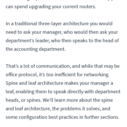
can spend upgrading your current routers.
In a traditional three-layer architecture you would
need to ask your manager, who would then ask your
department’s leader, who then speaks to the head of
the accounting department.
That’s a lot of communication, and while that may be
office protocol, it’s too inefficient for networking.
Spine and leaf architecture makes your manager a
leaf, enabling them to speak directly with department
heads, or spines. We’ll learn more about the spine
and leaf architecture, the problems it solves, and
some configuration best practices in further sections.