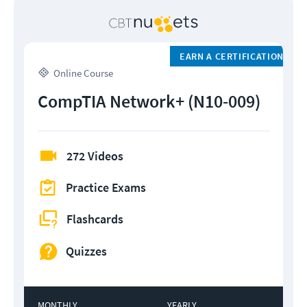
EARN A CERTIFICATION
Online Course
CompTIA Network+ (N10-009)
272 Videos
Practice Exams
Flashcards
Quizzes
MONTHLY
YEARLY