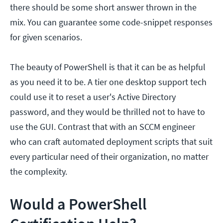
there should be some short answer thrown in the
mix. You can guarantee some code-snippet responses
for given scenarios.
The beauty of PowerShell is that it can be as helpful
as you need it to be. A tier one desktop support tech
could use it to reset a user's Active Directory
password, and they would be thrilled not to have to
use the GUI. Contrast that with an SCCM engineer
who can craft automated deployment scripts that suit
every particular need of their organization, no matter
the complexity.
Would a PowerShell