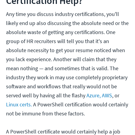
Certification Help?
Any time you discuss industry certifications, you'll
likely end up also discussing the absolute need or the
absolute waste of getting any certifications. One
group of HR recruiters will tell you that it's an
absolute necessity to get your resume noticed when
you lack experience. Another will claim that they
mean nothing — and sometimes that is valid. The
industry they work in may use completely proprietary
software and workflows that really would not be
served well by having all the flashy
Azure,
AWS
, or
Linux certs.
A PowerShell certification would certainly
not be immune from these factors.
A PowerShell certificate would certainly help a job