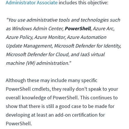
Administrator Associate
includes this objective:
"You use administrative tools and technologies such
as Windows Admin Center,
PowerShell
, Azure Arc,
Azure Policy, Azure Monitor, Azure Automation
Update Management, Microsoft Defender for Identity,
Microsoft Defender for Cloud, and IaaS virtual
machine (VM) administration."
Although these may include many specific
PowerShell cmdlets, they really don't speak to your
overall knowledge of PowerShell. This continues to
show that there is still a good case to be made for
developing at least an add-on certification for
PowerShell.