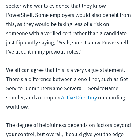
seeker who wants evidence that they know
PowerShell. Some employers would also benefit from
this, as they would be taking less of a risk on
someone with a verified cert rather than a candidate
just flippantly saying, "Yeah, sure, I know PowerShell.
I've used it in my previous roles."
We all can agree that this is a very vague statement.
There's a difference between a one-liner, such as Get-
Service -ComputerName Server01 –ServiceName
spooler, and a complex
Active Directory
onboarding
workflow.
The degree of helpfulness depends on factors beyond
your control, but overall, it could give you the edge