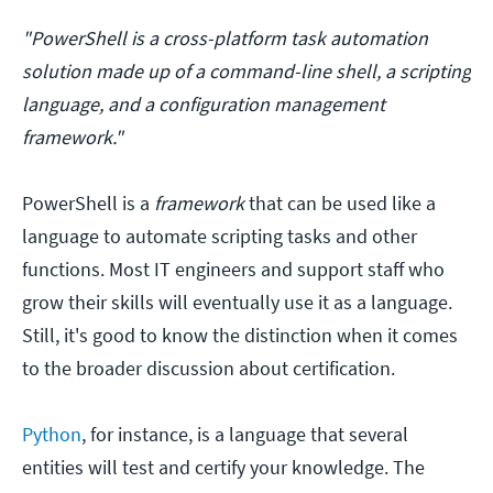
"PowerShell is a cross-platform task automation
solution made up of a command-line shell, a scripting
language, and a configuration management
framework."
PowerShell is a
framework
that can be used like a
language to automate scripting tasks and other
functions. Most IT engineers and support staff who
grow their skills will eventually use it as a language.
Still, it's good to know the distinction when it comes
to the broader discussion about certification.
Python
, for instance, is a language that several
entities will test and certify your knowledge. The