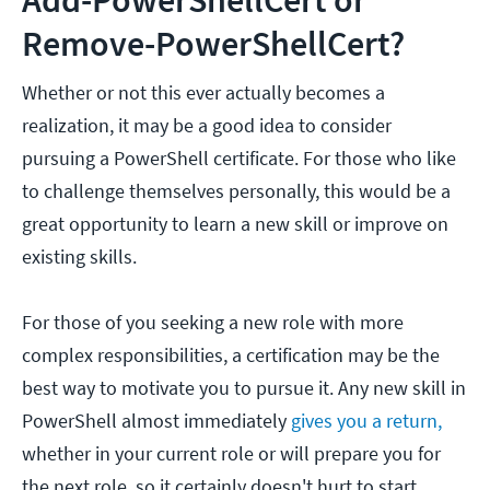
Add-PowerShellCert or
Remove-PowerShellCert?
Whether or not this ever actually becomes a
realization, it may be a good idea to consider
pursuing a PowerShell certificate. For those who like
to challenge themselves personally, this would be a
great opportunity to learn a new skill or improve on
existing skills.
For those of you seeking a new role with more
complex responsibilities, a certification may be the
best way to motivate you to pursue it. Any new skill in
PowerShell almost immediately
gives you a return,
whether in your current role or will prepare you for
the next role, so it certainly doesn't hurt to start