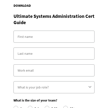
DOWNLOAD
Ultimate Systems Administration Cert
Guide
What is the size of your team?