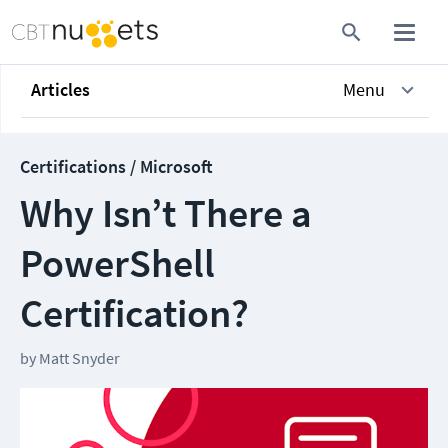
Articles
Menu
Certifications / Microsoft
Why Isn’t There a
PowerShell
Certification?
by
Matt Snyder