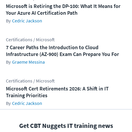
Microsoft is Retiring the DP-100: What It Means for
Your Azure AI Certification Path
Cedric Jackson
Certifications / Microsoft
7 Career Paths the Introduction to Cloud
Infrastructure (AZ-900) Exam Can Prepare You For
Graeme Messina
Certifications / Microsoft
Microsoft Cert Retirements 2026: A Shift in IT
Training Priorities
Cedric Jackson
Get CBT Nuggets IT training news