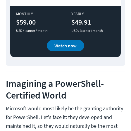
MONTHLY
YEARLY
$59.00
$49.91
USD / learner / month
USD / learner / month
Watch now
Imagining a PowerShell-
Certified World
Microsoft would most likely be the granting authority
for PowerShell. Let's face it: they developed and
maintained it, so they would naturally be the most