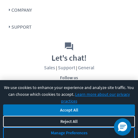
COMPANY
SUPPORT
Let's chat!
Sales
Support
General
|
|
Follow us
We use cookies to enhance your experience and analyze site traffic. You
can choose which cookies to accept.
Learn more about our privacy
practices
Accept All
©
2026
CBT Nuggets. All rights reserved.
Reject All
Terms
|
Privacy Policy
|
Accessibility
|
Cookie Settings
|
Sitemap
|
Manage Preferences
2850 Crescent Avenue, Eugene, OR 97408
|
541-284-5522