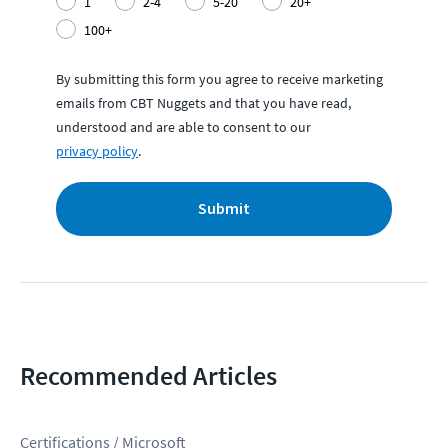
1
2-4
5-20
20+
100+
By submitting this form you agree to receive marketing
emails from CBT Nuggets and that you have read,
understood and are able to consent to our
privacy policy
.
Submit
Recommended Articles
Certifications / Microsoft