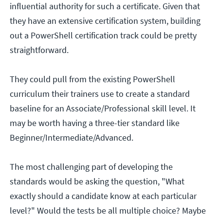
influential authority for such a certificate. Given that
they have an extensive certification system, building
out a PowerShell certification track could be pretty
straightforward.
They could pull from the existing PowerShell
curriculum their trainers use to create a standard
baseline for an Associate/Professional skill level. It
may be worth having a three-tier standard like
Beginner/Intermediate/Advanced.
The most challenging part of developing the
standards would be asking the question, "What
exactly should a candidate know at each particular
level?" Would the tests be all multiple choice? Maybe