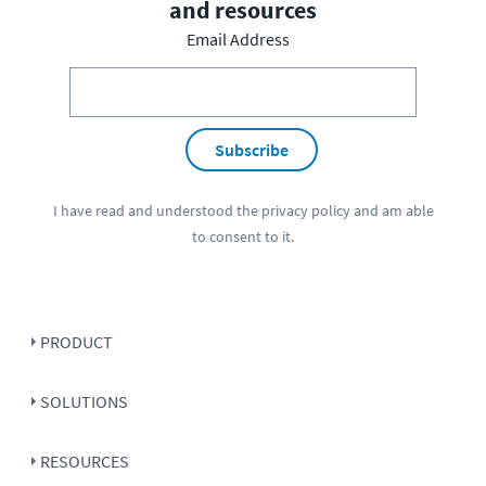
and resources
Email Address
Subscribe
I have read and understood the
privacy policy
and am able
to consent to it.
PRODUCT
SOLUTIONS
RESOURCES