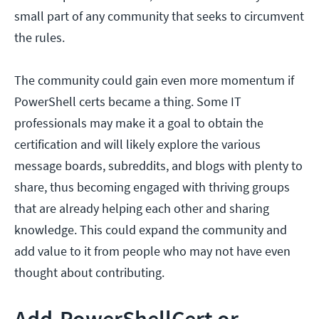
small part of any community that seeks to circumvent
the rules.
The community could gain even more momentum if
PowerShell certs became a thing. Some IT
professionals may make it a goal to obtain the
certification and will likely explore the various
message boards, subreddits, and blogs with plenty to
share, thus becoming engaged with thriving groups
that are already helping each other and sharing
knowledge. This could expand the community and
add value to it from people who may not have even
thought about contributing.