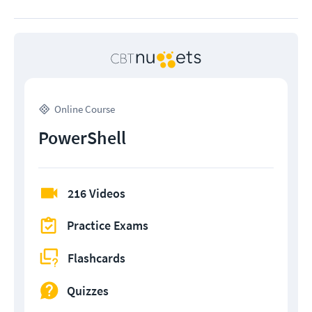
Online Course
PowerShell
216 Videos
Practice Exams
Flashcards
Quizzes