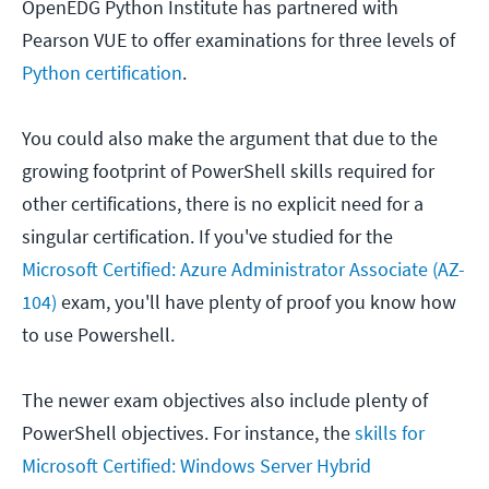
OpenEDG Python Institute has partnered with
Pearson VUE to offer examinations for three levels of
Python certification
.
You could also make the argument that due to the
growing footprint of PowerShell skills required for
other certifications, there is no explicit need for a
singular certification. If you've studied for the
Microsoft Certified: Azure Administrator Associate (AZ-
104)
exam, you'll have plenty of proof you know how
to use Powershell.
The newer exam objectives also include plenty of
PowerShell objectives. For instance, the
skills for
Microsoft Certified: Windows Server Hybrid