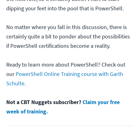
dipping your feet into the pool that is PowerShell.
No matter where you fall in this discussion, there is
certainly quite a bit to ponder about the possibilities
if PowerShell certifications become a reality.
Ready to learn more about PowerShell? Check out
our
PowerShell Online Training course with Garth
Schulte.
Not a CBT Nuggets subscriber?
Claim your free
week of training.