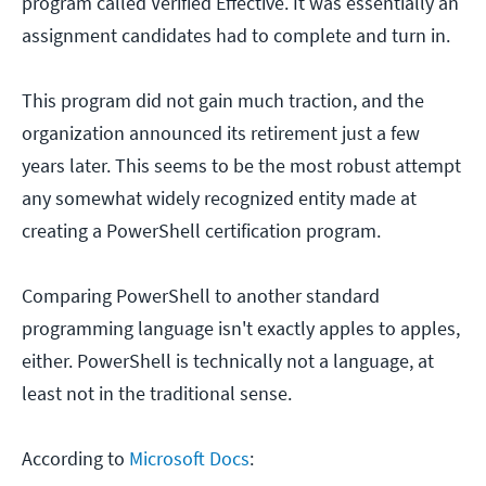
program called Verified Effective. It was essentially an
assignment candidates had to complete and turn in.
This program did not gain much traction, and the
organization announced its retirement just a few
years later. This seems to be the most robust attempt
any somewhat widely recognized entity made at
creating a PowerShell certification program.
Comparing PowerShell to another standard
programming language isn't exactly apples to apples,
either. PowerShell is technically not a language, at
least not in the traditional sense.
According to
Microsoft Docs
: