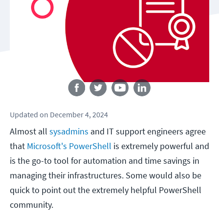
Follow us
Updated
on
December 4, 2024
Almost all
sysadmins
and IT support engineers agree
that
Microsoft's PowerShell
is extremely powerful and
is the go-to tool for automation and time savings in
managing their infrastructures. Some would also be
quick to point out the extremely helpful PowerShell
community.