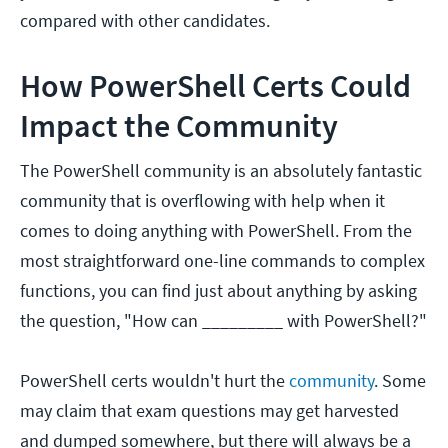
compared with other candidates.
How PowerShell Certs Could
Impact the Community
The PowerShell community is an absolutely fantastic
community that is overflowing with help when it
comes to doing anything with PowerShell. From the
most straightforward one-line commands to complex
functions, you can find just about anything by asking
the question, "How can _________ with PowerShell?"
PowerShell certs wouldn't hurt the
community
. Some
may claim that exam questions may get harvested
and dumped somewhere, but there will always be a