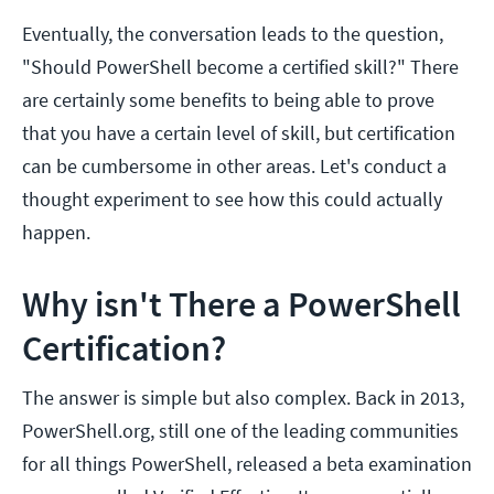
Eventually, the conversation leads to the question,
"Should PowerShell become a certified skill?" There
are certainly some benefits to being able to prove
that you have a certain level of skill, but certification
can be cumbersome in other areas. Let's conduct a
thought experiment to see how this could actually
happen.
Why isn't There a PowerShell
Certification?
The answer is simple but also complex. Back in 2013,
PowerShell.org, still one of the leading communities
for all things PowerShell, released a beta examination