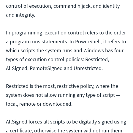
control of execution, command hijack, and identity
and integrity.
In programming, execution control refers to the order
a program runs statements. In PowerShell, it refers to
which scripts the system runs and Windows has four
types of execution control policies: Restricted,
AllSigned, RemoteSigned and Unrestricted.
Restricted is the most, restrictive policy, where the
system does not allow running any type of script —
local, remote or downloaded.
AllSigned forces all scripts to be digitally signed using
a certificate, otherwise the system will not run them.