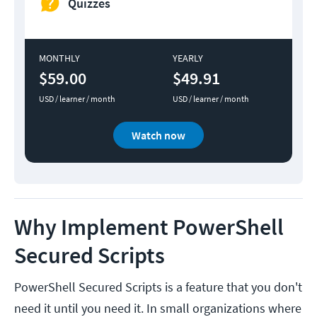
Quizzes
MONTHLY
YEARLY
$59.00
$49.91
USD / learner / month
USD / learner / month
Watch now
Why Implement PowerShell
Secured Scripts
PowerShell Secured Scripts is a feature that you don't
need it until you need it. In small organizations where