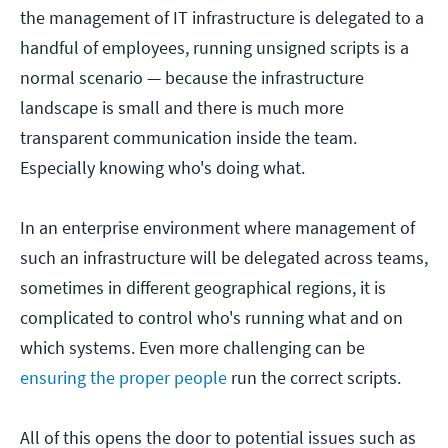
the management of IT infrastructure is delegated to a
handful of employees, running unsigned scripts is a
normal scenario — because the infrastructure
landscape is small and there is much more
transparent communication inside the team.
Especially knowing who's doing what.
In an enterprise environment where management of
such an infrastructure will be delegated across teams,
sometimes in different geographical regions, it is
complicated to control who's running what and on
which systems. Even more challenging can be
ensuring the proper people
run the correct scripts.
All of this opens the door to potential issues such as