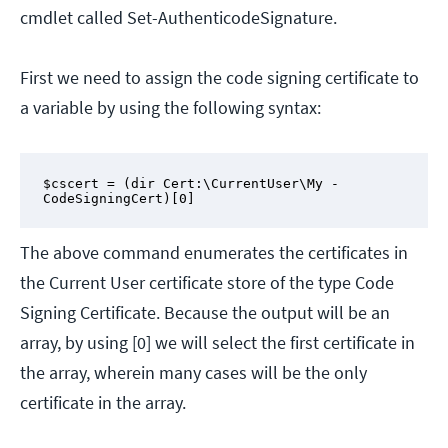
cmdlet called Set-AuthenticodeSignature.
First we need to assign the code signing certificate to
a variable by using the following syntax:
$cscert = (dir Cert:\CurrentUser\My -
CodeSigningCert)[0]
The above command enumerates the certificates in
the Current User certificate store of the type Code
Signing Certificate. Because the output will be an
array, by using [0] we will select the first certificate in
the array, wherein many cases will be the only
certificate in the array.