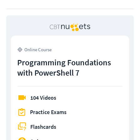
Online Course
Programming Foundations
with PowerShell 7
104 Videos
Practice Exams
Flashcards