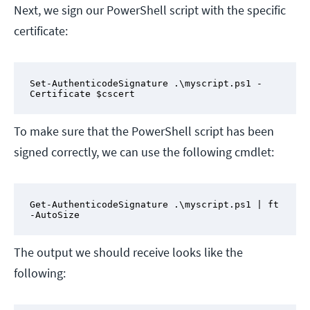
Next, we sign our PowerShell script with the specific
certificate:
Set-AuthenticodeSignature .\myscript.ps1 -
Certificate $cscert
To make sure that the PowerShell script has been
signed correctly, we can use the following cmdlet:
Get-AuthenticodeSignature .\myscript.ps1 | ft 
-AutoSize
The output we should receive looks like the
following: