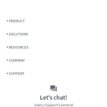
PRODUCT
SOLUTIONS
RESOURCES
COMPANY
SUPPORT
Let's chat!
Sales
Support
General
|
|