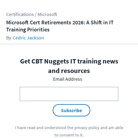
Certifications / Microsoft
Microsoft Cert Retirements 2026: A Shift in IT
Training Priorities
Cedric Jackson
Get CBT Nuggets IT training news
and resources
Email Address
Subscribe
I have read and understood the
privacy policy
and am able
to consent to it.