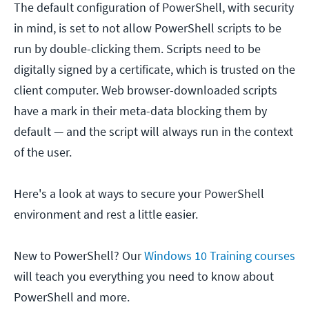
The default configuration of PowerShell, with security
in mind, is set to not allow PowerShell scripts to be
run by double-clicking them. Scripts need to be
digitally signed by a certificate, which is trusted on the
client computer. Web browser-downloaded scripts
have a mark in their meta-data blocking them by
default — and the script will always run in the context
of the user.
Here's a look at ways to secure your PowerShell
environment and rest a little easier.
New to PowerShell?
Our
Windows 10 Training courses
will teach you everything you need to know about
PowerShell and more.