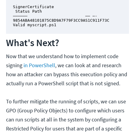
SignerCertificate                       
 Status Path

—————–                        —— —-

9854ABA48101875C8D9A7F79F3CC9AS1C911F73C 
Valid myscript.ps1
What's Next?
Now that we understand how to implement code
signing
in PowerShell
, we can look at and research
how an attacker can bypass this execution policy and
actually run a PowerShell script that is not signed.
To further mitigate the running of scripts, we can use
GPO (Group Policy Objects) to configure which users
can run scripts at all in the system by configuring a
Restricted Policy for users that are part of a specific