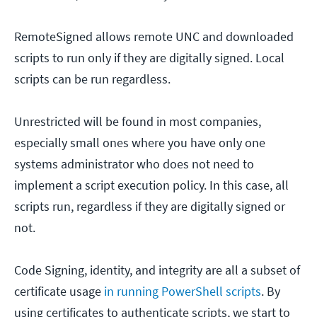
RemoteSigned allows remote UNC and downloaded
scripts to run only if they are digitally signed. Local
scripts can be run regardless.
Unrestricted will be found in most companies,
especially small ones where you have only one
systems administrator who does not need to
implement a script execution policy. In this case, all
scripts run, regardless if they are digitally signed or
not.
Code Signing, identity, and integrity are all a subset of
certificate usage
in running PowerShell scripts
. By
using certificates to authenticate scripts, we start to