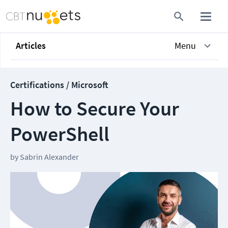
Articles
Menu
Certifications / Microsoft
How to Secure Your
PowerShell
by
Sabrin Alexander