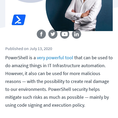
Follow us
Published
on
July 13, 2020
PowerShell is a
very powerful tool
that can be used to
do amazing things in IT Infrastructure automation.
However, it also can be used for more malicious
reasons — with the possibility to create real damage
to our environments. PowerShell security helps
mitigate such risks as much as possible — mainly by
using code signing and execution policy.