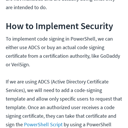
are intended to do.
How to Implement Security
To implement code signing in PowerShell, we can
either use ADCS or buy an actual code signing
certificate from a certification authority, like GoDaddy
or VeriSign.
If we are using ADCS (Active Directory Certificate
Services), we will need to add a code-signing
template and allow only specific users to request that
template. Once an authorized user receives a code
signing certificate, they can take that certificate and
sign the
PowerShell Script
by using a PowerShell