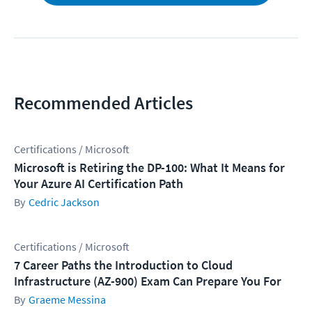
Recommended Articles
Certifications / Microsoft
Microsoft is Retiring the DP-100: What It Means for
Your Azure AI Certification Path
Cedric Jackson
Certifications / Microsoft
7 Career Paths the Introduction to Cloud
Infrastructure (AZ-900) Exam Can Prepare You For
Graeme Messina