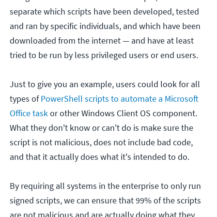
separate which scripts have been developed, tested
and ran by specific individuals, and which have been
downloaded from the internet — and have at least
tried to be run by less privileged users or end users.
Just to give you an example, users could look for all
types of
PowerShell scripts to automate a Microsoft
Office task
or other Windows Client OS component.
What they don't know or can't do is make sure the
script is not malicious, does not include bad code,
and that it actually does what it's intended to do.
By requiring all systems in the enterprise to only run
signed scripts, we can ensure that 99% of the scripts
are not malicious and are actually doing what they