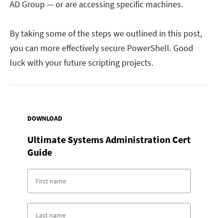
AD Group — or are accessing specific machines.
By taking some of the steps we outlined in this post,
you can more effectively secure PowerShell. Good
luck with your future scripting projects.
DOWNLOAD
Ultimate Systems Administration Cert
Guide