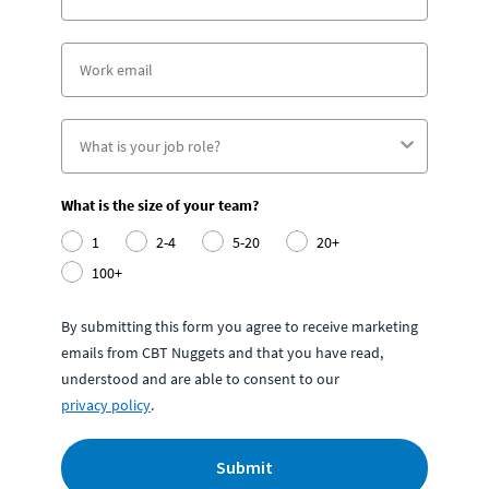
What is the size of your team?
1
2-4
5-20
20+
100+
By submitting this form you agree to receive marketing
emails from CBT Nuggets and that you have read,
understood and are able to consent to our
privacy policy
.
Submit