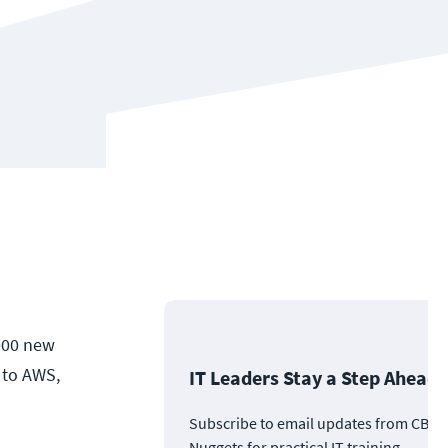
,000 new
 to AWS,
IT Leaders Stay a Step Ahead
Subscribe to email updates from CBT
Nuggets for practical IT training