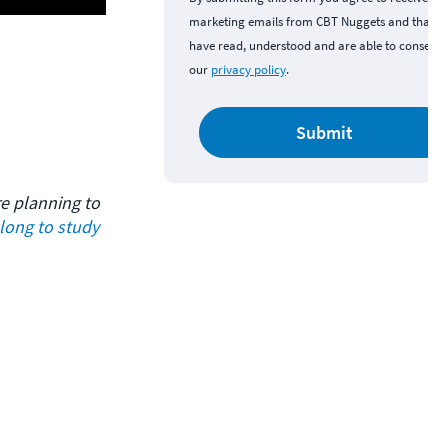
marketing emails from CBT Nuggets and that y
have read, understood and are able to consent 
our
privacy policy
.
Submit
re planning to 
ong to study 