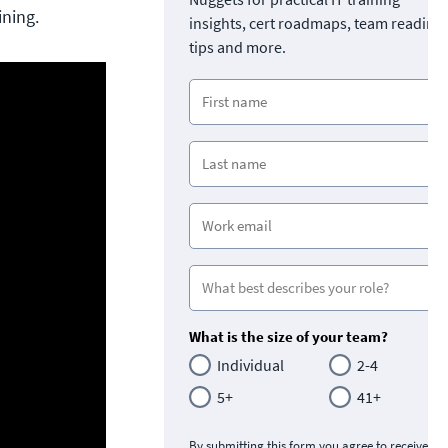
ining.
insights, cert roadmaps, team readine
tips and more.
What is the size of your team?
Individual
2-4
5+
41+
By submitting this form you agree to receive