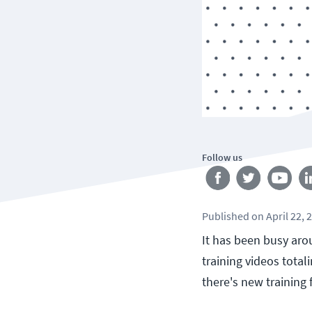
Follow us
Published
on
April 22, 
It has been busy aro
training videos tota
there's new training 