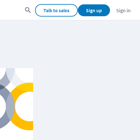
Talk to sales
Sign up
Sign in