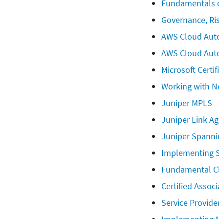
Fundamentals o
Governance, Ri
AWS Cloud Auto
AWS Cloud Aut
Microsoft Certif
Working with N
Juniper MPLS
Juniper Link A
Juniper Spanni
Implementing S
Fundamental C
Certified Assoc
Service Provide