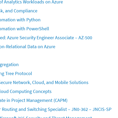
f Analytics Workloads on Azure
sk, and Compliance
mation with Python 
omation with PowerShell
ied: Azure Security Engineer Associate – AZ-500 
on-Relational Data on Azure
ggregation
ng Tree Protocol
ecure Network, Cloud, and Mobile Solutions
loud Computing Concepts
iate in Project Management (CAPM)
r Routing and Switching Specialist – JN0-362 – JNCIS-SP