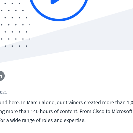
2021
und here. In March alone, our trainers created more than 1
ling more than 140 hours of content. From Cisco to Microsoft
for a wide range of roles and expertise.