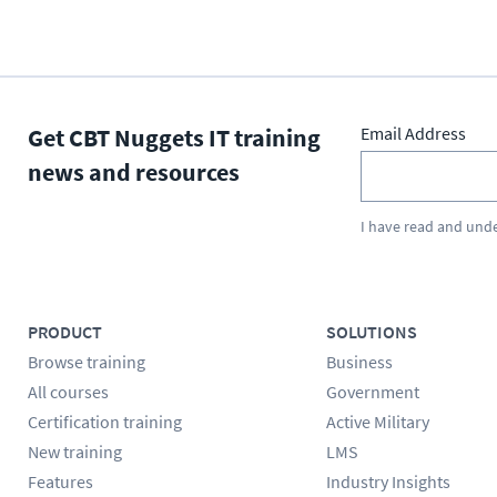
Get CBT Nuggets IT training
Email Address
news and resources
I have read and und
PRODUCT
SOLUTIONS
Browse training
Business
All courses
Government
Certification training
Active Military
New training
LMS
Features
Industry Insights