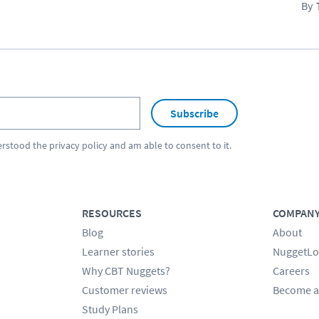
Subscribe
erstood the
privacy policy
and am able to consent to it.
RESOURCES
COMPAN
Blog
About
Learner stories
NuggetLo
Why CBT Nuggets?
Careers
Customer reviews
Become a
Study Plans