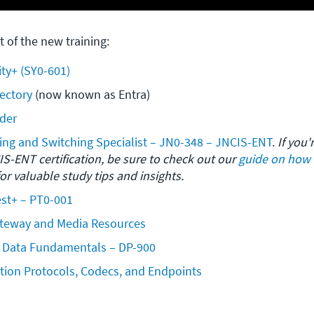
t of the new training:
ty+ (SY0-601)
rectory
 (now known as Entra)
der
ing and Switching Specialist – JN0-348 – JNCIS-ENT
. 
If you'
S-ENT certification, be sure to check out our 
guide on how l
for valuable study tips and insights.
t+ – PT0-001 
ateway and Media Resources
e Data Fundamentals – DP-900
tion Protocols, Codecs, and Endpoints