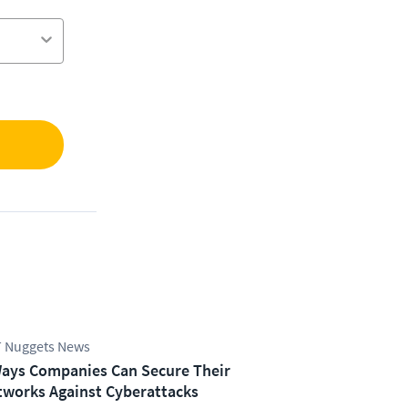
 Nuggets News
ays Companies Can Secure Their
works Against Cyberattacks