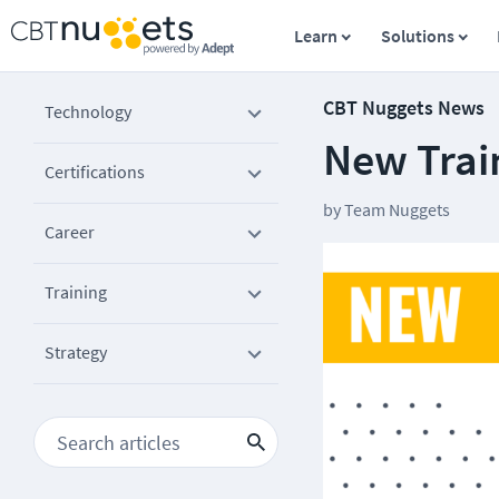
Learn
Solutions
CBT Nuggets News
Technology
New Trai
Certifications
by
Team Nuggets
Career
Training
Strategy