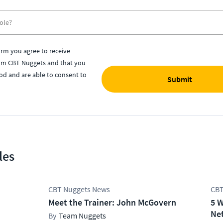
orm you agree to receive
om CBT Nuggets and that you
od and are able to consent to
Submit
les
CBT Nuggets News
CBT
Meet the Trainer: John McGovern
5 W
Net
Team Nuggets