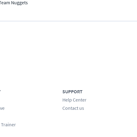
Team Nuggets
Y
SUPPORT
Help Center
ve
Contact us
 Trainer