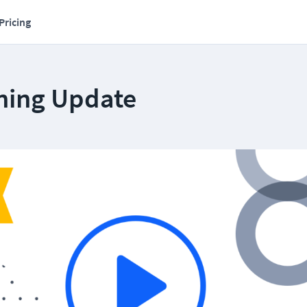
Pricing
ning Update