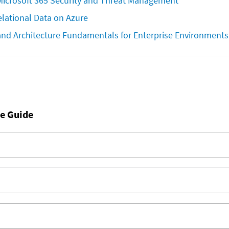
icrosoft 365 Security and Threat Management
lational Data on Azure
and Architecture Fundamentals for Enterprise Environments
e Guide