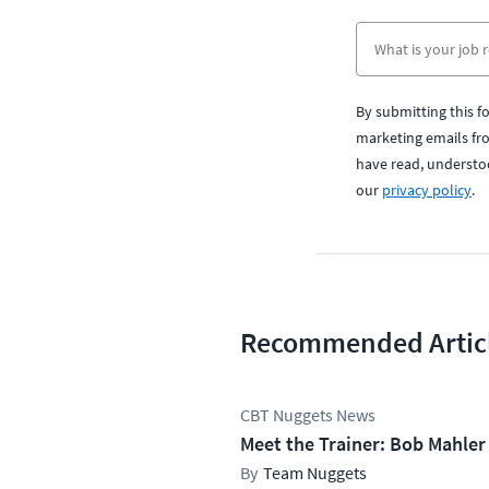
By submitting this f
marketing emails fr
have read, understo
our
privacy policy
.
Recommended Artic
CBT Nuggets News
Meet the Trainer: Bob Mahler
Team Nuggets