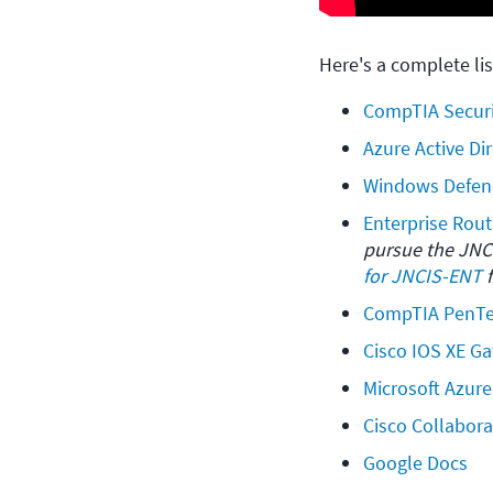
Here's a complete lis
CompTIA Securi
Azure Active Di
Windows Defen
Enterprise Rout
pursue the JNCI
for JNCIS-ENT
 
CompTIA PenTes
Cisco IOS XE G
Microsoft Azur
Cisco Collabora
Google Docs