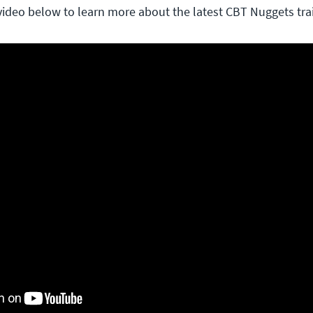
video below to learn more about the latest CBT Nuggets tra