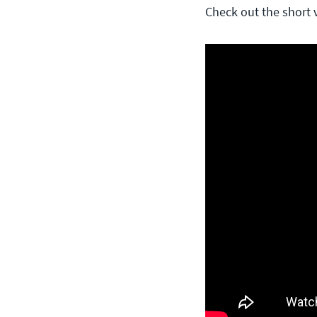
Check out the short 