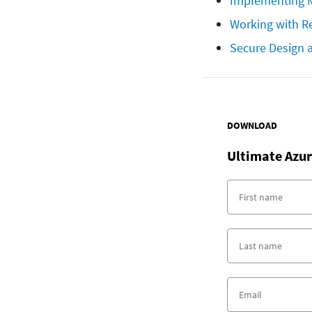
Implementing M
Working with Re
Secure Design 
DOWNLOAD
Ultimate
Azur