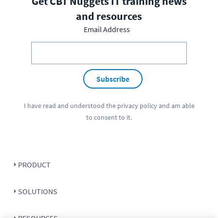
Get CBT Nuggets IT training news
and resources
Email Address
Subscribe
I have read and understood the
privacy policy
and am able
to consent to it.
PRODUCT
SOLUTIONS