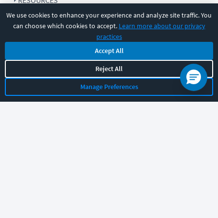
RESOURCES
We use cookies to enhance your experience and analyze site traffic. You
can choose which cookies to accept.
Learn more about our privacy
COMPANY
practices
Accept All
SUPPORT
Reject All
Manage Preferences
Let's chat!
Sales
Support
General
|
|
Follow us
©
2026
CBT Nuggets. All rights reserved.
Terms
|
Privacy Policy
|
Accessibility
|
Cookie Settings
|
Sitemap
|