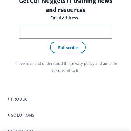
Get CBT Nuggets IT training news
and resources
Email Address
Subscribe
I have read and understood the
privacy policy
and am able
to consent to it.
PRODUCT
SOLUTIONS