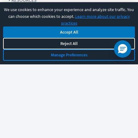
RESOURCES
We use cookies to enhance your experience and analyze site traffic. You
can choose which cookies to accept.
Learn more about our privacy
COMPANY
practices
Accept All
SUPPORT
Reject All
Manage Preferences
Let's chat!
Sales
Support
General
|
|
Follow us
©
2026
CBT Nuggets. All rights reserved.
Terms
|
Privacy Policy
|
Accessibility
|
Cookie Settings
|
Sitemap
|