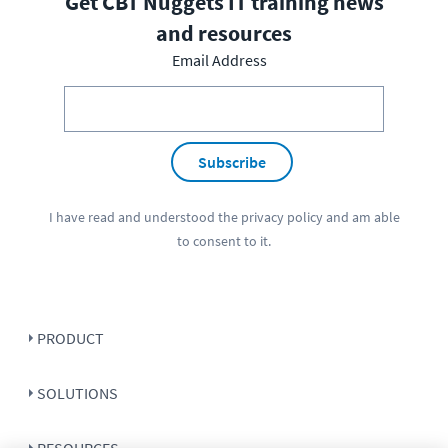
Get CBT Nuggets IT training news
and resources
Email Address
Subscribe
I have read and understood the
privacy policy
and am able
to consent to it.
PRODUCT
SOLUTIONS