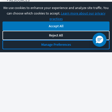
RESOURCES
We use cookies to enhance your experience and analyze site traffic. You
can choose which cookies to accept.
Learn more about our privacy
COMPANY
practices
Accept All
SUPPORT
Reject All
Manage Preferences
Let's chat!
Sales
Support
General
|
|
Follow us
©
2026
CBT Nuggets. All rights reserved.
Terms
|
Privacy Policy
|
Accessibility
|
Cookie Settings
|
Sitemap
|