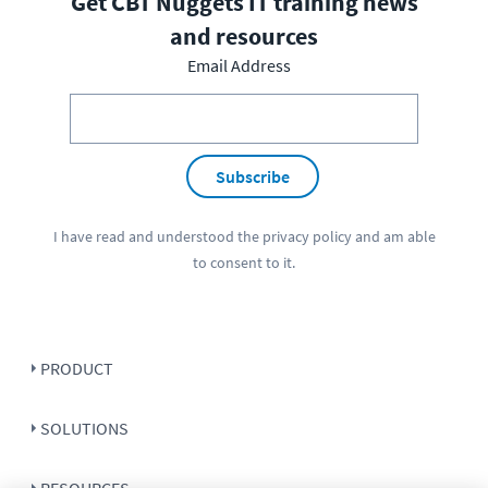
Get CBT Nuggets IT training news
and resources
Email Address
Subscribe
I have read and understood the
privacy policy
and am able
to consent to it.
PRODUCT
SOLUTIONS