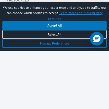
RESOURCES
We use cookies to enhance your experience and analyze site traffic. You
can choose which cookies to accept.
Learn more about our privacy
COMPANY
practices
Accept All
SUPPORT
Reject All
Manage Preferences
Let's chat!
Sales
Support
General
|
|
Follow us
©
2026
CBT Nuggets. All rights reserved.
Terms
|
Privacy Policy
|
Accessibility
|
Cookie Settings
|
Sitemap
|