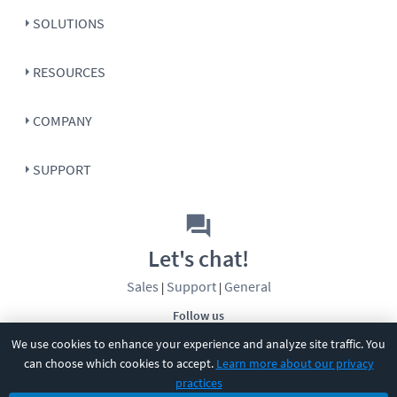
SOLUTIONS
RESOURCES
COMPANY
SUPPORT
Let's chat!
Sales
Support
General
|
|
Follow us
We use cookies to enhance your experience and analyze site traffic. You
can choose which cookies to accept.
Learn more about our privacy
practices