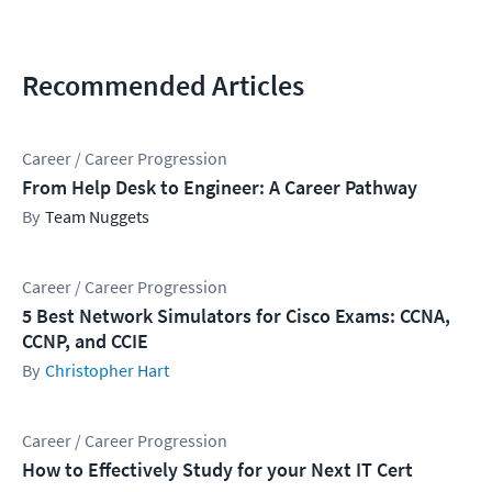
Recommended Articles
Career / Career Progression
From Help Desk to Engineer: A Career Pathway
Team Nuggets
Career / Career Progression
5 Best Network Simulators for Cisco Exams: CCNA,
CCNP, and CCIE
Christopher Hart
Career / Career Progression
How to Effectively Study for your Next IT Cert