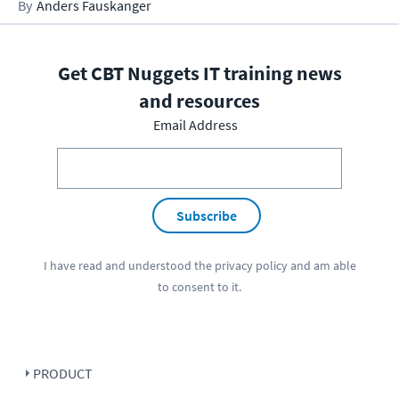
Anders Fauskanger
Get CBT Nuggets IT training news
and resources
Email Address
Subscribe
I have read and understood the
privacy policy
and am able
to consent to it.
PRODUCT