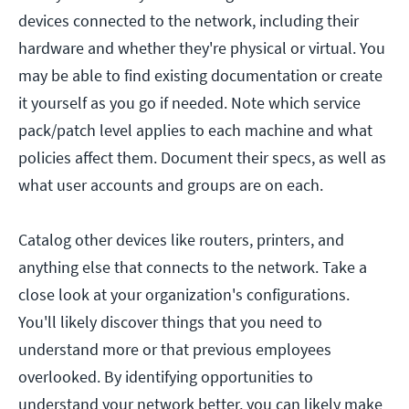
devices connected to the network, including their
hardware and whether they're physical or virtual. You
may be able to find existing documentation or create
it yourself as you go if needed. Note which service
pack/patch level applies to each machine and what
policies affect them. Document their specs, as well as
what user accounts and groups are on each.
Catalog other devices like routers, printers, and
anything else that connects to the network. Take a
close look at your organization's configurations.
You'll likely discover things that you need to
understand more or that previous employees
overlooked. By identifying opportunities to
understand your network better, you can likely make