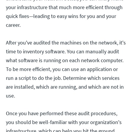
your infrastructure that much more efficient through
quick fixes—leading to easy wins for you and your
career.
After you've audited the machines on the network, it's
time to inventory software. You can manually audit
what software is running on each network computer.
To be more efficient, you can use an application or
run a script to do the job. Determine which services
are installed, which are running, and which are not in
use.
Once you have performed these audit procedures,
you should be well-familiar with your organization's
infrastructure, which can help you hit the ground