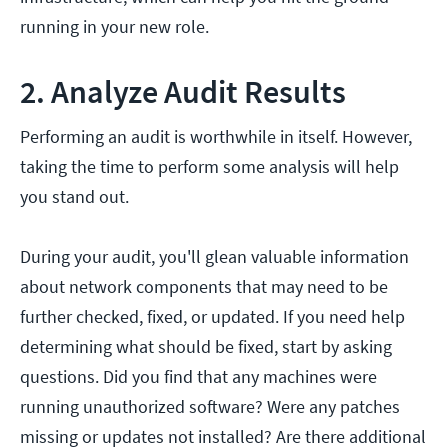
running in your new role.
2. Analyze Audit Results
Performing an audit is worthwhile in itself. However,
taking the time to perform some analysis will help
you stand out.
During your audit, you'll glean valuable information
about network components that may need to be
further checked, fixed, or updated. If you need help
determining what should be fixed, start by asking
questions. Did you find that any machines were
running unauthorized software? Were any patches
missing or updates not installed? Are there additional