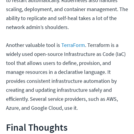
to restart automatically. Kubernetes also handles
scaling, deployment, and container management. The
ability to replicate and self-heal takes a lot of the
network admin’s shoulders.
Another valuable tool is
TerraForm
. Terraform is a
widely used open-source Infrastructure as Code (IaC)
tool that allows users to define, provision, and
manage resources in a declarative language. It
provides consistent infrastructure automation by
creating and updating infrastructure safely and
efficiently. Several service providers, such as AWS,
Azure, and Google Cloud, use it.
Final Thoughts