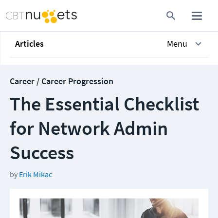
Articles
Menu
Career / Career Progression
The Essential Checklist
for Network Admin
Success
by
Erik Mikac