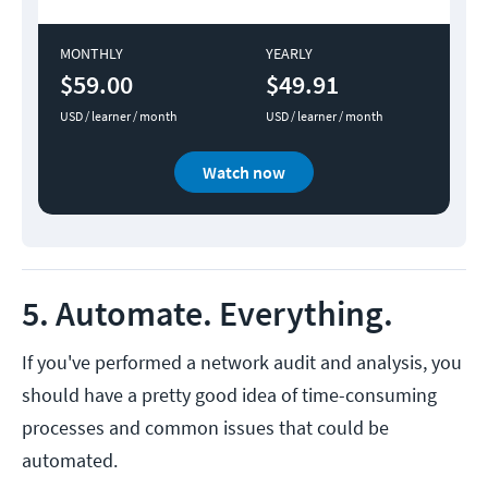
MONTHLY
YEARLY
$59.00
$49.91
USD / learner / month
USD / learner / month
Watch now
5. Automate. Everything.
If you've performed a network audit and analysis, you
should have a pretty good idea of time-consuming
processes and common issues that could be
automated.