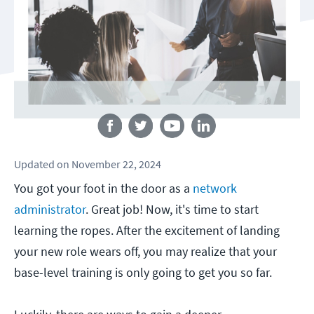
Follow us
Updated
on
November 22, 2024
You got your foot in the door as a
network
administrator
. Great job! Now, it's time to start
learning the ropes. After the excitement of landing
your new role wears off, you may realize that your
base-level training is only going to get you so far.