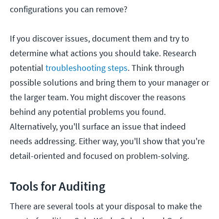
configurations you can remove?
If you discover issues, document them and try to
determine what actions you should take. Research
potential
troubleshooting steps
. Think through
possible solutions and bring them to your manager or
the larger team. You might discover the reasons
behind any potential problems you found.
Alternatively, you'll surface an issue that indeed
needs addressing. Either way, you'll show that you're
detail-oriented and focused on problem-solving.
Tools for Auditing
There are several tools at your disposal to make the