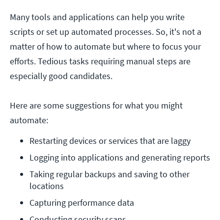
Many tools and applications can help you write
scripts or set up automated processes. So, it's not a
matter of how to automate but where to focus your
efforts. Tedious tasks requiring manual steps are
especially good candidates.
Here are some suggestions for what you might
automate:
Restarting devices or services that are laggy
Logging into applications and generating reports
Taking regular backups and saving to other 
locations
Capturing performance data
Conducting security scans