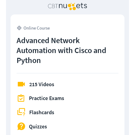
Online Course
Advanced Network
Automation with Cisco and
Python
215 Videos
Practice Exams
Flashcards
Quizzes