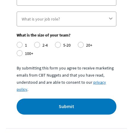
What is the size of your team?
1
2-4
5-20
20+
100+
By submitting this form you agree to receive marketing
emails from CBT Nuggets and that you have read,
understood and are able to consent to our
privacy
policy
.
Submit