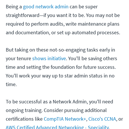
Being a
good network admin
can be super
straightforward—if you want it to be. You may not be
required to perform audits, write maintenance plans
and documentation, or set up automated processes.
But taking on these not-so-engaging tasks early in
your tenure
shows initiative
. You'll be saving others
time and setting the foundation for future success.
You'll work your way up to star admin status in no
time.
To be successful as a Network Admin, you'll need
ongoing training. Consider pursuing additional
certifications like
CompTIA Network+
,
Cisco's CCNA
, or
AWS Certified Advanced Networking - Speciality
.