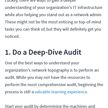
Luckily, there are ways to gain a deeper
understanding of your organization's IT infrastructure
while also helping you stand out as a network admin.
These might not be the most enticing or top-of-mind
tasks you can think of, but they will definitely get you
noticed.
1. Do a Deep-Dive Audit
One of the best ways to understand your
organization's network topography is to perform an
audit. While you may not have the resources to
perform the most comprehensive audit, beginning the
process is still a
valuable learning experience
.
Start your audit by determining the machines and