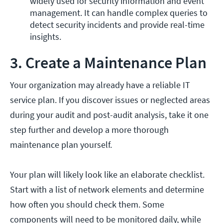
widely used for security information and event 
management. It can handle complex queries to 
detect security incidents and provide real-time 
insights. 
3. Create a Maintenance Plan
Your organization may already have a reliable IT
service plan. If you discover issues or neglected areas
during your audit and post-audit analysis, take it one
step further and develop a more thorough
maintenance plan yourself.
Your plan will likely look like an elaborate checklist.
Start with a list of network elements and determine
how often you should check them. Some
components will need to be monitored daily, while