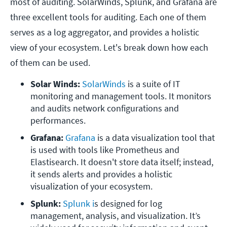
most of auditing. SolarWinds, Splunk, and Grafana are
three excellent tools for auditing. Each one of them
serves as a log aggregator, and provides a holistic
view of your ecosystem. Let's break down how each
of them can be used.
Solar Winds: 
SolarWinds
 is a suite of IT 
monitoring and management tools. It monitors 
and audits network configurations and 
performances. 
Grafana: 
Grafana 
is a data visualization tool that 
is used with tools like Prometheus and 
Elastisearch. It doesn't store data itself; instead, 
it sends alerts and provides a holistic 
visualization of your ecosystem.
Splunk: 
Splunk i
s designed for log 
management, analysis, and visualization. It’s 