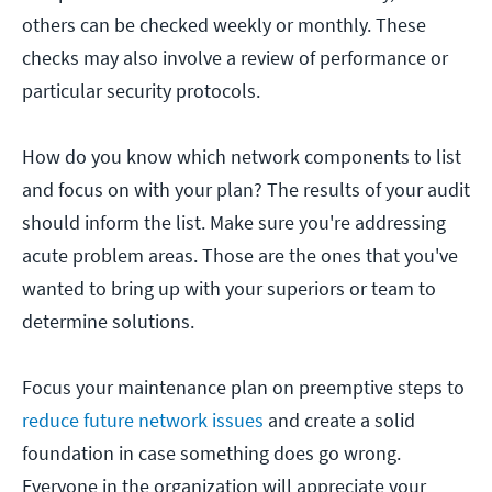
others can be checked weekly or monthly. These
checks may also involve a review of performance or
particular security protocols.
How do you know which network components to list
and focus on with your plan? The results of your audit
should inform the list. Make sure you're addressing
acute problem areas. Those are the ones that you've
wanted to bring up with your superiors or team to
determine solutions.
Focus your maintenance plan on preemptive steps to
reduce future network issues
and create a solid
foundation in case something does go wrong.
Everyone in the organization will appreciate your