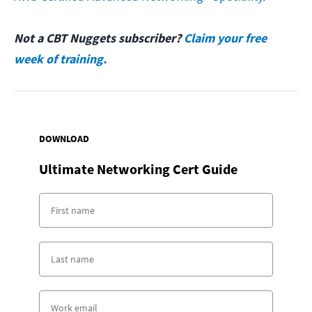
Not a CBT Nuggets subscriber?
Claim your free
week of training.
DOWNLOAD
Ultimate Networking Cert Guide