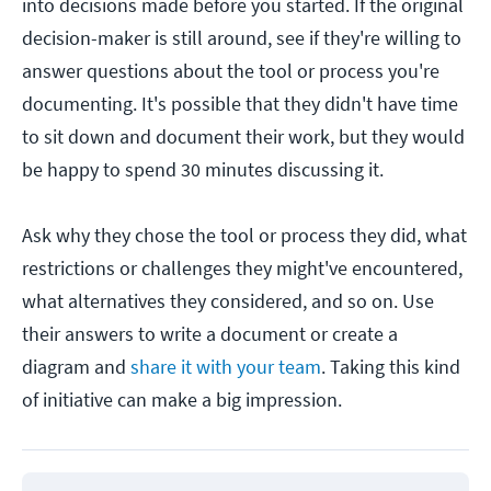
into decisions made before you started. If the original
decision-maker is still around, see if they're willing to
answer questions about the tool or process you're
documenting. It's possible that they didn't have time
to sit down and document their work, but they would
be happy to spend 30 minutes discussing it.
Ask why they chose the tool or process they did, what
restrictions or challenges they might've encountered,
what alternatives they considered, and so on. Use
their answers to write a document or create a
diagram and
share it with your team
. Taking this kind
of initiative can make a big impression.