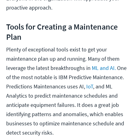
proactive approach.
Tools for Creating a Maintenance
Plan
Plenty of exceptional tools exist to get your
maintenance plan up and running. Many of them
leverage the latest breakthroughs in
ML and AI.
One
of the most notable is IBM Predictive Maintenance.
Predictions Maintenances uses AI,
IoT
, and ML
Analytics to predict maintenance schedules and
anticipate equipment failures. It does a great job
identifying patterns and anomalies, which enables
businesses to optimize maintenance schedule and
detect security risks.