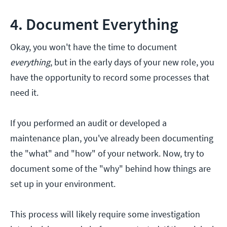
4. Document Everything
Okay, you won't have the time to document
everything
, but in the early days of your new role, you
have the opportunity to record some processes that
need it.
If you performed an audit or developed a
maintenance plan, you've already been documenting
the "what" and "how" of your network. Now, try to
document some of the "why" behind how things are
set up in your environment.
This process will likely require some investigation