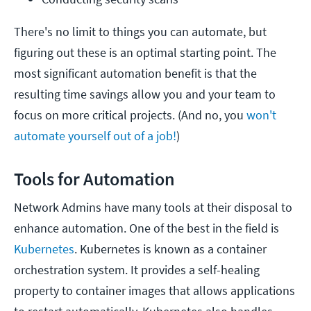
There's no limit to things you can automate, but
figuring out these is an optimal starting point. The
most significant automation benefit is that the
resulting time savings allow you and your team to
focus on more critical projects. (And no, you
won't
automate yourself out of a job!
)
Tools for Automation
Network Admins have many tools at their disposal to
enhance automation. One of the best in the field is
Kubernetes
. Kubernetes is known as a container
orchestration system. It provides a self-healing
property to container images that allows applications