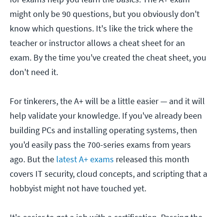
might only be 90 questions, but you obviously don't
know which questions. It's like the trick where the
teacher or instructor allows a cheat sheet for an
exam. By the time you've created the cheat sheet, you
don't need it.
For tinkerers, the A+ will be a little easier — and it will
help validate your knowledge. If you've already been
building PCs and installing operating systems, then
you'd easily pass the 700-series exams from years
ago. But the
latest A+ exams
released this month
covers IT security, cloud concepts, and scripting that a
hobbyist might not have touched yet.