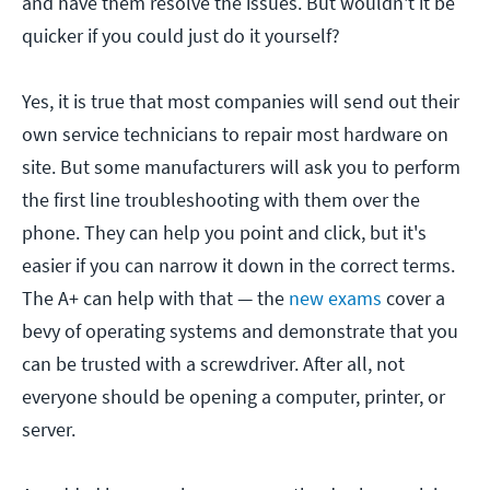
and have them resolve the issues. But wouldn't it be
quicker if you could just do it yourself?
Yes, it is true that most companies will send out their
own service technicians to repair most hardware on
site. But some manufacturers will ask you to perform
the first line troubleshooting with them over the
phone. They can help you point and click, but it's
easier if you can narrow it down in the correct terms.
The A+ can help with that — the
new exams
cover a
bevy of operating systems and demonstrate that you
can be trusted with a screwdriver. After all, not
everyone should be opening a computer, printer, or
server.