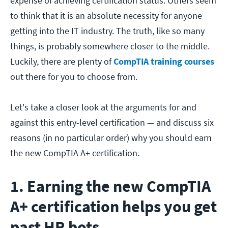
expense of achieving certification status. Others seem
to think that it is an absolute necessity for anyone
getting into the IT industry. The truth, like so many
things, is probably somewhere closer to the middle.
Luckily, there are plenty of
CompTIA training courses
out there for you to choose from.
Let's take a closer look at the arguments for and
against this entry-level certification — and discuss six
reasons (in no particular order) why you should earn
the new CompTIA A+ certification.
1. Earning the new CompTIA
A+ certification helps you get
past HR bots