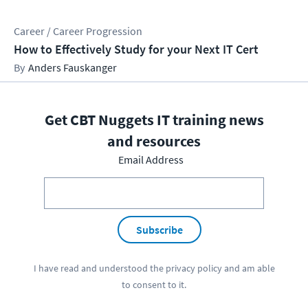
Career / Career Progression
How to Effectively Study for your Next IT Cert
Anders Fauskanger
Get CBT Nuggets IT training news
and resources
Email Address
Subscribe
I have read and understood the
privacy policy
and am able
to consent to it.