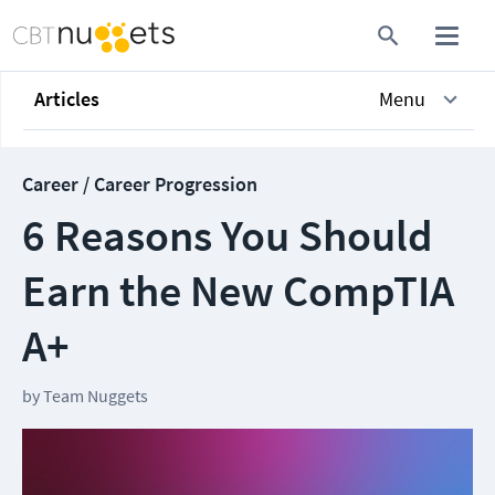
Articles
Menu
Career / Career Progression
6 Reasons You Should
Earn the New CompTIA
A+
by
Team Nuggets