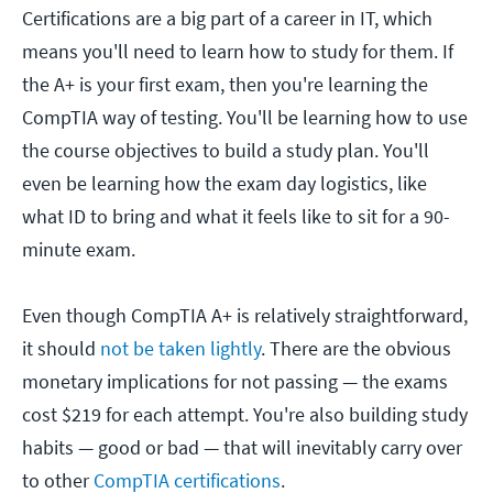
Certifications are a big part of a career in IT, which
means you'll need to learn how to study for them. If
the A+ is your first exam, then you're learning the
CompTIA way of testing. You'll be learning how to use
the course objectives to build a study plan. You'll
even be learning how the exam day logistics, like
what ID to bring and what it feels like to sit for a 90-
minute exam.
Even though CompTIA A+ is relatively straightforward,
it should
not be taken lightly
. There are the obvious
monetary implications for not passing — the exams
cost $219 for each attempt. You're also building study
habits — good or bad — that will inevitably carry over
to other
CompTIA certifications
.