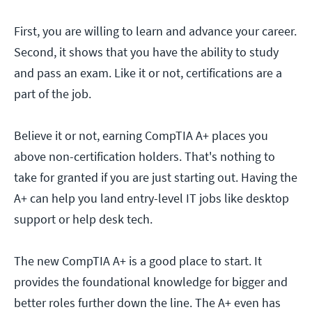
First, you are willing to learn and advance your career.
Second, it shows that you have the ability to study
and pass an exam. Like it or not, certifications are a
part of the job.
Believe it or not, earning CompTIA A+ places you
above non-certification holders. That's nothing to
take for granted if you are just starting out. Having the
A+ can help you land entry-level IT jobs like desktop
support or help desk tech.
The new CompTIA A+ is a good place to start. It
provides the foundational knowledge for bigger and
better roles further down the line. The A+ even has