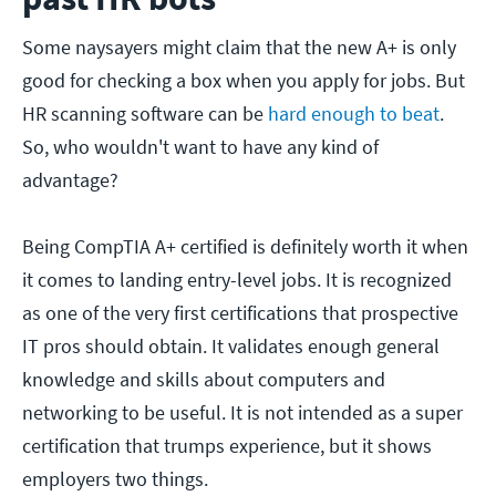
Some naysayers might claim that the new A+ is only
good for checking a box when you apply for jobs. But
HR scanning software can be
hard enough to beat
.
So, who wouldn't want to have any kind of
advantage?
Being CompTIA A+ certified is definitely worth it when
it comes to landing entry-level jobs. It is recognized
as one of the very first certifications that prospective
IT pros should obtain. It validates enough general
knowledge and skills about computers and
networking to be useful. It is not intended as a super
certification that trumps experience, but it shows
employers two things.