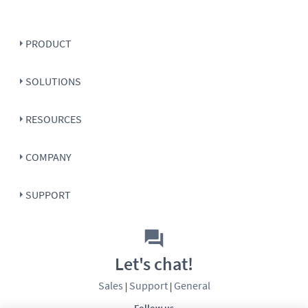
PRODUCT
SOLUTIONS
RESOURCES
COMPANY
SUPPORT
Let's chat!
Sales
Support
General
|
|
Follow us