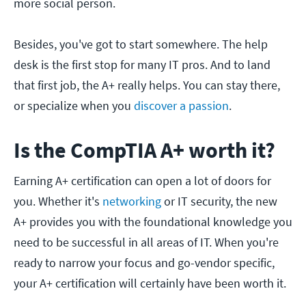
more social person.
Besides, you've got to start somewhere. The help
desk is the first stop for many IT pros. And to land
that first job, the A+ really helps. You can stay there,
or specialize when you
discover a passion
.
Is the CompTIA A+ worth it?
Earning A+ certification can open a lot of doors for
you. Whether it's
networking
or IT security, the new
A+ provides you with the foundational knowledge you
need to be successful in all areas of IT. When you're
ready to narrow your focus and go-vendor specific,
your A+ certification will certainly have been worth it.