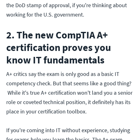
the DoD stamp of approval, if you're thinking about
working for the U.S. government.
2. The new CompTIA A+
certification proves you
know IT fundamentals
A+ critics say the exam is only good as a basic IT
competency check. But that seems like a good thing?
While it's true A+ certification won't land you a senior
role or coveted technical position, it definitely has its
place in your certification toolbox.
If you're coming into IT without experience, studying
for exams help you learn the basics. The A+ exam