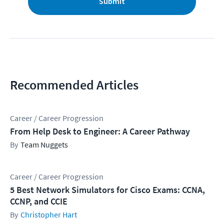
Submit
Recommended Articles
Career / Career Progression
From Help Desk to Engineer: A Career Pathway
Team Nuggets
Career / Career Progression
5 Best Network Simulators for Cisco Exams: CCNA,
CCNP, and CCIE
Christopher Hart