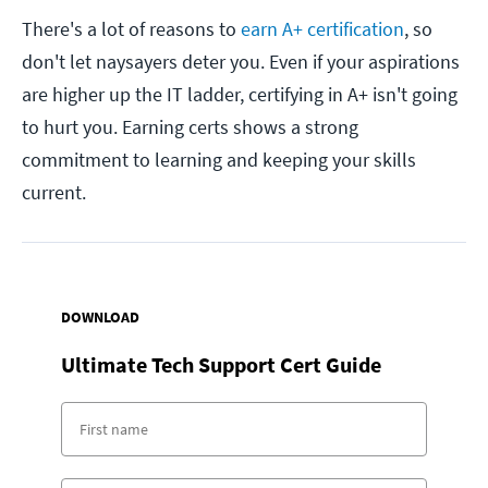
There's a lot of reasons to
earn A+ certification
, so
don't let naysayers deter you. Even if your aspirations
are higher up the IT ladder, certifying in A+ isn't going
to hurt you. Earning certs shows a strong
commitment to learning and keeping your skills
current.
DOWNLOAD
Ultimate Tech Support Cert Guide