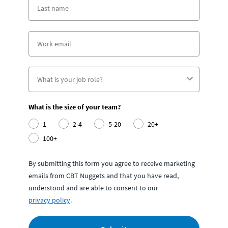
What is the size of your team?
1
2-4
5-20
20+
100+
By submitting this form you agree to receive marketing
emails from CBT Nuggets and that you have read,
understood and are able to consent to our
privacy policy
.