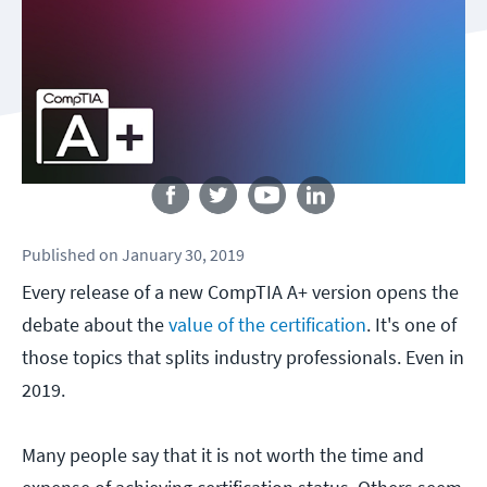
Follow us
Published
on
January 30, 2019
Every release of a new CompTIA A+ version opens the
debate about the
value of the certification
. It's one of
those topics that splits industry professionals. Even in
2019.
Many people say that it is not worth the time and