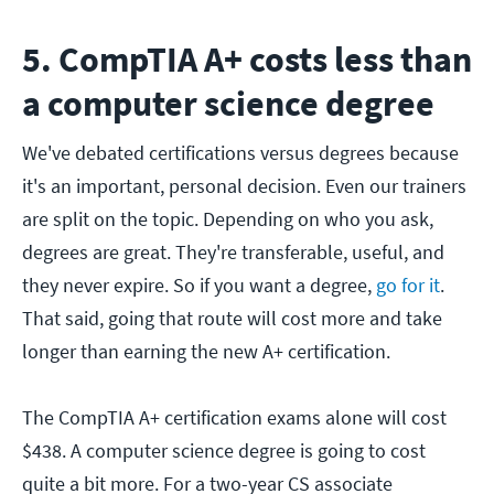
5. CompTIA A+ costs less than
a computer science degree
We've debated certifications versus degrees because
it's an important, personal decision. Even our trainers
are split on the topic. Depending on who you ask,
degrees are great. They're transferable, useful, and
they never expire. So if you want a degree,
go for it
.
That said, going that route will cost more and take
longer than earning the new A+ certification.
The CompTIA A+ certification exams alone will cost
$438. A computer science degree is going to cost
quite a bit more. For a two-year CS associate