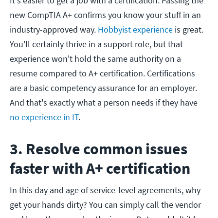
It's easier to get a job with a certification. Passing the
new CompTIA A+ confirms you know your stuff in an
industry-approved way.
Hobbyist experience
is great.
You'll certainly thrive in a support role, but that
experience won't hold the same authority on a
resume compared to A+ certification. Certifications
are a basic competency assurance for an employer.
And that's exactly what a person needs if they have
no experience in IT
.
3. Resolve common issues
faster with A+ certification
In this day and age of service-level agreements, why
get your hands dirty? You can simply call the vendor