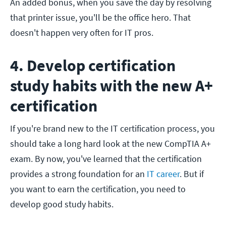
An added bonus, when you save the day by resolving
that printer issue, you'll be the office hero. That
doesn't happen very often for IT pros.
4. Develop certification
study habits with the new A+
certification
If you're brand new to the IT certification process, you
should take a long hard look at the new CompTIA A+
exam. By now, you've learned that the certification
provides a strong foundation for an
IT career
. But if
you want to earn the certification, you need to
develop good study habits.