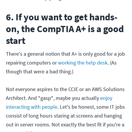
6. If you want to get hands-
on, the CompTIA A+ is a good
start
There's a general notion that A+ is only good for a job
repairing computers or
working the help desk
. (As
though that were a bad thing.)
Not everyone aspires to the CCIE or an AWS Solutions
Architect. And *gasp*, maybe you actually
enjoy
interacting with people
. Let's be honest, some IT jobs
consist of long hours staring at screens and hanging
out in server rooms. Not exactly the best fit if you're a