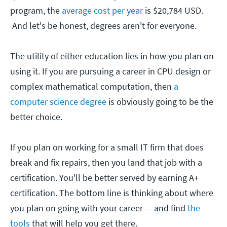
program, the
average cost per year
is $20,784 USD.
And let's be honest, degrees aren't for everyone.
The utility of either education lies in how you plan on
using it. If you are pursuing a career in CPU design or
complex mathematical computation, then
a
computer science degree
is obviously going to be the
better choice.
If you plan on working for a small IT firm that does
break and fix repairs, then you land that job with a
certification. You'll be better served by earning A+
certification. The bottom line is thinking about where
you plan on going with your career — and find
the
tools
that will help you get there.