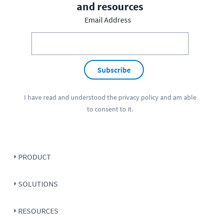
and resources
Email Address
Subscribe
I have read and understood the
privacy policy
and am able
to consent to it.
PRODUCT
SOLUTIONS
RESOURCES