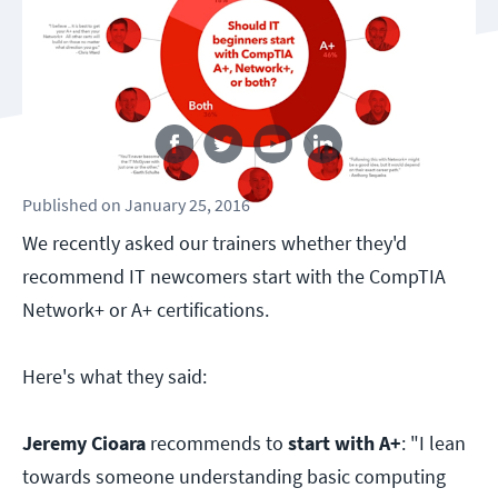
Follow us
Published
on
January 25, 2016
We recently asked our trainers whether they'd
recommend IT newcomers start with the CompTIA
Network+ or A+ certifications.
Here's what they said:
Jeremy Cioara
recommends to
start with A+
: "I lean
towards someone understanding basic computing