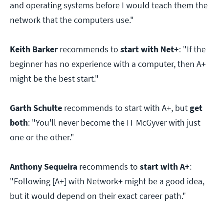
and operating systems before I would teach them the
network that the computers use."
Keith Barker
recommends to
start with Net+
: "If the
beginner has no experience with a computer, then A+
might be the best start."
Garth Schulte
recommends to start with A+, but
get
both
: "You'll never become the IT McGyver with just
one or the other."
Anthony Sequeira
recommends to
start with A+
:
"Following [A+] with Network+ might be a good idea,
but it would depend on their exact career path."