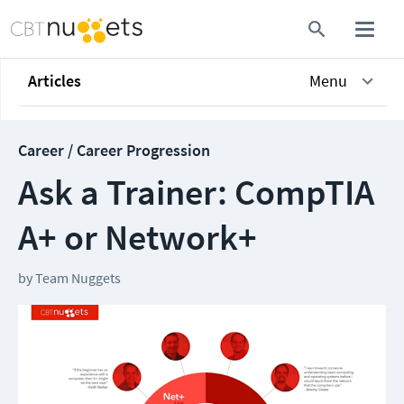
Articles
Menu
Career / Career Progression
Ask a Trainer: CompTIA
A+ or Network+
by
Team Nuggets