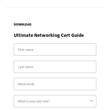
DOWNLOAD
Ultimate Networking Cert Guide