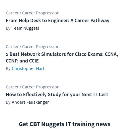
Career / Career Progression
From Help Desk to Engineer: A Career Pathway
Team Nuggets
Career / Career Progression
5 Best Network Simulators for Cisco Exams: CCNA,
CCNP, and CCIE
Christopher Hart
Career / Career Progression
How to Effectively Study for your Next IT Cert
Anders Fauskanger
Get CBT Nuggets IT training news