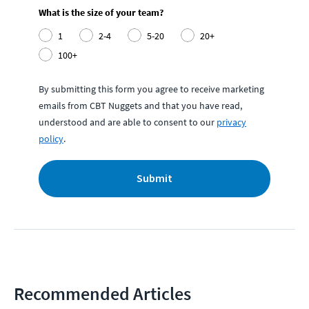
What is the size of your team?
1
2-4
5-20
20+
100+
By submitting this form you agree to receive marketing
emails from CBT Nuggets and that you have read,
understood and are able to consent to our
privacy
policy
.
Submit
Recommended Articles