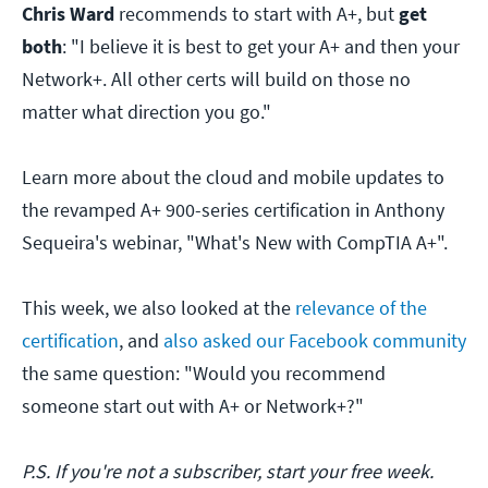
Chris Ward
recommends to start with A+, but
get
both
: "I believe it is best to get your A+ and then your
Network+. All other certs will build on those no
matter what direction you go."
Learn more about the cloud and mobile updates to
the revamped A+ 900-series certification in Anthony
Sequeira's webinar, "What's New with CompTIA A+".
This week, we also looked at the
relevance of the
certification
, and
also asked our Facebook community
the same question: "Would you recommend
someone start out with A+ or Network+?"
P.S. If you're not a subscriber, start your free week.