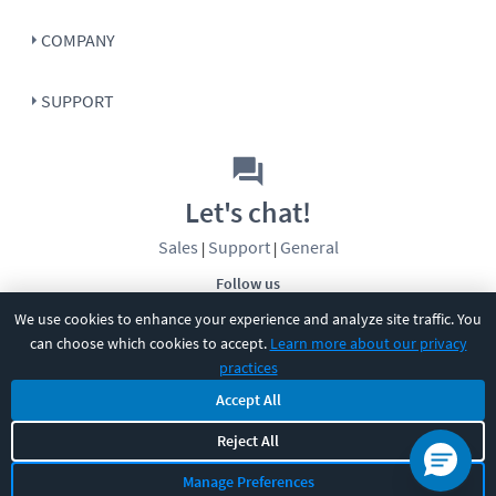
COMPANY
SUPPORT
Let's chat!
Sales
Support
General
|
|
Follow us
We use cookies to enhance your experience and analyze site traffic. You
can choose which cookies to accept.
Learn more about our privacy
practices
Accept All
©
2026
CBT Nuggets. All rights reserved.
Reject All
Terms
|
Privacy Policy
|
Accessibility
|
Cookie Settings
|
Sitemap
|
Manage Preferences
2850 Crescent Avenue, Eugene, OR 97408
|
541-284-5522