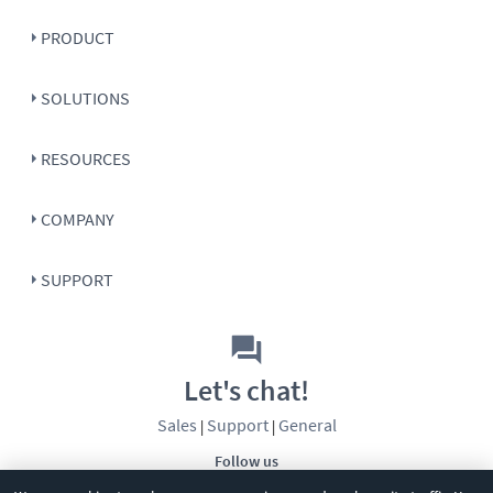
PRODUCT
SOLUTIONS
RESOURCES
COMPANY
SUPPORT
Let's chat!
Sales
Support
General
|
|
Follow us