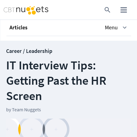
Articles
Menu
Career / Leadership
IT Interview Tips:
Getting Past the HR
Screen
by
Team Nuggets