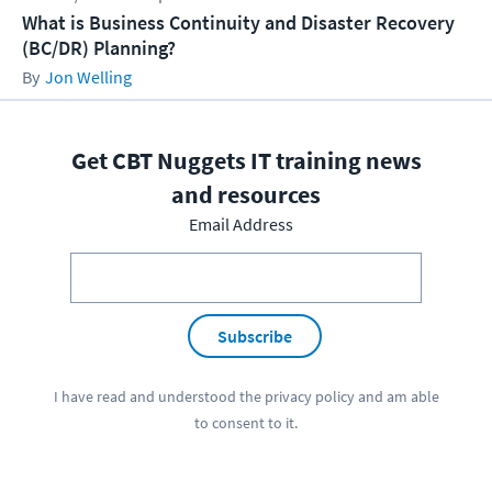
What is Business Continuity and Disaster Recovery
(BC/DR) Planning?
Jon Welling
Get CBT Nuggets IT training news
and resources
Email Address
Subscribe
I have read and understood the
privacy policy
and am able
to consent to it.