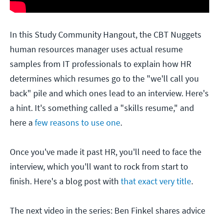
In this Study Community Hangout, the CBT Nuggets
human resources manager uses actual resume
samples from IT professionals to explain how HR
determines which resumes go to the "we'll call you
back" pile and which ones lead to an interview. Here's
a hint. It's something called a "skills resume," and
here a
few reasons to use one
.
Once you've made it past HR, you'll need to face the
interview, which you'll want to rock from start to
finish. Here's a blog post with
that exact very title
.
The next video in the series: Ben Finkel shares advice