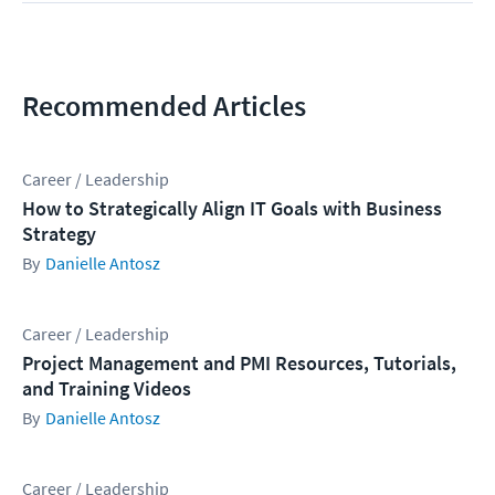
Recommended Articles
Career / Leadership
How to Strategically Align IT Goals with Business
Strategy
Danielle Antosz
Career / Leadership
Project Management and PMI Resources, Tutorials,
and Training Videos
Danielle Antosz
Career / Leadership