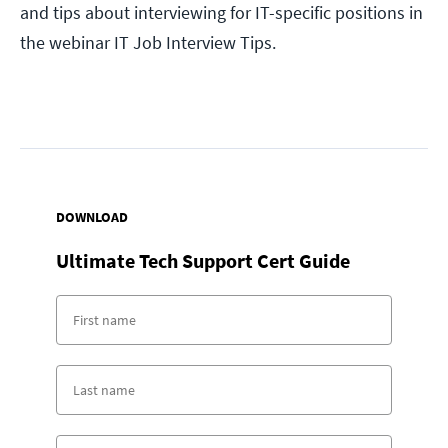
and tips about interviewing for IT-specific positions in
the webinar IT Job Interview Tips.
DOWNLOAD
Ultimate Tech Support Cert Guide