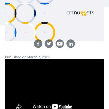
Follow us
Published
on
March 7, 2016