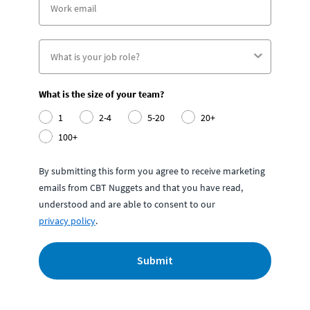
What is the size of your team?
1
2-4
5-20
20+
100+
By submitting this form you agree to receive marketing
emails from CBT Nuggets and that you have read,
understood and are able to consent to our
privacy policy
.
Submit