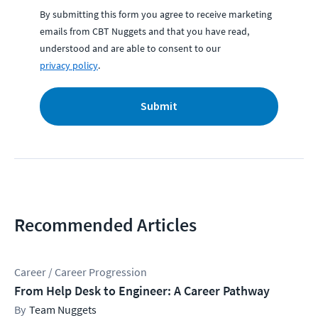
By submitting this form you agree to receive marketing
emails from CBT Nuggets and that you have read,
understood and are able to consent to our
privacy policy
.
Submit
Recommended Articles
Career / Career Progression
From Help Desk to Engineer: A Career Pathway
Team Nuggets