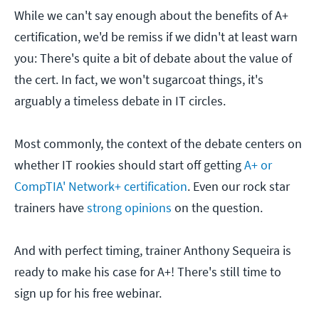
While we can't say enough about the benefits of A+
certification, we'd be remiss if we didn't at least warn
you: There's quite a bit of debate about the value of
the cert. In fact, we won't sugarcoat things, it's
arguably a timeless debate in IT circles.
Most commonly, the context of the debate centers on
whether IT rookies should start off getting
A+ or
CompTIA' Network+ certification
. Even our rock star
trainers have
strong opinions
on the question.
And with perfect timing, trainer Anthony Sequeira is
ready to make his case for A+! There's still time to
sign up for his free webinar.