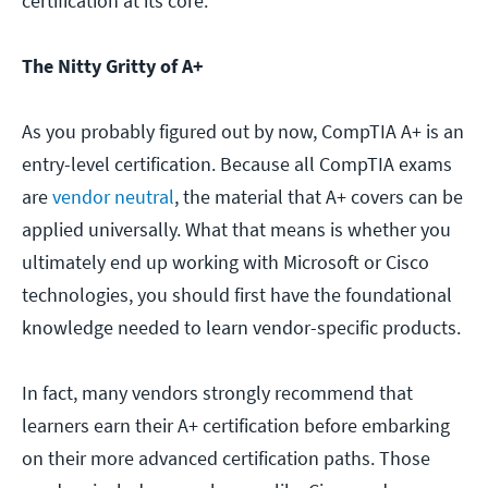
certification at its core.
The Nitty Gritty of A+
As you probably figured out by now, CompTIA A+ is an
entry-level certification. Because all CompTIA exams
are
vendor neutral
, the material that A+ covers can be
applied universally. What that means is whether you
ultimately end up working with Microsoft or Cisco
technologies, you should first have the foundational
knowledge needed to learn vendor-specific products.
In fact, many vendors strongly recommend that
learners earn their A+ certification before embarking
on their more advanced certification paths. Those