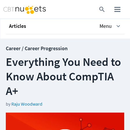
Articles
Menu
Career / Career Progression
Everything You Need to
Know About CompTIA
A+
by
Raju Woodward