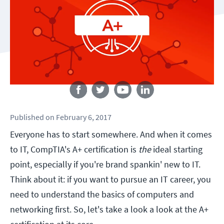
Follow us
Published
on
February 6, 2017
Everyone has to start somewhere. And when it comes
to IT, CompTIA's A+ certification is
the
ideal starting
point, especially if you're brand spankin' new to IT.
Think about it: if you want to pursue an IT career, you
need to understand the basics of computers and
networking first. So, let's take a look a look at the A+