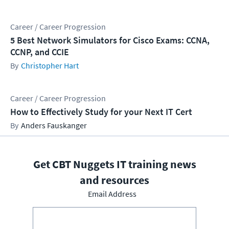
Career / Career Progression
5 Best Network Simulators for Cisco Exams: CCNA,
CCNP, and CCIE
Christopher Hart
Career / Career Progression
How to Effectively Study for your Next IT Cert
Anders Fauskanger
Get CBT Nuggets IT training news
and resources
Email Address