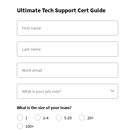
Ultimate Tech Support Cert Guide
What is the size of your team?
1
2-4
5-20
20+
100+