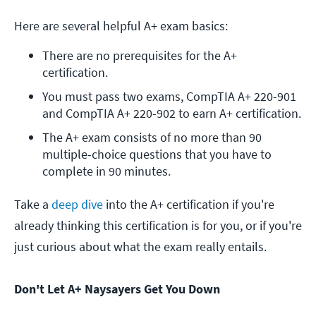
Here are several helpful A+ exam basics:
There are no prerequisites for the A+ 
certification.
You must pass two exams, CompTIA A+ 220-901 
and CompTIA A+ 220-902 to earn A+ certification.
The A+ exam consists of no more than 90 
multiple-choice questions that you have to 
complete in 90 minutes.
Take a
deep dive
into the A+ certification if you're
already thinking this certification is for you, or if you're
just curious about what the exam really entails.
Don't Let A+ Naysayers Get You Down