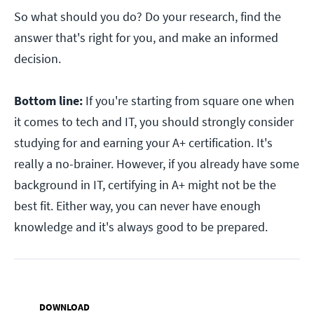
So what should you do? Do your research, find the
answer that's right for you, and make an informed
decision.
Bottom line:
If you're starting from square one when
it comes to tech and IT, you should strongly consider
studying for and earning your A+ certification. It's
really a no-brainer. However, if you already have some
background in IT, certifying in A+ might not be the
best fit. Either way, you can never have enough
knowledge and it's always good to be prepared.
DOWNLOAD