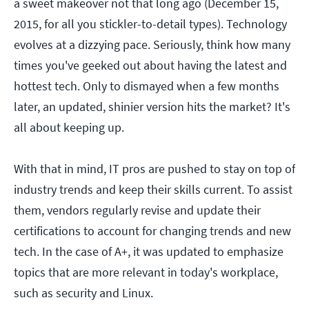
a sweet makeover not that long ago (December 15,
2015, for all you stickler-to-detail types). Technology
evolves at a dizzying pace. Seriously, think how many
times you've geeked out about having the latest and
hottest tech. Only to dismayed when a few months
later, an updated, shinier version hits the market? It's
all about keeping up.
With that in mind, IT pros are pushed to stay on top of
industry trends and keep their skills current. To assist
them, vendors regularly revise and update their
certifications to account for changing trends and new
tech. In the case of A+, it was updated to emphasize
topics that are more relevant in today's workplace,
such as security and Linux.