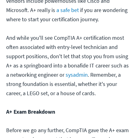
vendors include powerhouses like Cisco and
Microsoft. A+ really is
a safe bet
if you are wondering
where to start your certification journey.
And while you'll see CompTIA A+ certification most
often associated with entry-level technician and
support positions, don't let that stop you from using
A+ as a springboard into a bonafide IT career such as
a networking engineer or
sysadmin
. Remember, a
strong foundation is essential, whether it's your
career, a LEGO set, or a house of cards.
A+ Exam Breakdown
Before we go any further, CompTIA gave the A+ exam