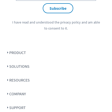
Subscribe
I have read and understood the
privacy policy
and am able
to consent to it.
PRODUCT
SOLUTIONS
RESOURCES
COMPANY
SUPPORT