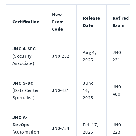
New
Release
Retired
Certification
Exam
Date
Exam
Code
JNCIA-SEC
Aug 4,
JN0-
(Security
JN0-232
2025
231
Associate)
JNCIS-DC
June
JN0-
(Data Center
JN0-481
16,
480
Specialist)
2025
JNCIA-
DevOps
Feb 17,
JN0-
JN0-224
(Automation
2025
223