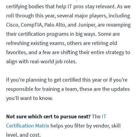
certifying bodies that help IT pros stay relevant. As we
roll through this year, several major players, including
Cisco, CompTIA, Palo Alto, and Juniper, are revamping
their certification programs in big ways. Some are
refreshing existing exams, others are retiring old
favorites, and a few are shifting their entire strategy to
align with real-world job roles.
If you're planning to get certified this year or if you're
responsible for training a team, these are the updates
you’ll want to know.
Not sure which cert to pursue next?
The
IT
Certification Matrix
helps you filter by vendor, skill
level, and cost.