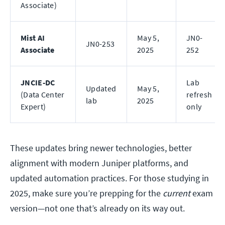
Associate)
Mist AI
May 5,
JN0-
JN0-253
Associate
2025
252
JNCIE-DC
Lab
Updated
May 5,
(Data Center
refresh
lab
2025
Expert)
only
These updates bring newer technologies, better
alignment with modern Juniper platforms, and
updated automation practices. For those studying in
2025, make sure you’re prepping for the
current
exam
version—not one that’s already on its way out.