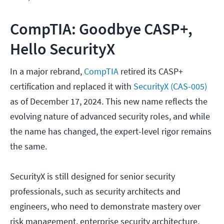
CompTIA: Goodbye CASP+,
Hello SecurityX
In a major rebrand,
CompTIA
retired its CASP+
certification and replaced it with
SecurityX (CAS-005)
as of December 17, 2024. This new name reflects the
evolving nature of advanced security roles, and while
the name has changed, the expert-level rigor remains
the same.
SecurityX is still designed for senior security
professionals, such as security architects and
engineers, who need to demonstrate mastery over
risk management, enterprise security architecture,