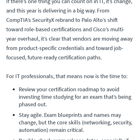
If there’s one thing you can count on in IT, it’s change,
and this year is delivering in a big way. From
CompTIA’s SecurityX rebrand to Palo Alto’s shift
toward role-based certifications and Cisco’s multi-
year overhaul, it’s clear that vendors are moving away
from product-specific credentials and toward job-
focused, future-ready certification paths.
For IT professionals, that means now is the time to:
Review your certification roadmap to avoid 
investing time studying for an exam that’s being 
phased out.
Stay agile. Exam blueprints and names may 
change, but the core skills (networking, security, 
automation) remain critical.