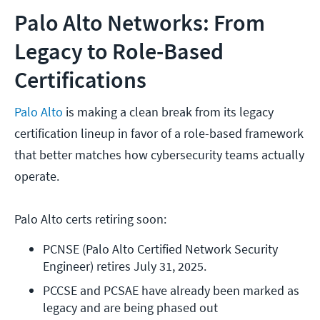
Palo Alto Networks: From
Legacy to Role-Based
Certifications
Palo Alto
is making a clean break from its legacy
certification lineup in favor of a role-based framework
that better matches how cybersecurity teams actually
operate.
Palo Alto certs retiring soon:
PCNSE (Palo Alto Certified Network Security 
Engineer) retires July 31, 2025. 
PCCSE and PCSAE have already been marked as 
legacy and are being phased out