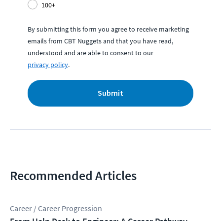
100+
By submitting this form you agree to receive marketing
emails from CBT Nuggets and that you have read,
understood and are able to consent to our
privacy policy
.
Submit
Recommended Articles
Career / Career Progression