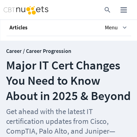
Articles
Menu
Career / Career Progression
Major IT Cert Changes
You Need to Know
About in 2025 & Beyond
Get ahead with the latest IT
certification updates from Cisco,
CompTIA, Palo Alto, and Juniper—