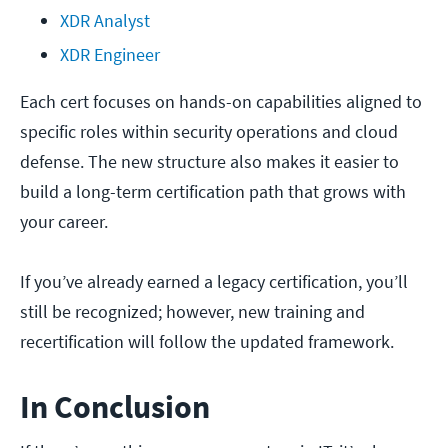
XDR Analyst
XDR Engineer
Each cert focuses on hands-on capabilities aligned to
specific roles within security operations and cloud
defense. The new structure also makes it easier to
build a long-term certification path that grows with
your career.
If you’ve already earned a legacy certification, you’ll
still be recognized; however, new training and
recertification will follow the updated framework.
In Conclusion