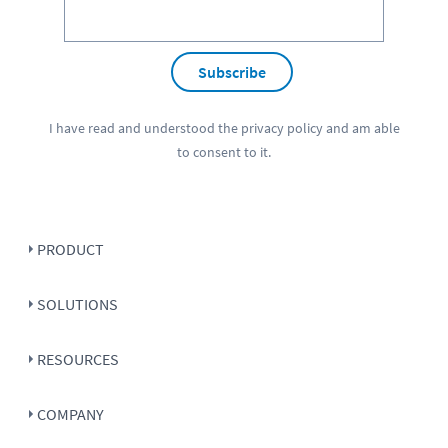
Subscribe
I have read and understood the
privacy policy
and am able
to consent to it.
PRODUCT
SOLUTIONS
RESOURCES
COMPANY