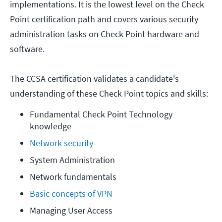
implementations. It is the lowest level on the Check
Point certification path and covers various security
administration tasks on Check Point hardware and
software.
The CCSA certification validates a candidate's
understanding of these Check Point topics and skills:
Fundamental Check Point Technology 
knowledge
Network security
System Administration
Network fundamentals
Basic concepts of VPN
Managing User Access