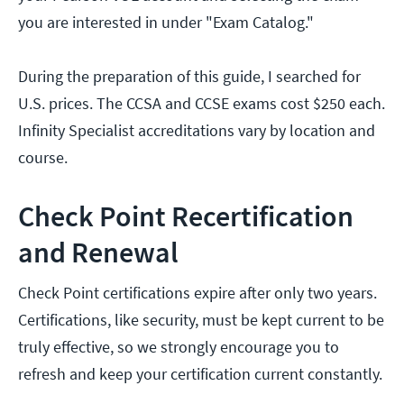
you are interested in under "Exam Catalog."
During the preparation of this guide, I searched for
U.S. prices. The CCSA and CCSE exams cost $250 each.
Infinity Specialist accreditations vary by location and
course.
Check Point Recertification
and Renewal
Check Point certifications expire after only two years.
Certifications, like security, must be kept current to be
truly effective, so we strongly encourage you to
refresh and keep your certification current constantly.