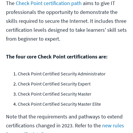
The
Check Point certification path
aims to give IT
professionals the opportunity to demonstrate the
skills required to secure the Internet. It includes three
certification levels designed to take learners' skill sets
from beginner to expert.
The four core Check Point certifications are:
Check Point Certified Security Administrator
Check Point Certified Security Expert
Check Point Certified Security Master
Check Point Certified Security Master Elite
Note that the requirements and pathways to extend
certifications changed in 2023. Refer to the
new rules