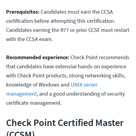
Prerequisites:
Candidates must earn the CCSA
certification before attempting this certification.
Candidates earning the R77 or prior CCSE must restart
with the CCSA exam.
Recommended experience:
Check Point recommends
that candidates have extensive hands-on experience
with Check Point products, strong networking skills,
knowledge of Windows and
UNIX server
management
, and a good understanding of security
certificate management.
Check Point Certified Master
(CCSM)