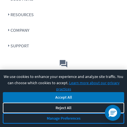
RESOURCES
COMPANY
SUPPORT
Let's chat!
We use cookies to enhance your experience and analyze site traffic. You
can choose which cookies to accept.
Learn more about our privacy
Sales
Support
General
|
|
practices
Follow us
Accept All
Reject All
Manage Preferences