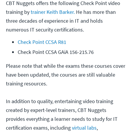
CBT Nuggets offers the following Check Point video
training by
trainer Keith Barker.
He has more than
three decades of experience in IT and holds
numerous IT security certifications.
Check Point CCSA R81
Check Point CCSA GAiA 156-215.76
Please note that while the exams these courses cover
have been updated, the courses are still valuable
training resources.
In addition to quality, entertaining video training
created by expert-level trainers, CBT Nuggets
provides everything a learner needs to study for IT
certification exams, including
virtual labs
,