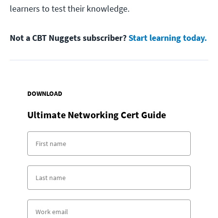
learners to test their knowledge.
Not a CBT Nuggets subscriber?
Start learning today.
DOWNLOAD
Ultimate Networking Cert Guide