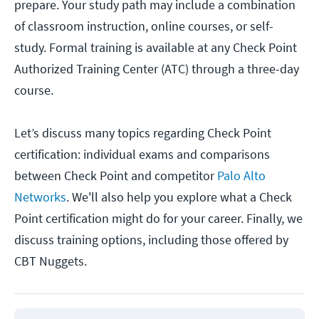
prepare. Your study path may include a combination
of classroom instruction, online courses, or self-
study. Formal training is available at any Check Point
Authorized Training Center (ATC) through a three-day
course.
Let’s discuss many topics regarding Check Point
certification: individual exams and comparisons
between Check Point and competitor
Palo Alto
Networks
. We'll also help you explore what a Check
Point certification might do for your career. Finally, we
discuss training options, including those offered by
CBT Nuggets.