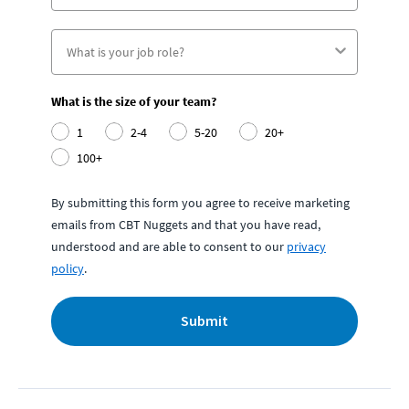
What is the size of your team?
1
2-4
5-20
20+
100+
By submitting this form you agree to receive marketing
emails from CBT Nuggets and that you have read,
understood and are able to consent to our
privacy
policy
.
Submit