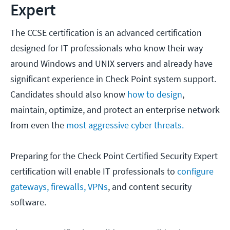
Expert
The CCSE certification is an advanced certification
designed for IT professionals who know their way
around Windows and UNIX servers and already have
significant experience in Check Point system support.
Candidates should also know
how to design
,
maintain, optimize, and protect an enterprise network
from even the
most aggressive cyber threats.
Preparing for the Check Point Certified Security Expert
certification will enable IT professionals to
configure
gateways,
firewalls,
VPNs
, and content security
software.