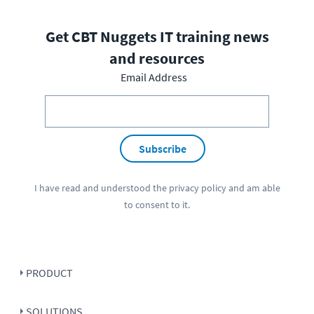
Get CBT Nuggets IT training news
and resources
Email Address
Subscribe
I have read and understood the
privacy policy
and am able
to consent to it.
PRODUCT
SOLUTIONS