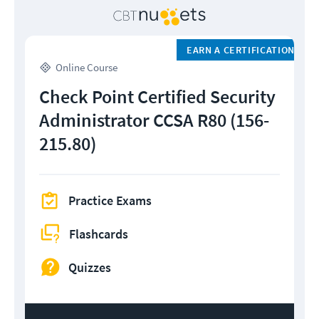
EARN A CERTIFICATION
Online Course
Check Point Certified Security
Administrator CCSA R80 (156-
215.80)
Practice Exams
Flashcards
Quizzes