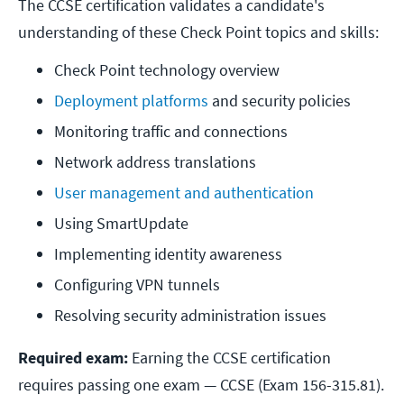
The CCSE certification validates a candidate's
understanding of these Check Point topics and skills:
Check Point technology overview
Deployment platforms
 and security policies
Monitoring traffic and connections
Network address translations
User management and authentication
Using SmartUpdate
Implementing identity awareness
Configuring VPN tunnels
Resolving security administration issues
Required exam:
Earning the CCSE certification
requires passing one exam — CCSE (Exam 156-315.81).