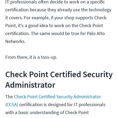
IT professionals often decide to work on a specific
certification because they already use the technology
it covers. For example, if your shop supports Check
Point, it's a good idea to work on the Check Point
certification. The same would be true for Palo Alto
Networks.
From there, it is a toss-up.
Check Point Certified Security
Administrator
The
Check Point Certified Security Administrator
(CCSA)
certification is designed for IT professionals
with a basic understanding of Check Point