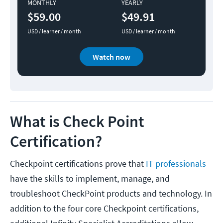
MONTHLY
YEARLY
$59.00
$49.91
USD / learner / month
USD / learner / month
Watch now
What is Check Point
Certification?
Checkpoint certifications prove that
IT professionals
have the skills to implement, manage, and
troubleshoot CheckPoint products and technology. In
addition to the four core Checkpoint certifications,