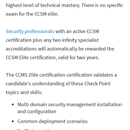
highest level of technical mastery. There is no specific
exam for the CCSM elite.
Security professionals
with an active CCSM
certification plus any two infinity specialist
accreditations will automatically be rewarded the
CCSM Elite certification, valid for two years.
The CCMS Elite certification certification validates a
candidate's understanding of these Check Point
topics and skills:
Multi-domain security management installation 
and configuration
Common deployment scenarios