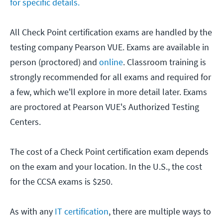
for specific details.
All Check Point certification exams are handled by the
testing company Pearson VUE. Exams are available in
person (proctored) and
online
. Classroom training is
strongly recommended for all exams and required for
a few, which we'll explore in more detail later. Exams
are proctored at Pearson VUE's Authorized Testing
Centers.
The cost of a Check Point certification exam depends
on the exam and your location. In the U.S., the cost
for the CCSA exams is $250.
As with any
IT certification
, there are multiple ways to