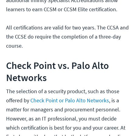
additional Infinity Specialist Accreditations allow
learners to earn CCSM or CCSM Elite certification.
All certifications are valid for two years. The CCSA and
the CCSE do require the completion of a three-day
course.
Check Point vs. Palo Alto
Networks
The selection of a security product, such as those
offered by
Check Point or Palo Alto Networks
, is a
matter for managers and procurement personnel.
However, as an IT professional, you must decide
which certification is best for you and your career. At