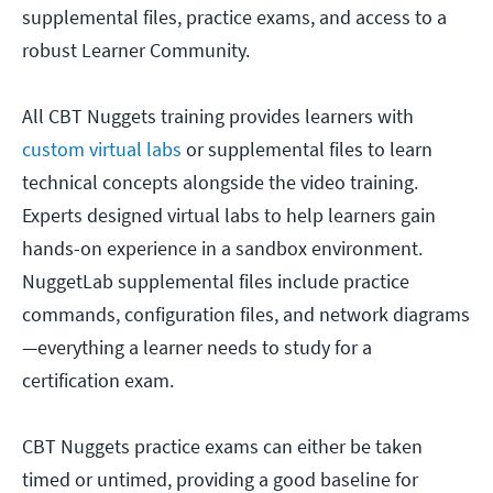
supplemental files, practice exams, and access to a
robust Learner Community.
All CBT Nuggets training provides learners with
custom virtual labs
or supplemental files to learn
technical concepts alongside the video training.
Experts designed virtual labs to help learners gain
hands-on experience in a sandbox environment.
NuggetLab supplemental files include practice
commands, configuration files, and network diagrams
—everything a learner needs to study for a
certification exam.
CBT Nuggets practice exams can either be taken
timed or untimed, providing a good baseline for