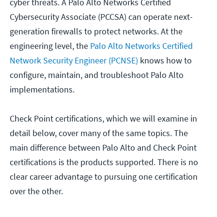
cyber threats. A Palo Alto Networks Certified
Cybersecurity Associate (PCCSA) can operate next-
generation firewalls to protect networks. At the
engineering level, the
Palo Alto Networks Certified
Network Security Engineer (PCNSE)
knows how to
configure, maintain, and troubleshoot Palo Alto
implementations.
Check Point certifications, which we will examine in
detail below, cover many of the same topics. The
main difference between Palo Alto and Check Point
certifications is the products supported. There is no
clear career advantage to pursuing one certification
over the other.