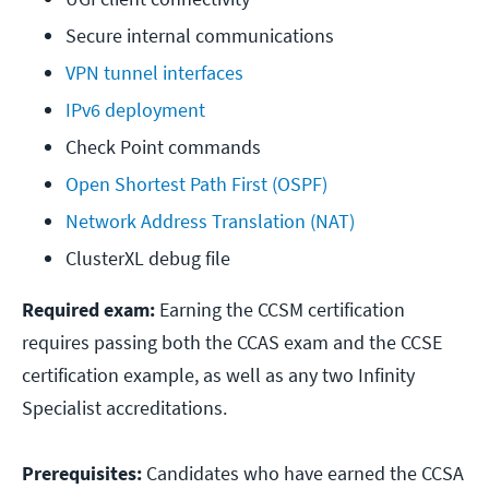
Secure internal communications
VPN tunnel interfaces
IPv6 deployment
Check Point commands
Open Shortest Path First (OSPF)
Network Address Translation (NAT)
ClusterXL debug file
Required exam:
Earning the CCSM certification
requires passing both the CCAS exam and the CCSE
certification example, as well as any two Infinity
Specialist accreditations.
Prerequisites:
Candidates who have earned the CCSA