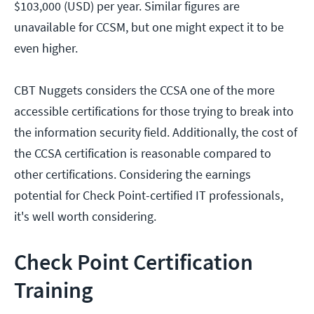
$103,000 (USD) per year. Similar figures are
unavailable for CCSM, but one might expect it to be
even higher.
CBT Nuggets considers the CCSA one of the more
accessible certifications for those trying to break into
the information security field. Additionally, the cost of
the CCSA certification is reasonable compared to
other certifications. Considering the earnings
potential for Check Point-certified IT professionals,
it's well worth considering.
Check Point Certification
Training