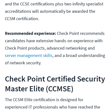
and the CCSE certifications plus two infinity specialist
accreditations will automatically be awarded the
CCSM certification.
Recommended experience:
Check Point recommends
candidates have extensive hands-on experience with
Check Point products, advanced networking and
server management skills
, and a broad understanding
of network security.
Check Point Certified Security
Master Elite (CCMSE)
The CCSM Elite certification is designed for
experienced IT professionals who have reached the