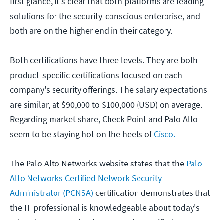
first glance, it's clear that both platforms are leading
solutions for the security-conscious enterprise, and
both are on the higher end in their category.
Both certifications have three levels. They are both
product-specific certifications focused on each
company's security offerings. The salary expectations
are similar, at $90,000 to $100,000 (USD) on average.
Regarding market share, Check Point and Palo Alto
seem to be staying hot on the heels of
Cisco.
The Palo Alto Networks website states that the
Palo
Alto Networks Certified Network Security
Administrator (PCNSA)
certification demonstrates that
the IT professional is knowledgeable about today's