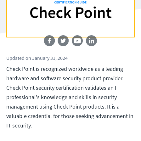
Follow us
Updated
on
January 31, 2024
Check Point is recognized worldwide as a leading
hardware and software security product provider.
Check Point security certification validates an IT
professional's knowledge and skills in security
management using Check Point products. It is a
valuable credential for those seeking advancement in
IT security.