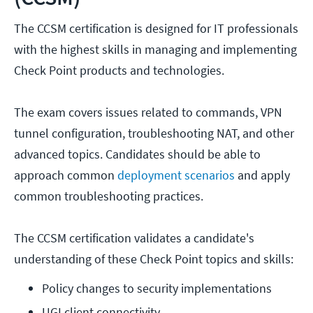
The CCSM certification is designed for IT professionals
with the highest skills in managing and implementing
Check Point products and technologies.
The exam covers issues related to commands, VPN
tunnel configuration, troubleshooting NAT, and other
advanced topics. Candidates should be able to
approach common
deployment scenarios
and apply
common troubleshooting practices.
The CCSM certification validates a candidate's
understanding of these Check Point topics and skills:
Policy changes to security implementations
UGI client connectivity