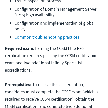
Traffic inspection process
Configuration of Domain Management Server 
(DMS) high availability
Configuration and implementation of global 
policy
Common troubleshooting practices
Required exam:
Earning the CCSM Elite R80
certification requires passing the CCSM certification
exam and two additional Infinity Specialist
accreditations.
Prerequisites:
To receive this accreditation,
candidates must complete the CCSE exam (which is
required to receive CCSM certification), obtain the
CCSM certification, and complete two additional