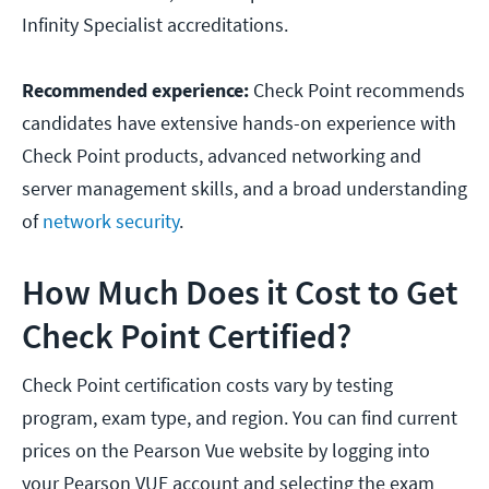
Infinity Specialist accreditations.
Recommended experience:
Check Point recommends
candidates have extensive hands-on experience with
Check Point products, advanced networking and
server management skills, and a broad understanding
of
network security
.
How Much Does it Cost to Get
Check Point Certified?
Check Point certification costs vary by testing
program, exam type, and region. You can find current
prices on the Pearson Vue website by logging into
your Pearson VUE account and selecting the exam