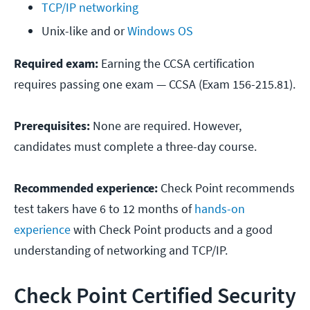
TCP/IP networking
Unix-like and or 
Windows OS
Required exam:
Earning the CCSA certification
requires passing one exam — CCSA (Exam 156-215.81).
Prerequisites:
None are required. However,
candidates must complete a three-day course.
Recommended experience:
Check Point recommends
test takers have 6 to 12 months of
hands-on
experience
with Check Point products and a good
understanding of networking and TCP/IP.
Check Point Certified Security