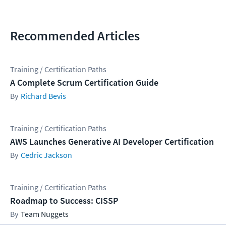
Recommended Articles
Training / Certification Paths
A Complete Scrum Certification Guide
Richard Bevis
Training / Certification Paths
AWS Launches Generative AI Developer Certification
Cedric Jackson
Training / Certification Paths
Roadmap to Success: CISSP
Team Nuggets