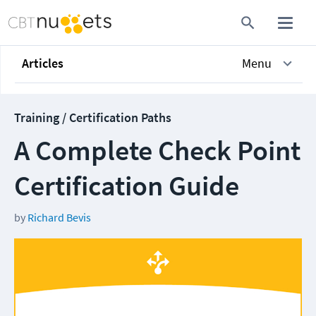
Articles
Menu
Training / Certification Paths
A Complete Check Point
Certification Guide
by
Richard Bevis