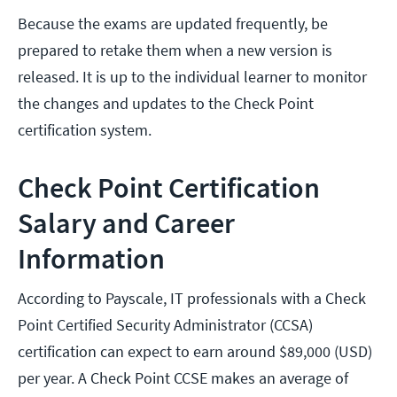
Because the exams are updated frequently, be
prepared to retake them when a new version is
released. It is up to the individual learner to monitor
the changes and updates to the Check Point
certification system.
Check Point Certification
Salary and Career
Information
According to Payscale, IT professionals with a Check
Point Certified Security Administrator (CCSA)
certification can expect to earn around $89,000 (USD)
per year. A Check Point CCSE makes an average of