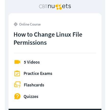
Online Course
How to Change Linux File
Permissions
5 Videos
Practice Exams
Flashcards
Quizzes