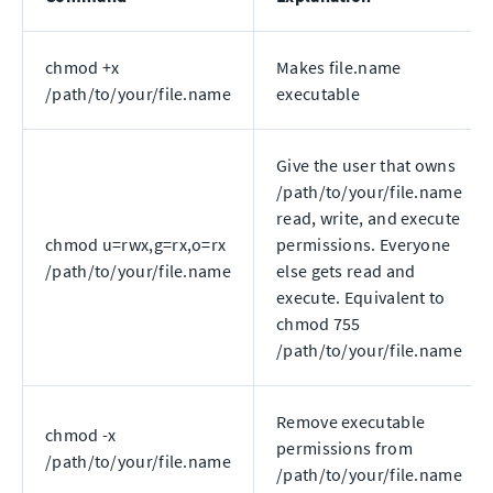
chmod +x
Makes file.name
/path/to/your/file.name
executable
Give the user that owns
/path/to/your/file.name
read, write, and execute
chmod u=rwx,g=rx,o=rx
permissions. Everyone
/path/to/your/file.name
else gets read and
execute. Equivalent to
chmod 755
/path/to/your/file.name
Remove executable
chmod -x
permissions from
/path/to/your/file.name
/path/to/your/file.name