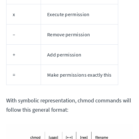
x
Execute permission
–
Remove permission
+
Add permission
=
Make permissions exactly this
With symbolic representation, chmod commands will
follow this general format: