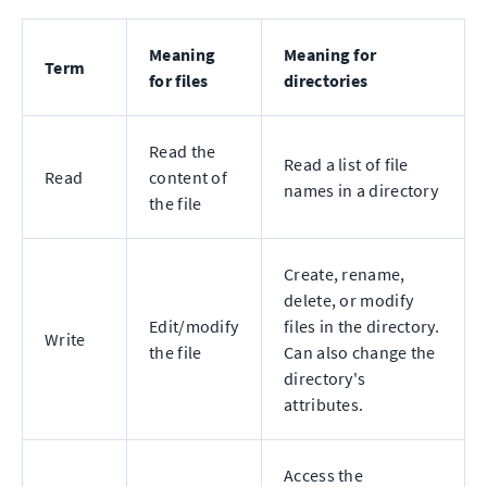
Meaning
Meaning for
Term
for files
directories
Read the
Read a list of file
Read
content of
names in a directory
the file
Create, rename,
delete, or modify
Edit/modify
files in the directory.
Write
the file
Can also change the
directory's
attributes.
Access the