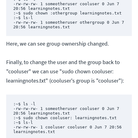
-rw-rw-rw- 1 someotheruser cooluser 0 Jun 7 
20:56 learningnotes.txt

:~$ sudo chown :othergroup learningnotes.txt

:~$ ls-l

-rw-rw-rw- 1 someotheruser othergroup 0 Jun 7 
20:56 learningnotes.txt
Here, we can see group ownership changed.
Finally, to change the user and the group back to
"cooluser" we can use "sudo chown cooluser:
learningnotes.txt" (cooluser's group is "cooluser"):
:~$ ls -l

-rw-rw-rw- 1 someotheruser cooluser 0 Jun 7 
20:56 learningnotes.txt

:~$ sudo chown cooluser: learningnotes.txt

:~$ ls-l

-rw-rw-rw- 1 cooluser cooluser 0 Jun 7 20:56 
learningnotes.txt