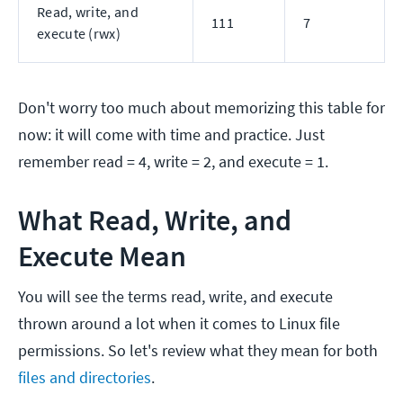
Read, write, and
111
7
execute (rwx)
Don't worry too much about memorizing this table for
now: it will come with time and practice. Just
remember read = 4, write = 2, and execute = 1.
What Read, Write, and
Execute Mean
You will see the terms read, write, and execute
thrown around a lot when it comes to Linux file
permissions. So let's review what they mean for both
files and directories
.