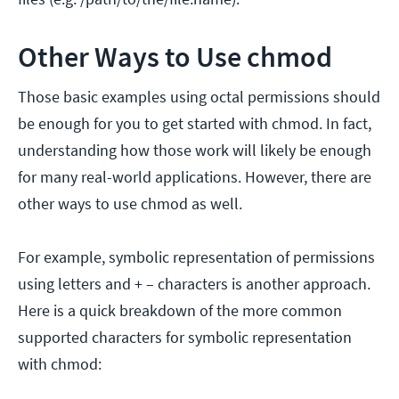
Other Ways to Use chmod
Those basic examples using octal permissions should
be enough for you to get started with chmod. In fact,
understanding how those work will likely be enough
for many real-world applications. However, there are
other ways to use chmod as well.
For example, symbolic representation of permissions
using letters and + – characters is another approach.
Here is a quick breakdown of the more common
supported characters for symbolic representation
with chmod: