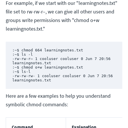
For example, if we start with our "learningnotes.txt"
file set to rw-rw-r–, we can give all other users and
groups write permissions with "chmod o+w
learningnotes.txt."
:~$ chmod 664 learningnotes.txt

:~$ ls -l

-rw-rw-r– 1 cooluser cooluser 0 Jun 7 20:56 
learningnotes.txt

:~$ chmod o+w learningnotes.txt

:~$ ls-l

-rw-rw-rw- 1 cooluser cooluser 0 Jun 7 20:56 
learningnotes.txt
Here are a few examples to help you understand
symbolic chmod commands:
Command
Explanation