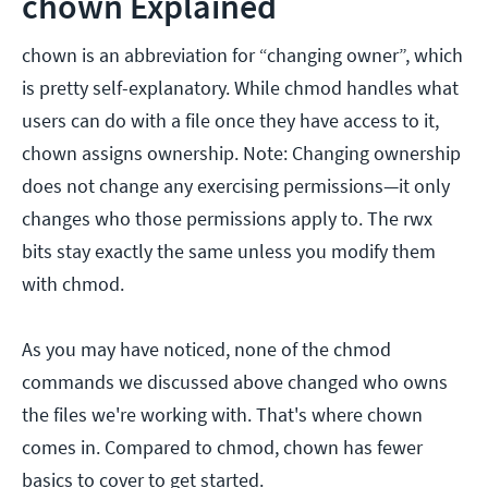
chown Explained
chown is an abbreviation for “changing owner”, which
is pretty self-explanatory. While chmod handles what
users can do with a file once they have access to it,
chown assigns ownership. Note: Changing ownership
does not change any exercising permissions—it only
changes who those permissions apply to. The rwx
bits stay exactly the same unless you modify them
with chmod.
As you may have noticed, none of the chmod
commands we discussed above changed who owns
the files we're working with. That's where chown
comes in. Compared to chmod, chown has fewer
basics to cover to get started.