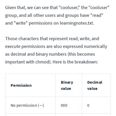
Given that, we can see that "cooluser," the "cooluser"
group, and all other users and groups have "read"
and "write" permissions on learningnotes.txt.
Those characters that represent read, write, and
execute permissions are also expressed numerically
as decimal and binary numbers (this becomes
important with chmod). Here is the breakdown:
Binary
Decimal
Permission
value
value
No permission (—)
000
0