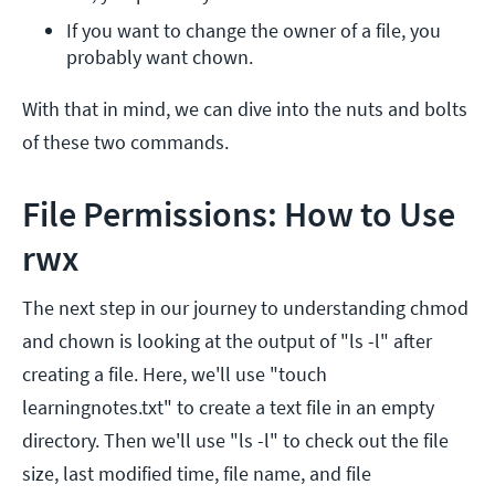
If you want to change the owner of a file, you 
probably want chown.
With that in mind, we can dive into the nuts and bolts
of these two commands.
File Permissions: How to Use
rwx
The next step in our journey to understanding chmod
and chown is looking at the output of "ls -l" after
creating a file. Here, we'll use "touch
learningnotes.txt" to create a text file in an empty
directory. Then we'll use "ls -l" to check out the file
size, last modified time, file name, and file