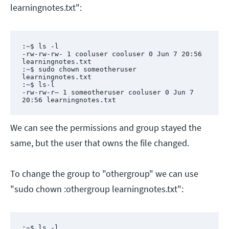
learningnotes.txt":
:~$ ls -l

-rw-rw-rw- 1 cooluser cooluser 0 Jun 7 20:56 
learningnotes.txt

:~$ sudo chown someotheruser 
learningnotes.txt

:~$ ls-l

-rw-rw-r– 1 someotheruser cooluser 0 Jun 7 
20:56 learningnotes.txt
We can see the permissions and group stayed the
same, but the user that owns the file changed.
To change the group to "othergroup" we can use
"sudo chown :othergroup learningnotes.txt":
:~$ ls -l
