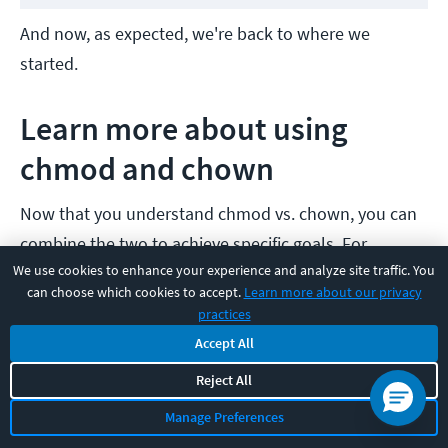
And now, as expected, we're back to where we
started.
Learn more about using
chmod and chown
Now that you understand chmod vs. chown, you can
combine the two to achieve specific goals. For
We use cookies to enhance your experience and analyze site traffic. You
example, want only root to have read and write
can choose which cookies to accept.
Learn more about our privacy
permission on a file? Think about what "chmod 600
practices
/path/to/your/file.name" and "sudo chown root:
Accept All
/path/to/your/file.name" will do.
Reject All
Manage Preferences
In real-world environments, it’s common to pair