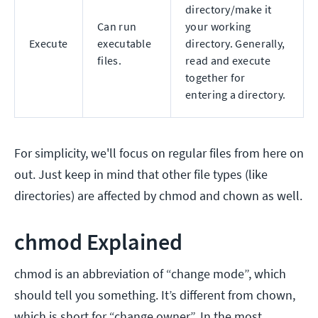
directory/make it
Can run
your working
Execute
executable
directory. Generally,
files.
read and execute
together for
entering a directory.
For simplicity, we'll focus on regular files from here on
out. Just keep in mind that other file types (like
directories) are affected by chmod and chown as well.
chmod Explained
chmod is an abbreviation of “change mode”, which
should tell you something. It’s different from chown,
which is short for “change owner”. In the most