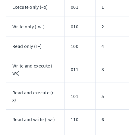
Execute only (–x)
001
1
Write only (-w-)
010
2
Read only (r–)
100
4
Write and execute (-
011
3
wx)
Read and execute (r-
101
5
x)
Read and write (rw-)
110
6