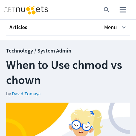
Articles
Menu
Technology / System Admin
When to Use chmod vs
chown
by
David Zomaya