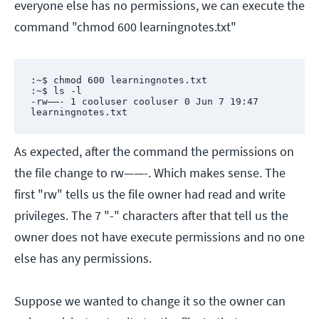
everyone else has no permissions, we can execute the
command "chmod 600 learningnotes.txt"
:~$ chmod 600 learningnotes.txt

:~$ ls -l

-rw——- 1 cooluser cooluser 0 Jun 7 19:47 
learningnotes.txt
As expected, after the command the permissions on
the file change to rw——-. Which makes sense. The
first "rw" tells us the file owner had read and write
privileges. The 7 "-" characters after that tell us the
owner does not have execute permissions and no one
else has any permissions.
Suppose we wanted to change it so the owner can