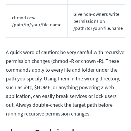
Give non-owners write
chmod o+w
permissions on
/path/to/your/file.name
/path/to/your/file.name
A quick word of caution: be very careful with recursive
permission changes (chmod -R or chown -R). These
commands apply to every file and folder under the
path you specify. Using them in the wrong directory,
such as /etc, $HOME, or anything powering a web
application, can easily break services or lock users
out. Always double-check the target path before
running recursive permission changes.