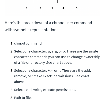
Here’s the breakdown of a chmod user command
with symbolic representation:
chmod command
Select one character: u, a, g, or o. These are the single
character commands you can use to change ownership
of a file or directory. See chart above.
Select one character: +, -, or =. These are the add,
remove, or “make exact” permissions. See chart
above.
Select read, write, execute permissions.
Path to file.