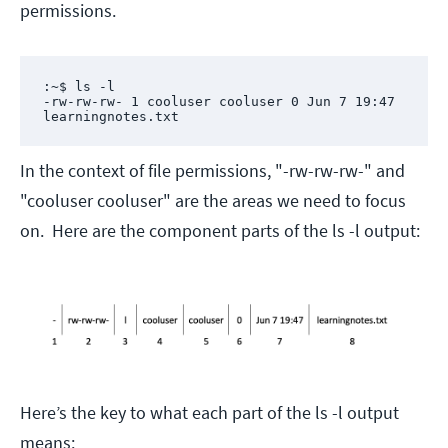
permissions.
:~$ ls -l

-rw-rw-rw- 1 cooluser cooluser 0 Jun 7 19:47 
learningnotes.txt
In the context of file permissions, "-rw-rw-rw-" and
"cooluser cooluser" are the areas we need to focus
on. Here are the component parts of the ls -l output:
Here’s the key to what each part of the ls -l output
means: