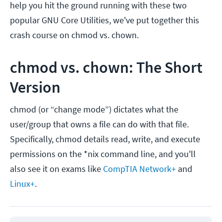
help you hit the ground running with these two
popular GNU Core Utilities, we've put together this
crash course on chmod vs. chown.
chmod vs. chown: The Short
Version
chmod (or “change mode”) dictates what the
user/group that owns a file can do with that file.
Specifically, chmod details read, write, and execute
permissions on the *nix command line, and you'll
also see it on exams like
CompTIA Network+
and
Linux+
.