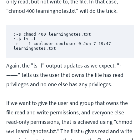
only read, but not write to, the file. In that case,
"chmod 400 learningnotes.txt" will do the trick.
:~$ chmod 400 learningnotes.txt

:~$ ls -l

-r——– 1 cooluser cooluser 0 Jun 7 19:47 
learningnotes.txt
Again, the "ls -l" output updates as we expect. "r
——–" tells us the user that owns the file has read
privileges and no one else has any privileges.
If we want to give the user and group that owns the
file read and write permissions, and everyone else
read-only permissions, that is achieved using "chmod
664 learningnotes.txt." The first 6 gives read and write