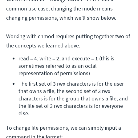
common use case, changing the mode means
changing permissions, which we’ll show below.
Working with chmod requires putting together two of
the concepts we learned above.
read = 4, write = 2, and execute = 1 (this is 
sometimes referred to as an octal 
representation of permissions)
The first set of 3 rwx characters is for the user 
that owns a file, the second set of 3 rwx 
characters is for the group that owns a file, and 
the file set of 3 rwx characters is for everyone 
else.
To change file permissions, we can simply input a
command in the format: