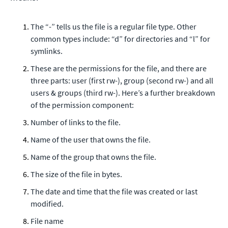
The “-” tells us the file is a regular file type. Other
common types include: “d” for directories and “l” for
symlinks.
These are the permissions for the file, and there are
three parts: user (first rw-), group (second rw-) and all
users & groups (third rw-). Here’s a further breakdown
of the permission component:
Number of links to the file.
Name of the user that owns the file.
Name of the group that owns the file.
The size of the file in bytes.
The date and time that the file was created or last
modified.
File name