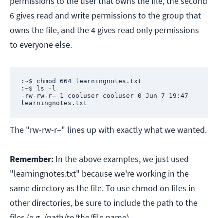
permissions to the user that owns the file, the second
6 gives read and write permissions to the group that
owns the file, and the 4 gives read only permissions
to everyone else.
:~$ chmod 664 learningnotes.txt

:~$ ls -l

-rw-rw-r– 1 cooluser cooluser 0 Jun 7 19:47 
learningnotes.txt
The "rw-rw-r–" lines up with exactly what we wanted.
Remember:
In the above examples, we just used
"learningnotes.txt" because we're working in the
same directory as the file. To use chmod on files in
other directories, be sure to include the path to the
files (e.g. /path/to/the/file.name).