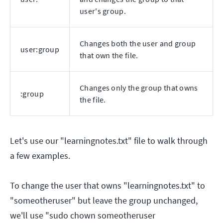
user's group.
Changes both the user and group
user:group
that own the file.
Changes only the group that owns
:group
the file.
Let's use our "learningnotes.txt" file to walk through
a few examples.
To change the user that owns "learningnotes.txt" to
"someotheruser" but leave the group unchanged,
we'll use "sudo chown someotheruser