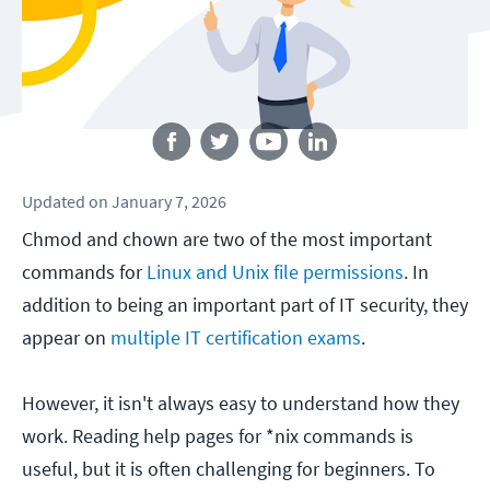
Follow us
Updated
on
January 7, 2026
Chmod and chown are two of the most important
commands for
Linux and Unix file permissions
. In
addition to being an important part of IT security, they
appear on
multiple IT certification exams
.
However, it isn't always easy to understand how they
work. Reading help pages for *nix commands is
useful, but it is often challenging for beginners. To