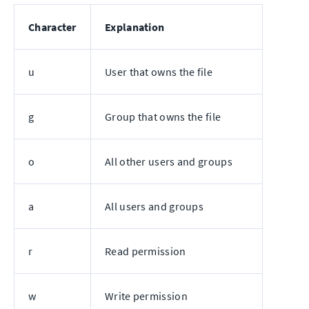
Character
Explanation
u
User that owns the file
g
Group that owns the file
o
All other users and groups
a
All users and groups
r
Read permission
w
Write permission