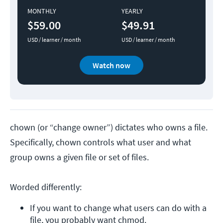
MONTHLY
YEARLY
$59.00
$49.91
USD / learner / month
USD / learner / month
Watch now
chown (or “change owner”) dictates who owns a file.
Specifically, chown controls what user and what
group owns a given file or set of files.
Worded differently:
If you want to change what users can do with a 
file, you probably want chmod.