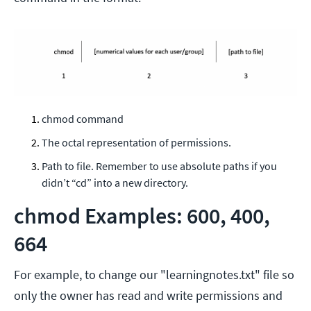
chmod command
The octal representation of permissions.
Path to file. Remember to use absolute paths if you
didn’t “cd” into a new directory.
chmod Examples: 600, 400,
664
For example, to change our "learningnotes.txt" file so
only the owner has read and write permissions and