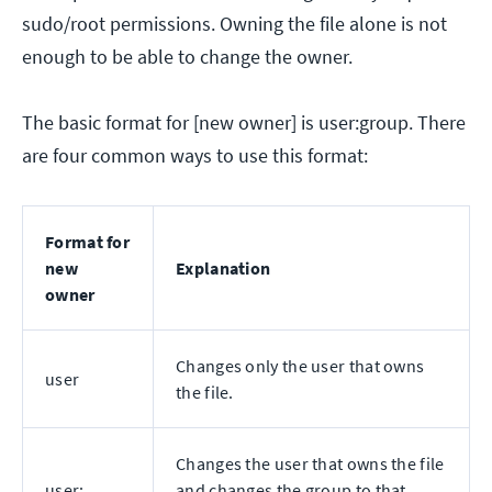
sudo/root permissions. Owning the file alone is not
enough to be able to change the owner.
The basic format for [new owner] is user:group. There
are four common ways to use this format:
Format for
new
Explanation
owner
Changes only the user that owns
user
the file.
Changes the user that owns the file
user:
and changes the group to that