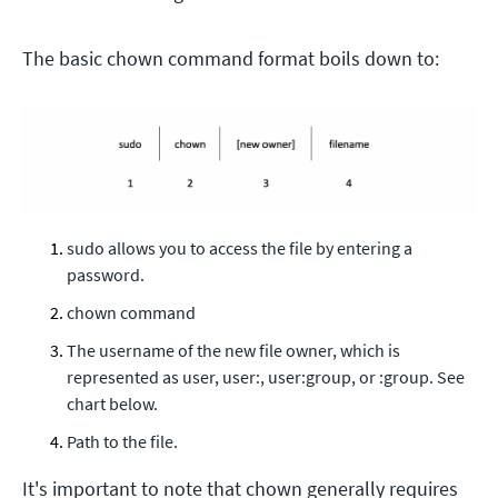
The basic chown command format boils down to:
sudo allows you to access the file by entering a
password.
chown command
The username of the new file owner, which is
represented as user, user:, user:group, or :group. See
chart below.
Path to the file.
It's important to note that chown generally requires