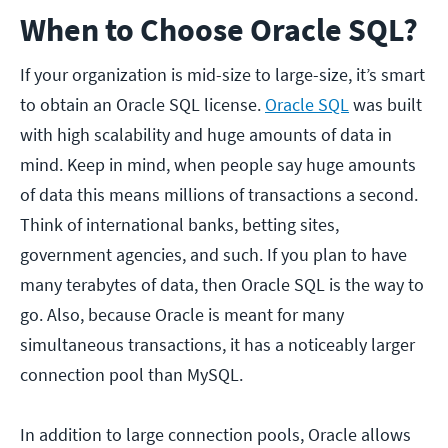
When to Choose Oracle SQL?
If your organization is mid-size to large-size, it’s smart
to obtain an Oracle SQL license.
Oracle SQL
was built
with high scalability and huge amounts of data in
mind. Keep in mind, when people say huge amounts
of data this means millions of transactions a second.
Think of international banks, betting sites,
government agencies, and such. If you plan to have
many terabytes of data, then Oracle SQL is the way to
go. Also, because Oracle is meant for many
simultaneous transactions, it has a noticeably larger
connection pool than MySQL.
In addition to large connection pools, Oracle allows