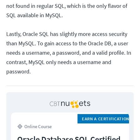
not found in regular SQL, which is the only flavor of
SQL available in MySQL.
Lastly, Oracle SQL has slightly more access security
than MySQL. To gain access to the Oracle DB, a user
needs a username, a password, and a valid profile. In
contrast, MySQL only needs a username and
password.
EARN A CERTIFICATION
Online Course
Oracle Database SQL Certified