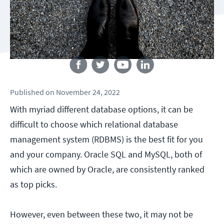
Follow us
Published
on
November 24, 2022
With myriad different database options, it can be
difficult to choose which relational database
management system (RDBMS) is the best fit for you
and your company. Oracle SQL and MySQL, both of
which are owned by Oracle, are consistently ranked
as top picks.
However, even between these two, it may not be