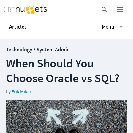
Articles
Menu
Technology / System Admin
When Should You
Choose Oracle vs SQL?
by
Erik Mikac