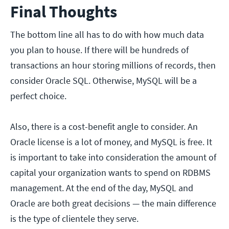
Final Thoughts
The bottom line all has to do with how much data
you plan to house. If there will be hundreds of
transactions an hour storing millions of records, then
consider Oracle SQL. Otherwise, MySQL will be a
perfect choice.
Also, there is a cost-benefit angle to consider.
An
Oracle license is a lot of money, and MySQL is free. It
is important to take into consideration the amount of
capital your organization wants to spend on RDBMS
management. At the end of the day, MySQL and
Oracle are both great decisions — the main difference
is the type of clientele they serve.