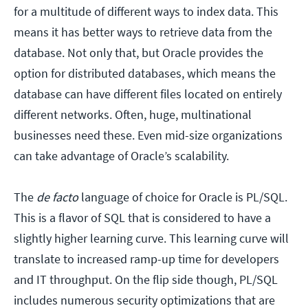
for a multitude of different ways to index data. This
means it has better ways to retrieve data from the
database. Not only that, but Oracle provides the
option for distributed databases, which means the
database can have different files located on entirely
different networks. Often, huge, multinational
businesses need these. Even mid-size organizations
can take advantage of Oracle’s scalability.
The
de facto
language of choice for Oracle is PL/SQL.
This is a flavor of SQL that is considered to have a
slightly higher learning curve. This learning curve will
translate to increased ramp-up time for developers
and IT throughput. On the flip side though, PL/SQL
includes numerous security optimizations that are