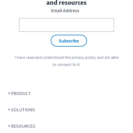
and resources
Email Address
Subscribe
I have read and understood the
privacy policy
and am able
to consent to it.
PRODUCT
SOLUTIONS
RESOURCES