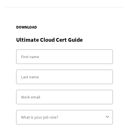
DOWNLOAD
Ultimate Cloud Cert Guide