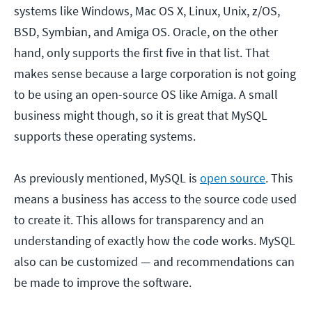
systems like Windows, Mac OS X, Linux, Unix, z/OS,
BSD, Symbian, and Amiga OS. Oracle, on the other
hand, only supports the first five in that list. That
makes sense because a large corporation is not going
to be using an open-source OS like Amiga. A small
business might though, so it is great that MySQL
supports these operating systems.
As previously mentioned, MySQL is
open source
. This
means a business has access to the source code used
to create it. This allows for transparency and an
understanding of exactly how the code works. MySQL
also can be customized — and recommendations can
be made to improve the software.