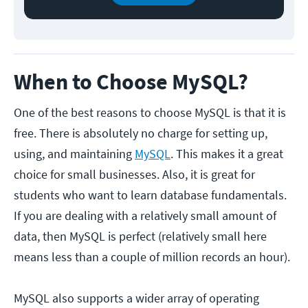
When to Choose MySQL?
One of the best reasons to choose MySQL is that it is
free. There is absolutely no charge for setting up,
using, and maintaining
MySQL
. This makes it a great
choice for small businesses. Also, it is great for
students who want to learn database fundamentals.
If you are dealing with a relatively small amount of
data, then MySQL is perfect (relatively small here
means less than a couple of million records an hour).
MySQL also supports a wider array of operating