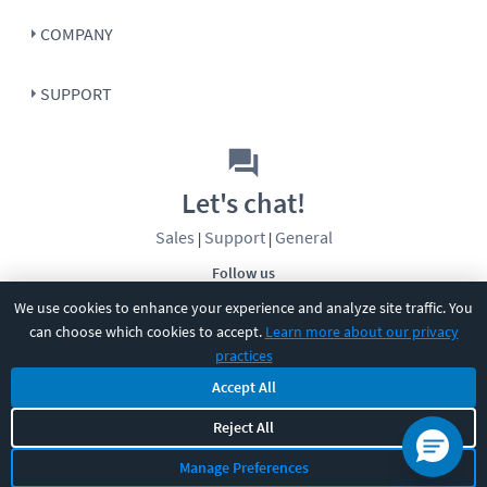
COMPANY
SUPPORT
Let's chat!
Sales
Support
General
|
|
Follow us
We use cookies to enhance your experience and analyze site traffic. You
can choose which cookies to accept.
Learn more about our privacy
practices
Accept All
©
2026
CBT Nuggets. All rights reserved.
Reject All
Terms
|
Privacy Policy
|
Accessibility
|
Cookie Settings
|
Sitemap
|
Manage Preferences
2850 Crescent Avenue, Eugene, OR 97408
|
541-284-5522