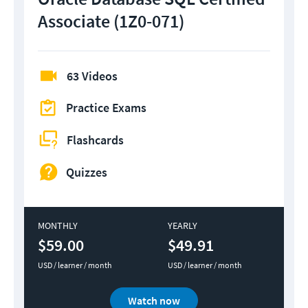
Associate (1Z0-071)
63 Videos
Practice Exams
Flashcards
Quizzes
MONTHLY
YEARLY
$59.00
$49.91
USD / learner / month
USD / learner / month
Watch now