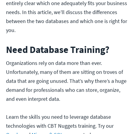
entirely clear which one adequately fits your business
needs. In this article, we’ll discuss the differences
between the two databases and which one is right for
you.
Need Database Training?
Organizations rely on data more than ever.
Unfortunately, many of them are sitting on troves of
data that are going unused. That’s why there’s a huge
demand for professionals who can store, organize,
and even interpret data.
Learn the skills you need to leverage database
technologies with CBT Nuggets training. Try our