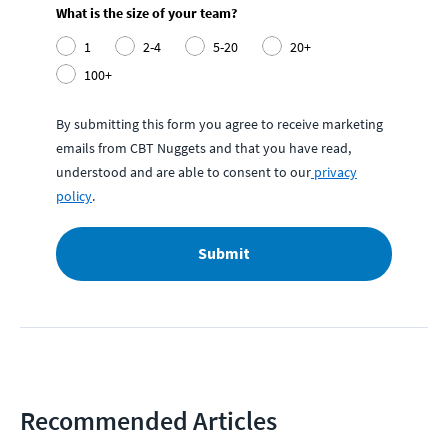
What is the size of your team?
1
2-4
5-20
20+
100+
By submitting this form you agree to receive marketing
emails from CBT Nuggets and that you have read,
understood and are able to consent to our
privacy
policy
.
Submit
Recommended Articles