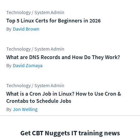
Technology / System Admin
Top 5 Linux Certs for Beginners in 2026
David Brown
Technology / System Admin
What are DNS Records and How Do They Work?
David Zomaya
Technology / System Admin
What is a Cron Job in Linux? How to Use Cron &
Crontabs to Schedule Jobs
Jon Welling
Get CBT Nuggets IT training news