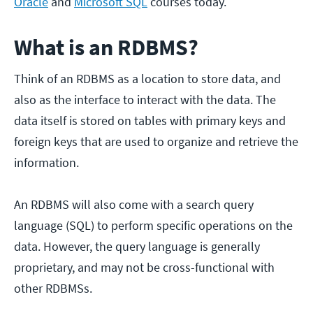
Oracle
and
Microsoft SQL
courses today.
What is an RDBMS?
Think of an RDBMS as a location to store data, and
also as the interface to interact with the data. The
data itself is stored on tables with primary keys and
foreign keys that are used to organize and retrieve the
information.
An RDBMS will also come with a search query
language (SQL) to perform specific operations on the
data. However, the query language is generally
proprietary, and may not be cross-functional with
other RDBMSs.