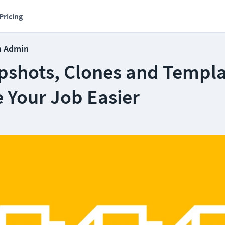
Pricing
m Admin
shots, Clones and Templa
 Your Job Easier