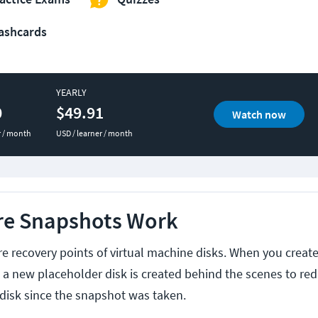
ashcards
YEARLY
0
$49.91
Watch now
r / month
USD / learner / month
e Snapshots Work
 recovery points of virtual machine disks. When you creat
, a new placeholder disk is created behind the scenes to re
 disk since the snapshot was taken.