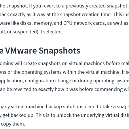
the snapshot. If you revert to a previously created snapshot, 
ack exactly as it was at the snapshot creation time. This in
ware like disks, memory, and CPU network cards, as well a
ff, or suspended) if selected.
e VMware Snapshots
dmins will create snapshots on virtual machines before ma
ons or the operating systems within the virtual machine. If
pplication, configuration change or during operating syste
can be reverted to exactly how it was before commencing wi
 many virtual machine backup solutions need to take a snaps
get backed up. This is to unlock the underlying virtual disk
 copy them.