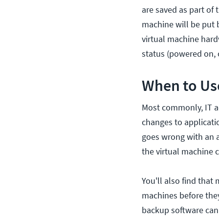
are saved as part of 
machine will be put b
virtual machine hard
status (powered on, o
When to Us
Most commonly, IT a
changes to applicati
goes wrong with an a
the virtual machine 
You'll also find that
machines before they 
backup software can