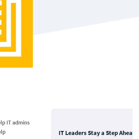
elp IT admins
elp
IT Leaders Stay a Step Ahead