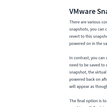
VMware Sna
There are various co
snapshots, you can c
revert to this snapsh
powered on in the sa
In contrast, you ca
need to be saved to d
snapshot, the virtua
powered back on afte
will appear as though
The final option is t