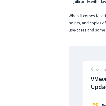
significantly with d
When it comes to vir
points, and copies o
use-cases and some 
Online
VMwar
Upda
Pr