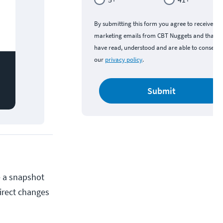
By submitting this form you agree to receive
marketing emails from CBT Nuggets and that y
have read, understood and are able to consent 
our
privacy policy
.
Submit
e a snapshot
direct changes