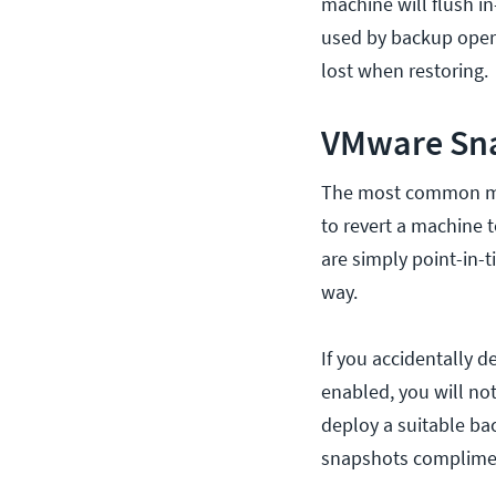
machine will flush i
used by backup oper
lost when restoring.
VMware Sna
The most common mis
to revert a machine 
are simply point-in-t
way.
If you accidentally d
enabled, you will not
deploy a suitable ba
snapshots complimen