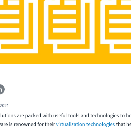
 2021
lutions are packed with useful tools and technologies to h
are is renowned for their
virtualization technologies
that h