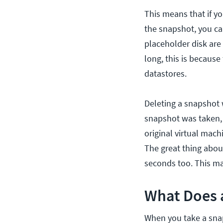
This means that if y
the snapshot, you can
placeholder disk are
long, this is because
datastores.
Deleting a snapshot w
snapshot was taken, 
original virtual mach
The great thing abou
seconds too. This ma
What Does 
When you take a snap