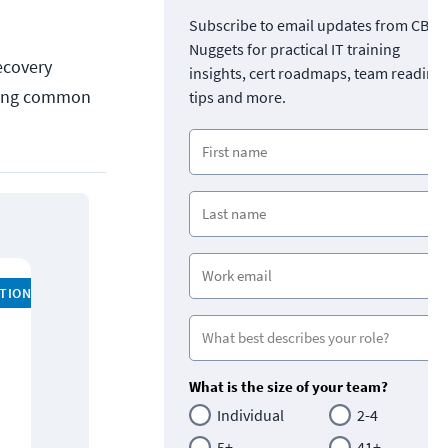
Subscribe to email updates from CBT
Nuggets for practical IT training
ecovery
insights, cert roadmaps, team readine
luding common
tips and more.
ATION
What is the size of your team?
Individual
2-4
5+
41+