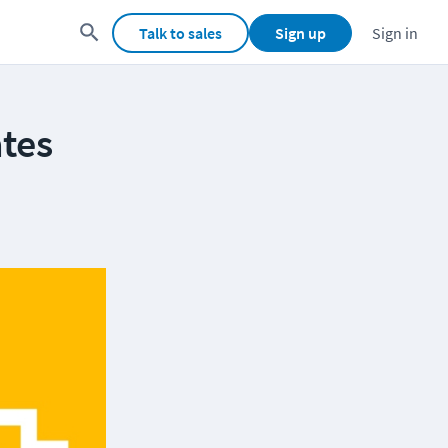
Talk to sales
Sign up
Sign in
tes