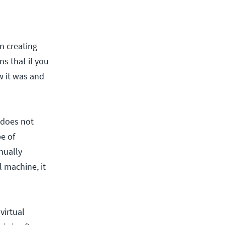
n creating
s that if you
ow it was and
 does not
pe of
nually
 machine, it
virtual