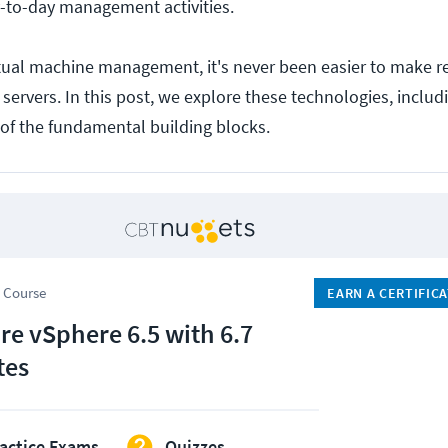
ay-to-day management activities.
tual machine management, it's never been easier to make r
f servers. In this post, we explore these technologies, inc
of the fundamental building blocks.
 Course
EARN A CERTIFIC
e vSphere 6.5 with 6.7
tes
actice Exams
Quizzes