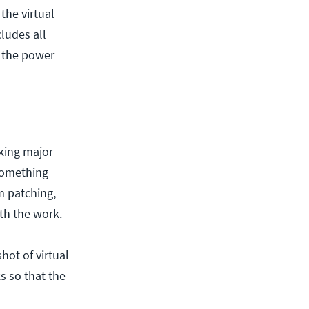
the virtual
cludes all
s the power
king major
 something
m patching,
th the work.
hot of virtual
s so that the