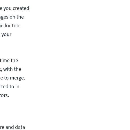
me you created
nges on the
e for too
p your
 time the
, with the
me to merge.
ted to in
ors.
are and data