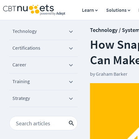
Learn
Solutions
Technology / Syste
Technology
How Snap
Certifications
Can Make
Career
by
Graham Barker
Training
Strategy