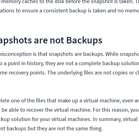
n-memory caches to the disk before the snapshot is taken. Th
ations to ensure a consistent backup is taken and no memo
pshots are not Backups
conception is that snapshots are backups. While snapsho
to a point in history, they are not a complete backup soluti
ime recovery points. The underlying files are not copies or c
elete one of the files that make up a virtual machine, even 
 be able to recover the virtual machine. For this reason, yo
ckup solution for your virtual machines. In summary, virtua
t backups but they are not the same thing.