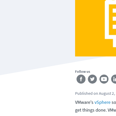
Follow us
Published
on
August 2,
VMware's
vSphere
so
get things done. VMw