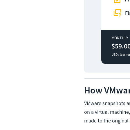
Fl
MONTHLY
$59.0
USD / learne
How VMwar
VMware snapshots are
on a virtual machine
made to the original