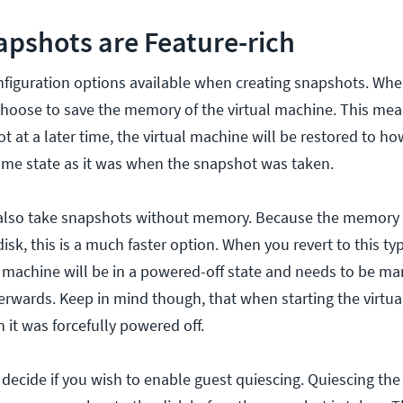
pshots are Feature-rich
nfiguration options available when creating snapshots. Whe
hoose to save the memory of the virtual machine. This mean
ot at a later time, the virtual machine will be restored to h
me state as it was when the snapshot was taken.
n also take snapshots without memory. Because the memory
isk, this is a much faster option. When you revert to this ty
l machine will be in a powered-off state and needs to be ma
rwards. Keep in mind though, that when starting the virtual
 it was forcefully powered off.
o decide if you wish to enable guest quiescing. Quiescing the 