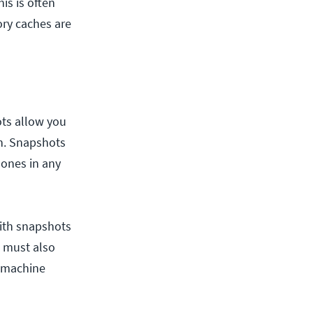
is is often
ry caches are
ts allow you
on. Snapshots
lones in any
with snapshots
u must also
l machine