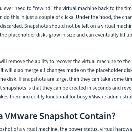
ou ever need to "rewind" the virtual machine back to the ti
 do this in just a couple of clicks. Under the hood, the cha
 discarded. Snapshots should not be left on a virtual machin
 the placeholder disks grow in size and can eventually fill u
ill remove the ability to recover the virtual machine to the
it will also merge all changes made on the placeholder disk
ine disk. If snapshots are large, then they can take some ti
t snapshots is that they can be created in seconds and rever
kes them incredibly functional for busy VMware administrat
a VMware Snapshot Contain?
shot of a virtual machine, the power status, virtual hardw