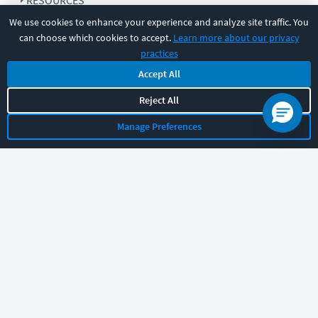
RESOURCES
We use cookies to enhance your experience and analyze site traffic. You
can choose which cookies to accept.
Learn more about our privacy
COMPANY
practices
Accept All
SUPPORT
Reject All
Manage Preferences
Let's chat!
Sales
Support
General
|
|
Follow us
©
2026
CBT Nuggets. All rights reserved.
Terms
|
Privacy Policy
|
Accessibility
|
Cookie Settings
|
Sitemap
|