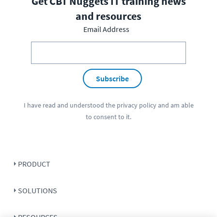
Get CBT Nuggets IT training news
and resources
Email Address
Subscribe
I have read and understood the
privacy policy
and am able
to consent to it.
PRODUCT
SOLUTIONS