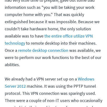
had very little time to prepare, gave out some bad
information such as "you will be taking your work
computer home with you." That was quickly
extinguished because it was impossible. Because we
couldn't take hardware home, the only solution
available was to have
the entire office utilize VPN
technology
to remote desktop into their machines.
Once a
remote desktop connection
was available, we
were to perform our work functions to the best of our
abilities.
We already had a VPN server set up on a
Windows
Server 2012
machine. It was using the PPTP tunnel
protocol. This VPN connection was sparingly used.
There were a couple of non-IT users who occasionally