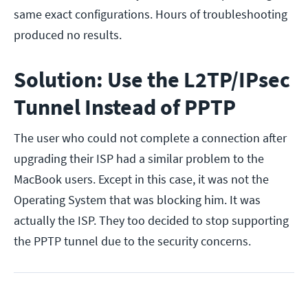
same exact configurations. Hours of troubleshooting
produced no results.
Solution: Use the L2TP/IPsec
Tunnel Instead of PPTP
The user who could not complete a connection after
upgrading their ISP had a similar problem to the
MacBook users. Except in this case, it was not the
Operating System that was blocking him. It was
actually the ISP. They too decided to stop supporting
the PPTP tunnel due to the security concerns.