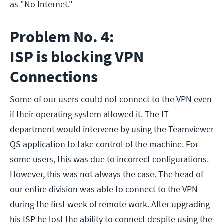
as "No Internet."
Problem No. 4:
ISP is blocking VPN
Connections
Some of our users could not connect to the VPN even
if their operating system allowed it. The IT
department would intervene by using the Teamviewer
QS application to take control of the machine. For
some users, this was due to incorrect configurations.
However, this was not always the case. The head of
our entire division was able to connect to the VPN
during the first week of remote work. After upgrading
his ISP he lost the ability to connect despite using the