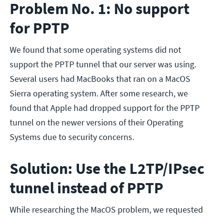
Problem No. 1: No support
for PPTP
We found that some operating systems did not
support the PPTP tunnel that our server was using.
Several users had MacBooks that ran on a MacOS
Sierra operating system. After some research, we
found that Apple had dropped support for the PPTP
tunnel on the newer versions of their Operating
Systems due to security concerns.
Solution: Use the L2TP/IPsec
tunnel instead of PPTP
While researching the MacOS problem, we requested