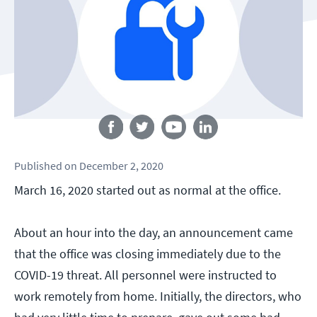
Follow us
Published
on
December 2, 2020
March 16, 2020 started out as normal at the office.
About an hour into the day, an announcement came
that the office was closing immediately due to the
COVID-19 threat. All personnel were instructed to
work remotely from home. Initially, the directors, who