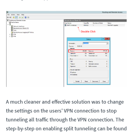
A much cleaner and effective solution was to change
the settings on the users' VPN connection to stop
tunneling all traffic through the VPN connection. The
step-by-step on enabling split tunneling can be found