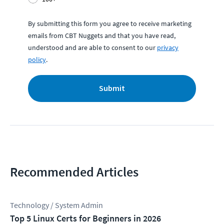
By submitting this form you agree to receive marketing
emails from CBT Nuggets and that you have read,
understood and are able to consent to our
privacy
policy
.
Submit
Recommended Articles
Technology / System Admin
Top 5 Linux Certs for Beginners in 2026