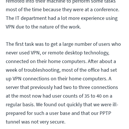
remoted into their machine to perform some tasks
most of the time because they were at a conference.
The IT department had a lot more experience using
VPN due to the nature of the work.
The first task was to get a large number of users who
never used VPN, or remote desktop technology,
connected on their home computers. After about a
week of troubleshooting, most of the office had set
up VPN connections on their home computers. A
server that previously had two to three connections
at the most now had user counts of 35 to 40 on a
regular basis. We found out quickly that we were ill-
prepared for such a user base and that our PPTP
tunnel was not very secure.