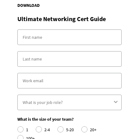
DOWNLOAD
Ultimate Networking Cert Guide
What is the size of your team?
1
2-4
5-20
20+
100+