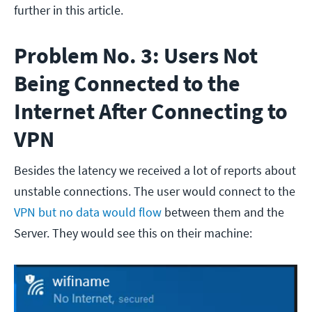
further in this article.
Problem No. 3: Users Not
Being Connected to the
Internet After Connecting to
VPN
Besides the latency we received a lot of reports about
unstable connections. The user would connect to the
VPN but no data would flow
between them and the
Server. They would see this on their machine: