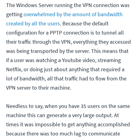
The Windows Server running the VPN connection was
getting
overwhelmed by the amount of bandwidth
created by all the users
. Because the default
configuration for a PPTP connection is to tunnel all
their traffic through the VPN, everything they accessed
was being transported by the server. This means that
if a user was watching a Youtube video, streaming
Netflix, or doing just about anything that required a
lot of bandwidth, all that traffic had to flow from the
VPN server to their machine.
Needless to say, when you have 35 users on the same
machine this can generate a very large output. At
times it was impossible to get anything accomplished
because there was too much lag to communicate