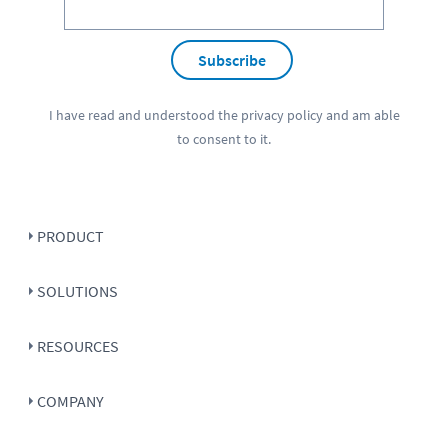
Subscribe
I have read and understood the
privacy policy
and am able
to consent to it.
PRODUCT
SOLUTIONS
RESOURCES
COMPANY