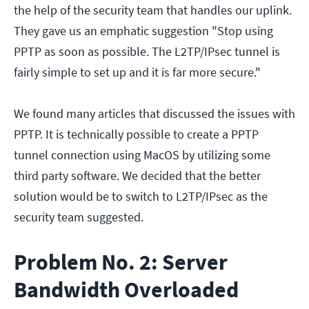
the help of the security team that handles our uplink.
They gave us an emphatic suggestion "Stop using
PPTP as soon as possible. The L2TP/IPsec tunnel is
fairly simple to set up and it is far more secure."
We found many articles that discussed the issues with
PPTP. It is technically possible to create a PPTP
tunnel connection using MacOS by utilizing some
third party software. We decided that the better
solution would be to switch to L2TP/IPsec as the
security team suggested.
Problem No. 2: Server
Bandwidth Overloaded