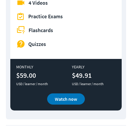
4 Videos
Practice Exams
Flashcards
Quizzes
MONTHLY
YEARLY
$59.00
$49.91
USD / learner / month
USD / learner / month
Watch now