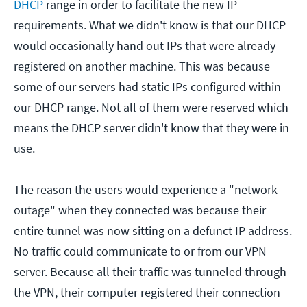
DHCP
range in order to facilitate the new IP
requirements. What we didn't know is that our DHCP
would occasionally hand out IPs that were already
registered on another machine. This was because
some of our servers had static IPs configured within
our DHCP range. Not all of them were reserved which
means the DHCP server didn't know that they were in
use.
The reason the users would experience a "network
outage" when they connected was because their
entire tunnel was now sitting on a defunct IP address.
No traffic could communicate to or from our VPN
server. Because all their traffic was tunneled through
the VPN, their computer registered their connection