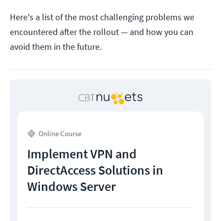
Here's a list of the most challenging problems we
encountered after the rollout — and how you can
avoid them in the future.
Online Course
Implement VPN and
DirectAccess Solutions in
Windows Server