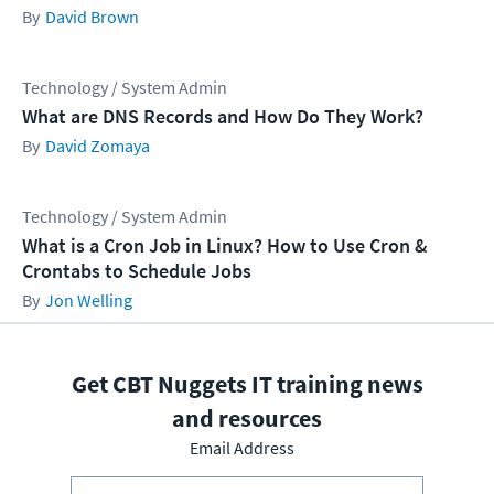
David Brown
Technology / System Admin
What are DNS Records and How Do They Work?
David Zomaya
Technology / System Admin
What is a Cron Job in Linux? How to Use Cron &
Crontabs to Schedule Jobs
Jon Welling
Get CBT Nuggets IT training news
and resources
Email Address