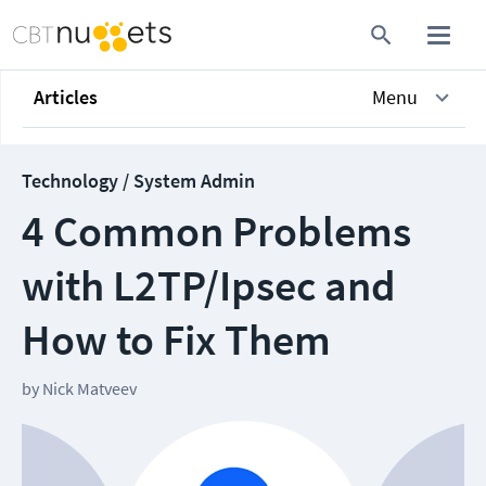
Articles
Menu
Technology / System Admin
4 Common Problems
with L2TP/Ipsec and
How to Fix Them
by
Nick Matveev