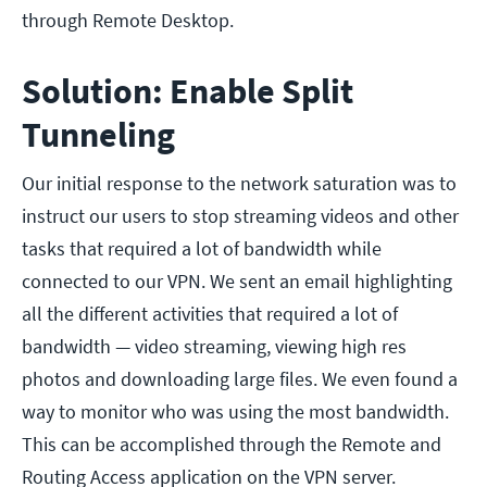
through Remote Desktop.
Solution: Enable Split
Tunneling
Our initial response to the network saturation was to
instruct our users to stop streaming videos and other
tasks that required a lot of bandwidth while
connected to our VPN. We sent an email highlighting
all the different activities that required a lot of
bandwidth — video streaming, viewing high res
photos and downloading large files. We even found a
way to monitor who was using the most bandwidth.
This can be accomplished through the Remote and
Routing Access application on the VPN server.