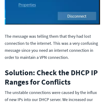
The message was telling them that they had lost
connection to the internet. This was a very confusing
message since you need an internet connection in
order to maintain a VPN connection.
Solution: Check the DHCP IP
Ranges for Conflicts
The unstable connections were caused by the influx
of new IPs into our DHCP server. We increased our