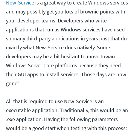
New-Service
is a great way to create Windows services
and may possibly get you lots of brownie points with
your developer teams. Developers who write
applications that run as Windows services have used
so many third-party applications in years past that do
exactly what New-Service does natively. Some
developers may be a bit hesitant to move toward
Windows Server Core platforms because they need
their GUI apps to install services. Those days are now
gone!
All that is required to use New-Service is an
executable application. Traditionally, this would be an
.exe application. Having the following parameters
would be a good start when testing with this process: