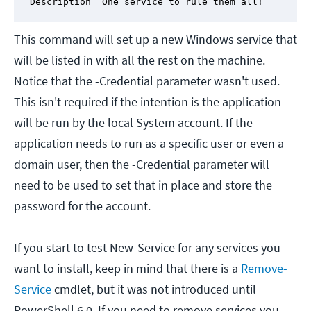
Description “One service to rule them all!”
This command will set up a new Windows service that
will be listed in with all the rest on the machine.
Notice that the -Credential parameter wasn't used.
This isn't required if the intention is the application
will be run by the local System account. If the
application needs to run as a specific user or even a
domain user, then the -Credential parameter will
need to be used to set that in place and store the
password for the account.
If you start to test New-Service for any services you
want to install, keep in mind that there is a
Remove-
Service
cmdlet, but it was not introduced until
PowerShell 6.0. If you need to remove services you