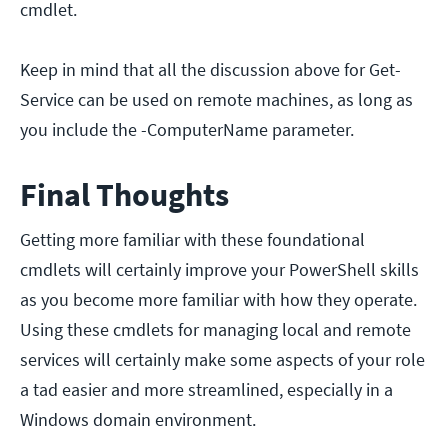
cmdlet.
Keep in mind that all the discussion above for Get-
Service can be used on remote machines, as long as
you include the -ComputerName parameter.
Final Thoughts
Getting more familiar with these foundational
cmdlets will certainly improve your PowerShell skills
as you become more familiar with how they operate.
Using these cmdlets for managing local and remote
services will certainly make some aspects of your role
a tad easier and more streamlined, especially in a
Windows domain environment.