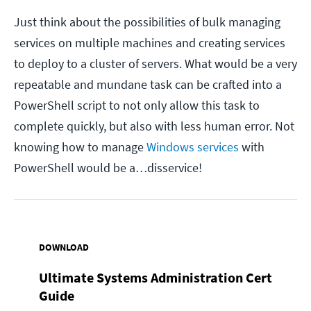
Just think about the possibilities of bulk managing
services on multiple machines and creating services
to deploy to a cluster of servers. What would be a very
repeatable and mundane task can be crafted into a
PowerShell script to not only allow this task to
complete quickly, but also with less human error. Not
knowing how to manage
Windows services
with
PowerShell would be a…disservice!
DOWNLOAD
Ultimate Systems Administration Cert
Guide