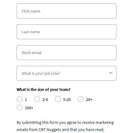
What is the size of your team?
1
2-4
5-20
20+
100+
By submitting this form you agree to receive marketing
emails from CBT Nuggets and that you have read,