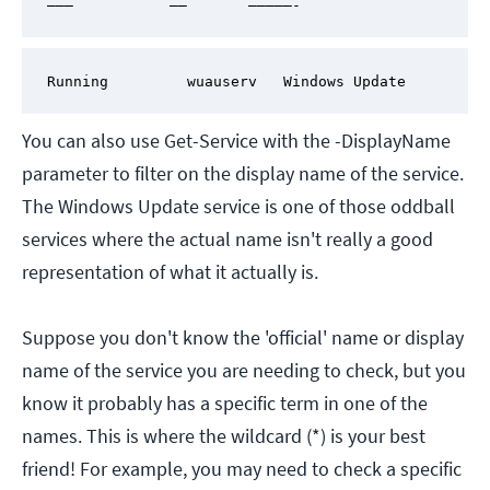
———           ——       —————-
Running         wuauserv   Windows Update
You can also use Get-Service with the -DisplayName
parameter to filter on the display name of the service.
The Windows Update service is one of those oddball
services where the actual name isn't really a good
representation of what it actually is.
Suppose you don't know the 'official' name or display
name of the service you are needing to check, but you
know it probably has a specific term in one of the
names. This is where the wildcard (*) is your best
friend! For example, you may need to check a specific