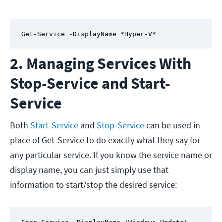
Get-Service -DisplayName *Hyper-V*
2. Managing Services With
Stop-Service and Start-
Service
Both
Start-Service
and
Stop-Service
can be used in
place of Get-Service to do exactly what they say for
any particular service. If you know the service name or
display name, you can just simply use that
information to start/stop the desired service: