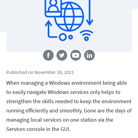
Follow us
Published
on
November 30, 2021
When managing a Windows environment being able
to easily navigate Windows services only helps to
strengthen the skills needed to keep the environment
running efficiently and smoothly. Gone are the days of
managing local services on one station via the
Services console in the GUI.