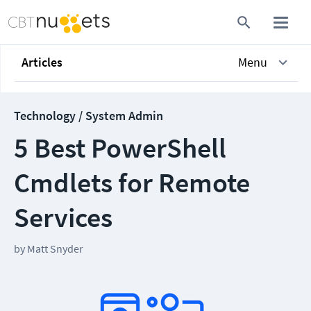
Articles
Menu
Technology / System Admin
5 Best PowerShell
Cmdlets for Remote
Services
by
Matt Snyder