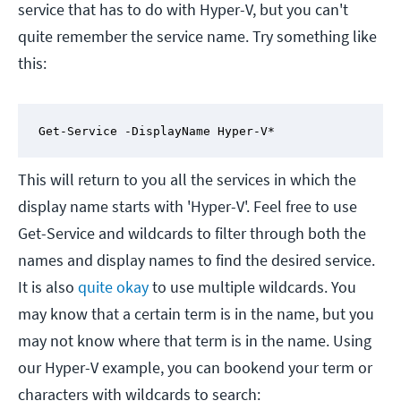
service that has to do with Hyper-V, but you can't
quite remember the service name. Try something like
this:
Get-Service -DisplayName Hyper-V*
This will return to you all the services in which the
display name starts with 'Hyper-V'. Feel free to use
Get-Service and wildcards to filter through both the
names and display names to find the desired service.
It is also
quite okay
to use multiple wildcards. You
may know that a certain term is in the name, but you
may not know where that term is in the name. Using
our Hyper-V example, you can bookend your term or
characters with wildcards to search: