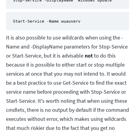
Stop-Service -DisplayName 'Windows Update'
Start-Service -Name wuauserv
It is also possible to use wildcards when using the -
Name and -DisplayName parameters for Stop-Service
or Start-Service, but it is advisable
not
to do this
because it is possible to either start or stop multiple
services at once that you may not intend to. It would
be a best practice to use Get-Service to find the exact
service name before proceeding with Stop-Service or
Start-Service. It's worth noting that when using these
cmdlets, there is no output by default if the command
executes without error, which makes using wildcards
that much riskier due to the fact that you get no