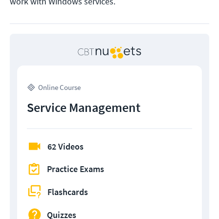
work with Windows services.
Online Course
Service Management
62 Videos
Practice Exams
Flashcards
Quizzes