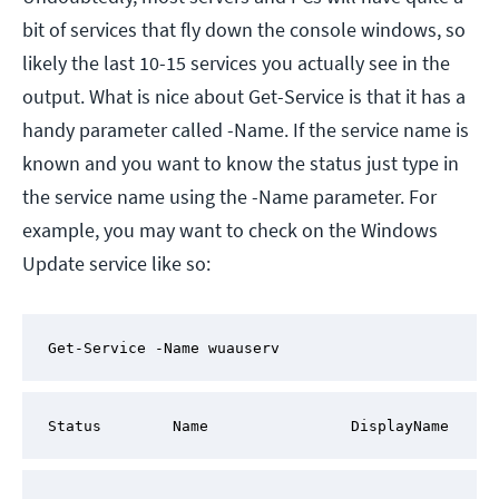
bit of services that fly down the console windows, so
likely the last 10-15 services you actually see in the
output. What is nice about Get-Service is that it has a
handy parameter called -Name. If the service name is
known and you want to know the status just type in
the service name using the -Name parameter. For
example, you may want to check on the Windows
Update service like so:
Get-Service -Name wuauserv
Status        Name                DisplayName