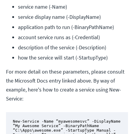
service name (-Name)
service display name (-DisplayName)
application path to run (-BinaryPathName)
account service runs as (-Credential)
description of the service (-Description)
how the service will start (-StartupType)
For more detail on these parameters, please consult
the Microsoft Docs entry linked above. By way of
example, here's how to create a service using New-
Service:
New-Service -Name “myawesomesvc” -DisplayName 
“My Awesome Service” -BinaryPathName 
“C:\Apps\awesome.exe” -StartupType Manual -