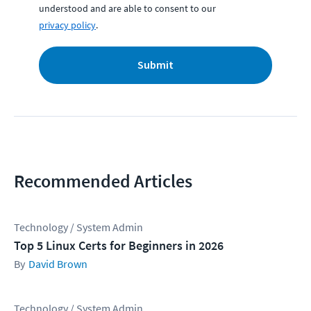
understood and are able to consent to our
privacy policy
.
Submit
Recommended Articles
Technology / System Admin
Top 5 Linux Certs for Beginners in 2026
David Brown
Technology / System Admin