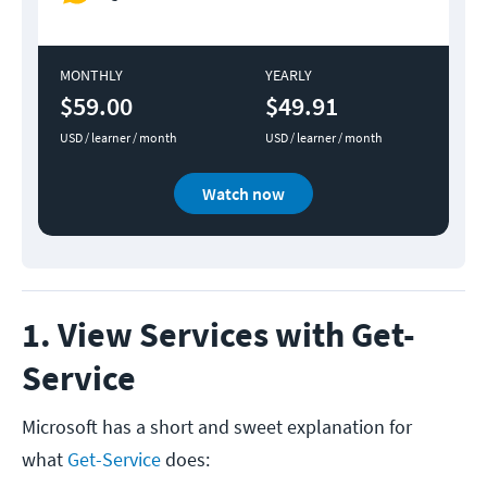
MONTHLY
YEARLY
$59.00
$49.91
USD / learner / month
USD / learner / month
Watch now
1. View Services with Get-
Service
Microsoft has a short and sweet explanation for
what
Get-Service
does: