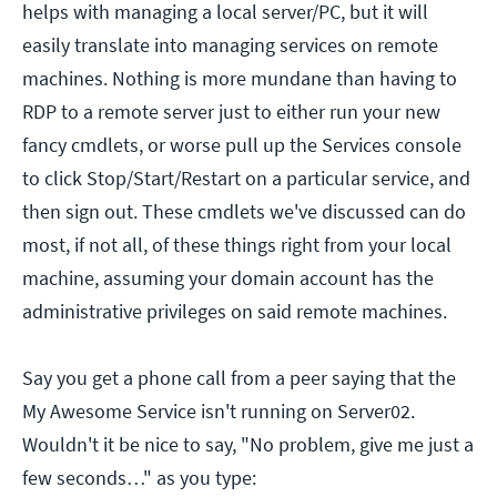
helps with managing a local server/PC, but it will
easily translate into managing services on remote
machines. Nothing is more mundane than having to
RDP to a remote server just to either run your new
fancy cmdlets, or worse pull up the Services console
to click Stop/Start/Restart on a particular service, and
then sign out. These cmdlets we've discussed can do
most, if not all, of these things right from your local
machine, assuming your domain account has the
administrative privileges on said remote machines.
Say you get a phone call from a peer saying that the
My Awesome Service isn't running on Server02.
Wouldn't it be nice to say, "No problem, give me just a
few seconds…" as you type: