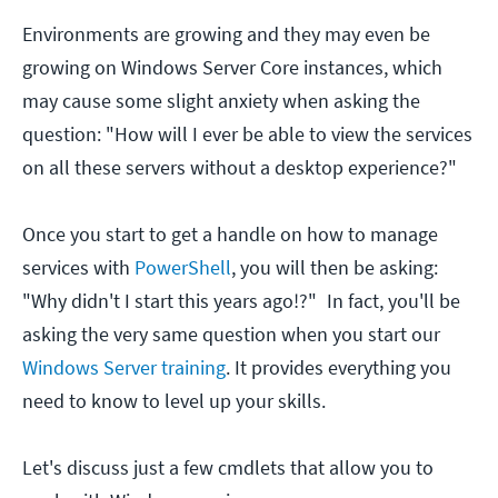
Environments are growing and they may even be
growing on Windows Server Core instances, which
may cause some slight anxiety when asking the
question: "How will I ever be able to view the services
on all these servers without a desktop experience?"
Once you start to get a handle on how to manage
services with
PowerShell
, you will then be asking:
"Why didn't I start this years ago!?"
In fact, you'll be
asking the very same question when you start our
Windows Server training
. It provides everything you
need to know to level up your skills.
Let's discuss just a few cmdlets that allow you to