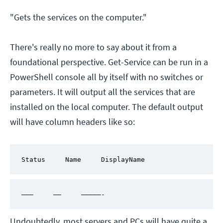
"Gets the services on the computer."
There's really no more to say about it from a
foundational perspective. Get-Service can be run in a
PowerShell console all by itself with no switches or
parameters. It will output all the services that are
installed on the local computer. The default output
will have column headers like so:
Status     Name     DisplayName
———     ——     —————-
Undoubtedly, most servers and PCs will have quite a