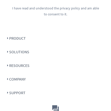
I have read and understood the
privacy policy
and am able
to consent to it.
PRODUCT
SOLUTIONS
RESOURCES
COMPANY
SUPPORT