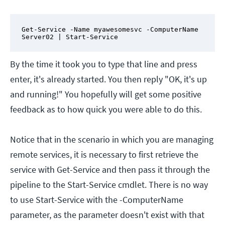
Get-Service -Name myawesomesvc -ComputerName 
Server02 | Start-Service
By the time it took you to type that line and press
enter, it's already started. You then reply "OK, it's up
and running!" You hopefully will get some positive
feedback as to how quick you were able to do this.
Notice that in the scenario in which you are managing
remote services, it is necessary to first retrieve the
service with Get-Service and then pass it through the
pipeline to the Start-Service cmdlet. There is no way
to use Start-Service with the -ComputerName
parameter, as the parameter doesn't exist with that