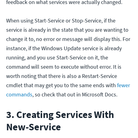
feedback on what services were actually changed.
When using Start-Service or Stop-Service, if the
service is already in the state that you are wanting to
change it to, no error or message will display this. For
instance, if the Windows Update service is already
running, and you use Start-Service on it, the
command will seem to execute without error. It is
worth noting that there is also a Restart-Service
cmdlet that may get you to the same ends with
fewer
commands
, so check that out in Microsoft Docs.
3. Creating Services With
New-Service