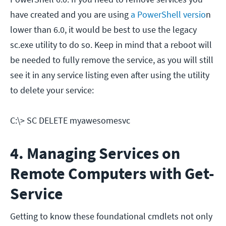
have created and you are using
a PowerShell versio
n
lower than 6.0, it would be best to use the legacy
sc.exe utility to do so. Keep in mind that a reboot will
be needed to fully remove the service, as you will still
see it in any service listing even after using the utility
to delete your service:
C:\> SC DELETE myawesomesvc
4. Managing Services on
Remote Computers with Get-
Service
Getting to know these foundational cmdlets not only