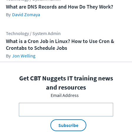
What are DNS Records and How Do They Work?
David Zomaya
Technology / System Admin
What is a Cron Job in Linux? How to Use Cron &
Crontabs to Schedule Jobs
Jon Welling
Get CBT Nuggets IT training news
and resources
Email Address
Subscribe