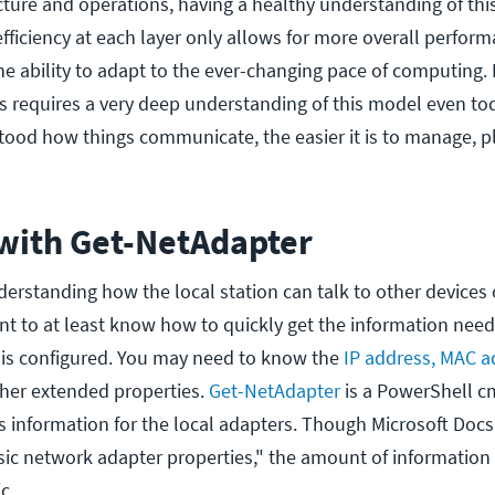
cture and operations, having a healthy understanding of th
 efficiency at each layer only allows for more overall perfor
 ability to adapt to the ever-changing pace of computing. I
requires a very deep understanding of this model even toda
stood how things communicate, the easier it is to manage, p
 with Get-NetAdapter
erstanding how the local station can talk to other devices 
ant to at least know how to quickly get the information ne
 is configured. You may need to know the
IP address, MAC a
ther extended properties.
Get-NetAdapter
is a PowerShell c
is information for the local adapters. Though Microsoft Docs
sic network adapter properties," the amount of information 
c.