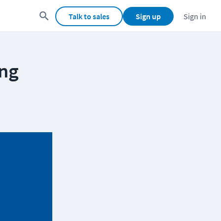
Talk to sales
Sign up
Sign in
ing