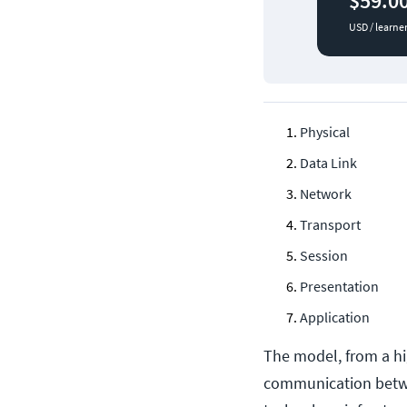
$59.0
USD / learne
Physical
Data Link
Network
Transport
Session
Presentation
Application
The model, from a hi
communication betwe