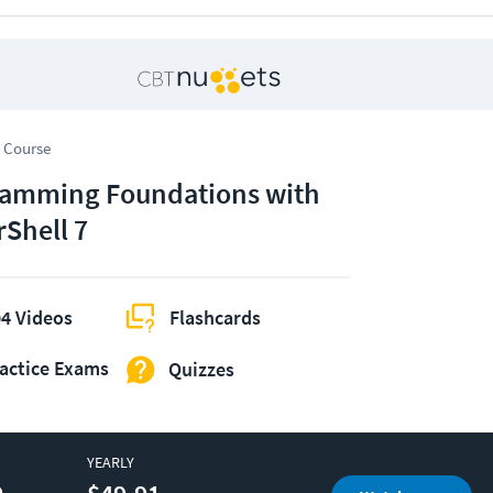
 Course
amming Foundations with
Shell 7
4 Videos
Flashcards
actice Exams
Quizzes
YEARLY