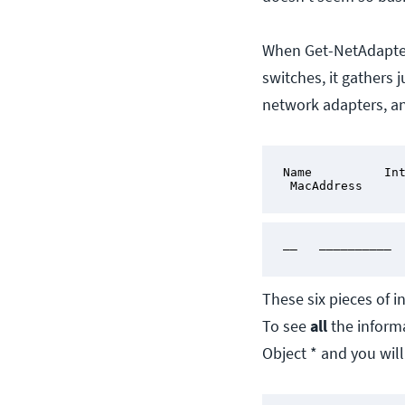
When Get-NetAdapter 
switches, it gathers 
network adapters, a
Name          Int
 MacAddress     
——   —————————— 
These six pieces of 
To see
all
the informa
Object * and you will