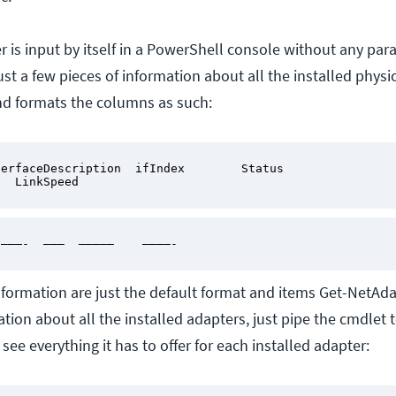
is input by itself in a PowerShell console without any par
just a few pieces of information about all the installed physic
nd formats the columns as such:
erfaceDescription  ifIndex        Status 
   LinkSpeed
 ———-  ———  —————    ————-
information are just the default format and items Get-NetAda
tion about all the installed adapters, just pipe the cmdlet t
 see everything it has to offer for each installed adapter: