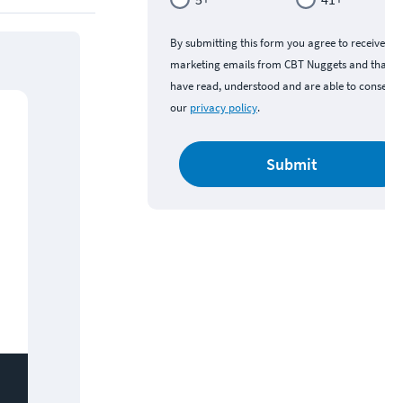
By submitting this form you agree to receive
marketing emails from CBT Nuggets and that y
have read, understood and are able to consent 
our
privacy policy
.
Submit