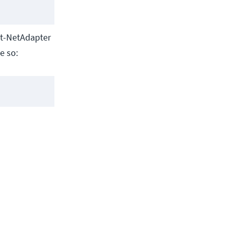
Get-NetAdapter
e so: