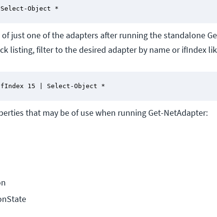
 Select-Object *
s of just one of the adapters after running the standalone 
k listing, filter to the desired adapter by name or ifIndex lik
ifIndex 15 | Select-Object *
operties that may be of use when running Get-NetAdapter:
on
onState