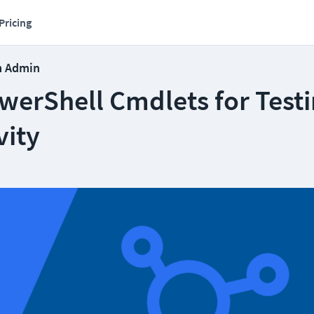
Pricing
m Admin
werShell Cmdlets for Test
vity