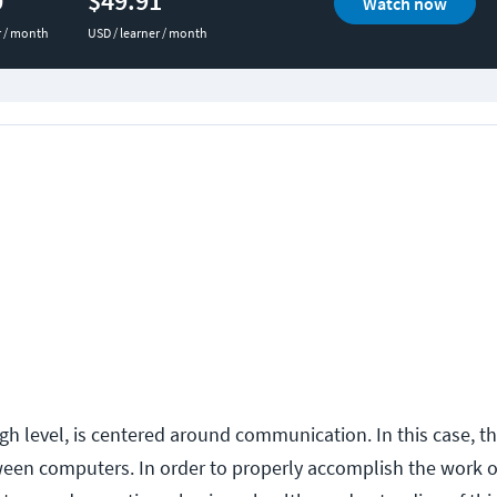
0
$49.91
Watch now
r / month
USD / learner / month
gh level, is centered around communication. In this case, t
en computers. In order to properly accomplish the work o