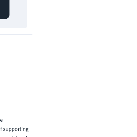
he
f supporting