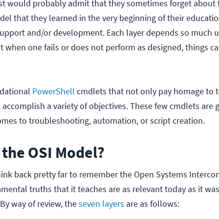
t would probably admit that they sometimes forget about 
el that they learned in the very beginning of their educati
T support and/or development. Each layer depends so much 
at when one fails or does not perform as designed, things ca
dational
PowerShell
cmdlets that not only pay homage to t
 accomplish a variety of objectives. These few cmdlets are 
omes to troubleshooting, automation, or script creation.
the OSI Model?
ink back pretty far to remember the Open Systems Intercon
ental truths that it teaches are as relevant today as it wa
. By way of review, the
seven layers
are as follows: