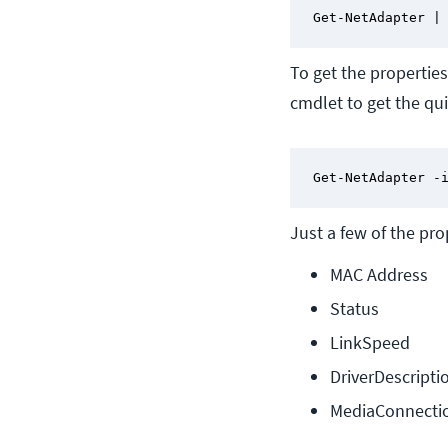
Get-NetAdapter |
To get the propertie
cmdlet to get the quic
Get-NetAdapter -
Just a few of the pr
MAC Address
Status
LinkSpeed
DriverDescripti
MediaConnecti