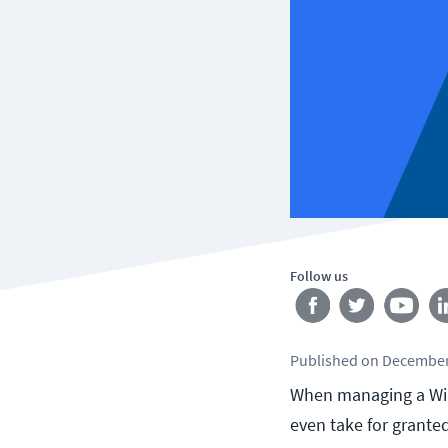
Follow us
Published
on
December
When managing a Wi
even take for grante