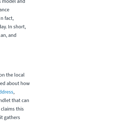
is model and
mance
n fact,
y. In short,
lan, and
on the local
eded about how
ddress
,
mdlet that can
 claims this
it gathers