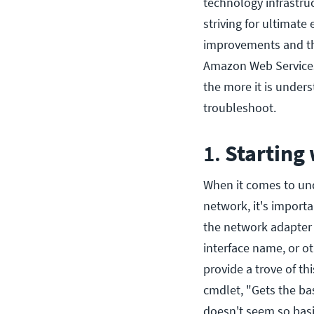
technology infrastru
striving for ultimate
improvements and the
Amazon Web Services 
the more it is under
troubleshoot.
1.
Starting
When it comes to und
network, it's import
the network adapter
interface name, or o
provide a trove of th
cmdlet, "Gets the ba
doesn't seem so basi