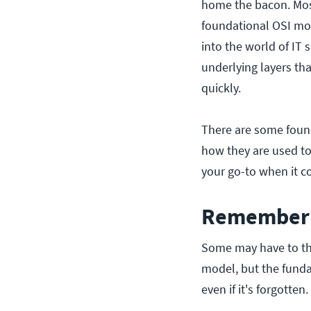
home the bacon. Mos
foundational OSI mod
into the world of I
underlying layers th
quickly.
There are some foun
how they are used to
your go-to when it c
Remember 
Some may have to th
model, but the fundam
even if it's forgotten