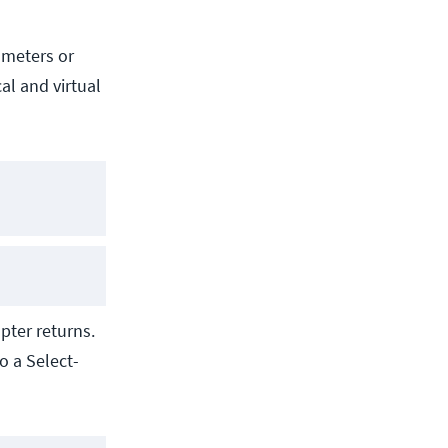
ameters or
al and virtual
pter returns.
o a Select-