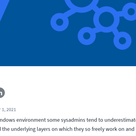
 1, 2021
ndows environment some sysadmins tend to underestima
d the underlying layers on which they so freely work on and 