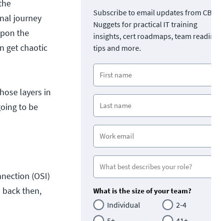
the
Subscribe to email updates from CBT
onal journey
Nuggets for practical IT training
upon the
insights, cert roadmaps, team readine
n get chaotic
tips and more.
hose layers in
going to be
nection (OSI)
s back then,
What is the size of your team?
Individual
2-4
5+
41+