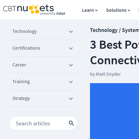
Learn
Solutions
Technology / Syste
Technology
3 Best Po
Certifications
Connecti
Career
by
Matt Snyder
Training
Strategy