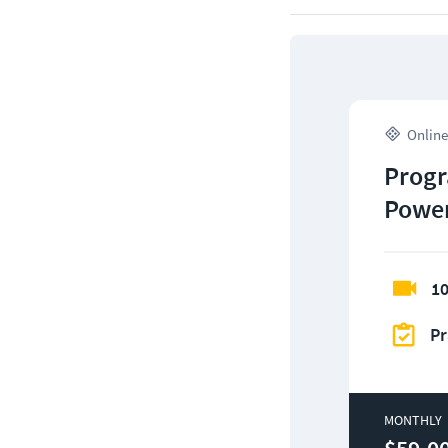
Online
Progr
Power
10
Pr
MONTHLY