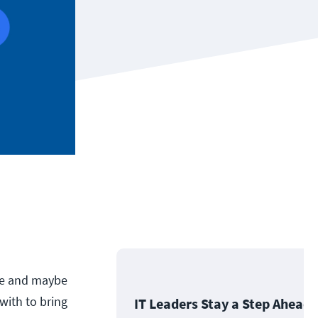
te and maybe
with to bring
IT Leaders Stay a Step Ahead