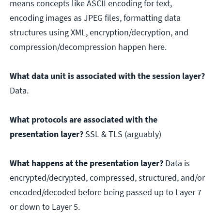
means concepts like ASCII encoding for text,
encoding images as JPEG files, formatting data
structures using XML, encryption/decryption, and
compression/decompression happen here.
What data unit is associated with the session layer?
Data.
What protocols are associated with the
presentation layer?
SSL & TLS (arguably)
What happens at the presentation layer?
Data is
encrypted/decrypted, compressed, structured, and/or
encoded/decoded before being passed up to Layer 7
or down to Layer 5.