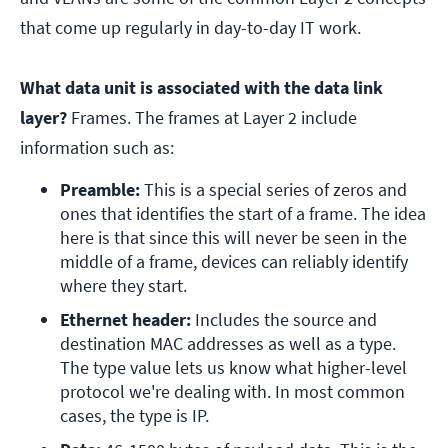
that come up regularly in day-to-day IT work.
What data unit is associated with the data link
layer?
Frames. The frames at Layer 2 include
information such as:
Preamble:
 This is a special series of zeros and 
ones that identifies the start of a frame. The idea 
here is that since this will never be seen in the 
middle of a frame, devices can reliably identify 
where they start.
Ethernet header: 
Includes the source and 
destination MAC addresses as well as a type. 
The type value lets us know what higher-level 
protocol we're dealing with. In most common 
cases, the type is IP.