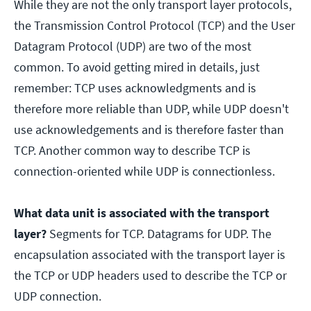
While they are not the only transport layer protocols,
the Transmission Control Protocol (TCP) and the User
Datagram Protocol (UDP) are two of the most
common. To avoid getting mired in details, just
remember: TCP uses acknowledgments and is
therefore more reliable than UDP, while UDP doesn't
use acknowledgements and is therefore faster than
TCP. Another common way to describe TCP is
connection-oriented while UDP is connectionless.
What data unit is associated with the transport
layer?
Segments for TCP. Datagrams for UDP. The
encapsulation associated with the transport layer is
the TCP or UDP headers used to describe the TCP or
UDP connection.