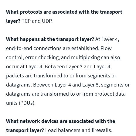
What protocols are associated with the transport
layer?
TCP and UDP.
What happens at the transport layer?
At Layer 4,
end-to-end connections are established. Flow
control, error-checking, and multiplexing can also
occur at Layer 4. Between Layer 3 and Layer 4,
packets are transformed to or from segments or
datagrams. Between Layer 4 and Layer 5, segments or
datagrams are transformed to or from protocol data
units (PDUs).
What network devices are associated with the
transport layer?
Load balancers and firewalls.