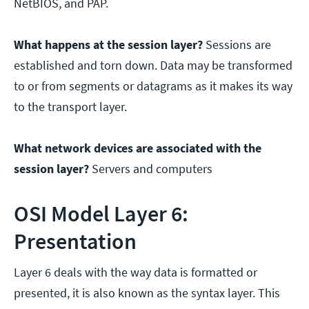
NetBIOS, and PAP.
What happens at the session layer?
Sessions are
established and torn down. Data may be transformed
to or from segments or datagrams as it makes its way
to the transport layer.
What network devices are associated with the
session layer?
Servers and computers
OSI Model Layer 6:
Presentation
Layer 6 deals with the way data is formatted or
presented, it is also known as the syntax layer. This