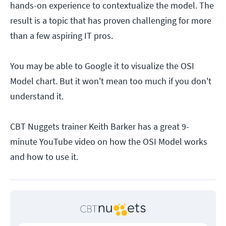
hands-on experience to contextualize the model. The
result is a topic that has proven challenging for more
than a few aspiring IT pros.
You may be able to Google it to visualize the OSI
Model chart. But it won't mean too much if you don't
understand it.
CBT Nuggets trainer Keith Barker has a great 9-
minute YouTube video on how the OSI Model works
and how to use it.