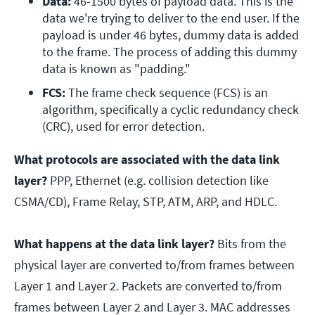
Data: 
46-1500 bytes of payload data. This is the 
data we're trying to deliver to the end user. If the 
payload is under 46 bytes, dummy data is added 
to the frame. The process of adding this dummy 
data is known as "padding."
FCS: 
The frame check sequence (FCS) is an 
algorithm, specifically a cyclic redundancy check 
(CRC), used for error detection.
What protocols are associated with the data link
layer?
PPP, Ethernet (e.g. collision detection like
CSMA/CD), Frame Relay, STP, ATM, ARP, and HDLC.
What happens at the data link layer?
Bits from the
physical layer are converted to/from frames between
Layer 1 and Layer 2. Packets are converted to/from
frames between Layer 2 and Layer 3. MAC addresses