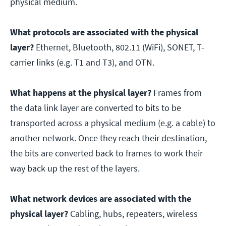
physical medium.
What protocols are associated with the physical
layer?
Ethernet, Bluetooth, 802.11 (WiFi), SONET, T-
carrier links (e.g. T1 and T3), and OTN.
What happens at the physical layer?
Frames from
the data link layer are converted to bits to be
transported across a physical medium (e.g. a cable) to
another network. Once they reach their destination,
the bits are converted back to frames to work their
way back up the rest of the layers.
What network devices are associated with the
physical layer?
Cabling, hubs, repeaters, wireless