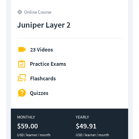
Online Course
Juniper Layer 2
23 Videos
Practice Exams
Flashcards
Quizzes
MONTHLY
YEARLY
$59.00
$49.91
USD / learner / month
USD / learner / month