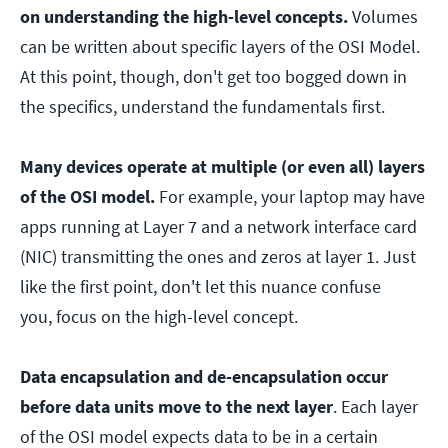
on understanding the high-level concepts.
Volumes
can be written about specific layers of the OSI Model.
At this point, though, don't get too bogged down in
the specifics, understand the fundamentals first.
Many devices operate at multiple (or even all) layers
of the OSI model.
For example, your laptop may have
apps running at Layer 7 and a network interface card
(NIC) transmitting the ones and zeros at layer 1. Just
like the first point, don't let this nuance confuse
you, focus on the high-level concept.
Data encapsulation and de-encapsulation occur
before data units move to the next layer
. Each layer
of the OSI model expects data to be in a certain