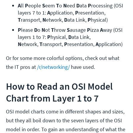
A
ll 
P
eople 
S
eem 
T
o 
N
eed 
D
ata 
P
rocessing (OSI 
layers 7 to 1: 
A
pplication, 
P
resentation, 
T
ransport, 
N
etwork,
 D
ata Link, 
P
hysical)
P
lease 
D
o 
N
ot 
T
hrow 
S
ausage 
P
izza 
A
way (OSI 
layers 1 to 7: 
P
hysical, 
D
ata Link, 
N
etwork,
 T
ransport, 
P
resentation, 
A
pplication)
Or for some more colorful options, check out what
the IT pros at
/r/networking/
have used.
How to Read an OSI Model
Chart from Layer 1 to 7
OSI model charts come in different shapes and sizes,
but they all boil down to the seven layers of the OSI
model in order. To gain an understanding of what the