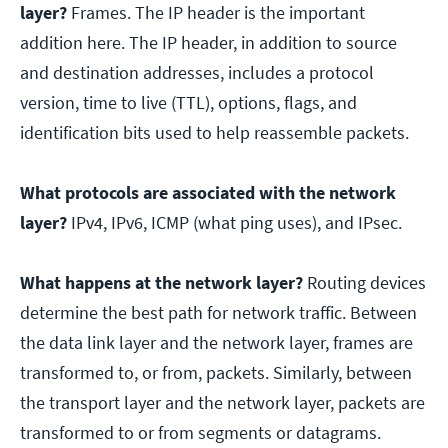
layer?
Frames. The IP header is the important
addition here. The IP header, in addition to source
and destination addresses, includes a protocol
version, time to live (TTL), options, flags, and
identification bits used to help reassemble packets.
What protocols are associated with the network
layer?
IPv4, IPv6, ICMP (what ping uses), and IPsec.
What happens at the network layer?
Routing devices
determine the best path for network traffic. Between
the data link layer and the network layer, frames are
transformed to, or from, packets. Similarly, between
the transport layer and the network layer, packets are
transformed to or from segments or datagrams.