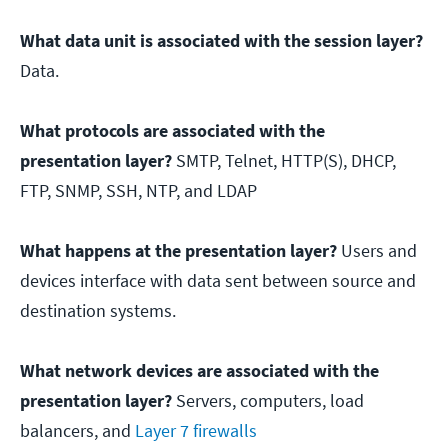
What data unit is associated with the session layer?
Data.
What protocols are associated with the
presentation layer?
SMTP, Telnet, HTTP(S), DHCP,
FTP, SNMP, SSH, NTP, and LDAP
What happens at the presentation layer?
Users and
devices interface with data sent between source and
destination systems.
What network devices are associated with the
presentation layer?
Servers, computers, load
balancers, and
Layer 7 firewalls