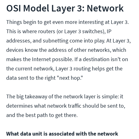
OSI Model Layer 3: Network
Things begin to get even more interesting at Layer 3.
This is where routers (or Layer 3 switches), IP
addresses, and subnetting come into play. At Layer 3,
devices know the address of other networks, which
makes the Internet possible. If a destination isn't on
the current network, Layer 3 routing helps get the
data sent to the right "next hop."
The big takeaway of the network layer is simple: it
determines what network traffic should be sent to,
and the best path to get there.
What data unit is associated with the network