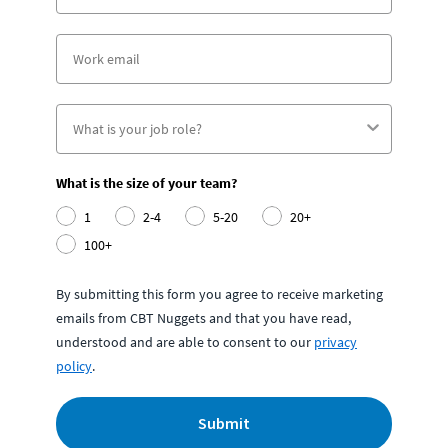
What is the size of your team?
1
2-4
5-20
20+
100+
By submitting this form you agree to receive marketing
emails from CBT Nuggets and that you have read,
understood and are able to consent to our
privacy
policy
.
Submit