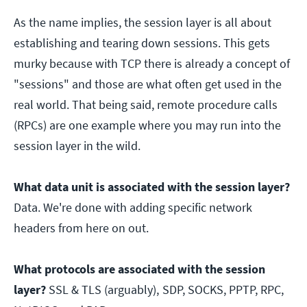
As the name implies, the session layer is all about
establishing and tearing down sessions. This gets
murky because with TCP there is already a concept of
"sessions" and those are what often get used in the
real world. That being said, remote procedure calls
(RPCs) are one example where you may run into the
session layer in the wild.
What data unit is associated with the session layer?
Data. We're done with adding specific network
headers from here on out.
What protocols are associated with the session
layer?
SSL & TLS (arguably),
SDP, SOCKS, PPTP, RPC,