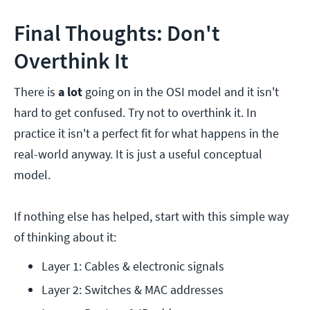
Final Thoughts: Don't
Overthink It
There is
a lot
going on in the OSI model and it isn't
hard to get confused. Try not to overthink it. In
practice it isn't a perfect fit for what happens in the
real-world anyway. It is just a useful conceptual
model.
If nothing else has helped, start with this simple way
of thinking about it:
Layer 1: Cables & electronic signals
Layer 2: Switches & MAC addresses