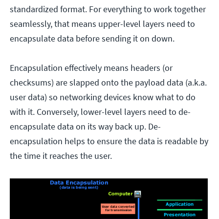
standardized format. For everything to work together
seamlessly, that means upper-level layers need to
encapsulate data before sending it on down.
Encapsulation effectively means headers (or
checksums) are slapped onto the payload data (a.k.a.
user data) so networking devices know what to do
with it. Conversely, lower-level layers need to de-
encapsulate data on its way back up. De-
encapsulation helps to ensure the data is readable by
the time it reaches the user.