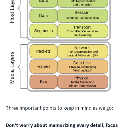
Three important points to keep in mind as we go:
Don't worry about memorizing every detail, focus