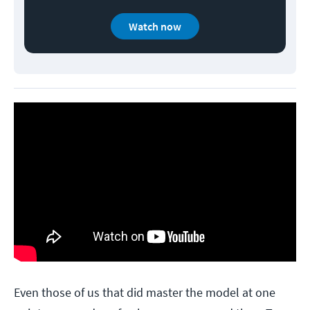
Watch now
Even those of us that did master the model at one