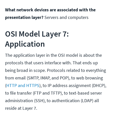
What network devices are associated with the
presentation layer?
Servers and computers
OSI Model Layer 7:
Application
The application layer in the OSI model is about the
protocols that users interface with. That ends up
being broad in scope. Protocols related to everything
from email (SMTP, IMAP, and POP), to web browsing
(
HTTP and HTTPS
), to IP address assignment (DHCP),
to file transfer (FTP and TFTP), to text-based server
administration (SSH), to authentication (LDAP) all
reside at Layer 7.