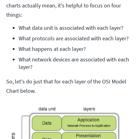
charts actually mean, it's helpful to focus on four
things:
What data unit is associated with each layer?
What protocols are associated with each layer?
What happens at each layer?
What network devices are associated with each 
layer?
So, let's do just that for each layer of the OSI Model
Chart below.