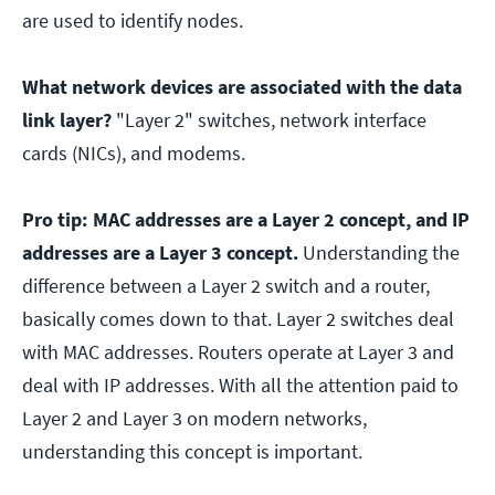
are used to identify nodes.
What network devices are associated with the data
link layer?
"Layer 2" switches, network interface
cards (NICs), and modems.
Pro tip:
MAC addresses are a Layer 2 concept, and IP
addresses are a Layer 3 concept.
Understanding the
difference between a Layer 2 switch and a router,
basically comes down to that. Layer 2 switches deal
with MAC addresses. Routers operate at Layer 3 and
deal with IP addresses. With all the attention paid to
Layer 2 and Layer 3 on modern networks,
understanding this concept is important.