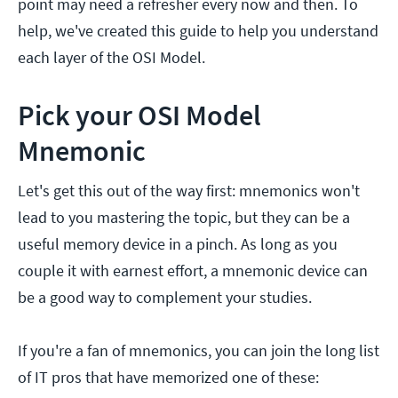
point may need a refresher every now and then. To
help, we've created this guide to help you understand
each layer of the OSI Model.
Pick your OSI Model
Mnemonic
Let's get this out of the way first: mnemonics won't
lead to you mastering the topic, but they can be a
useful memory device in a pinch. As long as you
couple it with earnest effort, a mnemonic device can
be a good way to complement your studies.
If you're a fan of mnemonics, you can join the long list
of IT pros that have memorized one of these: