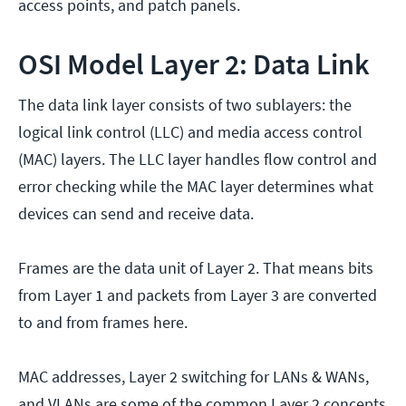
access points, and patch panels.
OSI Model Layer 2: Data Link
The data link layer consists of two sublayers: the
logical link control (LLC) and media access control
(MAC) layers. The LLC layer handles flow control and
error checking while the MAC layer determines what
devices can send and receive data.
Frames are the data unit of Layer 2. That means bits
from Layer 1 and packets from Layer 3 are converted
to and from frames here.
MAC addresses, Layer 2 switching for LANs & WANs,
and VLANs are some of the common Layer 2 concepts