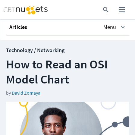
Articles
Menu
Technology / Networking
How to Read an OSI
Model Chart
by
David Zomaya