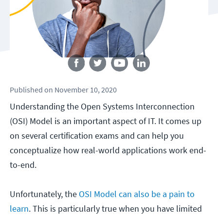
Follow us
Published
on
November 10, 2020
Understanding the Open Systems Interconnection
(OSI) Model is an important aspect of IT. It comes up
on several certification exams and can help you
conceptualize how real-world applications work end-
to-end.
Unfortunately, the
OSI Model can also be a pain to
learn
. This is particularly true when you have limited