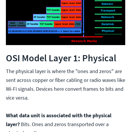
OSI Model Layer 1: Physical
The physical layer is where the "ones and zeros" are
sent across copper or fiber cabling or radio waves like
Wi-Fi signals. Devices here convert frames to bits and
vice versa.
What data unit is associated with the physical
layer?
Bits. Ones and zeros transported over a