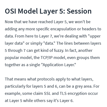
OSI Model Layer 5: Session
Now that we have reached Layer 5, we won't be
adding any more specific encapsulation or headers to
data. From here to Layer 7, we're dealing with "upper
layer data" or simply "data." The lines between layers
5 through 7 can get kind of fuzzy. In fact, another
popular model, the TCP/IP model, even groups them
together as a single "Application Layer."
That means what protocols apply to what layers,
particularly for layers 5 and 6, can be a grey area. For
example, some claim SSL and TLS encryption occur
at Layer 5 while others say it's Layer 6.