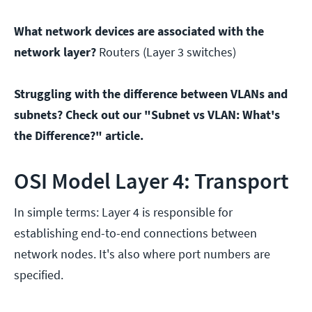
What network devices are associated with the
network layer?
Routers (Layer 3 switches)
Struggling with the difference between VLANs and
subnets? Check out our "Subnet vs VLAN: What's
the Difference?" article.
OSI Model Layer 4: Transport
In simple terms: Layer 4 is responsible for
establishing end-to-end connections between
network nodes. It's also where port numbers are
specified.