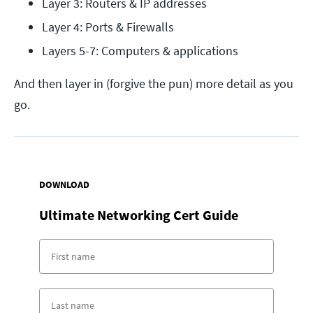
Layer 3: Routers & IP addresses
Layer 4: Ports & Firewalls
Layers 5-7: Computers & applications
And then layer in (forgive the pun) more detail as you
go.
DOWNLOAD
Ultimate Networking Cert Guide