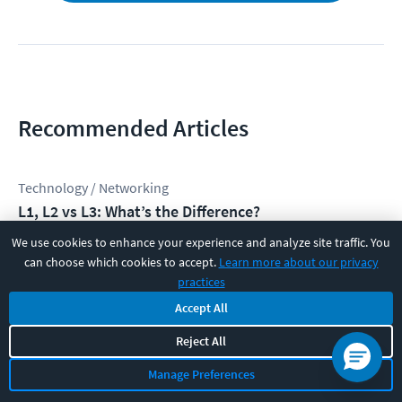
Recommended Articles
Technology / Networking
L1, L2 vs L3: What’s the Difference?
David Chapman
We use cookies to enhance your experience and analyze site traffic. You
can choose which cookies to accept.
Learn more about our privacy
practices
Technology / Networking
Accept All
What is Out-of-Band Management — and Why Do
Enterprise Networks Depend on It?
Reject All
Erik Mikac
Manage Preferences