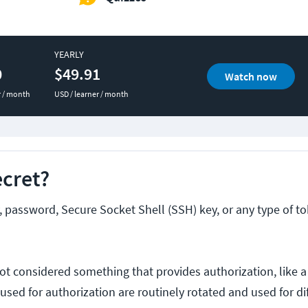
YEARLY
0
$49.91
Watch now
r / month
USD / learner / month
ecret?
y, password, Secure Socket Shell (SSH) key, or any type of t
y not considered something that provides authorization, like
sed for authorization are routinely rotated and used for di