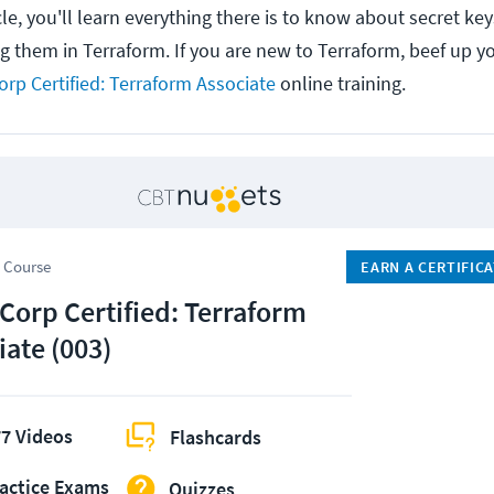
le, you'll learn everything there is to know about secret key
ng them in Terraform.
If you are new to Terraform, beef up 
rp Certified: Terraform Associate
online training.
 Course
EARN A CERTIFIC
Corp Certified: Terraform
iate (003)
7 Videos
Flashcards
actice Exams
Quizzes