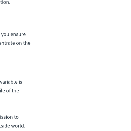
ation.
n you ensure
entrate on the
variable is
le of the
ission to
tside world.