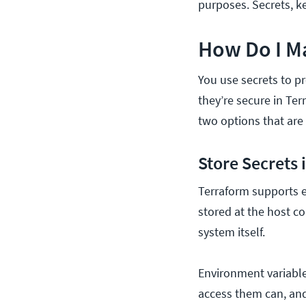
purposes. Secrets, k
How Do I M
You use secrets to p
they’re secure in Te
two options that are
Store Secrets
Terraform supports e
stored at the host co
system itself.
Environment variable
access them can, and 