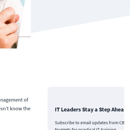
management of
oesn’t know the
IT Leaders Stay a Step Ahead
Subscribe to email updates from CBT
Nuggets for practical IT training