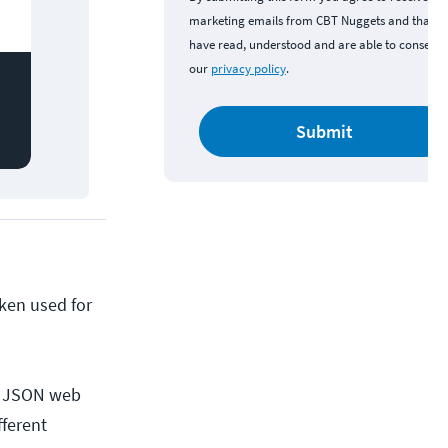
marketing emails from CBT Nuggets and that y
have read, understood and are able to consent 
our
privacy policy
.
Submit
oken used for
 a JSON web
fferent