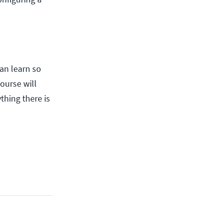
an learn so
course will
thing there is