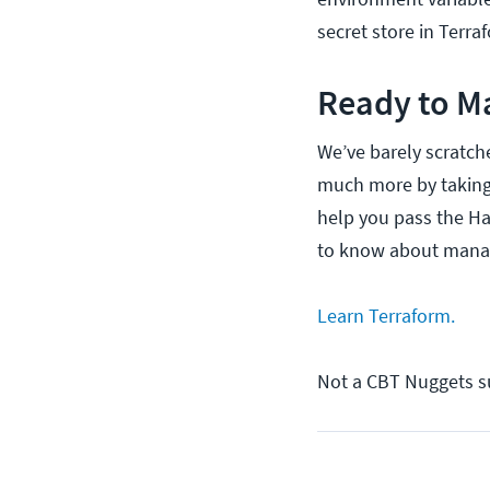
secret store in Terr
Ready to M
We’ve barely scratch
much more by takin
help you pass the Ha
to know about manag
Learn Terraform.
Not a CBT Nuggets s