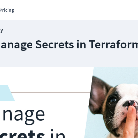
Pricing
ty
anage Secrets in Terrafor