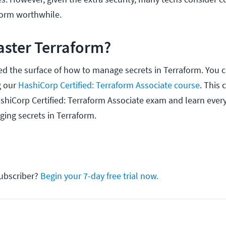
aform worthwhile.
aster Terraform?
ed the surface of how to manage secrets in Terraform. You c
g our
HashiCorp Certified: Terraform Associate course
. This 
shiCorp Certified: Terraform Associate exam and learn every
ing secrets in Terraform.
ubscriber?
Begin your 7-day free trial now.