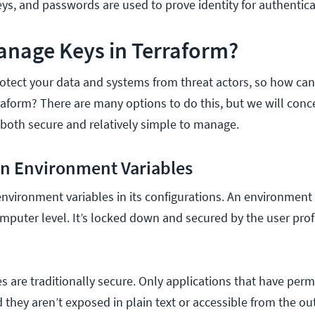
eys, and passwords are used to prove identity for authentic
anage Keys in Terraform?
rotect your data and systems from threat actors, so how ca
rraform? There are many options to do this,
but we will conc
 both secure and relatively simple to manage.
 in Environment Variables
nvironment variables in its configurations. An environment 
mputer level. It’s locked down and secured by the user profi
s are traditionally secure. Only applications that have perm
they aren’t exposed in plain text or accessible from the ou