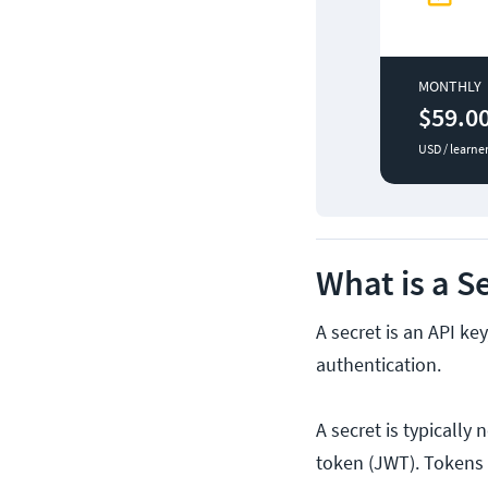
MONTHLY
$59.0
USD / learne
What is a S
A secret is an API ke
authentication.
A secret is typicall
token (JWT). Tokens u