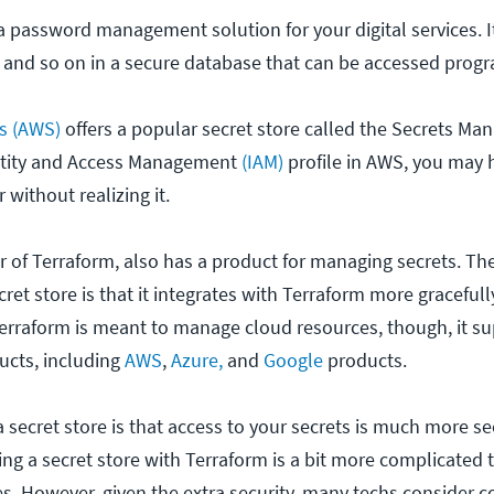
e a password management solution for your digital services. I
 and so on in a secure database that can be accessed prog
s (AWS)
offers a popular secret store called the Secrets Mana
ntity and Access Management
(IAM)
profile in AWS, you may 
without realizing it.
 of Terraform, also has a product for managing secrets. Th
ret store is that it integrates with Terraform more graceful
Terraform is meant to manage cloud resources, though, it 
ucts, including
AWS
,
Azure,
and
Google
products.
 secret store is that access to your secrets is much more s
ing a secret store with Terraform is a bit more complicated 
s. However, given the extra security, many techs consider c