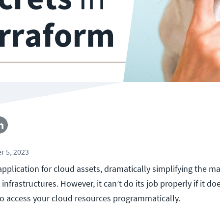
r 5, 2023
 application for cloud assets, dramatically simplifying the 
nfrastructures. However, it can’t do its job properly if it d
to access your cloud resources programmatically.