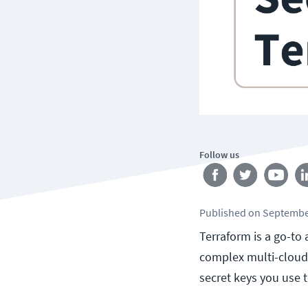
Follow us
Published
on
Septembe
Terraform is a go-to
complex multi-cloud i
secret keys you use 