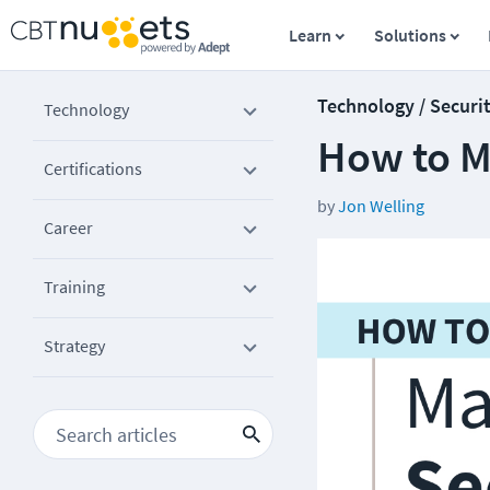
Learn
Solutions
Technology / Securi
Technology
How to M
Certifications
by
Jon Welling
Career
Training
Strategy