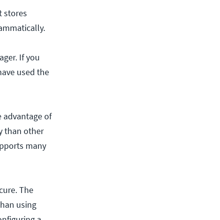
t stores
rammatically.
ger. If you
have used the
e advantage of
ly than other
supports many
ecure. The
than using
onfiguring a