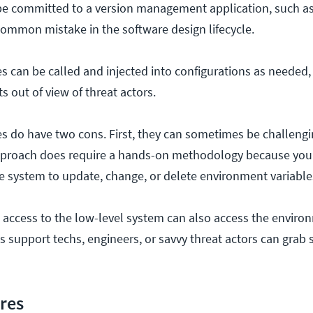
 be committed to a version management application, such a
 common mistake in the software design lifecycle.
s can be called and injected into configurations as needed,
s out of view of threat actors.
s do have two cons. First, they can sometimes be challeng
 approach does require a hands-on methodology because yo
he system to update, change, or delete environment variable
access to the low-level system can also access the enviro
 support techs, engineers, or savvy threat actors can grab 
ores