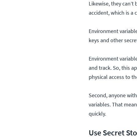
Likewise, they can’t
accident, which is a
Environment variable
keys and other secret
Environment variable
and track. So, this
physical access to t
Second, anyone with 
variables. That means
quickly.
Use Secret St