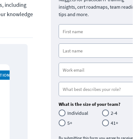
s, including
insights, cert roadmaps, team readine
your knowledge
tips and more.
ATION
What is the size of your team?
Individual
2-4
5+
41+
By submitting this form you agree to receive