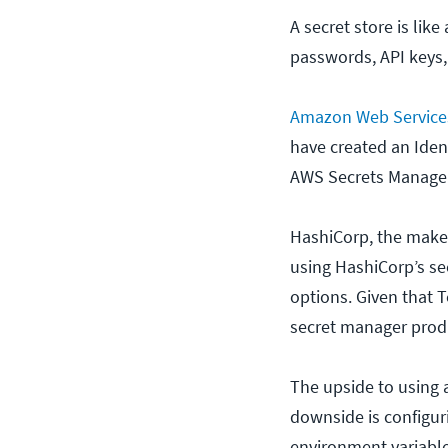
A secret store is lik
passwords, API keys,
Amazon Web Service
have created an Ide
AWS Secrets Manager 
HashiCorp, the maker
using HashiCorp’s sec
options. Given that 
secret manager prod
The upside to using a
downside is configur
environment variable