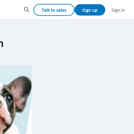
Talk to sales
Sign up
Sign in
m