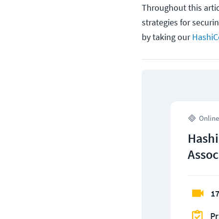
Throughout this artic
strategies for securi
by taking our
HashiCo
Online
Hashi
Assoc
17
Pr