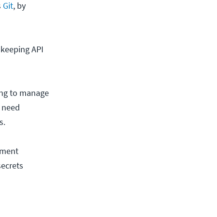
s
Git
, by
 keeping API
ing to manage
u need
s.
nment
secrets