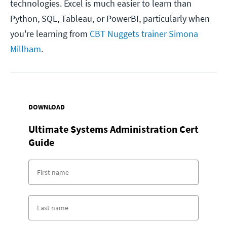
technologies. Excel is much easier to learn than
Python, SQL, Tableau, or PowerBI, particularly when
you're learning from
CBT Nuggets trainer Simona
Millham
.
DOWNLOAD
Ultimate Systems Administration Cert
Guide