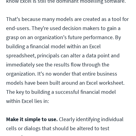
know Excel is still the dominant modelling software.
That's because many models are created as a tool for
end-users. They're used decision makers to gain a
grasp on an organization's future performance. By
building a financial model within an Excel
spreadsheet, principals can alter a data point and
immediately see the results flow through the
organization. It's no wonder that entire business
models have been built around an Excel worksheet.
The key to building a successful financial model
within Excel lies in:
Make it simple to use.
Clearly identifying individual
cells or dialogs that should be altered to test