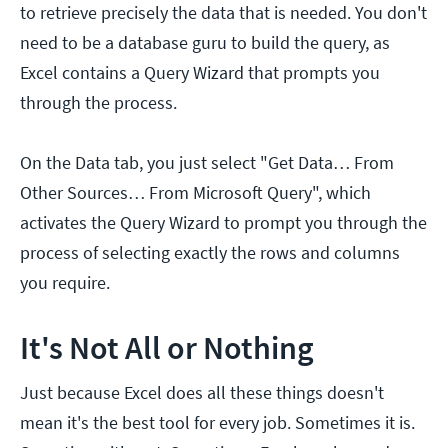
to retrieve precisely the data that is needed. You don't
need to be a database guru to build the query, as
Excel contains a Query Wizard that prompts you
through the process.
On the Data tab, you just select "Get Data… From
Other Sources… From Microsoft Query", which
activates the Query Wizard to prompt you through the
process of selecting exactly the rows and columns
you require.
It's Not All or Nothing
Just because Excel does all these things doesn't
mean it's the best tool for every job. Sometimes it is.