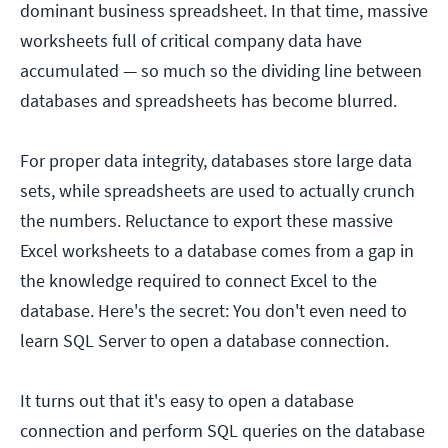
dominant business spreadsheet. In that time, massive
worksheets full of critical company data have
accumulated — so much so the dividing line between
databases and spreadsheets has become blurred.
For proper data integrity, databases store large data
sets, while spreadsheets are used to actually crunch
the numbers. Reluctance to export these massive
Excel worksheets to a database comes from a gap in
the knowledge required to connect Excel to the
database. Here's the secret: You don't even need to
learn SQL Server to open a database connection.
It turns out that it's easy to open a database
connection and perform SQL queries on the database