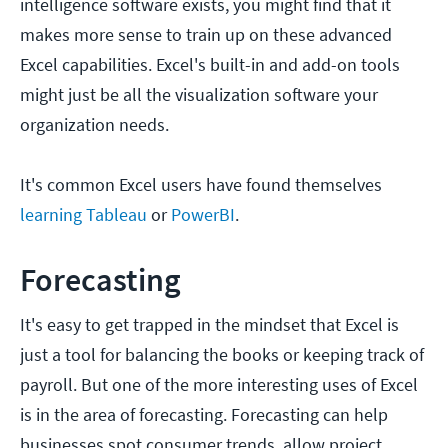
intelligence software exists, you might find that it
makes more sense to train up on these advanced
Excel capabilities. Excel's built-in and add-on tools
might just be all the visualization software your
organization needs.
It's common Excel users have found themselves
learning Tableau
or
PowerBI
.
Forecasting
It's easy to get trapped in the mindset that Excel is
just a tool for balancing the books or keeping track of
payroll. But one of the more interesting uses of Excel
is in the area of forecasting. Forecasting can help
businesses spot consumer trends, allow project