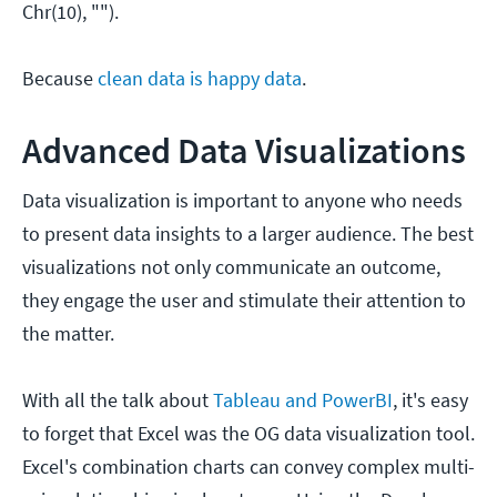
Chr(10), "").
Because
clean data is happy data
.
Advanced Data Visualizations
Data visualization is important to anyone who needs
to present data insights to a larger audience. The best
visualizations not only communicate an outcome,
they engage the user and stimulate their attention to
the matter.
With all the talk about
Tableau and PowerBI
, it's easy
to forget that Excel was the OG data visualization tool.
Excel's combination charts can convey complex multi-