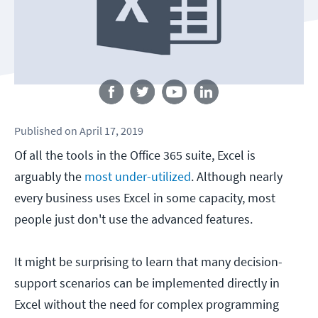
Follow us
Published
on
April 17, 2019
Of all the tools in the Office 365 suite, Excel is
arguably the
most under-utilized
. Although nearly
every business uses Excel in some capacity, most
people just don't use the advanced features.
It might be surprising to learn that many decision-
support scenarios can be implemented directly in
Excel without the need for complex programming