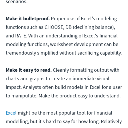
scenarios.
Make it bulletproof.
Proper use of Excel's modeling
functions such as CHOOSE, DB (declining balance),
and RATE. With an understanding of Excel's financial
modeling functions, worksheet development can be
tremendously simplified without sacrificing capability.
Make it easy to read.
Cleanly formatting output with
charts and graphs to create an immediate visual
impact. Analysts often build models in Excel for a user
to manipulate. Make the product easy to understand.
Excel
might be the most popular tool for financial
modelling, but it's hard to say for how long. Relatively