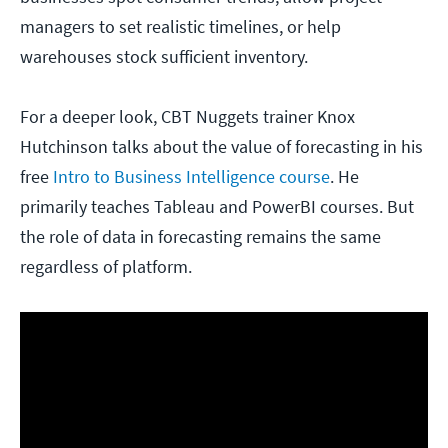
managers to set realistic timelines, or help
warehouses stock sufficient inventory.
For a deeper look, CBT Nuggets trainer Knox
Hutchinson talks about the value of forecasting in his
free
Intro to Business Intelligence course
. He
primarily teaches Tableau and PowerBI courses. But
the role of data in forecasting remains the same
regardless of platform.