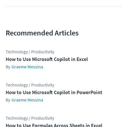
Recommended Articles
Technology / Productivity
How to Use Microsoft Copilot in Excel
Graeme Messina
Technology / Productivity
How to Use Microsoft Copilot in PowerPoint
Graeme Messina
Technology / Productivity
How to Use Formulas Across Sheets in Excel