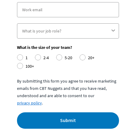
What is the size of your team?
1
2-4
5-20
20+
100+
By submitting this form you agree to receive marketing
emails from CBT Nuggets and that you have read,
understood and are able to consent to our
privacy policy
.
Submit