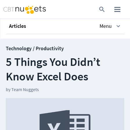
Articles
Menu
Technology / Productivity
5 Things You Didn’t
Know Excel Does
by
Team Nuggets