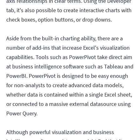
axis relationships in clear terms. Using the Developer
tab, it's also possible to create interactive charts with
check boxes, option buttons, or drop downs.
Aside from the built-in charting ability, there are a
number of add-ins that increase Excel's visualization
capabilities. Tools such as PowerPivot take direct aim
at business intelligence software such as Tableau and
PowerBI. PowerPivot is designed to be easy enough
for non-analysts to create advanced data models,
whether data is contained within a single Excel sheet,
or connected to a massive external datasource using
Power Query.
Although powerful visualization and business