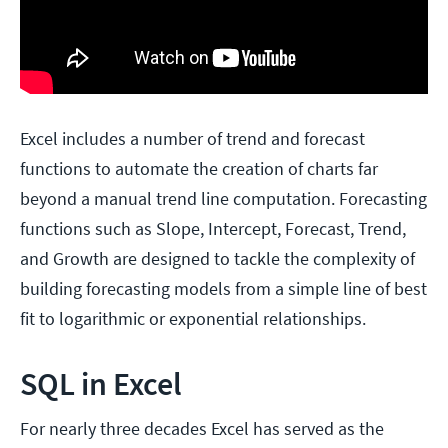
Excel includes a number of trend and forecast
functions to automate the creation of charts far
beyond a manual trend line computation. Forecasting
functions such as Slope, Intercept, Forecast, Trend,
and Growth are designed to tackle the complexity of
building forecasting models from a simple line of best
fit to logarithmic or exponential relationships.
SQL in Excel
For nearly three decades Excel has served as the