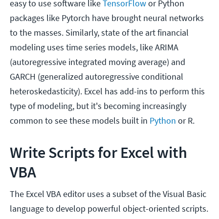
easy to use software like
TensorFlow
or Python
packages like Pytorch have brought neural networks
to the masses. Similarly, state of the art financial
modeling uses time series models, like ARIMA
(autoregressive integrated moving average) and
GARCH (generalized autoregressive conditional
heteroskedasticity). Excel has add-ins to perform this
type of modeling, but it's becoming increasingly
common to see these models built in
Python
or R.
Write Scripts for Excel with
VBA
The Excel VBA editor uses a subset of the Visual Basic
language to develop powerful object-oriented scripts.