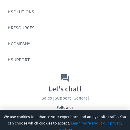
SOLUTIONS
RESOURCES
COMPANY
SUPPORT
Let's chat!
Sales
Support
General
|
|
Follow us
We use cookies to enhance your experience and analyze site traffic. You
can choose which cookies to accept.
Learn more about our privacy
practices