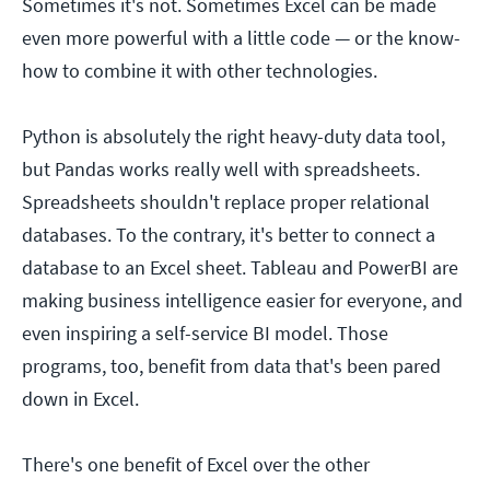
Sometimes it's not. Sometimes Excel can be made
even more powerful with a little code — or the know-
how to combine it with other technologies.
Python is absolutely the right heavy-duty data tool,
but Pandas works really well with spreadsheets.
Spreadsheets shouldn't replace proper relational
databases. To the contrary, it's better to connect a
database to an Excel sheet. Tableau and PowerBI are
making business intelligence easier for everyone, and
even inspiring a self-service BI model. Those
programs, too, benefit from data that's been pared
down in Excel.
There's one benefit of Excel over the other