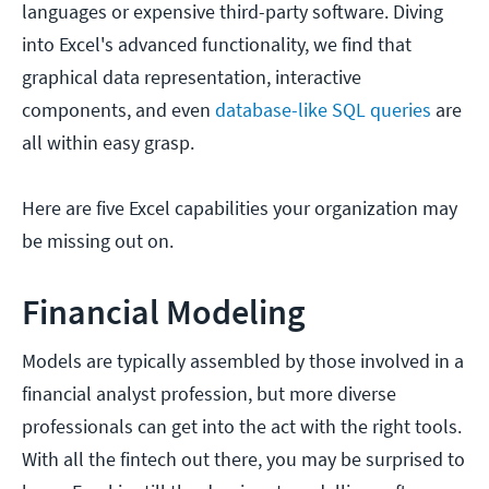
languages or expensive third-party software. Diving
into Excel's advanced functionality, we find that
graphical data representation, interactive
components, and even
database-like SQL queries
are
all within easy grasp.
Here are five Excel capabilities your organization may
be missing out on.
Financial Modeling
Models are typically assembled by those involved in a
financial analyst profession, but more diverse
professionals can get into the act with the right tools.
With all the fintech out there, you may be surprised to