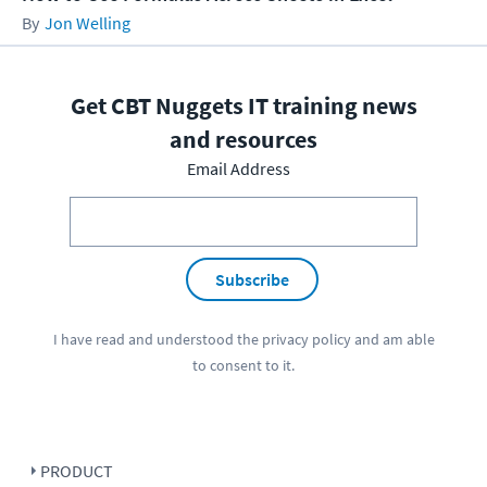
Jon Welling
Get CBT Nuggets IT training news
and resources
Email Address
Subscribe
I have read and understood the
privacy policy
and am able
to consent to it.
PRODUCT