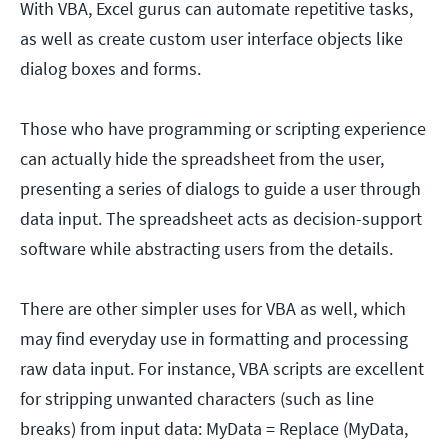
With VBA, Excel gurus can automate repetitive tasks,
as well as create custom user interface objects like
dialog boxes and forms.
Those who have programming or scripting experience
can actually hide the spreadsheet from the user,
presenting a series of dialogs to guide a user through
data input. The spreadsheet acts as decision-support
software while abstracting users from the details.
There are other simpler uses for VBA as well, which
may find everyday use in formatting and processing
raw data input. For instance, VBA scripts are excellent
for stripping unwanted characters (such as line
breaks) from input data: MyData = Replace (MyData,