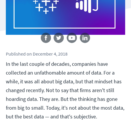
Follow us
Published
on
December 4, 2018
In the last couple of decades, companies have
collected an unfathomable amount of data. For a
while, it was all about big data, but that mindset has
changed recently. Not to say that firms aren't still
hoarding data. They are. But the thinking has gone
from big to small. Today, it's not about the most data,
but the best data — and that's subjective.