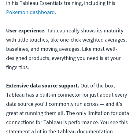
in his Tableau Essentials training, including this
Pokemon dashboard
.
User experience.
Tableau really shows its maturity
with little touches, like one-click weighted averages,
baselines, and moving averages. Like most well-
designed products, everything you need is at your
fingertips.
Extensive data source support.
Out of the box,
Tableau has a built-in connector for just about every
data source you'll commonly run across — and it's
great at running them all. The only limitation for data
connections for Tableau is performance. You see this
statement a lot in the Tableau documentation.