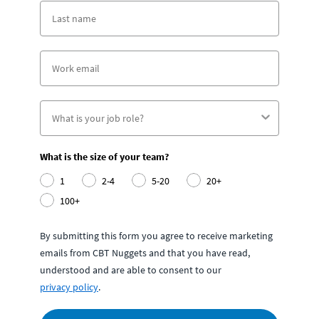
What is the size of your team?
1
2-4
5-20
20+
100+
By submitting this form you agree to receive marketing
emails from CBT Nuggets and that you have read,
understood and are able to consent to our
privacy policy
.