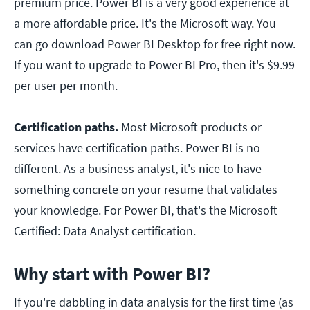
premium price. Power BI is a very good experience at
a more affordable price. It's the Microsoft way. You
can go download Power BI Desktop for free right now.
If you want to upgrade to Power BI Pro, then it's $9.99
per user per month.
Certification paths.
Most Microsoft products or
services have certification paths. Power BI is no
different. As a business analyst, it's nice to have
something concrete on your resume that validates
your knowledge. For Power BI, that's the Microsoft
Certified: Data Analyst certification.
Why start with Power BI?
If you're dabbling in data analysis for the first time (as