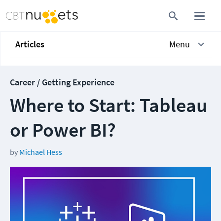
Articles
Menu
Career / Getting Experience
Where to Start: Tableau
or Power BI?
by
Michael Hess