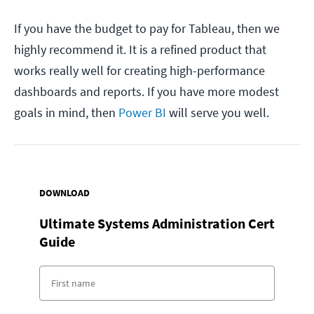
If you have the budget to pay for Tableau, then we
highly recommend it. It is a refined product that
works really well for creating high-performance
dashboards and reports. If you have more modest
goals in mind, then
Power BI
will serve you well.
DOWNLOAD
Ultimate Systems Administration Cert
Guide