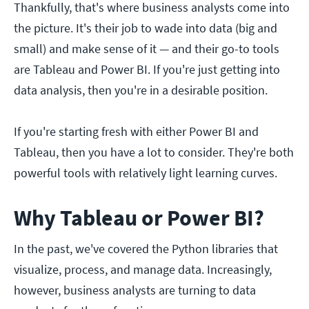
Thankfully, that's where business analysts come into
the picture. It's their job to wade into data (big and
small) and make sense of it — and their go-to tools
are Tableau and Power BI. If you're just getting into
data analysis, then you're in a desirable position.
If you're starting fresh with either Power BI and
Tableau, then you have a lot to consider. They're both
powerful tools with relatively light learning curves.
Why Tableau or Power BI?
In the past, we've covered the Python libraries that
visualize, process, and manage data. Increasingly,
however, business analysts are turning to data