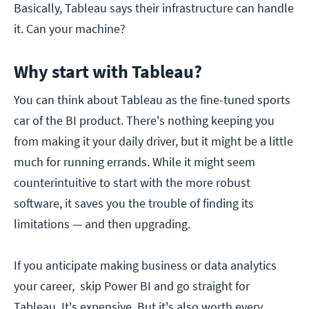
Basically, Tableau says their infrastructure can handle
it. Can your machine?
Why start with Tableau?
You can think about Tableau as the fine-tuned sports
car of the BI product. There's nothing keeping you
from making it your daily driver, but it might be a little
much for running errands. While it might seem
counterintuitive to start with the more robust
software, it saves you the trouble of finding its
limitations — and then upgrading.
If you anticipate making business or data analytics
your career, skip Power BI and go straight for
Tableau. It's expensive. But it's also worth every