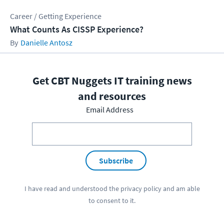
Career / Getting Experience
What Counts As CISSP Experience?
Danielle Antosz
Get CBT Nuggets IT training news
and resources
Email Address
Subscribe
I have read and understood the
privacy policy
and am able
to consent to it.