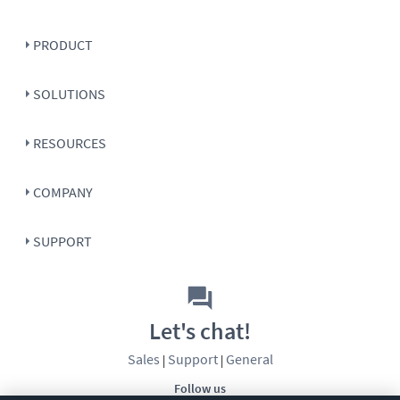
PRODUCT
SOLUTIONS
RESOURCES
COMPANY
SUPPORT
Let's chat!
Sales
Support
General
|
|
Follow us