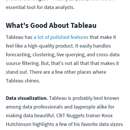
essential tool for data analysts.
What's Good About Tableau
Tableau has
a lot of polished features
that make it
feel like a high-quality product. It easily handles
forecasting, clustering, live querying, and cross-data
source filtering. But, that's not all that that makes it
stand out. There are a few other places where
Tableau shines.
Data visualization.
Tableau is probably best known
among data professionals and laypeople alike for
making data beautiful. CBT Nuggets trainer Knox
Hutchinson highlights a few of his favorite data vizzes