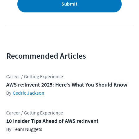
Submit
Recommended Articles
Career / Getting Experience
AWS re:Invent 2025: Here’s What You Should Know
Cedric Jackson
Career / Getting Experience
10 Insider Tips Ahead of AWS re:Invent
Team Nuggets