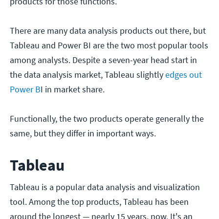
products for those functions.
There are many data analysis products out there, but
Tableau and Power BI are the two most popular tools
among analysts. Despite a seven-year head start in
the data analysis market, Tableau slightly
edges out
Power B
I in market share.
Functionally, the two products operate generally the
same, but they differ in important ways.
Tableau
Tableau is a popular data analysis and visualization
tool. Among the top products, Tableau has been
around the longest — nearly 15 years, now. It's an