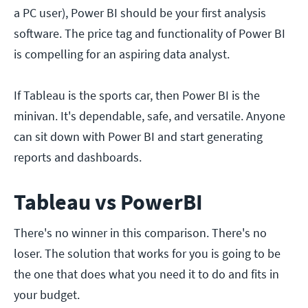
a PC user), Power BI should be your first analysis
software. The price tag and functionality of Power BI
is compelling for an aspiring data analyst.
If Tableau is the sports car, then Power BI is the
minivan. It's dependable, safe, and versatile. Anyone
can sit down with Power BI and start generating
reports and dashboards.
Tableau vs PowerBI
There's no winner in this comparison. There's no
loser. The solution that works for you is going to be
the one that does what you need it to do and fits in
your budget.