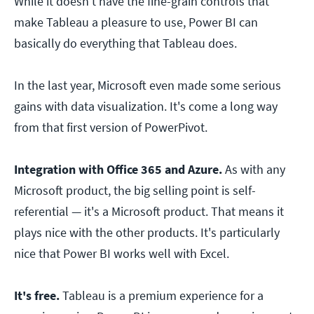
While it doesn't have the fine-grain controls that
make Tableau a pleasure to use, Power BI can
basically do everything that Tableau does.
In the last year, Microsoft even made some serious
gains with data visualization. It's come a long way
from that first version of PowerPivot.
Integration with Office 365 and Azure.
As with any
Microsoft product, the big selling point is self-
referential — it's a Microsoft product. That means it
plays nice with the other products. It's particularly
nice that Power BI works well with Excel.
It's free.
Tableau is a premium experience for a