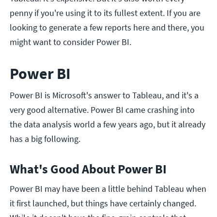
penny if you're using it to its fullest extent. If you are
looking to generate a few reports here and there, you
might want to consider Power BI.
Power BI
Power BI is Microsoft's answer to Tableau, and it's a
very good alternative. Power BI came crashing into
the data analysis world a few years ago, but it already
has a big following.
What's Good About Power BI
Power BI may have been a little behind Tableau when
it first launched, but things have certainly changed.