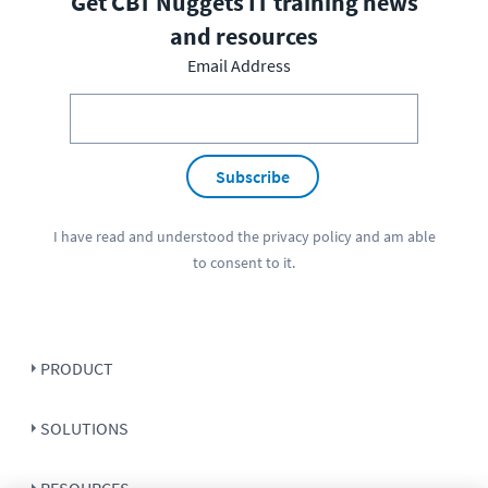
Get CBT Nuggets IT training news
and resources
Email Address
Subscribe
I have read and understood the
privacy policy
and am able
to consent to it.
PRODUCT
SOLUTIONS