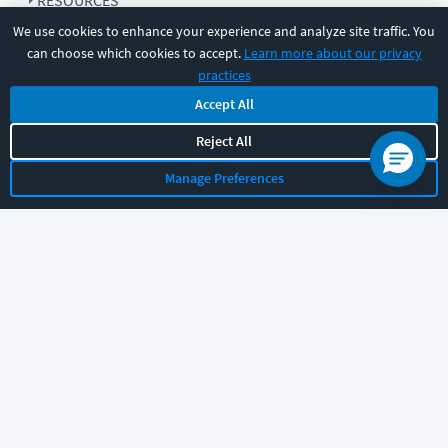
RESOURCES
We use cookies to enhance your experience and analyze site traffic. You
can choose which cookies to accept.
Learn more about our privacy
COMPANY
practices
Accept All
SUPPORT
Reject All
Manage Preferences
Let's chat!
Sales
Support
General
|
|
Follow us
©
2026
CBT Nuggets. All rights reserved.
Terms
|
Privacy Policy
|
Accessibility
|
Cookie Settings
|
Sitemap
|