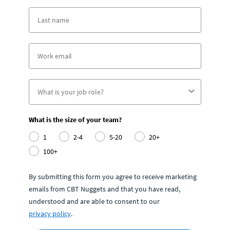
What is the size of your team?
1
2-4
5-20
20+
100+
By submitting this form you agree to receive marketing
emails from CBT Nuggets and that you have read,
understood and are able to consent to our
privacy policy
.