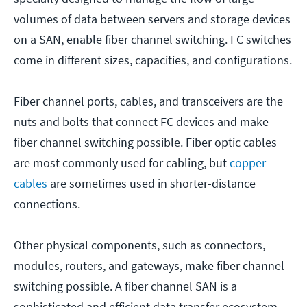
volumes of data between servers and storage devices
on a SAN, enable fiber channel switching. FC switches
come in different sizes, capacities, and configurations.
Fiber channel ports, cables, and transceivers are the
nuts and bolts that connect FC devices and make
fiber channel switching possible. Fiber optic cables
are most commonly used for cabling, but
copper
cables
are sometimes used in shorter-distance
connections.
Other physical components, such as connectors,
modules, routers, and gateways, make fiber channel
switching possible. A fiber channel SAN is a
sophisticated and efficient data transfer ecosystem.