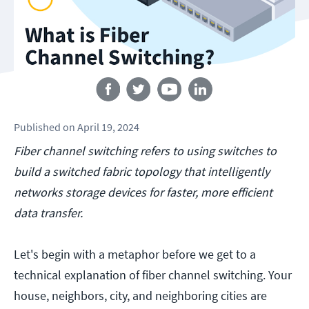
Follow us
Published
on
April 19, 2024
Fiber channel switching refers to using switches to
build a switched fabric topology that intelligently
networks storage devices for faster, more efficient
data transfer.
Let's begin with a metaphor before we get to a
technical explanation of fiber channel switching. Your
house, neighbors, city, and neighboring cities are