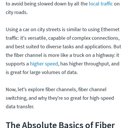
to avoid being slowed down by all the
local traffic
on
city roads.
Using a car on city streets is similar to using Ethernet
traffic: it's versatile, capable of complex connections,
and best suited to diverse tasks and applications. But
the fiber channel is more like a truck on a highway: it
supports a
higher speed
, has higher throughput, and
is great for large volumes of data.
Now, let's explore fiber channels, fiber channel
switching, and why they're so great for high-speed
data transfer.
The Absolute Basics of Fiber