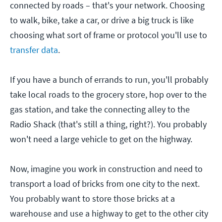
connected by roads – that's your network. Choosing
to walk, bike, take a car, or drive a big truck is like
choosing what sort of frame or protocol you'll use to
transfer data
.
If you have a bunch of errands to run, you'll probably
take local roads to the grocery store, hop over to the
gas station, and take the connecting alley to the
Radio Shack (that's still a thing, right?). You probably
won't need a large vehicle to get on the highway.
Now, imagine you work in construction and need to
transport a load of bricks from one city to the next.
You probably want to store those bricks at a
warehouse and use a highway to get to the other city