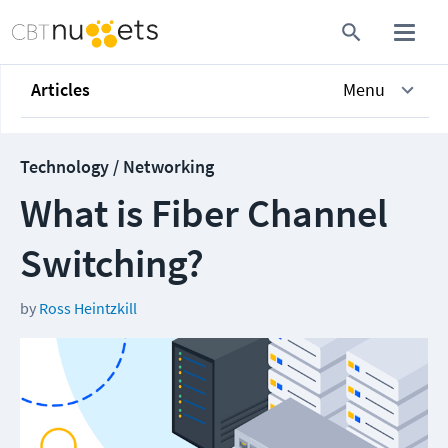
Articles
Menu
Technology / Networking
What is Fiber Channel
Switching?
by
Ross Heintzkill