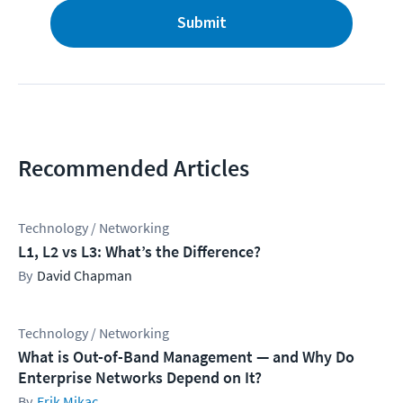
Submit
Recommended Articles
Technology / Networking
L1, L2 vs L3: What’s the Difference?
David Chapman
Technology / Networking
What is Out-of-Band Management — and Why Do
Enterprise Networks Depend on It?
Erik Mikac