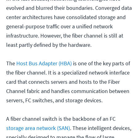
evolved and blurred their boundaries. Converged data
center architectures have consolidated storage and
general-purpose traffic over a unified network
infrastructure. However, the fiber channel is still at
least partly defined by the hardware.
The
Host Bus Adapter (HBA)
is one of the key parts of
the fiber channel. It is a specialized network interface
card that connects servers and hosts to the Fiber
Channel fabric and handles communication between
servers, FC switches, and storage devices.
A fiber channel switch is the backbone of an FC
storage area network (SAN)
. These intelligent devices,
specially designed to manage the flow of large