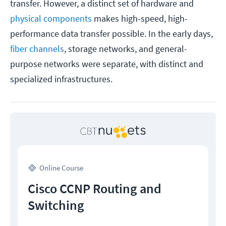
transfer. However, a distinct set of hardware and
physical components
makes high-speed, high-
performance data transfer possible. In the early days,
fiber channels
, storage networks, and general-
purpose networks were separate, with distinct and
specialized infrastructures.
Online Course
Cisco CCNP Routing and
Switching