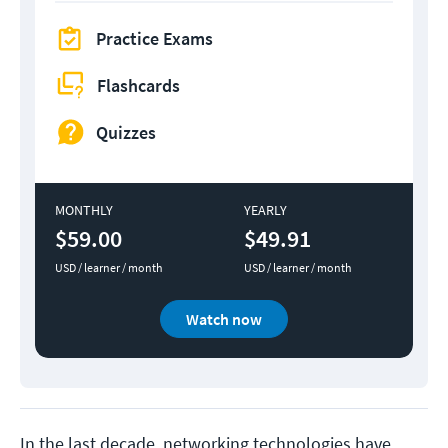
Practice Exams
Flashcards
Quizzes
MONTHLY
YEARLY
$59.00
$49.91
USD / learner / month
USD / learner / month
Watch now
In the last decade, networking technologies have