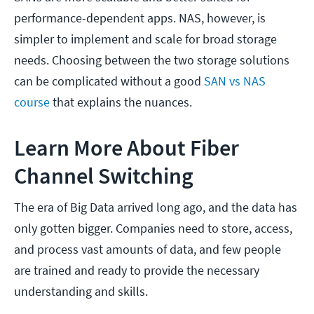
performance-dependent apps. NAS, however, is
simpler to implement and scale for broad storage
needs. Choosing between the two storage solutions
can be complicated without a good
SAN vs NAS
course
that explains the nuances.
Learn More About Fiber
Channel Switching
The era of Big Data arrived long ago, and the data has
only gotten bigger. Companies need to store, access,
and process vast amounts of data, and few people
are trained and ready to provide the necessary
understanding and skills.