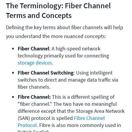
The Terminology: Fiber Channel
Terms and Concepts
Defining the key terms about fiber channels will help
you understand the more nuanced concepts:
Fiber Channel
: A high-speed network 
technology primarily used for connecting 
storage devices
.
Fiber Channel Switching
: Using intelligent 
switches to direct and manage data traffic via 
fiber channels.
Fibre Channel:
 This is a different spelling of 
"fiber channel." The two have no meaningful 
difference except that the Storage Area Network 
(SAN) protocol is spelled 
Fibre Channel 
Protocol
. Fibre is also more commonly used in 