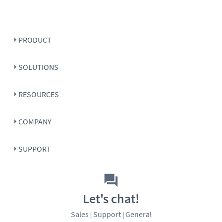
PRODUCT
SOLUTIONS
RESOURCES
COMPANY
SUPPORT
Let's chat!
Sales
Support
General
|
|