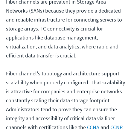
Fiber channels are prevalent in Storage Area
Networks (SANs) because they provide a dedicated
and reliable infrastructure for connecting servers to
storage arrays. FC connectivity is crucial for
applications like database management,
virtualization, and data analytics, where rapid and
efficient data transfer is crucial.
Fiber channel's topology and architecture support
scalability when properly configured. That scalability
is attractive for companies and enterprise networks
constantly scaling their data storage footprint.
Administrators tend to prove they can ensure the
integrity and accessibility of critical data via fiber
channels with certifications like the
CCNA
and
CCNP
.