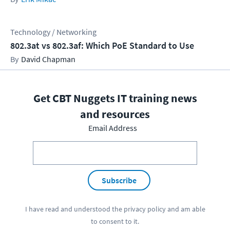
Technology / Networking
802.3at vs 802.3af: Which PoE Standard to Use
David Chapman
Get CBT Nuggets IT training news
and resources
Email Address
Subscribe
I have read and understood the
privacy policy
and am able
to consent to it.