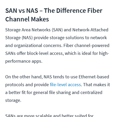
SAN vs NAS – The Difference Fiber
Channel Makes
Storage Area Networks (SAN) and Network-Attached
Storage (NAS) provide storage solutions to network
and organizational concerns. Fiber channel-powered
SANs offer block-level access, which is ideal for high-
performance apps.
On the other hand, NAS tends to use Ethernet-based
protocols and provide
file-level access
. That makes it
a better fit for general file sharing and centralized
storage.
SANs are more scalable and better suited for