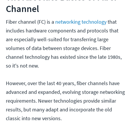
Channel
Fiber channel (FC) is a
networking technology
that
includes hardware components and protocols that
are especially well-suited for transferring large
volumes of data between storage devices. Fiber
channel technology has existed since the late 1980s,
so it's not new.
However, over the last 40 years, fiber channels have
advanced and expanded, evolving storage networking
requirements. Newer technologies provide similar
results, but many adapt and incorporate the old
classic into new versions.