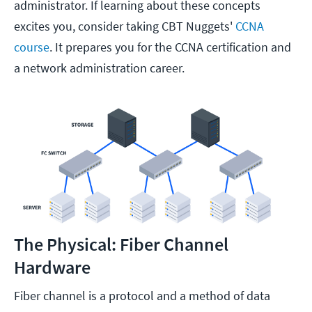
administrator. If learning about these concepts
excites you, consider taking CBT Nuggets'
CCNA
course
. It prepares you for the CCNA certification and
a network administration career.
The Physical: Fiber Channel
Hardware
Fiber channel is a protocol and a method of data