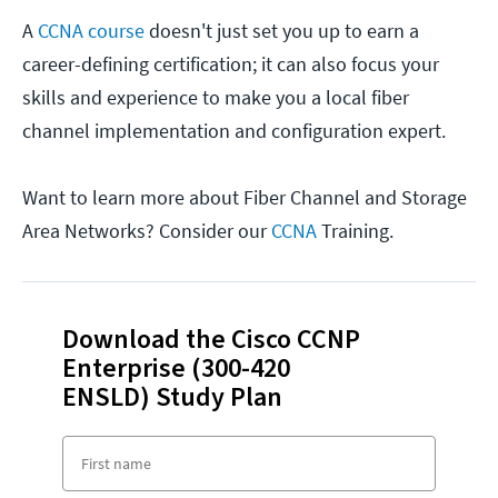
A
CCNA course
doesn't just set you up to earn a
career-defining certification; it can also focus your
skills and experience to make you a local fiber
channel implementation and configuration expert.
Want to learn more about Fiber Channel and Storage
Area Networks? Consider our
CCNA
Training.
Download the Cisco CCNP
Enterprise (300-420
ENSLD) Study Plan