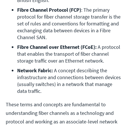
British English. 
Fibre Channel Protocol (FCP)
: The primary 
protocol for fiber channel storage transfer is the 
set of rules and conventions for formatting and 
exchanging data between devices in a Fibre 
Channel SAN. 
Fibre Channel over Ethernet (FCoE):
 A protocol 
that enables the transport of fiber channel 
storage traffic over an Ethernet network.
Network Fabric: 
A concept describing the 
infrastructure and connections between devices 
(usually switches) in a network that manage 
data traffic.
These terms and concepts are fundamental to
understanding fiber channels as a technology and
protocol and working as an associate-level network