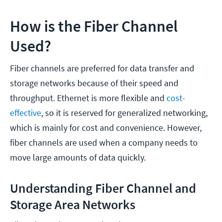
How is the Fiber Channel
Used?
Fiber channels are preferred for data transfer and
storage networks because of their speed and
throughput. Ethernet is more flexible and
cost-
effective
, so it is reserved for generalized networking,
which is mainly for cost and convenience. However,
fiber channels are used when a company needs to
move large amounts of data quickly.
Understanding Fiber Channel and
Storage Area Networks