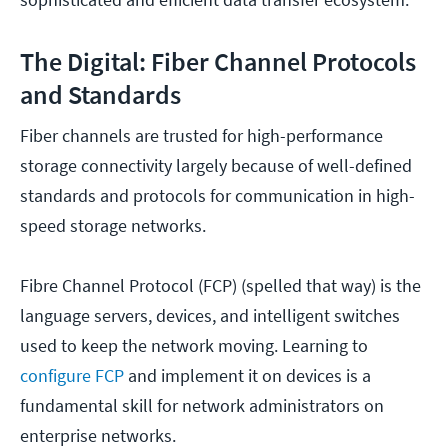
The Digital: Fiber Channel Protocols
and Standards
Fiber channels are trusted for high-performance
storage connectivity largely because of well-defined
standards and protocols for communication in high-
speed storage networks.
Fibre Channel Protocol (FCP) (spelled that way) is the
language servers, devices, and intelligent switches
used to keep the network moving. Learning to
configure FCP
and implement it on devices is a
fundamental skill for network administrators on
enterprise networks.